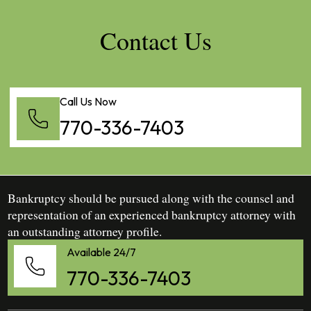
Contact Us
Call Us Now
770-336-7403
Bankruptcy should be pursued along with the counsel and
representation of an experienced bankruptcy attorney with
an outstanding attorney profile.
Available 24/7
770-336-7403