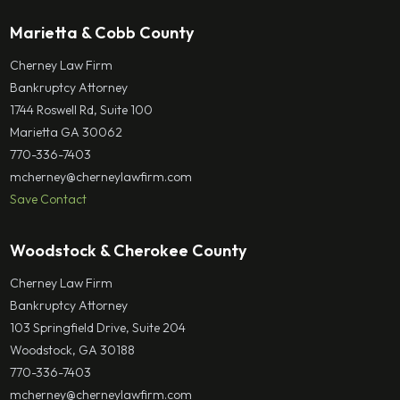
Marietta & Cobb County
Cherney Law Firm
Bankruptcy Attorney
1744 Roswell Rd, Suite 100
Marietta GA 30062
770-336-7403
mcherney@cherneylawfirm.com
Save Contact
Woodstock & Cherokee County
Cherney Law Firm
Bankruptcy Attorney
103 Springfield Drive, Suite 204
Woodstock, GA 30188
770-336-7403
mcherney@cherneylawfirm.com