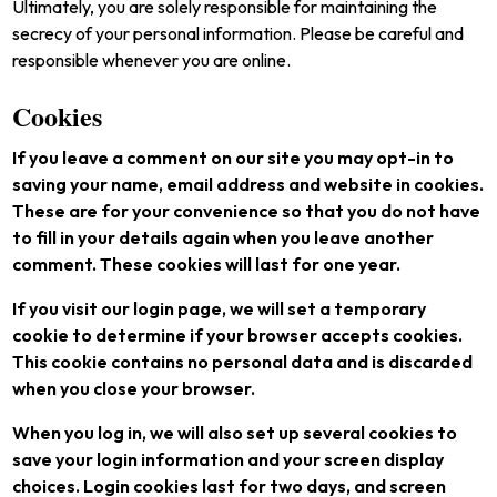
Ultimately, you are solely responsible for maintaining the
secrecy of your personal information. Please be careful and
responsible whenever you are online.
Cookies
If you leave a comment on our site you may opt-in to
saving your name, email address and website in cookies.
These are for your convenience so that you do not have
to fill in your details again when you leave another
comment. These cookies will last for one year.
If you visit our login page, we will set a temporary
cookie to determine if your browser accepts cookies.
This cookie contains no personal data and is discarded
when you close your browser.
When you log in, we will also set up several cookies to
save your login information and your screen display
choices. Login cookies last for two days, and screen