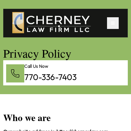
Privacy Policy
Call Us Now
770-336-7403
Who we are