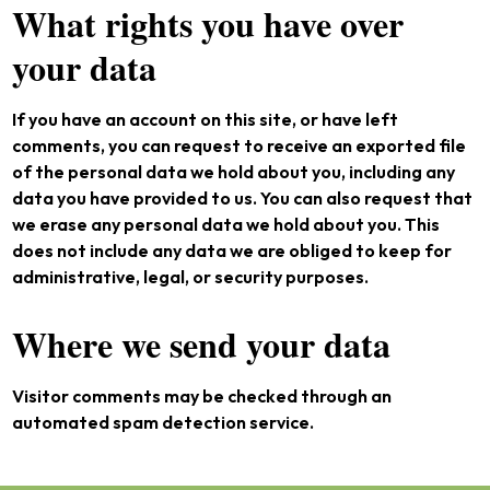
What rights you have over
your data
If you have an account on this site, or have left
comments, you can request to receive an exported file
of the personal data we hold about you, including any
data you have provided to us. You can also request that
we erase any personal data we hold about you. This
does not include any data we are obliged to keep for
administrative, legal, or security purposes.
Where we send your data
Visitor comments may be checked through an
automated spam detection service.