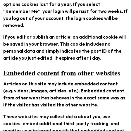
options cookies last for a year. If you select
“Remember Me”, your login will persist for two weeks. If
you log out of your account, the login cookies will be
removed.
If you edit or publish an article, an additional cookie will
be saved in your browser. This cookie includes no
personal data and simply indicates the post ID of the
article you just edited. It expires after 1 day.
Embedded content from other websites
Articles on this site may include embedded content
(e.g. videos, images, articles, etc.). Embedded content
from other websites behaves in the exact same way as
if the visitor has visited the other website.
These websites may collect data about you, use
cookies, embed additional third-party tracking, and
monitor your interaction with that embedded content,