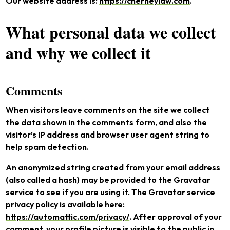
Our website address is:
https://cherneylaw.com
.
What personal data we collect
and why we collect it
Comments
When visitors leave comments on the site we collect
the data shown in the comments form, and also the
visitor’s IP address and browser user agent string to
help spam detection.
An anonymized string created from your email address
(also called a hash) may be provided to the Gravatar
service to see if you are using it. The Gravatar service
privacy policy is available here:
https://automattic.com/privacy/
. After approval of your
comment, your profile picture is visible to the public in