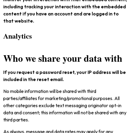
including tracking your interaction with the embedded
content if you have an account and are logged in to
that website.
Analytics
Who we share your data with
If you request a password reset, your IP address will be
included in the reset email.
No mobile information will be shared with third
parties/affiliates for marketing/promotional purposes. All
other categories exclude text messaging originator opt-in
data and consent; this information will not be shared with any
third parties.
As always, message and data rates may apply for any