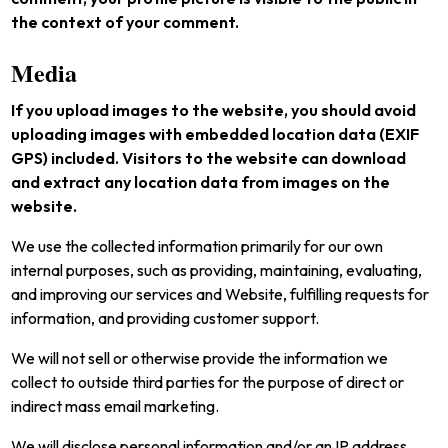
the context of your comment.
Media
If you upload images to the website, you should avoid
uploading images with embedded location data (EXIF
GPS) included. Visitors to the website can download
and extract any location data from images on the
website.
We use the collected information primarily for our own
internal purposes, such as providing, maintaining, evaluating,
and improving our services and Website, fulfilling requests for
information, and providing customer support.
We will not sell or otherwise provide the information we
collect to outside third parties for the purpose of direct or
indirect mass email marketing.
We will disclose personal information and/or an IP address,