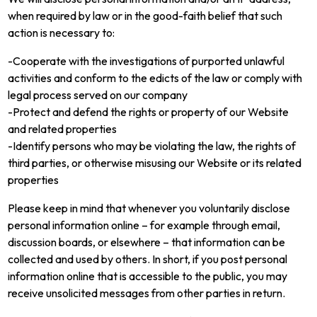
when required by law or in the good-faith belief that such
action is necessary to:
-Cooperate with the investigations of purported unlawful
activities and conform to the edicts of the law or comply with
legal process served on our company
-Protect and defend the rights or property of our Website
and related properties
-Identify persons who may be violating the law, the rights of
third parties, or otherwise misusing our Website or its related
properties
Please keep in mind that whenever you voluntarily disclose
personal information online – for example through email,
discussion boards, or elsewhere – that information can be
collected and used by others. In short, if you post personal
information online that is accessible to the public, you may
receive unsolicited messages from other parties in return.