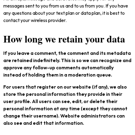
messages sent to you from us and to us from you. If you have
any questions about your text plan or data plan, it is best to
contact your wireless provider.
How long we retain your data
If you leave a comment, the comment and its metadata
are retained indefinitely. This is so we can recognize and
approve any follow-up comments automatically
instead of holding them in a moderation queue.
For users that register on our website (if any), we also
store the personal information they provide in their
user profile. All users can see, edit, or delete their
personal information at any time (except they cannot
change their username). Website administrators can
also see and edit that information.