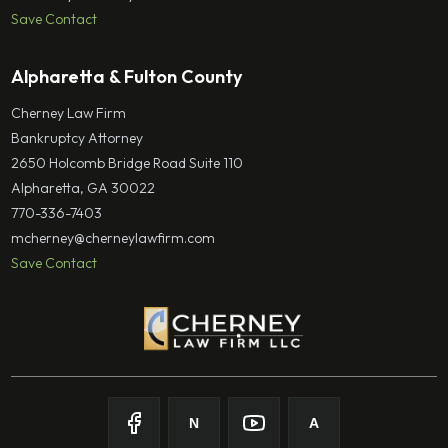
Save Contact
Alpharetta & Fulton County
Cherney Law Firm
Bankruptcy Attorney
2650 Holcomb Bridge Road Suite 110
Alpharetta, GA 30022
770-336-7403
mcherney@cherneylawfirm.com
Save Contact
N
A
Follow on
Follow on
Facebook
Follow on
Nolo
Follow on
Youtube
Avvo