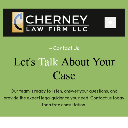
– Contact Us
Let's
Talk
About Your
Case
Our team is ready to listen, answer your questions, and
provide the expert legal guidance you need. Contact us today
for a free consultation.