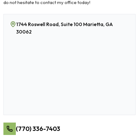
do not hesitate to contact my office today!
1744 Roswell Road, Suite 100 Marietta, GA
30062
(770) 336-7403