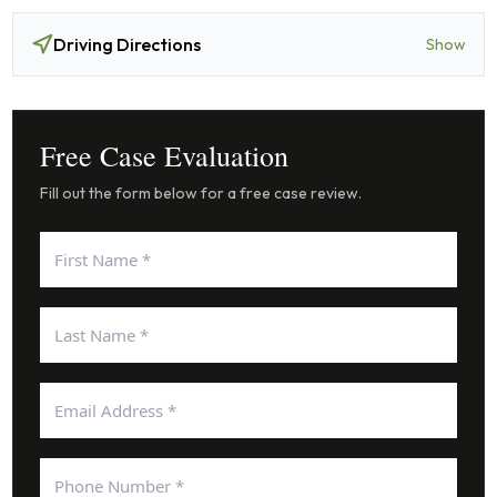
Driving Directions
Show
Free Case Evaluation
Fill out the form below for a free case review.