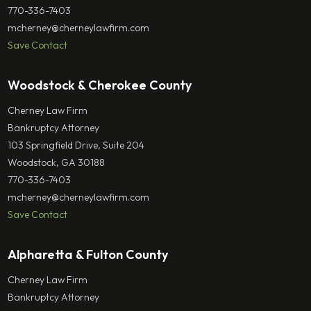
770-336-7403
mcherney@cherneylawfirm.com
Save Contact
Woodstock & Cherokee County
Cherney Law Firm
Bankruptcy Attorney
103 Springfield Drive, Suite 204
Woodstock, GA 30188
770-336-7403
mcherney@cherneylawfirm.com
Save Contact
Alpharetta & Fulton County
Cherney Law Firm
Bankruptcy Attorney