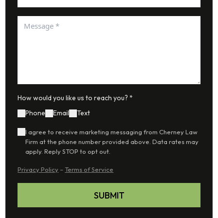
How would you like us to reach you? *
Phone
Email
Text
I agree to receive marketing messaging from Cherney Law
Firm at the phone number provided above. Data rates may
apply. Reply STOP to opt out.
Privacy Policy
–
Terms of Service
SUBMIT