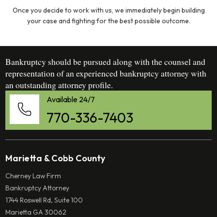
Once you decide to work with us, we immediately begin building
your case and fighting for the best possible outcome.
Bankruptcy should be pursued along with the counsel and
representation of an experienced bankruptcy attorney with
an outstanding attorney profile.
Available 24/7
770-336-7403
Marietta & Cobb County
Cherney Law Firm
Bankruptcy Attorney
1744 Roswell Rd, Suite 100
Marietta GA 30062