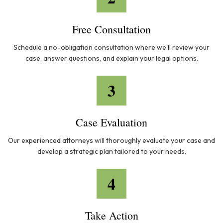
Free Consultation
Schedule a no-obligation consultation where we'll review your
case, answer questions, and explain your legal options.
3
Case Evaluation
Our experienced attorneys will thoroughly evaluate your case and
develop a strategic plan tailored to your needs.
4
Take Action