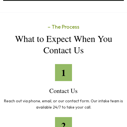
– The Process
What to Expect When You
Contact Us
1
Contact Us
Reach out via phone, email, or our contact form. Our intake team is
available 24/7 to take your call.
2