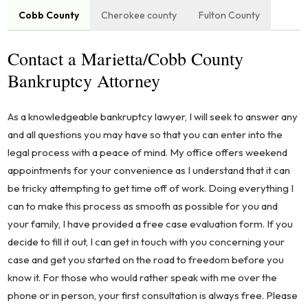
Cobb County
Cherokee county
Fulton County
Contact a Marietta/Cobb County
Bankruptcy Attorney
As a knowledgeable bankruptcy lawyer, I will seek to answer any
and all questions you may have so that you can enter into the
legal process with a peace of mind. My office offers weekend
appointments for your convenience as I understand that it can
be tricky attempting to get time off of work. Doing everything I
can to make this process as smooth as possible for you and
your family, I have provided a free case evaluation form. If you
decide to fill it out, I can get in touch with you concerning your
case and get you started on the road to freedom before you
know it. For those who would rather speak with me over the
phone or in person, your first consultation is always free. Please