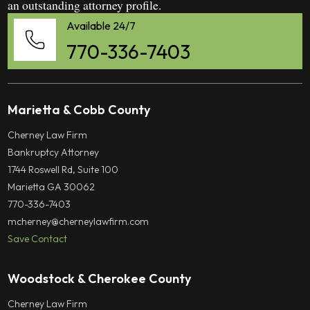
an outstanding attorney profile.
Available 24/7
770-336-7403
Marietta & Cobb County
Cherney Law Firm
Bankruptcy Attorney
1744 Roswell Rd, Suite 100
Marietta GA 30062
770-336-7403
mcherney@cherneylawfirm.com
Save Contact
Woodstock & Cherokee County
Cherney Law Firm