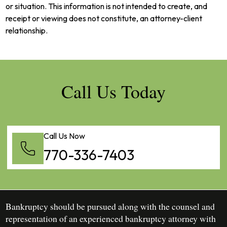
or situation. This information is not intended to create, and
receipt or viewing does not constitute, an attorney-client
relationship.
Call Us Today
Call Us Now
770-336-7403
Bankruptcy should be pursued along with the counsel and
representation of an experienced bankruptcy attorney with