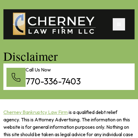
Disclaimer
Call Us Now
770-336-7403
Cherney Bankruptcy Law Firm
is a qualified debt relief
agency. This is Attorney Advertising. The information on this
website is for general information purposes only. Nothing on
this site should be taken as legal advice for any individual case