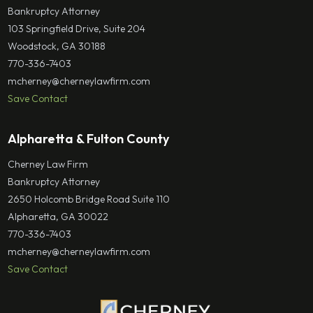
Bankruptcy Attorney
103 Springfield Drive, Suite 204
Woodstock, GA 30188
770-336-7403
mcherney@cherneylawfirm.com
Save Contact
Alpharetta & Fulton County
Cherney Law Firm
Bankruptcy Attorney
2650 Holcomb Bridge Road Suite 110
Alpharetta, GA 30022
770-336-7403
mcherney@cherneylawfirm.com
Save Contact