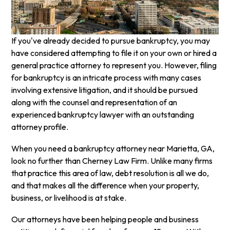
If you've already decided to pursue bankruptcy, you may
have considered attempting to file it on your own or hired a
general practice attorney to represent you. However, filing
for bankruptcy is an intricate process with many cases
involving extensive litigation, and it should be pursued
along with the counsel and representation of an
experienced bankruptcy lawyer with an outstanding
attorney profile.
When you need a bankruptcy attorney near Marietta, GA,
look no further than Cherney Law Firm. Unlike many firms
that practice this area of law, debt resolution is all we do,
and that makes all the difference when your property,
business, or livelihood is at stake.
Our attorneys have been helping people and business