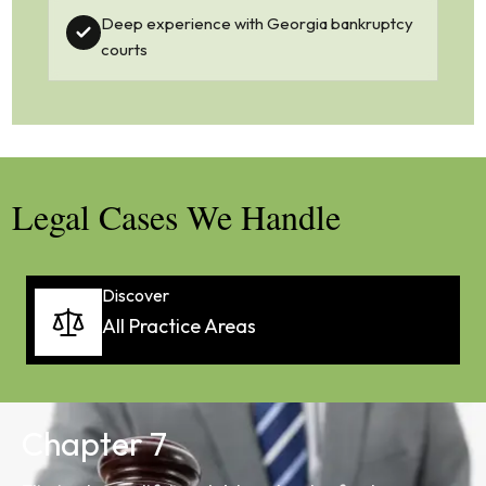
Deep experience with Georgia bankruptcy
courts
Legal Cases We Handle
Discover
All Practice Areas
Chapter 7