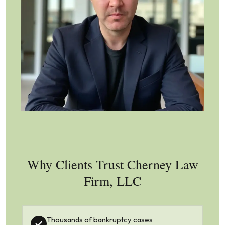
Why Clients Trust Cherney Law
Firm, LLC
Thousands of bankruptcy cases