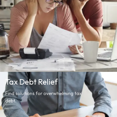
Tax Debt Relief
Find solutions for overwhelming tax
debt.