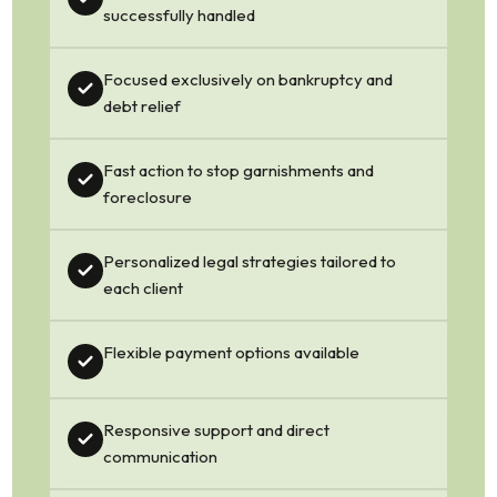
successfully handled
Focused exclusively on bankruptcy and
debt relief
Fast action to stop garnishments and
foreclosure
Personalized legal strategies tailored to
each client
Flexible payment options available
Responsive support and direct
communication