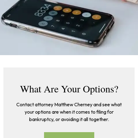
What Are Your Options?
Contact attorney Matthew Cherney and see what
your options are when it comes to filing for
bankruptcy, or avoiding it all together.