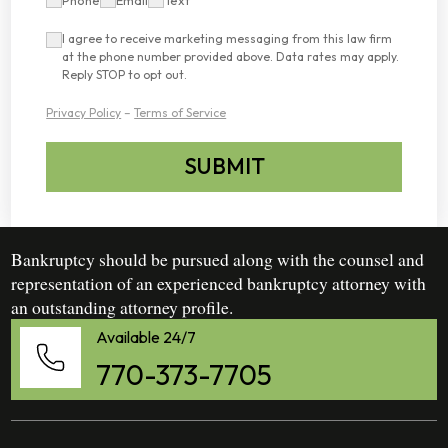
I agree to receive marketing messaging from this law firm
at the phone number provided above. Data rates may apply.
Reply STOP to opt out.
Privacy Policy
–
Terms of Service
SUBMIT
Bankruptcy should be pursued along with the counsel and
representation of an experienced bankruptcy attorney with
an outstanding attorney profile.
Available 24/7
770-373-7705