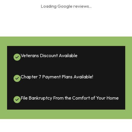
Loading Google reviews...
Veterans Discount Available
Chapter 7 Payment Plans Available!
File Bankruptcy From the Comfort of Your Home