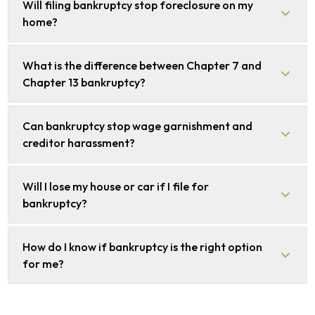
Will filing bankruptcy stop foreclosure on my
home?
What is the difference between Chapter 7 and
Chapter 13 bankruptcy?
Can bankruptcy stop wage garnishment and
creditor harassment?
Will I lose my house or car if I file for
bankruptcy?
How do I know if bankruptcy is the right option
for me?