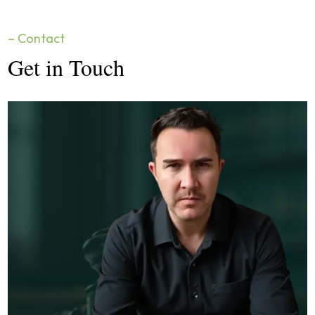
– Contact
Get in Touch