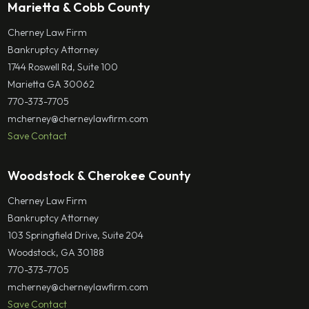
Marietta & Cobb County
Cherney Law Firm
Bankruptcy Attorney
1744 Roswell Rd, Suite 100
Marietta GA 30062
770-373-7705
mcherney@cherneylawfirm.com
Save Contact
Woodstock & Cherokee County
Cherney Law Firm
Bankruptcy Attorney
103 Springfield Drive, Suite 204
Woodstock, GA 30188
770-373-7705
mcherney@cherneylawfirm.com
Save Contact