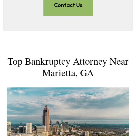
Contact Us
Top Bankruptcy Attorney Near
Marietta, GA