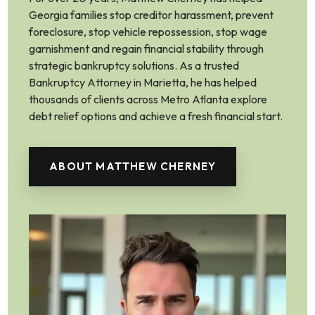
Georgia families stop creditor harassment, prevent
foreclosure, stop vehicle repossession, stop wage
garnishment and regain financial stability through
strategic bankruptcy solutions. As a trusted
Bankruptcy Attorney in Marietta, he has helped
thousands of clients across Metro Atlanta explore
debt relief options and achieve a fresh financial start.
ABOUT MATTHEW CHERNEY