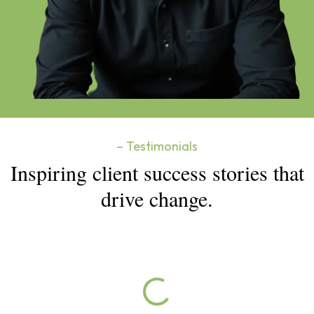
– Testimonials
Inspiring client success stories that
drive change.