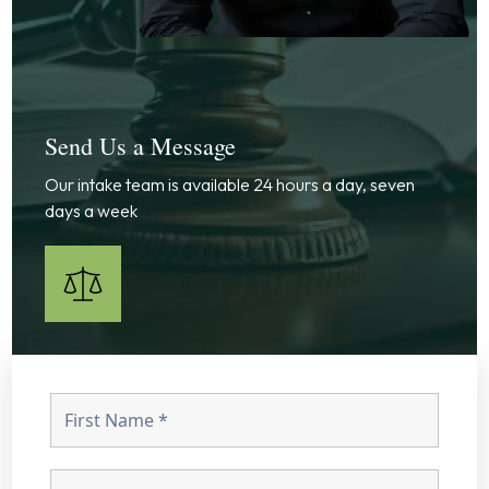
Send Us a Message
Our intake team is available 24 hours a day, seven
days a week