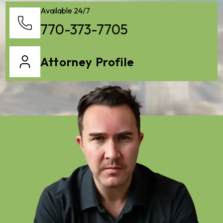
Available 24/7
770-373-7705
Attorney Profile