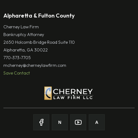
Alpharetta & Fulton County
Cherney Law Firm
Bankruptcy Attorney
2650 Holcomb Bridge Road Suite 110
Alpharetta, GA 30022
770-373-7705
mcherney@cherneylawfirm.com
Save Contact
N
A
Follow on Facebook
Follow on Nolo
Follow on Youtube
Follow on Avvo