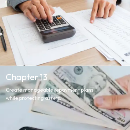
Chapter 13
Create manageable repayment plans
while protecting assets.