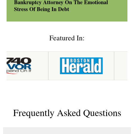
Bankruptcy Attorney On The Emotional
Stress Of Being In Debt
Featured In:
Frequently Asked Questions