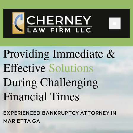
Providing Immediate &
Effective
Solutions
During Challenging
Financial Times
EXPERIENCED BANKRUPTCY ATTORNEY IN
MARIETTA GA