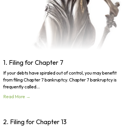
1. Filing for Chapter 7
If your debts have spiraled out of control, you may benefit
from filing Chapter 7 bankruptcy. Chapter 7 bankruptcy is
frequently called…
Read More →
2. Filing for Chapter 13