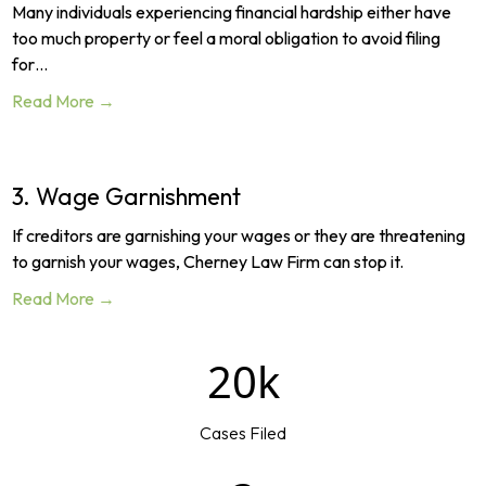
Many individuals experiencing financial hardship either have
too much property or feel a moral obligation to avoid filing
for…
Read More →
3. Wage Garnishment
If creditors are garnishing your wages or they are threatening
to garnish your wages, Cherney Law Firm can stop it.
Read More →
20k
Cases Filed