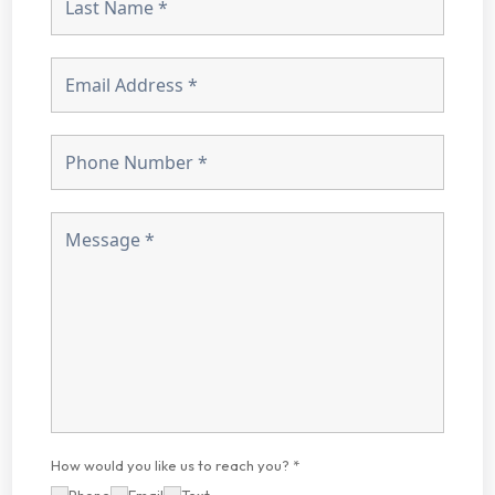
How would you like us to reach you? *
Phone
Email
Text