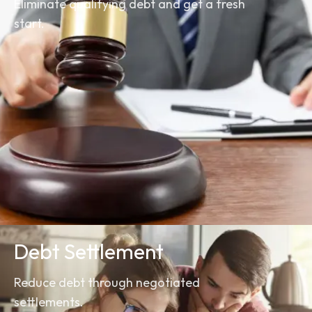
Eliminate qualifying debt and get a fresh
start.
Debt Settlement
Reduce debt through negotiated
settlements.