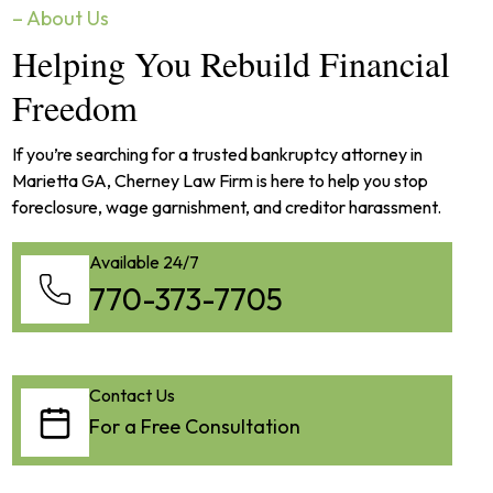
– About Us
Helping You Rebuild Financial
Freedom
If you’re searching for a trusted bankruptcy attorney in
Marietta GA, Cherney Law Firm is here to help you stop
foreclosure, wage garnishment, and creditor harassment.
Available 24/7
770-373-7705
Contact Us
For a Free Consultation