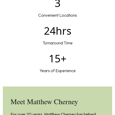
3
Convenient Locations
24hrs
Turnaround Time
15+
Years of Experience
Meet Matthew Cherney
For over 20 years, Matthew Cherney has helped