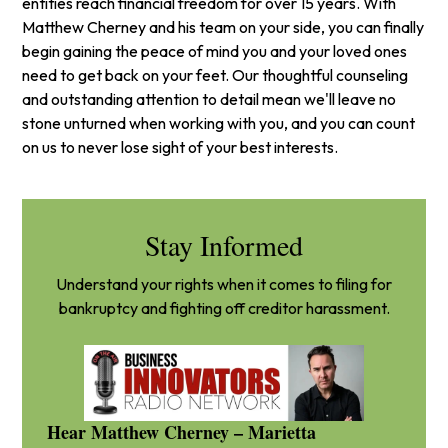
entities reach financial freedom for over 15 years. With
Matthew Cherney and his team on your side, you can finally
begin gaining the peace of mind you and your loved ones
need to get back on your feet. Our thoughtful counseling
and outstanding attention to detail mean we'll leave no
stone unturned when working with you, and you can count
on us to never lose sight of your best interests.
Stay Informed
Understand your rights when it comes to filing for
bankruptcy and fighting off creditor harassment.
Hear Matthew Cherney – Marietta