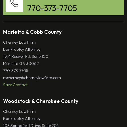
770-373-7705
Marietta & Cobb County
Cherney Law Firm
Bankruptcy Attorney
1744 Roswell Rd, Suite 100
Marietta GA 30062
770-373-7705
mcherney@cherneylawfirm.com
Save Contact
Woodstock & Cherokee County
Cherney Law Firm
Bankruptcy Attorney
103 Springfield Drive, Suite 204