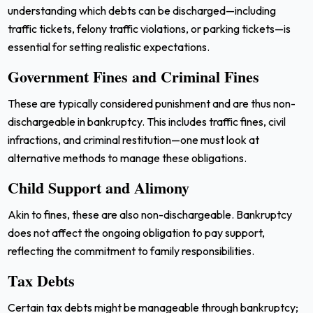
understanding which debts can be discharged—including
traffic tickets, felony traffic violations, or parking tickets—is
essential for setting realistic expectations.
Government Fines and Criminal Fines
These are typically considered punishment and are thus non-
dischargeable in bankruptcy. This includes traffic fines, civil
infractions, and criminal restitution—one must look at
alternative methods to manage these obligations.
Child Support and Alimony
Akin to fines, these are also non-dischargeable. Bankruptcy
does not affect the ongoing obligation to pay support,
reflecting the commitment to family responsibilities.
Tax Debts
Certain tax debts might be manageable through bankruptcy;