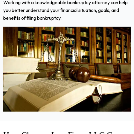
Working with a knowledgeable bankruptcy attorney can help
you better understand your financial situation, goals, and
benefits of filing bankruptcy.