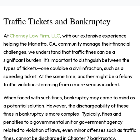
Traffic Tickets and Bankruptcy
At
Cherney Law Firm, LLC
, with our extensive experience
helping the Marietta, GA, community manage their financial
challenges, we understand that traffic fines can be a
significant burden. It’s important to distinguish between the
types of tickets—one could be a civil infraction, such as a
speeding ticket. At the same time, another might be a felony
traffic violation stemming from a more serious incident.
When faced with such fines, bankruptcy may come to mind as
a potential solution. However, the dischargeability of these
fines in bankruptcy is more complex. Typically, fines and
penalties to a governmental unit or government agency
related to violation of laws, even minor offenses such as traffic
fines, cannot be discharged in Chapter 7 bankruptcy.