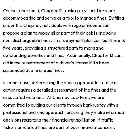
On the other hand, Chapter 13 bankruptcy could be more
accommodating and serve as a tool to manage fines. By filing
under this Chapter, individuals with regular income can
propose a plan to repay all or part of their debts, including
non-dischargeable fines. This repayment plan can last three to
five years, providing a structured path to managing
outstanding penalties and fines. Additionally, Chapter 13 can
aid in the reinstatement of a driver’s license if it’s been
suspended due to unpaid fines.
In either case, determining the most appropriate course of
action requires a detailed assessment of the fines and the
associated violations. At Cherney Law Firm, we are
committed to guiding our clients through bankruptcy with a
professional and kind approach, ensuring they make informed
decisions regarding their financial rehabilitation. If traffic
tickets or related fines are part of your financial concern,