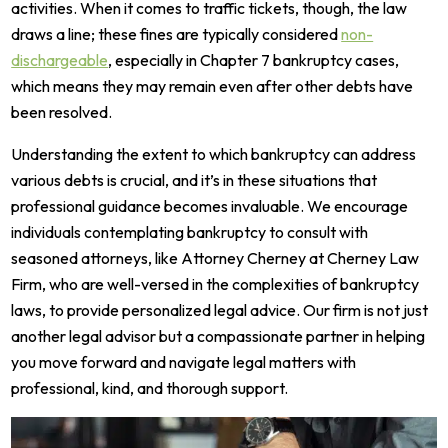
activities. When it comes to traffic tickets, though, the law
draws a line; these fines are typically considered
non-
dischargeable
, especially in Chapter 7 bankruptcy cases,
which means they may remain even after other debts have
been resolved.
Understanding the extent to which bankruptcy can address
various debts is crucial, and it’s in these situations that
professional guidance becomes invaluable. We encourage
individuals contemplating bankruptcy to consult with
seasoned attorneys, like Attorney Cherney at Cherney Law
Firm, who are well-versed in the complexities of bankruptcy
laws, to provide personalized legal advice. Our firm is not just
another legal advisor but a compassionate partner in helping
you move forward and navigate legal matters with
professional, kind, and thorough support.