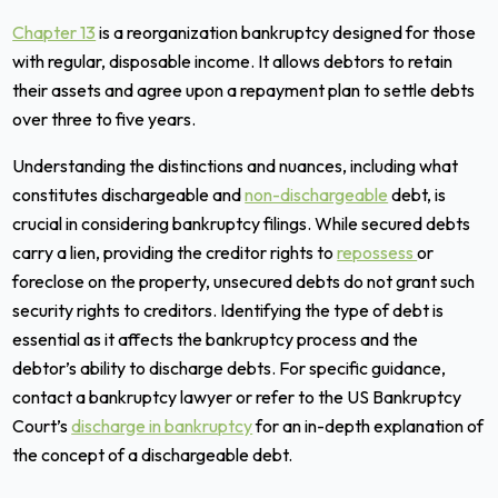
Chapter 13
is a reorganization bankruptcy designed for those
with regular, disposable income. It allows debtors to retain
their assets and agree upon a repayment plan to settle debts
over three to five years.
Understanding the distinctions and nuances, including what
constitutes dischargeable and
non-dischargeable
debt, is
crucial in considering bankruptcy filings. While secured debts
carry a lien, providing the creditor rights to
repossess
or
foreclose on the property, unsecured debts do not grant such
security rights to creditors. Identifying the type of debt is
essential as it affects the bankruptcy process and the
debtor’s ability to discharge debts. For specific guidance,
contact a bankruptcy lawyer or refer to the US Bankruptcy
Court’s
discharge in bankruptcy
for an in-depth explanation of
the concept of a dischargeable debt.