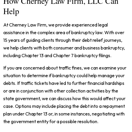
How Cherney Law Firm, LLC Can
Help
At Cherney Law Firm, we provide experienced legal
assistance in the complex area of bankruptcy law. With over
15 years of guiding clients through their debt relief journeys,
we help clients with both consumer and business bankruptcy,
including Chapter 13 and Chapter 7 bankruptcy filings.
If you are concerned about traffic fines, we can examine your
situation to determine if bankruptcy could help manage your
debts. If traffic tickets have led to further financial hardships
or are in conjunction with other collection activities by the
state government, we can discuss how this would affect your
case. Options may include placing the debt into a repayment
plan under Chapter 13 or, in some instances, negotiating with
the government entity for a possible resolution.