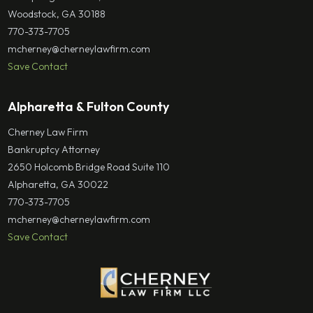
Woodstock, GA 30188
770-373-7705
mcherney@cherneylawfirm.com
Save Contact
Alpharetta & Fulton County
Cherney Law Firm
Bankruptcy Attorney
2650 Holcomb Bridge Road Suite 110
Alpharetta, GA 30022
770-373-7705
mcherney@cherneylawfirm.com
Save Contact