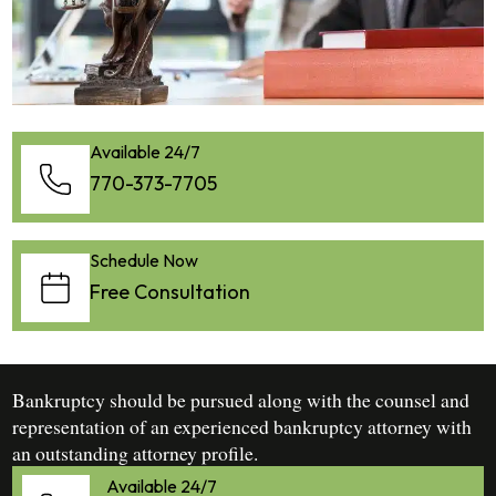
Available 24/7
770-373-7705
Schedule Now
Free Consultation
Bankruptcy should be pursued along with the counsel and
representation of an experienced bankruptcy attorney with
an outstanding attorney profile.
Available 24/7