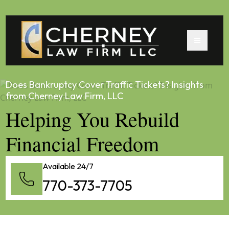
Does Bankruptcy Cover Traffic Tickets? Insights
from Cherney Law Firm, LLC
Helping You Rebuild
Financial Freedom
Available 24/7
770-373-7705