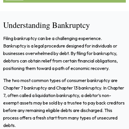
Understanding Bankruptcy
Filing bankruptcy can be a challenging experience.
Bankruptcy is a legal procedure designed for individuals or
businesses overwhelmed by debt. By filing for bankruptcy,
debtors can obtain relief from certain financial obligations,
positioning them toward a path of economic recovery.
The two most common types of consumer bankruptcy are
Chapter 7 bankruptcy and Chapter 13 bankruptcy. In Chapter
7, often called a liquidation bankruptcy, a debtor’s non-
exempt assets may be sold by a trustee to pay back creditors
before any remaining eligible debts are discharged. This
process offers a fresh start from many types of unsecured
debts.