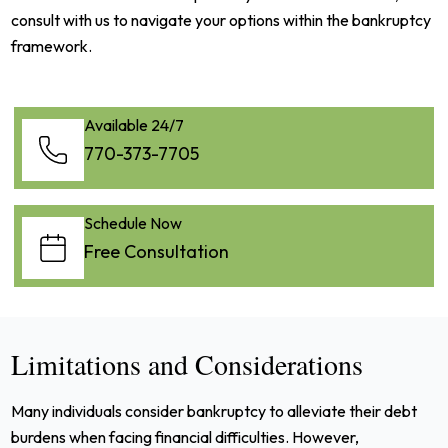
consult with us to navigate your options within the bankruptcy
framework.
Available 24/7
770-373-7705
Schedule Now
Free Consultation
Limitations and Considerations
Many individuals consider bankruptcy to alleviate their debt
burdens when facing financial difficulties. However,