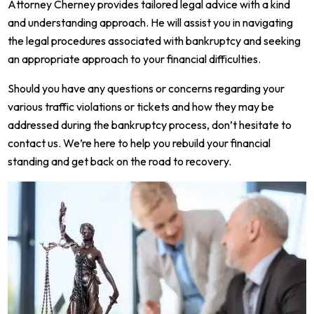
Attorney Cherney provides tailored legal advice with a kind
and understanding approach. He will assist you in navigating
the legal procedures associated with bankruptcy and seeking
an appropriate approach to your financial difficulties.
Should you have any questions or concerns regarding your
various traffic violations or tickets and how they may be
addressed during the bankruptcy process, don’t hesitate to
contact us. We’re here to help you rebuild your financial
standing and get back on the road to recovery.