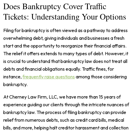
Does Bankruptcy Cover Traffic
Tickets: Understanding Your Options
Filing for bankruptcy is often viewed as a pathway to address
overwhelming debt, giving individuals and businesses a fresh
start and the opportunity to reorganize their financial affairs.
The relief it offers extends to many types of debt. However, it
is crucial to understand that bankruptcy law does not treat all
debts and financial obligations equally. Traffic fines, for
instance,
frequently raise questions
among those considering
bankruptcy.
At Cherney Law Firm, LLC, we have more than 15 years of
experience guiding our clients through the intricate nuances of
bankruptcy law. The process of filing bankruptcy can provide
relief from numerous debts, such as credit card bills, medical
bills, and more, helping halt creditor harassment and collection