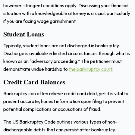
however, stringent conditions apply. Discussing your financial
situation with a knowledgeable attorney is crucial, particularly
if you are facing wage garnishment.
Student Loans
Typically, student loans are not discharged in bankruptcy.
Discharge is available in limited circumstances through what is
known as an “adversary proceeding.” The petitioner must
demonstrate undue hardship to
the bankruptcy court
.
Credit Card Balances
Bankruptcy can often relieve credit card debt, yet it is vital to
present accurate, honest information upon filing to prevent
potential complications or accusations of fraud.
The US Bankruptcy Code outlines various types of non-
dischargeable debts that can persist after bankruptcy.