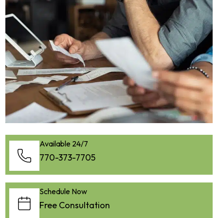
Available 24/7
770-373-7705
Schedule Now
Free Consultation