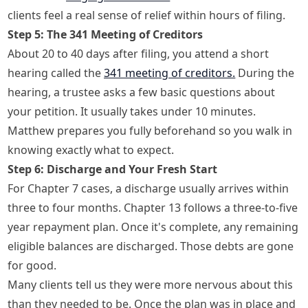
clients feel a real sense of relief within hours of filing.
Step 5: The 341 Meeting of Creditors
About 20 to 40 days after filing, you attend a short
hearing called the
341 meeting of creditors.
During the
hearing, a trustee asks a few basic questions about
your petition. It usually takes under 10 minutes.
Matthew prepares you fully beforehand so you walk in
knowing exactly what to expect.
Step 6: Discharge and Your Fresh Start
For Chapter 7 cases, a discharge usually arrives within
three to four months. Chapter 13 follows a three-to-five
year repayment plan. Once it's complete, any remaining
eligible balances are discharged. Those debts are gone
for good.
Many clients tell us they were more nervous about this
than they needed to be. Once the plan was in place and