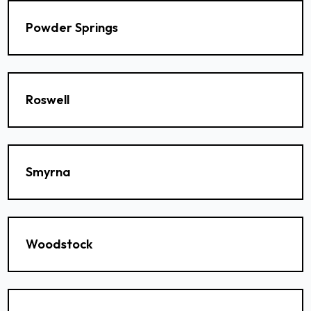
Powder Springs
Roswell
Smyrna
Woodstock