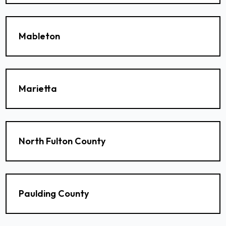
Mableton
Marietta
North Fulton County
Paulding County