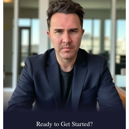
Ready to Get Started?