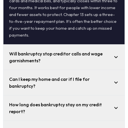
cards and medical bills, and typically closes within three to
four months. It works best for people with lower income
and fewer assets to protect. Chapter 13 sets up a three-
to-five-year repayment plan. It's often the better choice
if you want to keep your home and catch up on missed
payments.
Will bankruptcy stop creditor calls and wage
garnishments?
Can I keep my home and car if I file for
bankruptcy?
How long does bankruptcy stay on my credit
report?