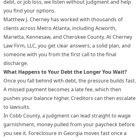
debt, or job loss, we listen without judgment and help
you find your options.
Matthew J. Cherney has worked with thousands of
clients across Metro Atlanta, including Acworth,
Marietta, Kennesaw, and Cherokee County. At Cherney
Law Firm, LLC, you get clear answers, a solid plan, and
someone with you from the first call to the final
discharge.
What Happens to Your Debt the Longer You Wait?
Once you fall behind with debt, the pressure builds fast.
A missed payment becomes a late fee, which then
pushes your balance higher. Creditors can then escalate
to lawsuits.
In Cobb County, a judgment can lead straight to wage
garnishment, money pulled from your paycheck before
you see it. Foreclosure in Georgia moves fast once a