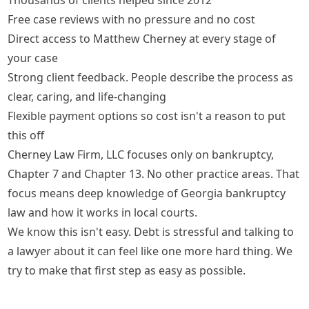
Free case reviews with no pressure and no cost
Direct access to Matthew Cherney at every stage of
your case
Strong client feedback. People describe the process as
clear, caring, and life-changing
Flexible payment options so cost isn't a reason to put
this off
Cherney Law Firm, LLC focuses only on bankruptcy,
Chapter 7 and Chapter 13. No other practice areas. That
focus means deep knowledge of Georgia bankruptcy
law and how it works in local courts.
We know this isn't easy. Debt is stressful and talking to
a lawyer about it can feel like one more hard thing. We
try to make that first step as easy as possible.