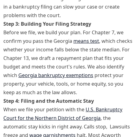
in a bankruptcy filing can slow your case or create
problems with the court.
Step 3: Building Your Filing Strategy
Before we file, we build your plan. For Chapter 7, we
confirm you pass the Georgia
means test
, which checks
whether your income falls below the state median. For
Chapter 13, we draft a repayment plan that fits your
budget and meets the court's rules. We also identify
which
Georgia bankruptcy exemptions
protect your
property, your vehicle, tools, or home equity, so you
keep as much as the law allows.
Step 4: Filing and the Automatic Stay
When we file your petition with the
U.S. Bankruptcy
Court for the Northern District of Georgia
, the
automatic stay kicks in right away. Calls stop, Lawsuits
freeze and
wage garnishments
halt. Most Acworth