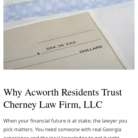
Why Acworth Residents Trust
Cherney Law Firm, LLC
When your financial future is at stake, the lawyer you
pick matters. You need someone with real Georgia
experience and the local knowledge to get it right.