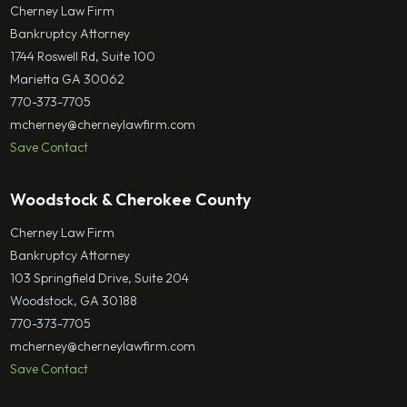
Cherney Law Firm
Bankruptcy Attorney
1744 Roswell Rd, Suite 100
Marietta GA 30062
770-373-7705
mcherney@cherneylawfirm.com
Save Contact
Woodstock & Cherokee County
Cherney Law Firm
Bankruptcy Attorney
103 Springfield Drive, Suite 204
Woodstock, GA 30188
770-373-7705
mcherney@cherneylawfirm.com
Save Contact