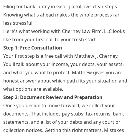
Filing for bankruptcy in Georgia follows clear steps.
Knowing what's ahead makes the whole process far
less stressful.
Here's what working with Cherney Law Firm, LLC looks
like from your first call to your fresh start.
Step 1: Free Consultation
Your first step is a free call with Matthew J. Cherney.
You'll talk about your income, your debts, your assets,
and what you want to protect. Matthew gives you an
honest answer about which path fits your situation and
what options are available.
Step 2: Document Review and Preparation
Once you decide to move forward, we collect your
documents. That includes pay stubs, tax returns, bank
statements, and a list of your debts and any court or
collection notices. Getting this right matters. Mistakes