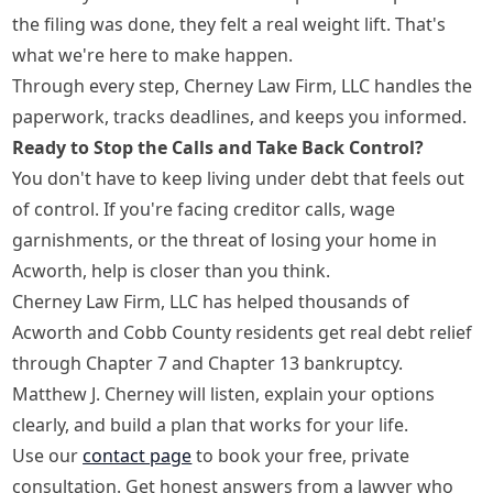
the filing was done, they felt a real weight lift. That's
what we're here to make happen.
Through every step, Cherney Law Firm, LLC handles the
paperwork, tracks deadlines, and keeps you informed.
Ready to Stop the Calls and Take Back Control?
You don't have to keep living under debt that feels out
of control. If you're facing creditor calls, wage
garnishments, or the threat of losing your home in
Acworth, help is closer than you think.
Cherney Law Firm, LLC has helped thousands of
Acworth and Cobb County residents get real debt relief
through Chapter 7 and Chapter 13 bankruptcy.
Matthew J. Cherney will listen, explain your options
clearly, and build a plan that works for your life.
Use our
contact page
to book your free, private
consultation. Get honest answers from a lawyer who