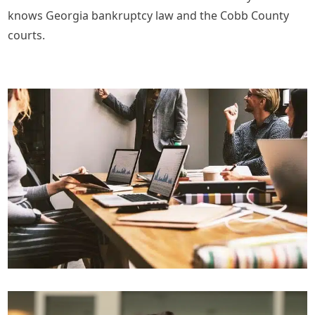
knows Georgia bankruptcy law and the Cobb County
courts.