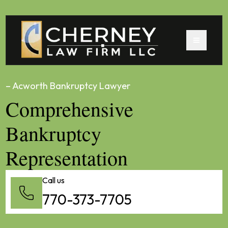
– Acworth Bankruptcy Lawyer
Comprehensive
Bankruptcy
Representation
Call us
770-373-7705