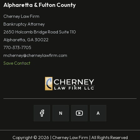
Alpharetta & Fulton County
Cherney Law Firm
Bankruptcy Attorney
2650 Holcomb Bridge Road Suite 110
Alpharetta, GA 30022
770-373-7705
mcherney@cherneylawfirm.com
Save Contact
N
A
Follow on
Follow on
Facebook
Follow on
Nolo
Follow on
Youtube
Avvo
Copyright © 2026 | Cherney Law Firm | All Rights Reserved