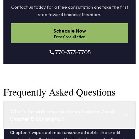
Contact us today for a free consultation and take the first
step toward financial freedom.
Schedule Now
Free Consultation
770-373-7705
Frequently Asked Questions
What's the difference between Chapter 7 and
Chapter 13 bankruptcy?
Chapter 7 wipes out most unsecured debts, like credit