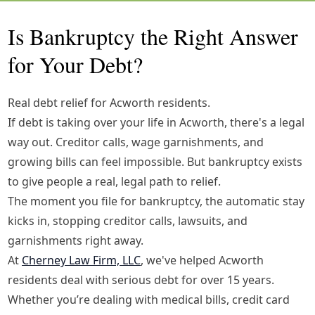
Is Bankruptcy the Right Answer
for Your Debt?
Real debt relief for Acworth residents.
If debt is taking over your life in Acworth, there's a legal
way out. Creditor calls, wage garnishments, and
growing bills can feel impossible. But bankruptcy exists
to give people a real, legal path to relief.
The moment you file for bankruptcy, the automatic stay
kicks in, stopping creditor calls, lawsuits, and
garnishments right away.
At
Cherney Law Firm, LLC
, we've helped Acworth
residents deal with serious debt for over 15 years.
Whether you’re dealing with medical bills, credit card