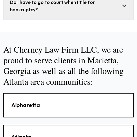
Do I have to go to court when I file for
bankruptcy?
At Cherney Law Firm LLC, we are
proud to serve clients in Marietta,
Georgia as well as all the following
Atlanta area communities:
Alpharetta
Atlanta