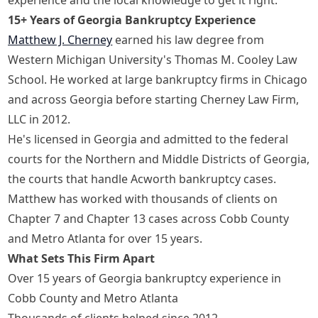
15+ Years of Georgia Bankruptcy Experience
Matthew J. Cherney
earned his law degree from
Western Michigan University's Thomas M. Cooley Law
School. He worked at large bankruptcy firms in Chicago
and across Georgia before starting Cherney Law Firm,
LLC in 2012.
He's licensed in Georgia and admitted to the federal
courts for the Northern and Middle Districts of Georgia,
the courts that handle Acworth bankruptcy cases.
Matthew has worked with thousands of clients on
Chapter 7 and Chapter 13 cases across Cobb County
and Metro Atlanta for over 15 years.
What Sets This Firm Apart
Over 15 years of Georgia bankruptcy experience in
Cobb County and Metro Atlanta
Thousands of clients helped since 2012