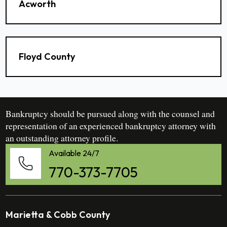
Acworth
Floyd County
Bankruptcy should be pursued along with the counsel and
representation of an experienced bankruptcy attorney with
an outstanding attorney profile.
Available 24/7
770-373-7705
Marietta & Cobb County