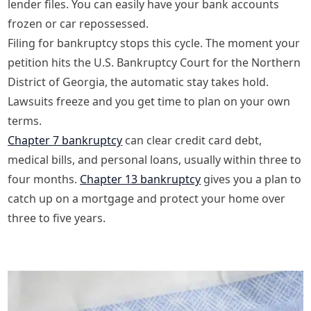
lender files. You can easily have your bank accounts
frozen or car repossessed.
Filing for bankruptcy stops this cycle. The moment your
petition hits the U.S. Bankruptcy Court for the Northern
District of Georgia, the automatic stay takes hold.
Lawsuits freeze and you get time to plan on your own
terms.
Chapter 7 bankruptcy
can clear credit card debt,
medical bills, and personal loans, usually within three to
four months.
Chapter 13 bankruptcy
gives you a plan to
catch up on a mortgage and protect your home over
three to five years.