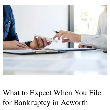
What to Expect When You File
for Bankruptcy in Acworth