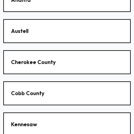
Austell
Cherokee County
Cobb County
Kennesaw