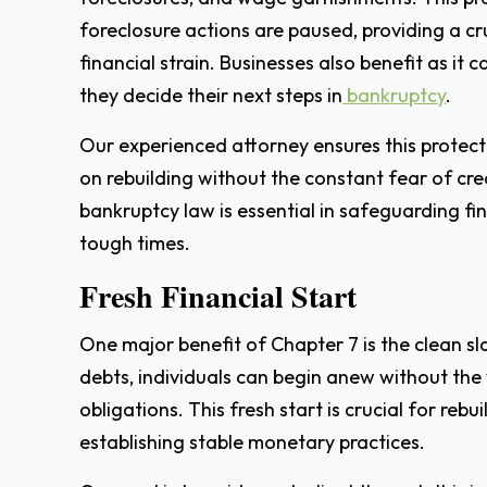
foreclosure actions are paused, providing a cr
financial strain. Businesses also benefit as it 
they decide their next steps in
bankruptcy
.
Our experienced attorney ensures this protecti
on rebuilding without the constant fear of cre
bankruptcy law is essential in safeguarding fi
tough times.
Fresh Financial Start
One major benefit of Chapter 7 is the clean slat
debts, individuals can begin anew without the
obligations. This fresh start is crucial for rebu
establishing stable monetary practices.