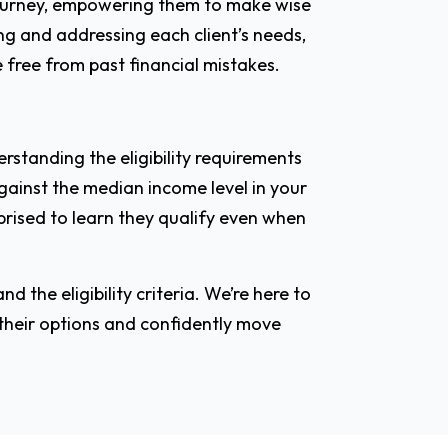
 journey, empowering them to make wise
ing and addressing each client’s needs,
 free from past financial mistakes.
erstanding the eligibility requirements
gainst the median income level in your
rprised to learn they qualify even when
d the eligibility criteria. We’re here to
 their options and confidently move