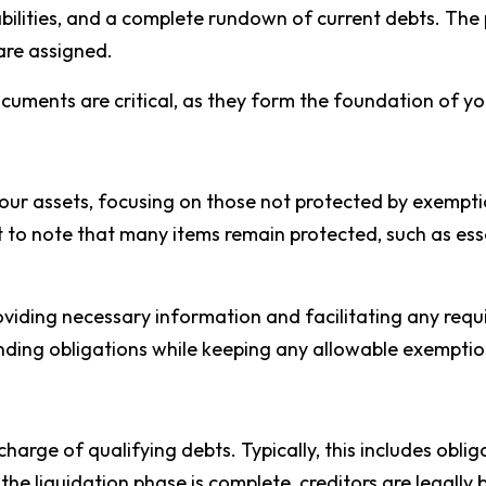
iabilities, and a complete rundown of current debts. The
are assigned.
uments are critical, as they form the foundation of yo
our assets, focusing on those not protected by exemptio
ant to note that many items remain protected, such as e
providing necessary information and facilitating any requ
tanding obligations while keeping any allowable exemptio
arge of qualifying debts. Typically, this includes obliga
 the liquidation phase is complete, creditors are legally