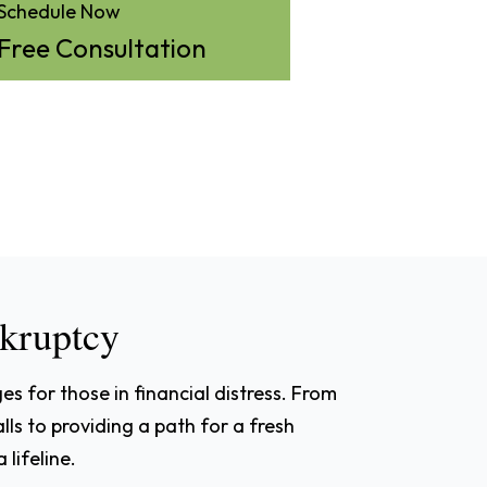
Schedule Now
Free Consultation
nkruptcy
s for those in financial distress. From
alls to providing a path for a fresh
 lifeline.