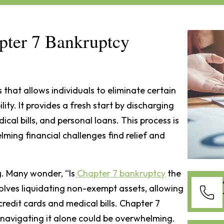
ter 7 Bankruptcy
 that allows individuals to eliminate certain
lity. It provides a fresh start by discharging
cal bills, and personal loans. This process is
ming financial challenges find relief and
g. Many wonder, “Is
Chapter 7 bankruptcy
the
olves liquidating non-exempt assets, allowing
 credit cards and medical bills. Chapter 7
t navigating it alone could be overwhelming.