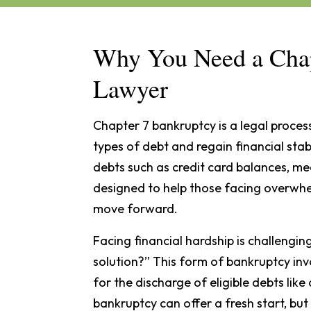
Why You Need a Chap
Lawyer
Chapter 7 bankruptcy is a legal process
types of debt and regain financial stabi
debts such as credit card balances, medi
designed to help those facing overwhel
move forward.
Facing financial hardship is challengin
solution?” This form of bankruptcy inv
for the discharge of eligible debts like
bankruptcy can offer a fresh start, bu