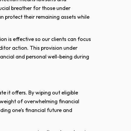
ucial breather for those under
can protect their remaining assets while
on is effective so our clients can focus
ditor action. This provision under
nancial and personal well-being during
e it offers. By wiping out eligible
 weight of overwhelming financial
ilding one’s financial future and