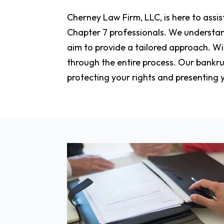
Cherney Law Firm, LLC, is here to assi
Chapter 7 professionals. We understand
aim to provide a tailored approach. Wi
through the entire process. Our bankru
protecting your rights and presenting y