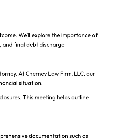
utcome. We’ll explore the importance of
s, and final debt discharge.
ttorney. At Cherney Law Firm, LLC, our
nancial situation.
closures. This meeting helps outline
comprehensive documentation such as