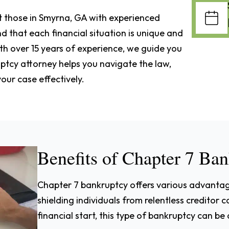
st those in Smyrna, GA with experienced
 that each financial situation is unique and
th over 15 years of experience, we guide you
ptcy attorney helps you navigate the law,
our case effectively.
Benefits of Chapter 7 Ba
Chapter 7 bankruptcy offers various advantage
shielding individuals from relentless creditor c
financial start, this type of bankruptcy can be a