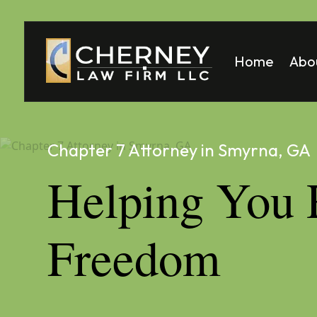
Home
Abo
Matt
Mela
Chapter 7 Attorney in Smyrna, GA
Helping You 
Freedom