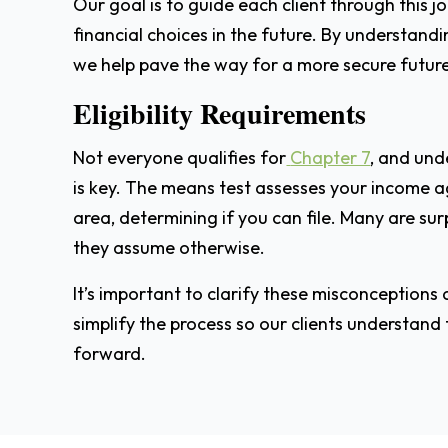
Our goal is to guide each client through this
financial choices in the future. By understand
we help pave the way for a more secure future
Eligibility Requirements
Not everyone qualifies for
Chapter 7
, and und
is key. The means test assesses your income a
area, determining if you can file. Many are su
they assume otherwise.
It’s important to clarify these misconceptions an
simplify the process so our clients understand
forward.