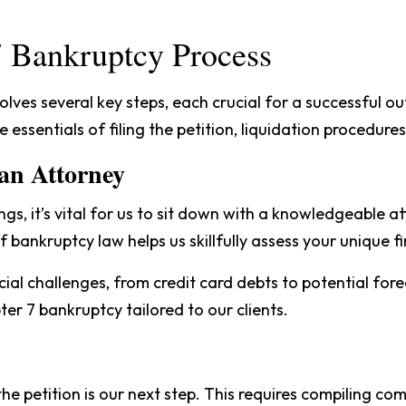
 7 Bankruptcy Process
olves several key steps, each crucial for a successful o
e essentials of filing the petition, liquidation procedure
 an Attorney
s, it’s vital for us to sit down with a knowledgeable a
of bankruptcy law helps us skillfully assess your unique fi
al challenges, from credit card debts to potential fore
ter 7 bankruptcy tailored to our clients.
the petition is our next step. This requires compiling 