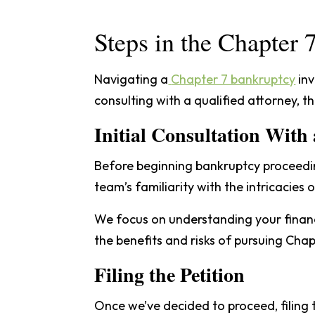
Steps in the Chapter
Navigating a
Chapter 7 bankruptcy
inv
consulting with a qualified attorney, th
Initial Consultation With
Before beginning bankruptcy proceeding
team’s familiarity with the intricacies 
We focus on understanding your financi
the benefits and risks of pursuing Chap
Filing the Petition
Once we’ve decided to proceed, filing 