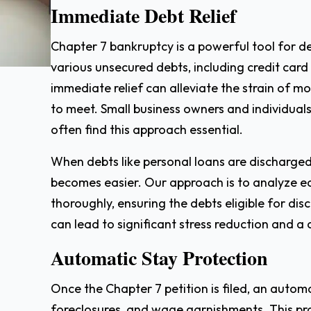
Immediate Debt Relief
Chapter 7 bankruptcy is a powerful tool for deb
various unsecured debts, including credit card
immediate relief can alleviate the strain of 
to meet. Small business owners and individual
often find this approach essential.
When debts like personal loans are discharge
becomes easier. Our approach is to analyze eac
thoroughly, ensuring the debts eligible for di
can lead to significant stress reduction and a 
Automatic Stay Protection
Once the Chapter 7 petition is filed, an autom
foreclosures, and wage garnishments. This pr