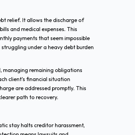
t relief. It allows the discharge of
 bills and medical expenses. This
monthly payments that seem impossible
s struggling under a heavy debt burden
d, managing remaining obligations
h client’s financial situation
scharge are addressed promptly. This
clearer path to recovery.
atic stay halts creditor harassment,
otection means lawsuits and