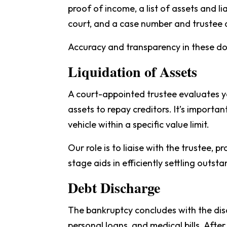
proof of income, a list of assets and l
court, and a case number and trustee 
Accuracy and transparency in these doc
Liquidation of Assets
A court-appointed trustee evaluates y
assets to repay creditors. It’s import
vehicle within a specific value limit.
Our role is to liaise with the trustee, 
stage aids in efficiently settling outs
Debt Discharge
The bankruptcy concludes with the disch
personal loans, and medical bills. After