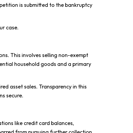
 petition is submitted to the bankruptcy
ur case.
ns. This involves selling non-exempt
ssential household goods and a primary
ired asset sales. Transparency in this
ns secure.
tions like credit card balances,
 barred from pursuing further collection