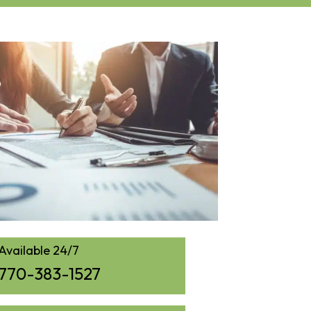
Available 24/7
770-383-1527