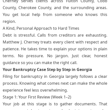
Cherney serves clients across
Fulton County, Cobb
County, Cherokee County, and the surrounding areas
.
You get local help from someone who knows this
region.
A Kind, Personal Approach to Hard Times
Debt is stressful. Calls from creditors are exhausting.
Matthew J. Cherney treats every client with respect and
patience. He takes time to explain your options in plain
terms. No pressure. No jargon. Just clear, honest
guidance so you can make the right call.
Your Bankruptcy Case Step by Step in Georgia
Filing for bankruptcy in Georgia largely follows a clear
process. Knowing what comes next can make the whole
experience feel less overwhelming.
Stage 1: Your First Review (Week 1–2)
Your job at this stage is to gather documents. That