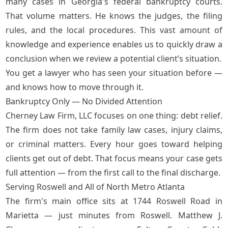
many cases in Georgia's federal bankruptcy courts.
That volume matters. He knows the judges, the filing
rules, and the local procedures. This vast amount of
knowledge and experience enables us to quickly draw a
conclusion when we review a potential client’s situation.
You get a lawyer who has seen your situation before —
and knows how to move through it.
Bankruptcy Only — No Divided Attention
Cherney Law Firm, LLC focuses on one thing: debt relief.
The firm does not take family law cases, injury claims,
or criminal matters. Every hour goes toward helping
clients get out of debt. That focus means your case gets
full attention — from the first call to the final discharge.
Serving Roswell and All of North Metro Atlanta
The firm's main office sits at 1744 Roswell Road in
Marietta — just minutes from Roswell. Matthew J.