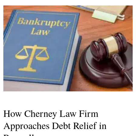
How Cherney Law Firm
Approaches Debt Relief in