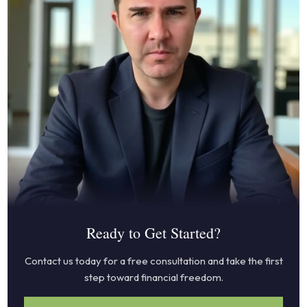
Ready to Get Started?
Contact us today for a free consultation and take the first
step toward financial freedom.