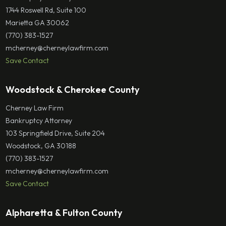
1744 Roswell Rd, Suite 100
Marietta GA 30062
(770) 383-1527
mcherney@cherneylawfirm.com
Save Contact
Woodstock & Cherokee County
Cherney Law Firm
Bankruptcy Attorney
103 Springfield Drive, Suite 204
Woodstock, GA 30188
(770) 383-1527
mcherney@cherneylawfirm.com
Save Contact
Alpharetta & Fulton County