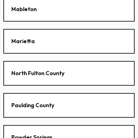
Mableton
Marietta
North Fulton County
Paulding County
Powder Springs