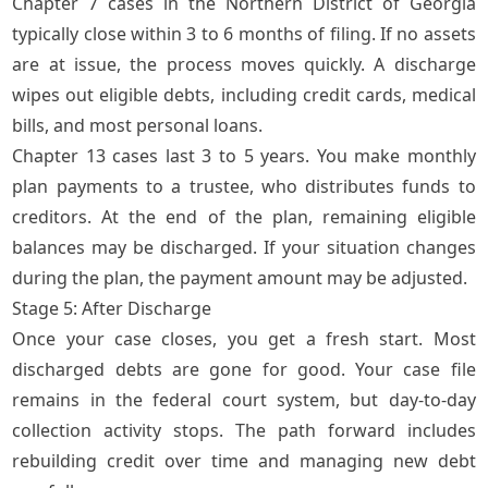
Chapter 7 cases in the Northern District of Georgia
typically close within 3 to 6 months of filing. If no assets
are at issue, the process moves quickly. A discharge
wipes out eligible debts, including credit cards, medical
bills, and most personal loans.
Chapter 13 cases last 3 to 5 years. You make monthly
plan payments to a trustee, who distributes funds to
creditors. At the end of the plan, remaining eligible
balances may be discharged. If your situation changes
during the plan, the payment amount may be adjusted.
Stage 5: After Discharge
Once your case closes, you get a fresh start. Most
discharged debts are gone for good. Your case file
remains in the federal court system, but day-to-day
collection activity stops. The path forward includes
rebuilding credit over time and managing new debt