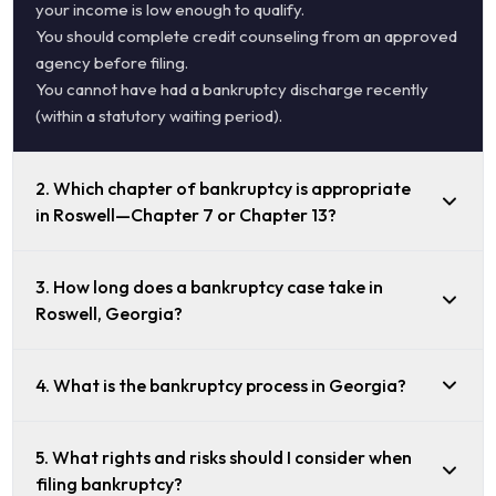
your income is low enough to qualify.
You should complete credit counseling from an approved
agency before filing.
You cannot have had a bankruptcy discharge recently
(within a statutory waiting period).
2. Which chapter of bankruptcy is appropriate
in Roswell—Chapter 7 or Chapter 13?
3. How long does a bankruptcy case take in
Roswell, Georgia?
4. What is the bankruptcy process in Georgia?
5. What rights and risks should I consider when
filing bankruptcy?