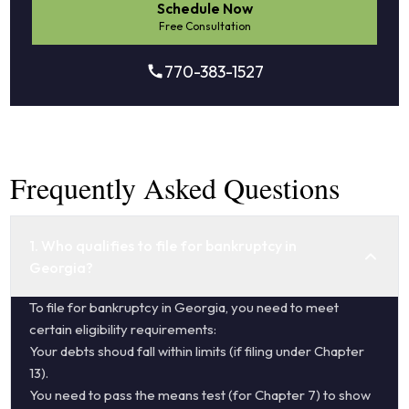
Schedule Now
Free Consultation
770-383-1527
Frequently Asked Questions
1. Who qualifies to file for bankruptcy in
Georgia?
To file for bankruptcy in Georgia, you need to meet
certain eligibility requirements:
Your debts shoud fall within limits (if filing under Chapter
13).
You need to pass the means test (for Chapter 7) to show