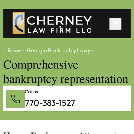
– Roswell Georgia Bankruptcy Lawyer
Comprehensive
bankruptcy representation
Call us
770-383-1527