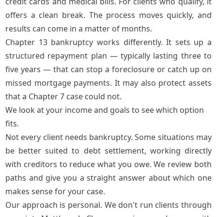
credit cards and medical bills. For clients who qualify, it
offers a clean break. The process moves quickly, and
results can come in a matter of months.
Chapter 13 bankruptcy
works differently. It sets up a
structured repayment plan — typically lasting three to
five years — that can stop a foreclosure or catch up on
missed mortgage payments. It may also protect assets
that a Chapter 7 case could not.
We look at your income and goals to see which option
fits.
Not every client needs bankruptcy. Some situations may
be better suited to
debt settlement
, working directly
with creditors to reduce what you owe. We review both
paths and give you a straight answer about which one
makes sense for your case.
Our approach is personal. We don't run clients through