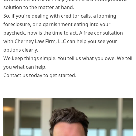
solution to the matter at hand.
So, if you're dealing with creditor calls, a looming
foreclosure, or a garnishment eating into your
paycheck, now is the time to act. A
free consultation
with Cherney Law Firm, LLC can help you see your
options clearly.
We keep things simple. You tell us what you owe. We tell
you what can help.
Contact us today to get started.