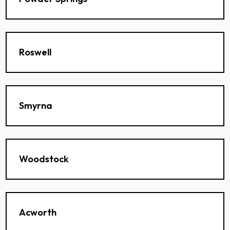
Roswell
Smyrna
Woodstock
Acworth