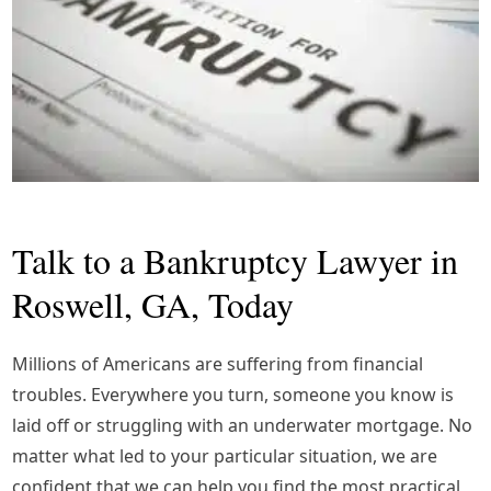
Talk to a Bankruptcy Lawyer in
Roswell, GA, Today
Millions of Americans are suffering from financial
troubles. Everywhere you turn, someone you know is
laid off or struggling with an underwater mortgage. No
matter what led to your particular situation, we are
confident that we can help you find the most practical