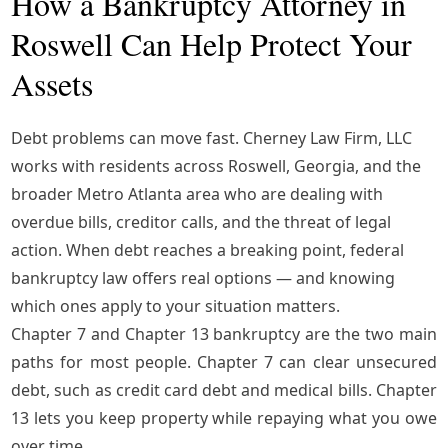
How a Bankruptcy Attorney in
Roswell Can Help Protect Your
Assets
Debt problems can move fast.
Cherney Law Firm, LLC
works with residents across Roswell, Georgia, and the
broader Metro Atlanta area who are dealing with
overdue bills, creditor calls, and the threat of legal
action. When debt reaches a breaking point,
federal
bankruptcy law
offers real options — and knowing
which ones apply to your situation matters.
Chapter 7 and Chapter 13 bankruptcy are the two main
paths for most people. Chapter 7 can clear unsecured
debt, such as credit card debt and medical bills. Chapter
13 lets you keep property while repaying what you owe
over time.