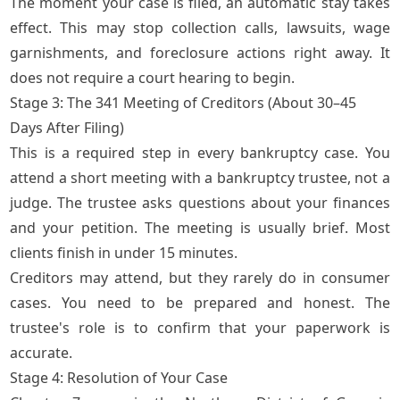
The moment your case is filed, an automatic stay takes
effect. This may stop collection calls, lawsuits, wage
garnishments, and foreclosure actions right away. It
does not require a court hearing to begin.
Stage 3: The 341 Meeting of Creditors (About 30–45
Days After Filing)
This is a required step in every bankruptcy case. You
attend a short meeting with a bankruptcy trustee, not a
judge. The trustee asks questions about your finances
and your petition. The meeting is usually brief. Most
clients finish in under 15 minutes.
Creditors may attend, but they rarely do in consumer
cases. You need to be prepared and honest. The
trustee's role is to confirm that your paperwork is
accurate.
Stage 4: Resolution of Your Case