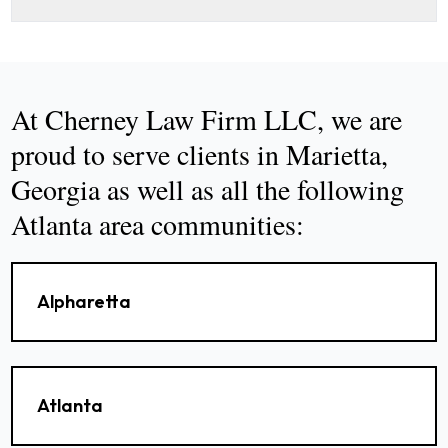
At Cherney Law Firm LLC, we are
proud to serve clients in Marietta,
Georgia as well as all the following
Atlanta area communities:
Alpharetta
Atlanta