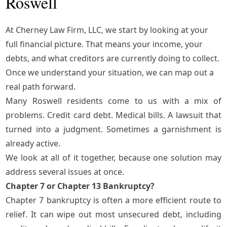
Roswell
At Cherney Law Firm, LLC, we start by looking at your
full financial picture. That means your income, your
debts, and what creditors are currently doing to collect.
Once we understand your situation, we can map out a
real path forward.
Many Roswell residents come to us with a mix of
problems. Credit card debt. Medical bills. A lawsuit that
turned into a judgment. Sometimes a garnishment is
already active.
We look at all of it together, because one solution may
address several issues at once.
Chapter 7 or Chapter 13 Bankruptcy?
Chapter 7 bankruptcy
is often a more efficient route to
relief. It can wipe out most unsecured debt, including