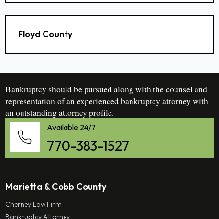
Floyd County
Bankruptcy should be pursued along with the counsel and
representation of an experienced bankruptcy attorney with
an outstanding attorney profile.
Available 24/7
770-383-1527
Marietta & Cobb County
Cherney Law Firm
Bankruptcy Attorney