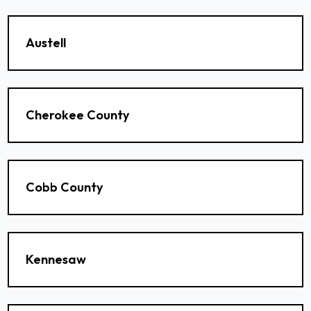
Austell
Cherokee County
Cobb County
Kennesaw