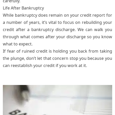
carefully.
Life After Bankruptcy
While bankruptcy does remain on your credit report for
a number of years, it’s vital to focus on rebuilding your
credit after a bankruptcy discharge. We can walk you
through what comes after your discharge so you know
what to expect.
If fear of ruined credit is holding you back from taking
the plunge, don’t let that concern stop you because you
can reestablish your credit if you work at it.