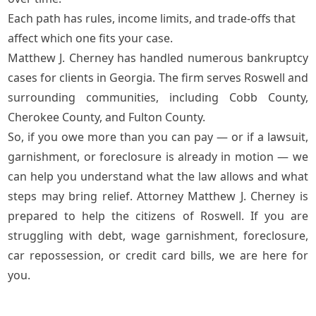
Each path has rules, income limits, and trade-offs that
affect which one fits your case.
Matthew J. Cherney has handled numerous bankruptcy
cases for clients in Georgia. The firm serves Roswell and
surrounding communities, including Cobb County,
Cherokee County, and Fulton County.
So, if you owe more than you can pay — or if a lawsuit,
garnishment, or foreclosure is already in motion — we
can help you understand what the law allows and what
steps may bring relief. Attorney Matthew J. Cherney is
prepared to help the citizens of Roswell. If you are
struggling with debt, wage garnishment, foreclosure,
car repossession, or credit card bills, we are here for
you.