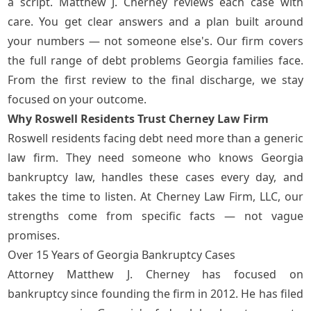
a script. Matthew J. Cherney reviews each case with
care. You get clear answers and a plan built around
your numbers — not someone else's. Our firm covers
the full range of debt problems Georgia families face.
From the first review to the final discharge, we stay
focused on your outcome.
Why Roswell Residents Trust Cherney Law Firm
Roswell residents facing debt need more than a generic
law firm. They need someone who knows Georgia
bankruptcy law, handles these cases every day, and
takes the time to listen. At Cherney Law Firm, LLC, our
strengths come from specific facts — not vague
promises.
Over 15 Years of Georgia Bankruptcy Cases
Attorney Matthew J. Cherney
has focused on
bankruptcy since founding the firm in 2012. He has filed