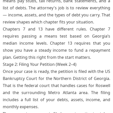
means pay stubs, tax returns, bank statements, and a
list of debts. The attorney's job is to review everything
— income, assets, and the types of debt you carry. That
review shapes which chapter fits your situation.
Chapters 7 and 13 have different rules. Chapter 7
requires passing a means test based on Georgia’s
median income levels. Chapter 13 requires that you
show you have a steady income to fund a repayment
plan. Getting this right from the start matters.
Stage 2: Filing Your Petition (Week 2–4)
Once your case is ready, the petition is filed with the US
Bankruptcy Court for the Northern District of Georgia.
That is the federal court that handles cases for Roswell
and the surrounding Metro Atlanta area. The filing
includes a full list of your debts, assets, income, and
monthly expenses.