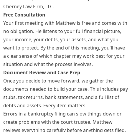
Cherney Law Firm, LLC.
Free Consultation
Your first meeting with Matthew is free and comes with
no obligation. He listens to your full financial picture,
your income, your debts, your assets, and what you
want to protect. By the end of this meeting, you'll have
a clear sense of which chapter may work best for your
situation and what the process involves.
Document Review and Case Prep
Once you decide to move forward, we gather the
documents needed to build your case. This includes pay
stubs, tax returns, bank statements, and a full list of
debts and assets. Every item matters.
Errors in a bankruptcy filing can slow things down or
create problems with the court trustee. Matthew
reviews everything carefully before anything gets filed.