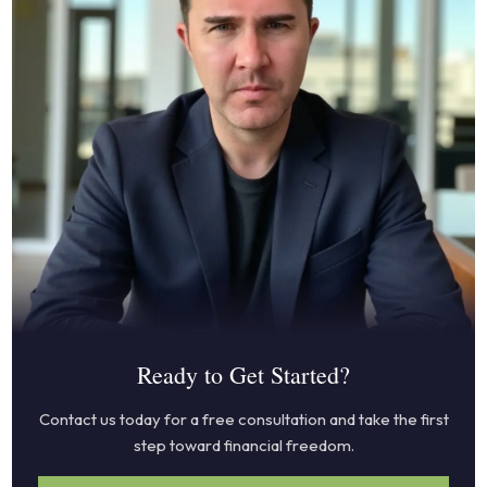
Ready to Get Started?
Contact us today for a free consultation and take the first
step toward financial freedom.