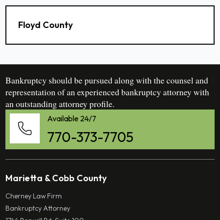
Floyd County
Bankruptcy should be pursued along with the counsel and
representation of an experienced bankruptcy attorney with
an outstanding attorney profile.
Available 24/7
770-373-7705
Marietta & Cobb County
Cherney Law Firm
Bankruptcy Attorney