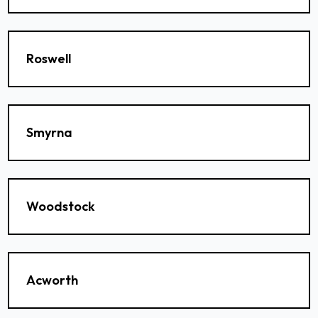
Roswell
Smyrna
Woodstock
Acworth