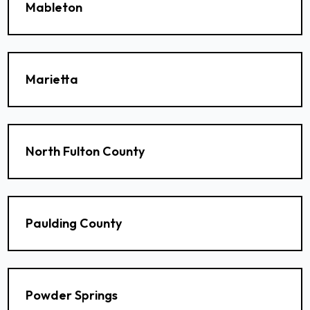
Mableton
Marietta
North Fulton County
Paulding County
Powder Springs