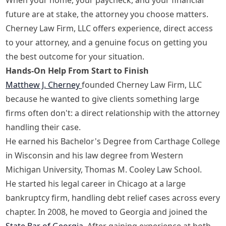
future are at stake, the attorney you choose matters.
Cherney Law Firm, LLC offers experience, direct access
to your attorney, and a genuine focus on getting you
the best outcome for your situation.
Hands-On Help From Start to Finish
Matthew J. Cherney
founded Cherney Law Firm, LLC
because he wanted to give clients something large
firms often don't: a direct relationship with the attorney
handling their case.
He earned his Bachelor's Degree from Carthage College
in Wisconsin and his law degree from Western
Michigan University, Thomas M. Cooley Law School.
He started his legal career in Chicago at a large
bankruptcy firm, handling debt relief cases across every
chapter. In 2008, he moved to Georgia and joined the
State Bar of Georgia
. After gaining experience at both