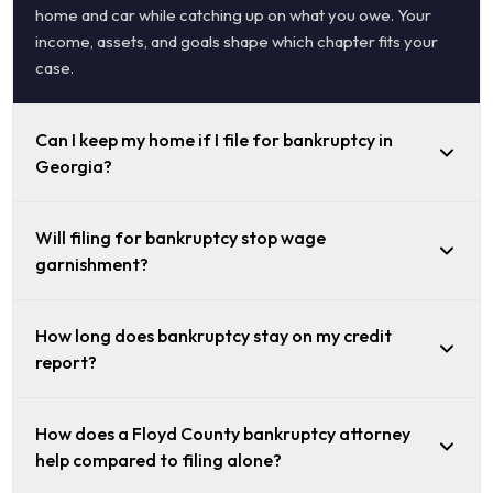
home and car while catching up on what you owe. Your
income, assets, and goals shape which chapter fits your
case.
Can I keep my home if I file for bankruptcy in
Georgia?
Will filing for bankruptcy stop wage
garnishment?
How long does bankruptcy stay on my credit
report?
How does a Floyd County bankruptcy attorney
help compared to filing alone?