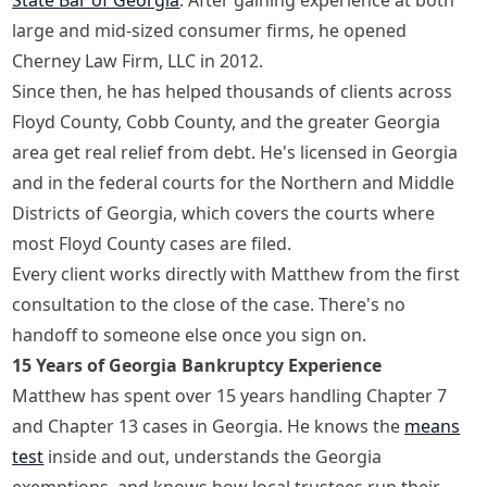
large and mid-sized consumer firms, he opened
Cherney Law Firm, LLC in 2012.
Since then, he has helped thousands of clients across
Floyd County, Cobb County, and the greater Georgia
area get real relief from debt. He's licensed in Georgia
and in the federal courts for the Northern and Middle
Districts of Georgia, which covers the courts where
most Floyd County cases are filed.
Every client works directly with Matthew from the first
consultation to the close of the case. There's no
handoff to someone else once you sign on.
15 Years of Georgia Bankruptcy Experience
Matthew has spent over 15 years handling Chapter 7
and Chapter 13 cases in Georgia. He knows the
means
test
inside and out, understands the Georgia
exemptions, and knows how local trustees run their