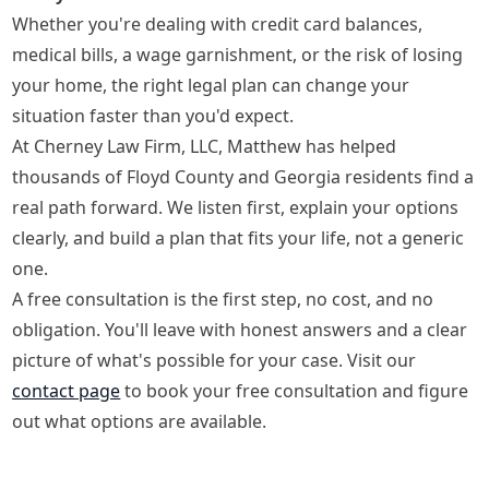
Whether you're dealing with credit card balances,
medical bills, a wage garnishment, or the risk of losing
your home, the right legal plan can change your
situation faster than you'd expect.
At Cherney Law Firm, LLC, Matthew has helped
thousands of Floyd County and Georgia residents find a
real path forward. We listen first, explain your options
clearly, and build a plan that fits your life, not a generic
one.
A free consultation is the first step, no cost, and no
obligation. You'll leave with honest answers and a clear
picture of what's possible for your case. Visit our
contact page
to book your free consultation and figure
out what options are available.