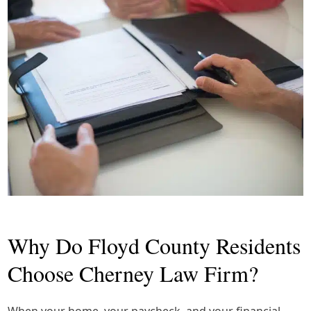
Why Do Floyd County Residents
Choose Cherney Law Firm?
When your home, your paycheck, and your financial