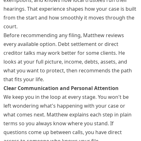
hearings. That experience shapes how your case is built
from the start and how smoothly it moves through the
court.
Before recommending any filing, Matthew reviews
every available option. Debt settlement or direct
creditor talks may work better for some clients. He
looks at your full picture, income, debts, assets, and
what you want to protect, then recommends the path
that fits your life.
Clear Communication and Personal Attention
We keep you in the loop at every stage. You won't be
left wondering what's happening with your case or
what comes next. Matthew explains each step in plain
terms so you always know where you stand. If
questions come up between calls, you have direct
access to someone who knows your file.