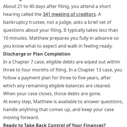
About 21 to 40 days after filing, you attend a short
hearing called the
341 meeting of creditors
. A
bankruptcy trustee, not a judge, asks a brief set of
questions about your filing. It typically takes less than
10 minutes. Matthew prepares you fully in advance so
you know what to expect and walk in feeling ready.
Discharge or Plan Completion
In a Chapter 7 case, eligible debts are wiped out within
three to four months of filing. In a Chapter 13 case, you
follow a payment plan for three to five years, after
which any remaining eligible balances are cleared.
When your case closes, those debts are gone.
At every step, Matthew is available to answer questions,
handle anything that comes up, and keep your case
moving forward.
Ready to Take Back Control of Your Finances?