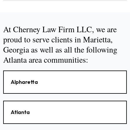
At Cherney Law Firm LLC, we are
proud to serve clients in Marietta,
Georgia as well as all the following
Atlanta area communities:
Alpharetta
Atlanta