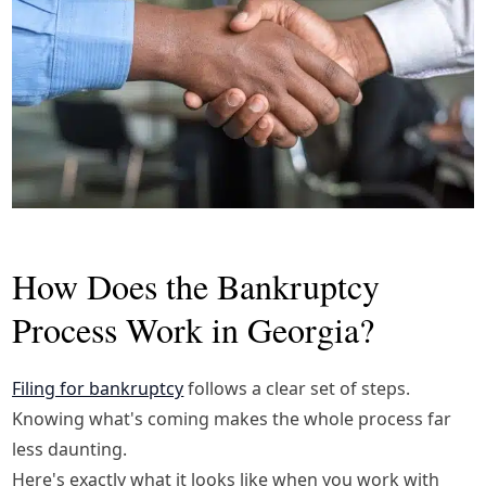
How Does the Bankruptcy
Process Work in Georgia?
Filing for bankruptcy
follows a clear set of steps.
Knowing what's coming makes the whole process far
less daunting.
Here's exactly what it looks like when you work with