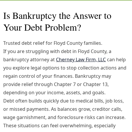
Is Bankruptcy the Answer to
Your Debt Problem?
Trusted debt relief for Floyd County families.
If you are struggling with debt in Floyd County, a
bankruptcy attorney at
Cherney Law Firm, LLC
can help
you explore legal options to stop collection actions and
regain control of your finances. Bankruptcy may
provide relief through Chapter 7 or Chapter 13,
depending on your income, assets, and goals.
Debt often builds quickly due to medical bills, job loss,
or missed payments. As balances grow, creditor calls,
wage garnishment, and foreclosure risks can increase.
These situations can feel overwhelming, especially