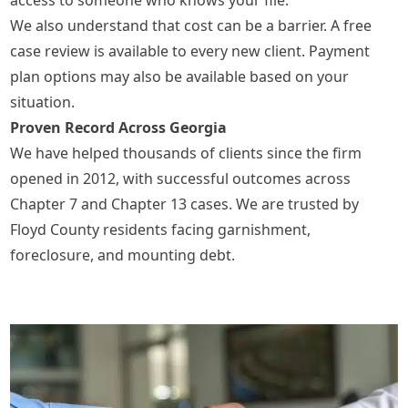
We also understand that cost can be a barrier. A free
case review is available to every new client. Payment
plan options may also be available based on your
situation.
Proven Record Across Georgia
We have helped thousands of clients since the firm
opened in 2012, with successful outcomes across
Chapter 7 and Chapter 13 cases. We are trusted by
Floyd County residents facing garnishment,
foreclosure, and mounting debt.