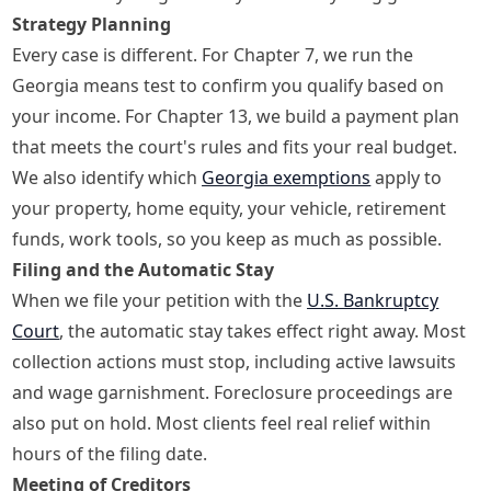
Strategy Planning
Every case is different. For Chapter 7, we run the
Georgia means test to confirm you qualify based on
your income. For Chapter 13, we build a payment plan
that meets the court's rules and fits your real budget.
We also identify which
Georgia exemptions
apply to
your property, home equity, your vehicle, retirement
funds, work tools, so you keep as much as possible.
Filing and the Automatic Stay
When we file your petition with the
U.S. Bankruptcy
Court
, the automatic stay takes effect right away. Most
collection actions must stop, including active lawsuits
and wage garnishment. Foreclosure proceedings are
also put on hold. Most clients feel real relief within
hours of the filing date.
Meeting of Creditors