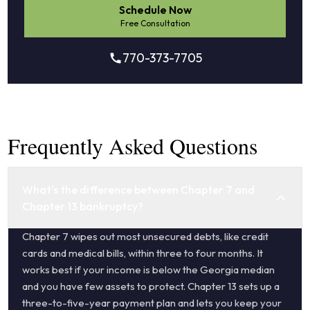
Schedule Now
Free Consultation
770-373-7705
Frequently Asked Questions
What's the difference between Chapter 7 and
Chapter 13 bankruptcy?
Chapter 7 wipes out most unsecured debts, like credit
cards and medical bills, within three to four months. It
works best if your income is below the Georgia median
and you have few assets to protect. Chapter 13 sets up a
three-to-five-year payment plan and lets you keep your