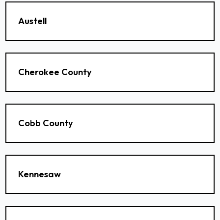
Austell
Cherokee County
Cobb County
Kennesaw