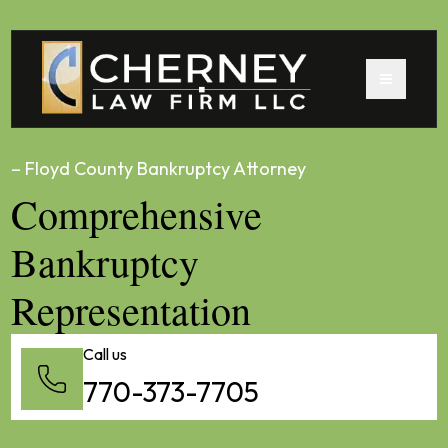
– Floyd County Bankruptcy Attorney
Comprehensive
Bankruptcy
Representation
Call us
770-373-7705