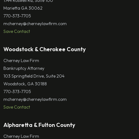
1744 Roswell Rd, Suite 100
Marietta GA 30062
770-373-7705
mcherney@cherneylawfirm.com
Save Contact
Woodstock & Cherokee County
Cherney Law Firm
Bankruptcy Attorney
103 Springfield Drive, Suite 204
Woodstock, GA 30188
770-373-7705
mcherney@cherneylawfirm.com
Save Contact
Alpharetta & Fulton County
Cherney Law Firm