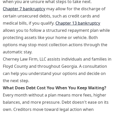
when you are unsure what steps to take next.
Chapter 7 bankruptcy
may allow for the discharge of
certain unsecured debts, such as credit cards and
medical bills, if you qualify.
Chapter 13 bankruptcy
allows you to follow a structured repayment plan while
protecting assets like your home or vehicle. Both
options may stop most collection actions through the
automatic stay.
Cherney Law Firm, LLC assists individuals and families in
Floyd County and throughout Georgia. A consultation
can help you understand your options and decide on
the next step.
What Does Debt Cost You When You Keep Waiting?
Every month without a plan means more fees, higher
balances, and more pressure. Debt doesn't ease on its
own. Creditors move toward legal action when