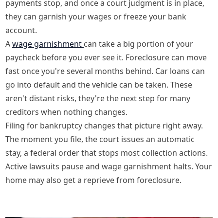
payments stop, and once a court judgment is in place,
they can garnish your wages or freeze your bank
account.
A
wage garnishment
can take a big portion of your
paycheck before you ever see it. Foreclosure can move
fast once you're several months behind. Car loans can
go into default and the vehicle can be taken. These
aren't distant risks, they're the next step for many
creditors when nothing changes.
Filing for bankruptcy changes that picture right away.
The moment you file, the court issues an automatic
stay, a federal order that stops most collection actions.
Active lawsuits pause and wage garnishment halts. Your
home may also get a reprieve from foreclosure.