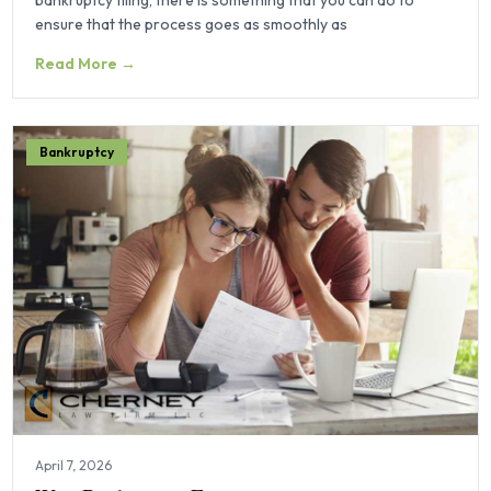
ensure that the process goes as smoothly as
Read More →
Bankruptcy
April 7, 2026