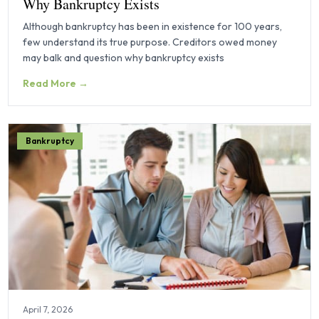
Why Bankruptcy Exists
Although bankruptcy has been in existence for 100 years,
few understand its true purpose. Creditors owed money
may balk and question why bankruptcy exists
Read More →
Bankruptcy
April 7, 2026