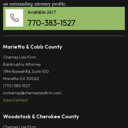
an outstanding attorney profile.
Available 24/7
770-383-1527
Marietta & Cobb County
Cherney Law Firm
Bankruptcy Attorney
1744 Roswell Rd, Suite 100
Marietta GA 30062
(770) 383-1527
mcherney@cherneylawfirm.com
Save Contact
Woodstock & Cherokee County
Cherney Law Firm