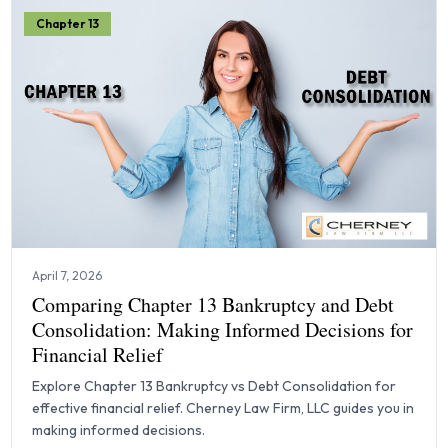
Chapter 13
April 7, 2026
Comparing Chapter 13 Bankruptcy and Debt
Consolidation: Making Informed Decisions for
Financial Relief
Explore Chapter 13 Bankruptcy vs Debt Consolidation for
effective financial relief. Cherney Law Firm, LLC guides you in
making informed decisions.