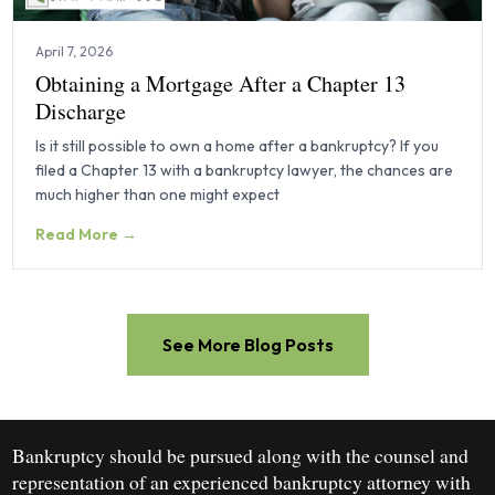
April 7, 2026
Obtaining a Mortgage After a Chapter 13
Discharge
Is it still possible to own a home after a bankruptcy? If you
filed a Chapter 13 with a bankruptcy lawyer, the chances are
much higher than one might expect
Read More →
See More Blog Posts
Bankruptcy should be pursued along with the counsel and
representation of an experienced bankruptcy attorney with