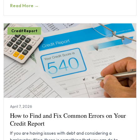
Read More →
Credit Report
April 7, 2026
How to Find and Fix Common Errors on Your
Credit Report
If you are having issues with debt and considering a
bankruptcy filing, there is something that you can do to