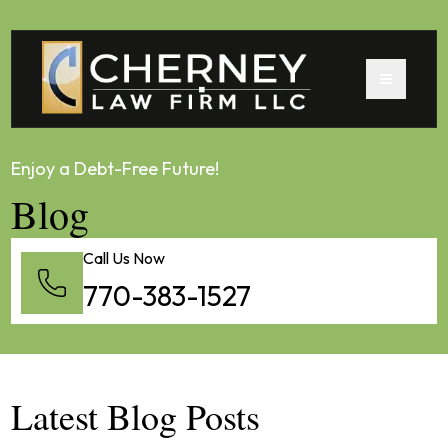
Enjoy a Debt-Free Future!
Blog
Call Us Now
770-383-1527
Latest Blog Posts