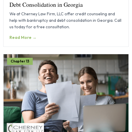
Debt Consolidation in Georgia
We at Cherney Law Firm, LLC offer credit counseling and
help with bankruptcy and debt consolidation in Georgia. Call
us today for a free consultation.
Read More →
Chapter 13