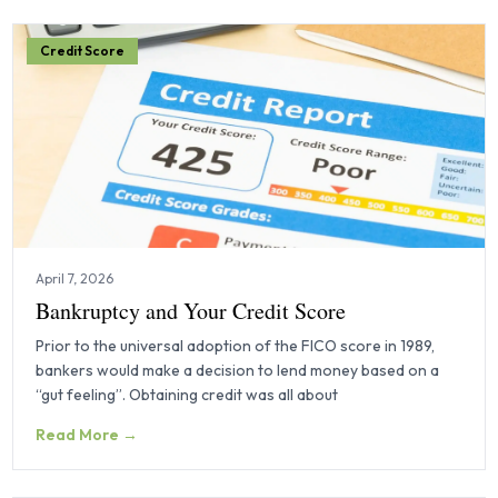
Credit Score
April 7, 2026
Bankruptcy and Your Credit Score
Prior to the universal adoption of the FICO score in 1989,
bankers would make a decision to lend money based on a
“gut feeling”. Obtaining credit was all about
Read More →