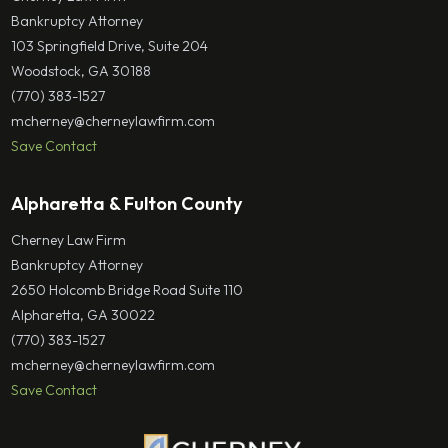
Bankruptcy Attorney
103 Springfield Drive, Suite 204
Woodstock, GA 30188
(770) 383-1527
mcherney@cherneylawfirm.com
Save Contact
Alpharetta & Fulton County
Cherney Law Firm
Bankruptcy Attorney
2650 Holcomb Bridge Road Suite 110
Alpharetta, GA 30022
(770) 383-1527
mcherney@cherneylawfirm.com
Save Contact