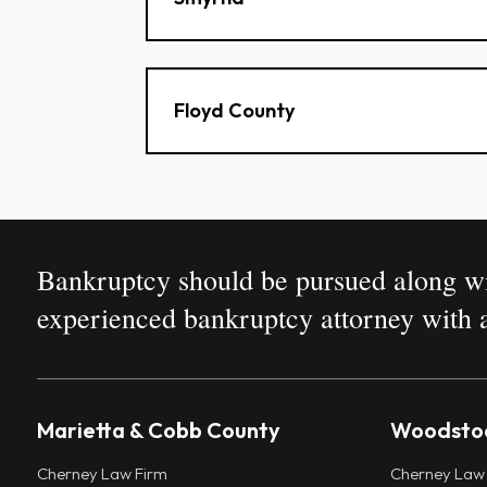
Floyd County
Bankruptcy should be pursued along wit
experienced bankruptcy attorney with a
Marietta & Cobb County
Woodstoc
Cherney Law Firm
Cherney Law