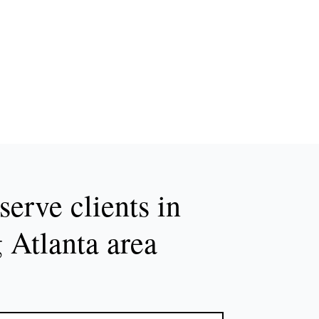
erve clients in
g Atlanta area