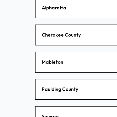
Alpharetta
Cherokee County
Mableton
Paulding County
Smyrna