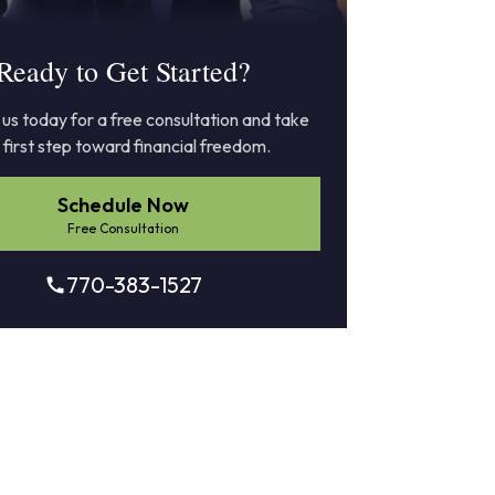
Ready to Get Started?
us today for a free consultation and take
 first step toward financial freedom.
Schedule Now
Free Consultation
770-383-1527