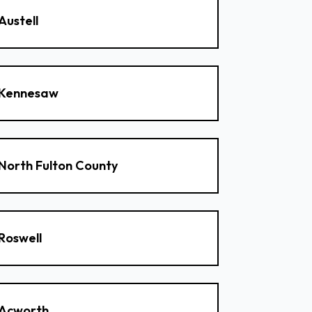
Austell
Kennesaw
North Fulton County
Roswell
Acworth