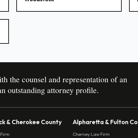
h the counsel and representation of an
n outstanding attorney profile.
k & Cherokee County
Alpharetta & Fulton C
 Firm
Cherney Law Firm