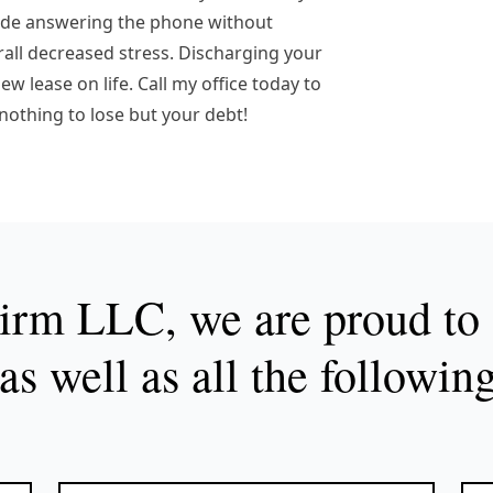
lude answering the phone without
erall decreased stress. Discharging your
w lease on life. Call my office today to
 nothing to lose but your debt!
rm LLC, we are proud to s
as well as all the followin