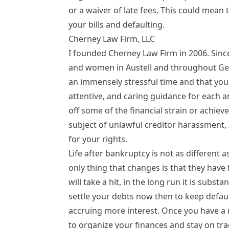
or a waiver of late fees. This could mean
your bills and defaulting.
Cherney Law Firm, LLC
I founded Cherney Law Firm in 2006. Sinc
and women in Austell and throughout Georg
an immensely stressful time and that you h
attentive, and caring guidance for each a
off some of the financial strain or achieve 
subject of unlawful creditor harassment, 
for your rights.
Life after bankruptcy
is not as different 
only thing that changes is that they have 
will take a hit, in the long run it is subst
settle your debts now then to keep defaul
accruing more interest. Once you have a ne
to organize your finances and stay on tr