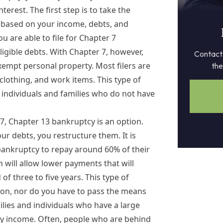
terest. The first step is to take the
n based on your income, debts, and
u are able to file for
Chapter 7
eligible debts. With Chapter 7, however,
Contact 
exempt personal property. Most filers are
the
 clothing, and work items. This type of
individuals and families who do not have
 7
,
Chapter 13 bankruptcy
is an option.
ur debts, you restructure them. It is
ankruptcy to repay around 60% of their
 will allow lower payments that will
f three to five years. This type of
ion, nor do you have to pass the means
ilies and individuals who have a large
y income. Often, people who are behind