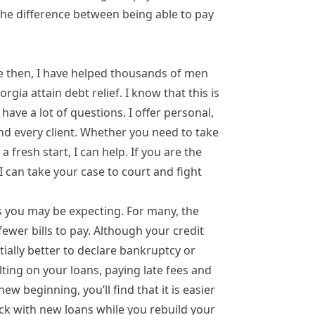
 the difference between being able to pay
e then, I have helped thousands of men
ia attain debt relief. I know that this is
ave a lot of questions. I offer personal,
nd every client. Whether you need to take
a fresh start, I can help. If you are the
I can take your case to court and fight
as you may be expecting. For many, the
fewer bills to pay. Although your credit
antially better to declare bankruptcy or
ting on your loans, paying late fees and
w beginning, you’ll find that it is easier
ack with new loans while you rebuild your