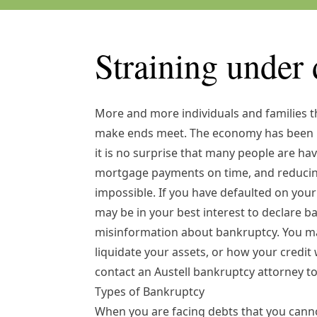
Straining under 
More and more individuals and families 
make ends meet. The economy has been h
it is no surprise that many people are hav
mortgage payments on time, and reducing 
impossible. If you have defaulted on your 
may be in your best interest to declare ba
misinformation about bankruptcy. You ma
liquidate your assets, or how your credit w
contact an
Austell bankruptcy attorney
to
Types of Bankruptcy
When you are facing debts that you canno