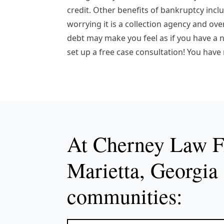
credit. Other benefits of bankruptcy inc
worrying it is a collection agency and ov
debt may make you feel as if you have a ne
set up a free case consultation! You have
At Cherney Law Fi
Marietta, Georgia 
communities: