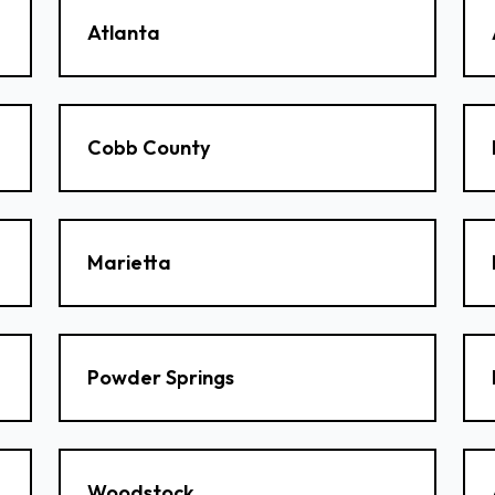
Atlanta
Cobb County
Marietta
Powder Springs
Woodstock