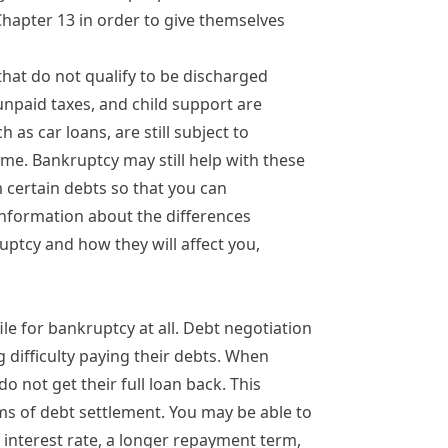
Chapter 13 in order to give themselves
 that do not qualify to be discharged
 unpaid taxes, and child support are
 as car loans, are still subject to
me. Bankruptcy may still help with these
om certain debts so that you can
information about the differences
ptcy and how they will affect you,
le for bankruptcy at all.
Debt negotiation
g difficulty paying their debts. When
o not get their full loan back. This
ms of
debt settlement
. You may be able to
r interest rate, a longer repayment term,