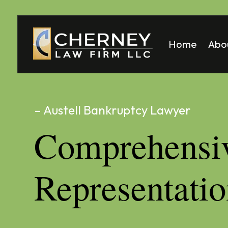
Home
Abo
Matt
Mela
– Austell Bankruptcy Lawyer
Comprehensi
Representati