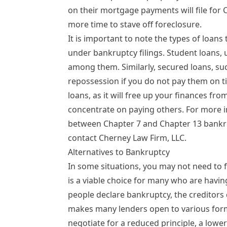
on their mortgage payments will file for 
more time to stave off foreclosure.
It is important to note the types of loans
under bankruptcy filings.
Student loans
,
among them. Similarly, secured loans, such
repossession if you do not pay them on ti
loans, as it will free up your finances fr
concentrate on paying others. For more 
between Chapter 7 and Chapter 13 bankru
contact Cherney Law Firm, LLC.
Alternatives to Bankruptcy
In some situations, you may not need to fi
is a viable choice for many who are havin
people declare bankruptcy, the creditors d
makes many lenders open to various for
negotiate for a reduced principle, a lowe