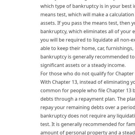
which type of bankruptcy is in your best in
means test, which will make a calculatio
assets. If you pass the means test, then yo
bankruptcy
, which eliminates all of your 
you will be required to liquidate all non-
able to keep their home, car, furnishings,
bankruptcy is generally recommended to 
significant assets or a steady income.
For those who do not qualify for
Chapter
With Chapter 13, instead of eliminating yo
common for people who file Chapter 13 b
debts through a repayment plan. The plan
repay your remaining debts over a period o
bankruptcy does not require any liquidat
test. It is generally recommended for fam
amount of personal property and a stead