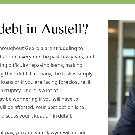
debt in Austell?
throughout Georgia are struggling to
ard on everyone the past few years, and
ing difficulty repaying loans, making
their debt. For many, the task is simply
loans or if you are facing foreclosure, it
nkruptcy. There is a lot of
y be wondering if you will have to
ill be affected. Your best option is to
 discuss your situation in detail.
t pay, you and your lawyer will decide