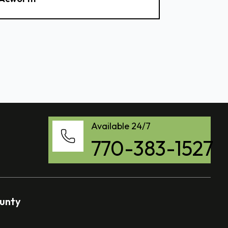
Available 24/7
770-383-1527
ounty