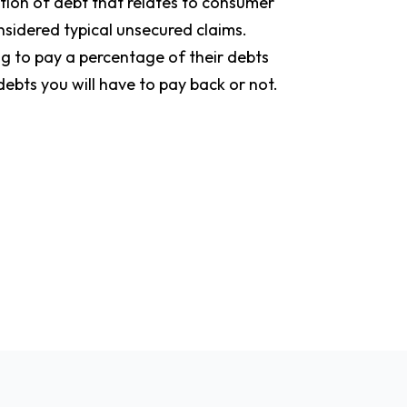
rtion of debt that relates to consumer
onsidered typical unsecured claims.
ng to pay a percentage of their debts
ebts you will have to pay back or not.