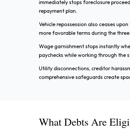
immediately stops foreclosure procee
repayment plan.
Vehicle repossession also ceases upon 
more favorable terms during the three
Wage garnishment stops instantly when 
paychecks while working through the st
Utility disconnections, creditor harass
comprehensive safeguards create space 
What Debts Are Eligi