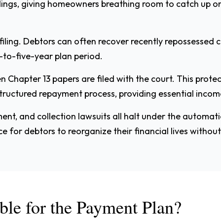
dings, giving homeowners breathing room to catch up 
filing. Debtors can often recover recently repossessed 
-to-five-year plan period.
Chapter 13 papers are filed with the court. This protect
ructured repayment process, providing essential income 
ment, and collection lawsuits all halt under the automati
for debtors to reorganize their financial lives without
ble for the Payment Plan?