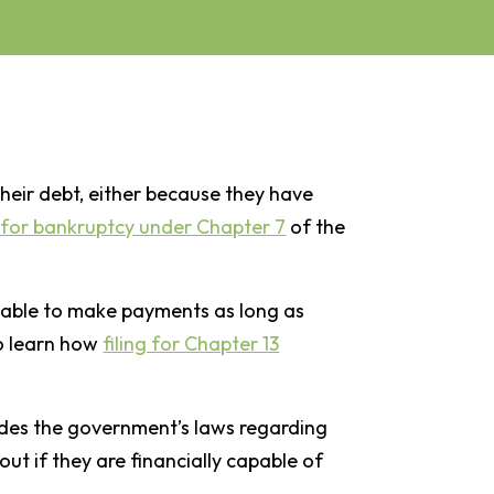
heir debt, either because they have
e for bankruptcy under Chapter 7
of the
 able to make payments as long as
o learn how
filing for Chapter 13
ovides the government’s laws regarding
out if they are financially capable of