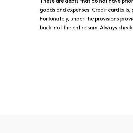
These are debts that do not have priori
goods and expenses. Credit card bills, 
Fortunately, under the provisions prov
back, not the entire sum. Always chec