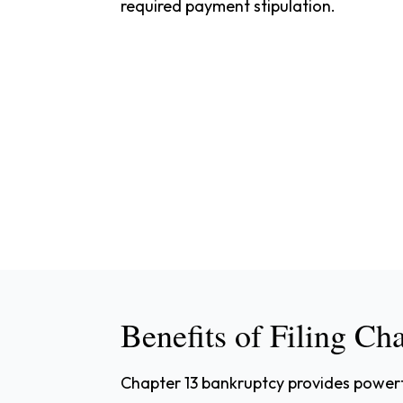
required payment stipulation.
Benefits of Filing Ch
Chapter 13 bankruptcy provides powerfu