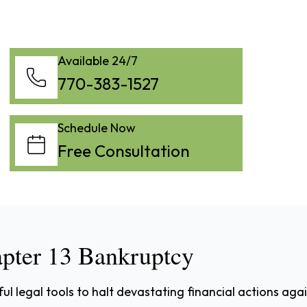
Available 24/7
770-383-1527
Schedule Now
Free Consultation
apter 13 Bankruptcy
l legal tools to halt devastating financial actions aga