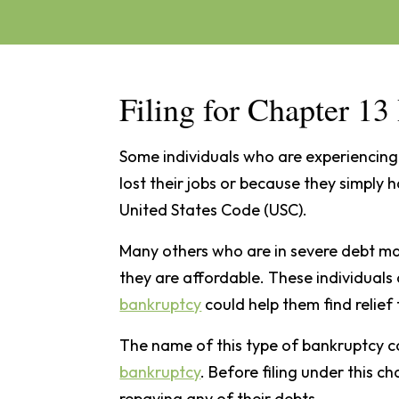
Filing for Chapter 1
Some individuals who are experiencing 
lost their jobs or because they simply 
United States Code (USC).
Many others who are in severe debt ma
they are affordable. These individuals
bankruptcy
could help them find relief 
The name of this type of bankruptcy 
bankruptcy
. Before filing under this c
repaying any of their debts.