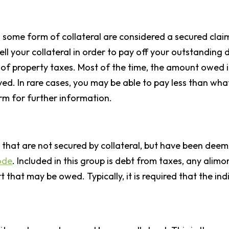
some form of collateral are considered a secured claim
 sell your collateral in order to pay off your outstandin
f property taxes. Most of the time, the amount owed in
ved. In rare cases, you may be able to pay less than what
rm for further information.
ts that are not secured by collateral, but have been dee
ode
. Included in this group is debt from taxes, any alimo
that may be owed. Typically, it is required that the indi