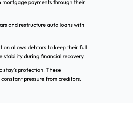
on mortgage payments through their
cars and restructure auto loans with
ion allows debtors to keep their full
stability during financial recovery.
c stay’s protection. These
 constant pressure from creditors.