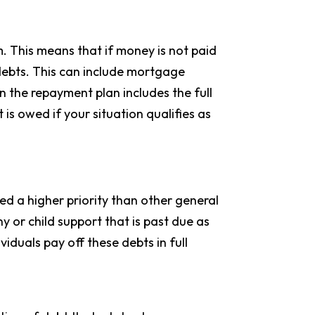
. This means that if money is not paid
g debts. This can include mortgage
 the repayment plan includes the full
 is owed if your situation qualifies as
med a higher priority than other general
ny or child support that is past due as
viduals pay off these debts in full