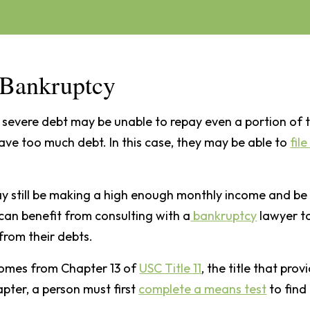
3 Bankruptcy
severe debt may be unable to repay even a portion of t
have too much debt. In this case, they may be able to
fil
y still be making a high enough monthly income and be
 can benefit from consulting with a
bankruptcy
lawyer t
from their debts.
comes from Chapter 13 of
USC Title 11
, the title that pr
hapter, a person must first
complete a means test
to find 