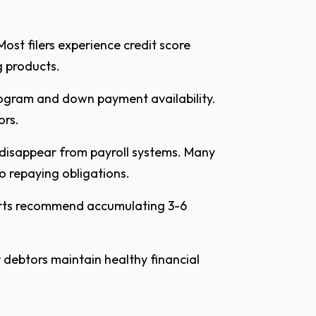
Most filers experience credit score
g products.
rogram and down payment availability.
ors.
 disappear from payroll systems. Many
o repaying obligations.
perts recommend accumulating 3-6
 debtors maintain healthy financial