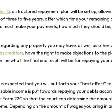
er 13
, a structured repayment plan will be set up, all
f three to five years, after which time your remaining d
u must make your payments, how much they should be, a
 regarding any property you may have, as well as other 
as creditors
, have the right to make objections to the pl
ermine what the final end result will be for repaying your
”
t is expected that you will put forth your “best effort”
osable income is put towards repaying your debts accord
e Form 22C so that the court can determine the amoun
ome. Depending on the amount of wages you bring in annu