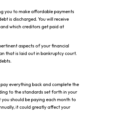
owing you to make affordable payments
ebt is discharged. You will receive
nd which creditors get paid at
pertinent aspects of your financial
an that is laid out in bankruptcy court.
 debts.
 to pay everything back and complete the
ing to the standards set forth in your
t you should be paying each month to
ally, it could greatly affect your