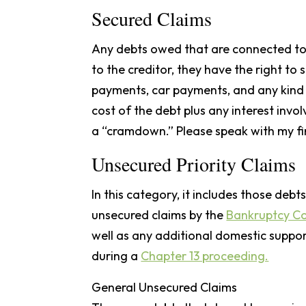
Secured Claims
Any debts owed that are connected to 
to the creditor, they have the right to
payments, car payments, and any kind o
cost of the debt plus any interest invol
a “cramdown.” Please speak with my fi
Unsecured Priority Claims
In this category, it includes those deb
unsecured claims by the
Bankruptcy C
well as any additional domestic support 
during a
Chapter 13 proceeding.
General Unsecured Claims