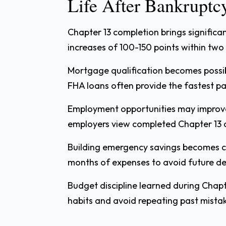
Life After Bankruptc
Chapter 13 completion brings significan
increases of 100-150 points within two
Mortgage qualification becomes possib
FHA loans often provide the fastest p
Employment opportunities may improve 
employers view completed Chapter 13 c
Building emergency savings becomes c
months of expenses to avoid future deb
Budget discipline learned during Chapt
habits and avoid repeating past mista