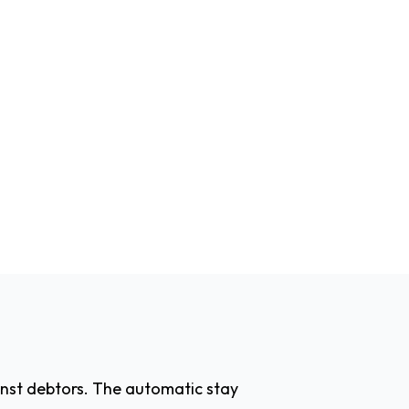
inst debtors. The automatic stay