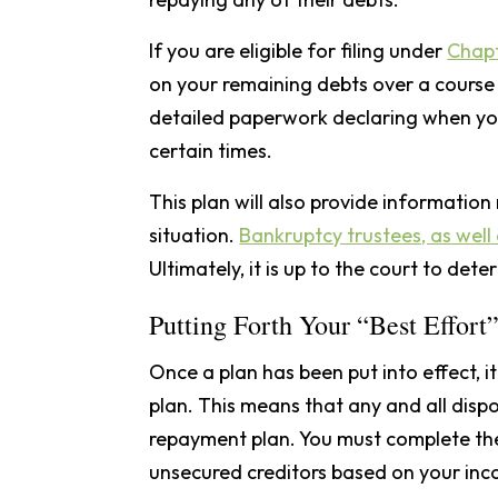
If you are eligible for filing under
Chapt
on your remaining debts over a course o
detailed paperwork declaring when yo
certain times.
This plan will also provide information
situation.
Bankruptcy trustees, as well 
Ultimately, it is up to the court to det
Putting Forth Your “Best Effort
Once a plan has been put into effect, i
plan. This means that any and all disp
repayment plan. You must complete th
unsecured creditors based on your inc