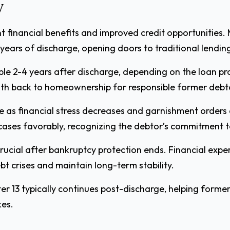
y
t financial benefits and improved credit opportunities. 
 years of discharge, opening doors to traditional lendin
le 2-4 years after discharge, depending on the loan p
ath back to homeownership for responsible former debt
as financial stress decreases and garnishment orders
ases favorably, recognizing the debtor’s commitment t
rucial after bankruptcy protection ends. Financial ex
t crises and maintain long-term stability.
er 13 typically continues post-discharge, helping former
kes.