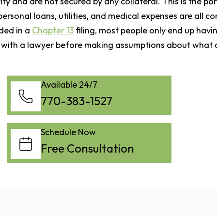
ty and are not secured by any collateral. This is the po
personal loans, utilities, and medical expenses are all c
ided in a
Chapter 13
filing, most people only end up havi
k with a lawyer before making assumptions about what d
Available 24/7
770-383-1527
Schedule Now
Free Consultation