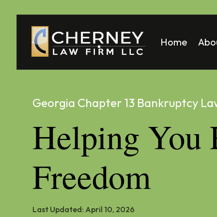
Home
Abo
Matt
Mela
Georgia Chapter 13 Bankruptcy La
Helping You 
Freedom
Last Updated:
April 10, 2026