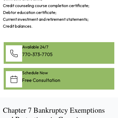
Credit counseling course completion certificate;
Debtor education certificate;
Current investment and retirement statements;
Credit balances.
Available 24/7
770-373-7705
Schedule Now
Free Consultation
Chapter 7 Bankruptcy Exemptions