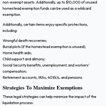
non-exempt assets. Additionally, up to $10,000 of unused
homestead exemption funds can be used as a wildcard
exemption.
Additionally, certain items enjoy specific protections,
including:
Wrongful death recoveries;
Burial plots (if the homestead exemption is unused);
Home health aids;
Child support and alimony;
Social Security benefits, unemployment, and workers’
compensation;
Retirement accounts, IRAs, 401(k)s, and pensions.
Strategies To Maximize Exemptions
These legal strategies can help minimize the impact of the
liquidation process: