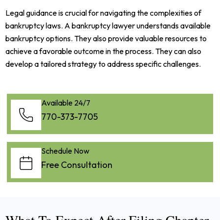
Legal guidance is crucial for navigating the complexities of
bankruptcy laws. A bankruptcy lawyer understands available
bankruptcy options. They also provide valuable resources to
achieve a favorable outcome in the process. They can also
develop a tailored strategy to address specific challenges.
Available 24/7
770-373-7705
Schedule Now
Free Consultation
What To Expect After Filing Chapter