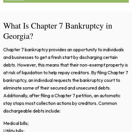
What Is Chapter 7 Bankruptcy in
Georgia?
Chapter 7 bankruptcy provides an opportunity to individuals
and businesses to get a fresh start by discharging certain
debts. However, this means that their non-exempt property is
at risk of liquidation to help repay creditors.
By filing Chapter 7
bankruptcy, an individual requests the bankruptcy court to
eliminate some of their secured and unsecured debts.
Additionally, after filing a Chapter 7 petition, an automatic
stay stops most collection actions by creditors.
Common
dischargeable debts include:
Medical bills;
Utility bills;