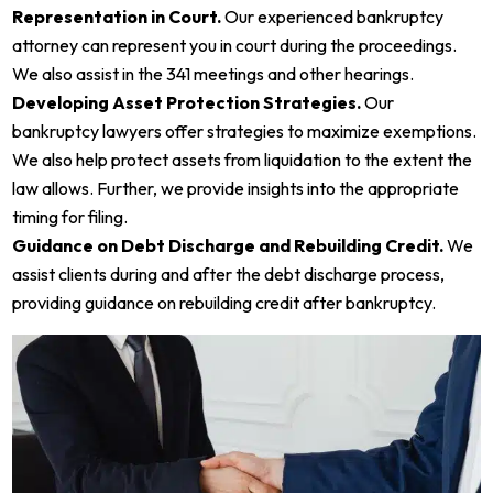
Representation in Court.
Our experienced bankruptcy
attorney can represent you in court during the proceedings.
We also assist in the 341 meetings and other hearings.
Developing Asset Protection Strategies.
Our
bankruptcy lawyers offer strategies to maximize exemptions.
We also help protect assets from liquidation to the extent the
law allows. Further, we provide insights into the appropriate
timing for filing.
Guidance on Debt Discharge and Rebuilding Credit.
We
assist clients during and after the debt discharge process,
providing guidance on rebuilding credit after bankruptcy.