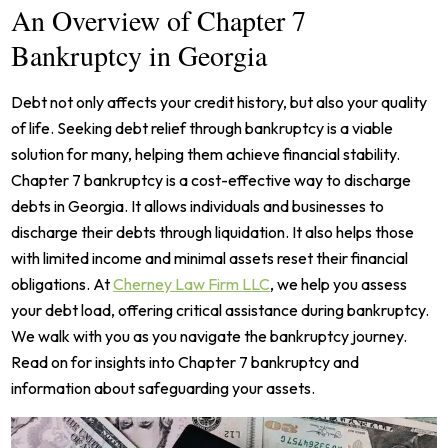
An Overview of Chapter 7
Bankruptcy in Georgia
Debt not only affects your credit history, but also your quality
of life. Seeking debt relief through bankruptcy is a viable
solution for many, helping them achieve financial stability.
Chapter 7 bankruptcy is a cost-effective way to discharge
debts in Georgia. It allows individuals and businesses to
discharge their debts through liquidation. It also helps those
with limited income and minimal assets reset their financial
obligations.
At
Cherney Law Firm LLC
, we help you assess
your debt load, offering critical assistance during bankruptcy.
We walk with you as you navigate the bankruptcy journey.
Read on for insights into Chapter 7 bankruptcy and
information about safeguarding your assets.