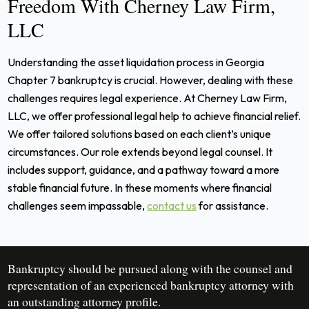
Freedom With Cherney Law Firm,
LLC
Understanding the asset liquidation process in Georgia
Chapter 7 bankruptcy is crucial. However, dealing with these
challenges requires legal experience. At Cherney Law Firm,
LLC, we offer professional legal help to achieve financial relief.
We offer tailored solutions based on each client’s unique
circumstances. Our role extends beyond legal counsel. It
includes support, guidance, and a pathway toward a more
stable financial future. In these moments where financial
challenges seem impassable,
contact us
for assistance.
Bankruptcy should be pursued along with the counsel and
representation of an experienced bankruptcy attorney with
an outstanding attorney profile.