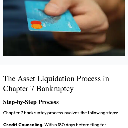
The Asset Liquidation Process in
Chapter 7 Bankruptcy
Step-by-Step Process
Chapter 7 bankruptcy process involves the following steps:
Credit Counseling.
Within 180 days before filing for