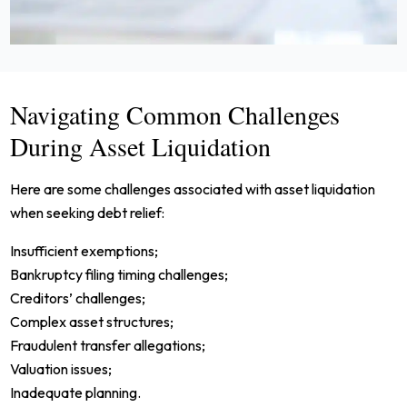
Navigating Common Challenges
During Asset Liquidation
Here are some challenges associated with asset liquidation
when seeking debt relief:
Insufficient exemptions;
Bankruptcy filing timing challenges;
Creditors’ challenges;
Complex asset structures;
Fraudulent transfer allegations;
Valuation issues;
Inadequate planning.