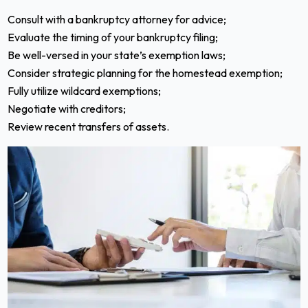
Consult with a bankruptcy attorney for advice;
Evaluate the timing of your bankruptcy filing;
Be well-versed in your state’s exemption laws;
Consider strategic planning for the homestead exemption;
Fully utilize wildcard exemptions;
Negotiate with creditors;
Review recent transfers of assets.