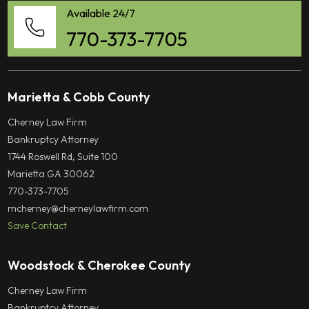
Available 24/7
770-373-7705
Marietta & Cobb County
Cherney Law Firm
Bankruptcy Attorney
1744 Roswell Rd, Suite 100
Marietta GA 30062
770-373-7705
mcherney@cherneylawfirm.com
Save Contact
Woodstock & Cherokee County
Cherney Law Firm
Bankruptcy Attorney