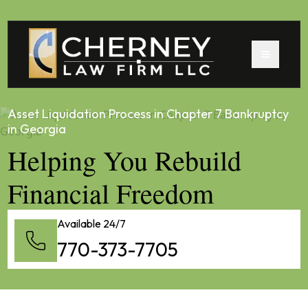
Asset Liquidation Process in Chapter 7 Bankruptcy
in Georgia
Helping You Rebuild
Financial Freedom
Available 24/7
770-373-7705