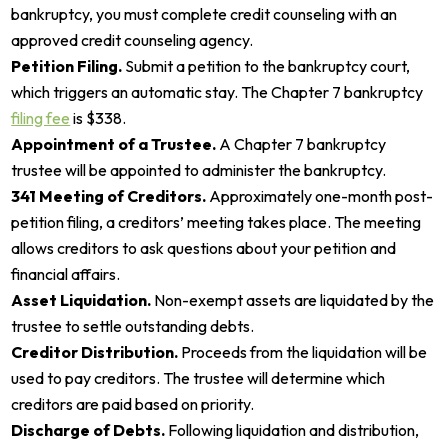
bankruptcy, you must complete credit counseling with an
approved credit counseling agency.
Petition Filing.
Submit a petition to the bankruptcy court,
which triggers an automatic stay. The Chapter 7 bankruptcy
filing fee
is $338.
Appointment of a Trustee.
A Chapter 7 bankruptcy
trustee will be appointed to administer the bankruptcy.
341 Meeting of Creditors.
Approximately one-month post-
petition filing, a creditors’ meeting takes place. The meeting
allows creditors to ask questions about your petition and
financial affairs.
Asset Liquidation.
Non-exempt assets are liquidated by the
trustee to settle outstanding debts.
Creditor Distribution.
Proceeds from the liquidation will be
used to pay creditors. The trustee will determine which
creditors are paid based on priority.
Discharge of Debts.
Following liquidation and distribution,