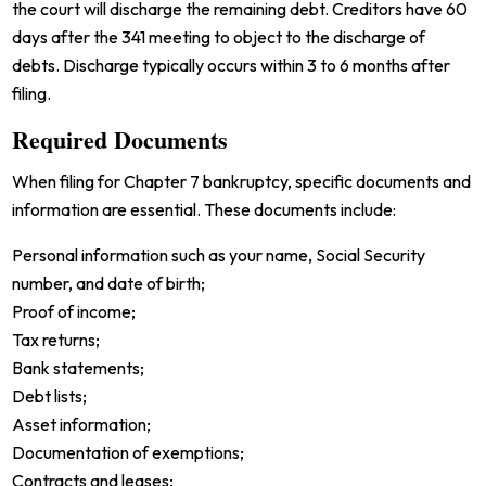
the court will discharge the remaining debt. Creditors have 60
days after the 341 meeting to object to the discharge of
debts. Discharge typically occurs within 3 to 6 months after
filing.
Required Documents
When filing for Chapter 7 bankruptcy, specific documents and
information are essential. These documents include:
Personal information such as your name, Social Security
number, and date of birth;
Proof of income;
Tax returns;
Bank statements;
Debt lists;
Asset information;
Documentation of exemptions;
Contracts and leases;