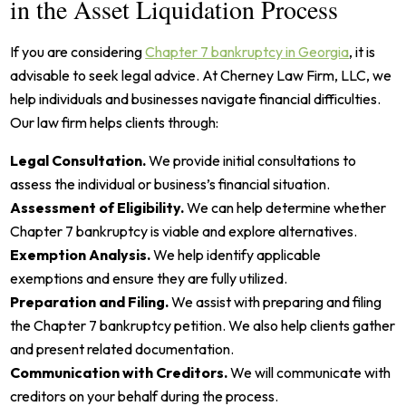
in the Asset Liquidation Process
If you are considering
Chapter 7 bankruptcy in Georgia
, it is
advisable to seek legal advice. At Cherney Law Firm, LLC, we
help individuals and businesses navigate financial difficulties.
Our law firm helps clients through:
Legal Consultation.
We provide initial consultations to
assess the individual or business’s financial situation.
Assessment of Eligibility.
We can help determine whether
Chapter 7 bankruptcy is viable and explore alternatives.
Exemption Analysis.
We help identify applicable
exemptions and ensure they are fully utilized.
Preparation and Filing.
We assist with preparing and filing
the Chapter 7 bankruptcy petition. We also help clients gather
and present related documentation.
Communication with Creditors.
We will communicate with
creditors on your behalf during the process.