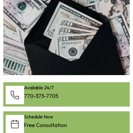
Available 24/7
770-373-7705
Schedule Now
Free Consultation