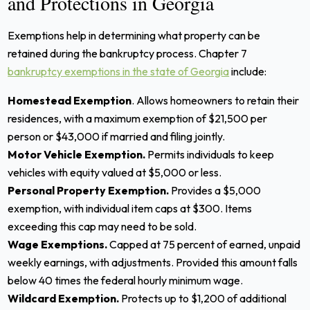
and Protections in Georgia
Exemptions help in determining what property can be
retained during the bankruptcy process. Chapter 7
bankruptcy exemptions in the state of Georgia
include:
Homestead Exemption
. Allows homeowners to retain their
residences, with a maximum exemption of $21,500 per
person or $43,000 if married and filing jointly.
Motor Vehicle Exemption.
Permits individuals to keep
vehicles with equity valued at $5,000 or less.
Personal Property Exemption.
Provides a $5,000
exemption, with individual item caps at $300. Items
exceeding this cap may need to be sold.
Wage Exemptions.
Capped at 75 percent of earned, unpaid
weekly earnings, with adjustments. Provided this amount falls
below 40 times the federal hourly minimum wage.
Wildcard Exemption.
Protects up to $1,200 of additional