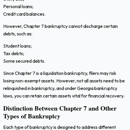
Personal loans;
Credit card balances.
However, Chapter 7 bankruptcy cannot discharge certain
debts, such as:
Student loans;
Tax debts;
Some secured debts.
Since Chapter 7 is a liquidation bankruptcy, filers may risk
losing non-exempt assets. However, not all assets need to be
relinquished in bankruptcy, and under Georgia bankruptcy
laws, you can retain certain assets vital for financial recovery.
Distinction Between Chapter 7 and Other
Types of Bankruptcy
Each type of bankruptcy is designed to address different