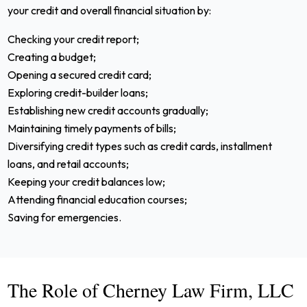
your credit and overall financial situation by:
Checking your credit report;
Creating a budget;
Opening a secured credit card;
Exploring credit-builder loans;
Establishing new credit accounts gradually;
Maintaining timely payments of bills;
Diversifying credit types such as credit cards, installment
loans, and retail accounts;
Keeping your credit balances low;
Attending financial education courses;
Saving for emergencies.
The Role of Cherney Law Firm, LLC