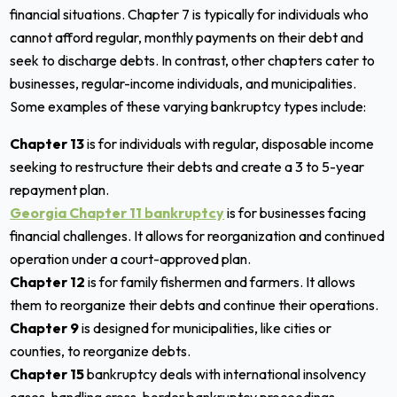
financial situations. Chapter 7 is typically for individuals who
cannot afford regular, monthly payments on their debt and
seek to discharge debts. In contrast, other chapters cater to
businesses, regular-income individuals, and municipalities.
Some examples of these varying bankruptcy types include:
Chapter 13
is for individuals with regular, disposable income
seeking to restructure their debts and create a 3 to 5-year
repayment plan.
Georgia Chapter 11 bankruptcy
is for businesses facing
financial challenges. It allows for reorganization and continued
operation under a court-approved plan.
Chapter 12
is for family fishermen and farmers. It allows
them to reorganize their debts and continue their operations.
Chapter 9
is designed for municipalities, like cities or
counties, to reorganize debts.
Chapter 15
bankruptcy deals with international insolvency
cases, handling cross-border bankruptcy proceedings.