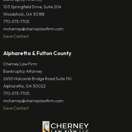
103 Springfield Drive, Suite 204
Woodstock, GA 30188
770-373-7705
mcherney@cherneylawfirm.com
Save Contact
Alpharetta & Fulton County
Cherney Law Firm
Bankruptcy Attorney
2650 Holcomb Bridge Road Suite 110
Alpharetta, GA 30022
770-373-7705
mcherney@cherneylawfirm.com
Save Contact