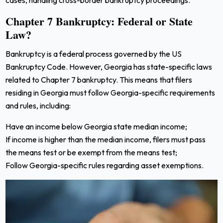
Chapter 7 Bankruptcy: Federal or State
Law?
Bankruptcy is a federal process governed by the US
Bankruptcy Code. However, Georgia has state-specific laws
related to Chapter 7 bankruptcy. This means that filers
residing in Georgia must follow Georgia-specific requirements
and rules, including:
Have an income below Georgia state median income;
If income is higher than the median income, filers must pass
the means test or be exempt from the means test;
Follow Georgia-specific rules regarding asset exemptions.