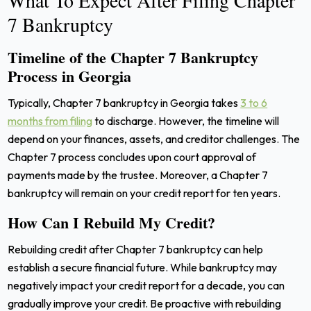
7 Bankruptcy
Timeline of the Chapter 7 Bankruptcy
Process in Georgia
Typically, Chapter 7 bankruptcy in Georgia takes
3 to 6
months from filing
to discharge. However, the timeline will
depend on your finances, assets, and creditor challenges. The
Chapter 7 process concludes upon court approval of
payments made by the trustee. Moreover, a Chapter 7
bankruptcy will remain on your credit report for ten years.
How Can I Rebuild My Credit?
Rebuilding credit after Chapter 7 bankruptcy can help
establish a secure financial future. While bankruptcy may
negatively impact your credit report for a decade, you can
gradually improve your credit.
Be proactive with rebuilding