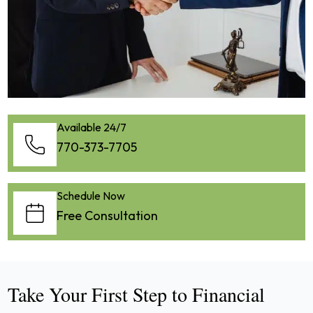
Available 24/7
770-373-7705
Schedule Now
Free Consultation
Take Your First Step to Financial