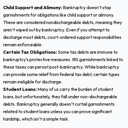
Child Support and Alimony:
Bankruptcy doesn’t stop
garnishments for obligations like child support or alimony.
These are considered nondischargeable debts, meaning they
aren’t wiped out by bankruptcy. Even if you attempt to
discharge most debts, court-ordered support responsibilities
remain enforceable.
Certain Tax Obligations:
Some tax debts are immune to
bankruptcy’s protective measures. IRS garnishments linked to
these taxes can persist post-bankruptcy. While bankruptcy
can provide some relief from federal tax debt, certain types
remain ineligible for discharge.
Student Loans:
Many of us carry the burden of student
loans, but unfortunately, they fall under non-dischargeable
debts. Bankruptcy generally doesn’t curtail garnishments
related to student loans unless you can prove significant
hardship, which isn’t a simple task.