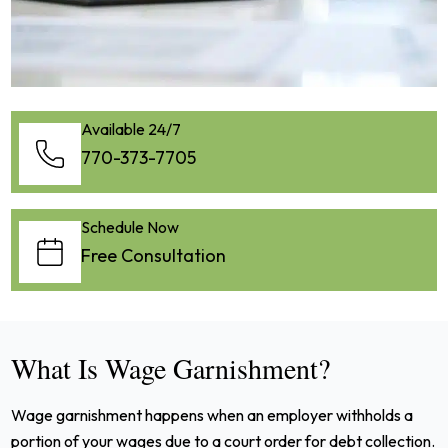
Available 24/7
770-373-7705
Schedule Now
Free Consultation
What Is Wage Garnishment?
Wage garnishment happens when an employer withholds a
portion of your wages due to a court order for debt collection.