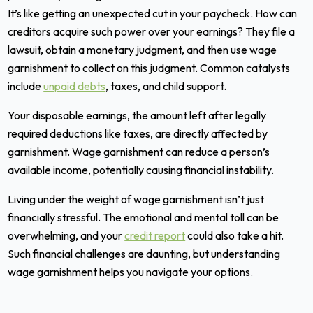
It’s like getting an unexpected cut in your paycheck. How can
creditors acquire such power over your earnings? They file a
lawsuit, obtain a monetary judgment, and then use wage
garnishment to collect on this judgment. Common catalysts
include
unpaid debts
, taxes, and child support.
Your disposable earnings, the amount left after legally
required deductions like taxes, are directly affected by
garnishment. Wage garnishment can reduce a person’s
available income, potentially causing financial instability.
Living under the weight of wage garnishment isn’t just
financially stressful. The emotional and mental toll can be
overwhelming, and your
credit report
could also take a hit.
Such financial challenges are daunting, but understanding
wage garnishment helps you navigate your options.