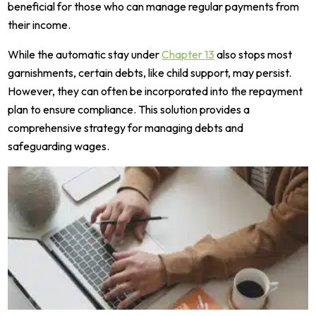
beneficial for those who can manage regular payments from
their income.
While the automatic stay under
Chapter 13
also stops most
garnishments, certain debts, like child support, may persist.
However, they can often be incorporated into the repayment
plan to ensure compliance. This solution provides a
comprehensive strategy for managing debts and
safeguarding wages.