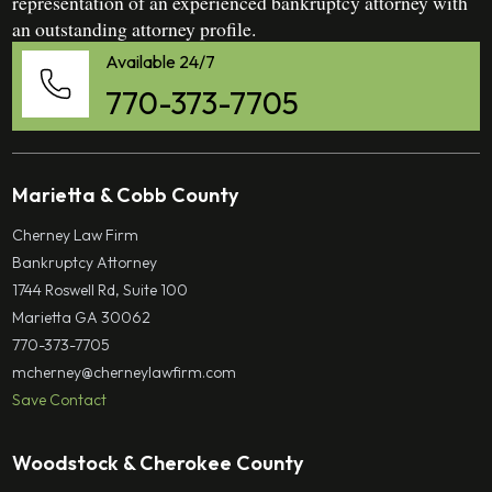
representation of an experienced bankruptcy attorney with
an outstanding attorney profile.
Available 24/7
770-373-7705
Marietta & Cobb County
Cherney Law Firm
Bankruptcy Attorney
1744 Roswell Rd, Suite 100
Marietta GA 30062
770-373-7705
mcherney@cherneylawfirm.com
Save Contact
Woodstock & Cherokee County