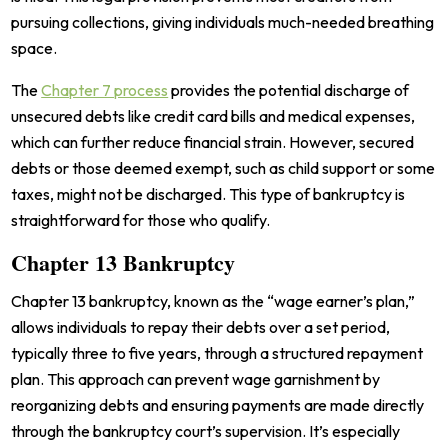
pursuing collections, giving individuals much-needed breathing
space.
The
Chapter 7 process
provides the potential discharge of
unsecured debts like credit card bills and medical expenses,
which can further reduce financial strain. However, secured
debts or those deemed exempt, such as child support or some
taxes, might not be discharged. This type of bankruptcy is
straightforward for those who qualify.
Chapter 13 Bankruptcy
Chapter 13 bankruptcy, known as the “wage earner’s plan,”
allows individuals to repay their debts over a set period,
typically three to five years, through a structured repayment
plan. This approach can prevent wage garnishment by
reorganizing debts and ensuring payments are made directly
through the bankruptcy court’s supervision. It’s especially