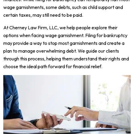
wage garnishments, some debts, such as child support and
certain taxes, may still need to be paid.
At Cherney Law Firm, LLC, we help people explore their
options when facing wage garnishment. Filing for bankruptcy
may provide a way to stop most garnishments and create a
plan to manage overwhelming debt. We guide our clients
through this process, helping them understand their rights and
choose the ideal path forward for financial relief.