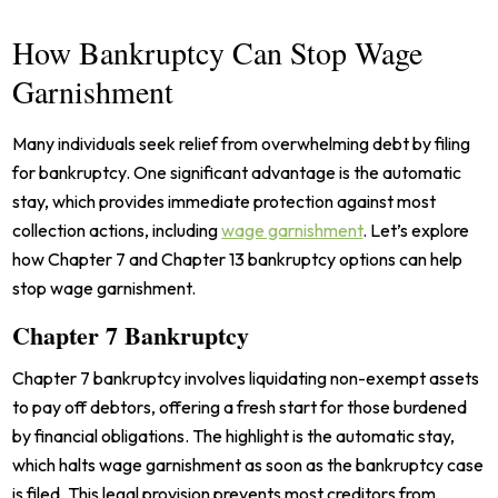
How Bankruptcy Can Stop Wage
Garnishment
Many individuals seek relief from overwhelming debt by filing
for bankruptcy. One significant advantage is the automatic
stay, which provides immediate protection against most
collection actions, including
wage garnishment
. Let’s explore
how Chapter 7 and Chapter 13 bankruptcy options can help
stop wage garnishment.
Chapter 7 Bankruptcy
Chapter 7 bankruptcy involves liquidating non-exempt assets
to pay off debtors, offering a fresh start for those burdened
by financial obligations. The highlight is the automatic stay,
which halts wage garnishment as soon as the bankruptcy case
is filed. This legal provision prevents most creditors from