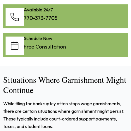
Available 24/7
770-373-7705
Schedule Now
Free Consultation
Situations Where Garnishment Might
Continue
While filing for bankruptcy often stops wage garnishments,
there are certain situations where garnishment might persist.
These typically include court-ordered support payments,
taxes, and student loans.