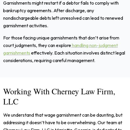
Garnishments might restart if a debtor fails to comply with
bankruptcy agreements. After discharge, any
nondischargeable debts left unresolved can lead to renewed
garnishment activities.
For those facing unique garnishments that don’t arise from
court judgments, they can explore
handling non-judgment
garnishments
effectively. Each situation involves distinct legal
considerations, requiring careful management.
Working With Cherney Law Firm,
LLC
We understand that wage garnishment can be daunting, but
addressing it doesn’t have to be overwhelming. Our team at