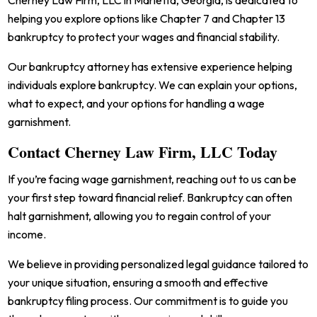
Cherney Law Firm, LLC in Marietta, Georgia, is dedicated to
helping you explore options like Chapter 7 and Chapter 13
bankruptcy to protect your wages and financial stability.
Our bankruptcy attorney has extensive experience helping
individuals explore bankruptcy. We can explain your options,
what to expect, and your options for handling a wage
garnishment.
Contact Cherney Law Firm, LLC Today
If you’re facing wage garnishment, reaching out to us can be
your first step toward financial relief. Bankruptcy can often
halt garnishment, allowing you to regain control of your
income.
We believe in providing personalized legal guidance tailored to
your unique situation, ensuring a smooth and effective
bankruptcy filing process. Our commitment is to guide you