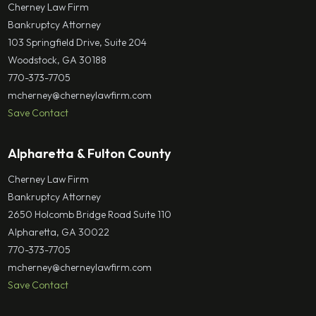
Cherney Law Firm
Bankruptcy Attorney
103 Springfield Drive, Suite 204
Woodstock, GA 30188
770-373-7705
mcherney@cherneylawfirm.com
Save Contact
Alpharetta & Fulton County
Cherney Law Firm
Bankruptcy Attorney
2650 Holcomb Bridge Road Suite 110
Alpharetta, GA 30022
770-373-7705
mcherney@cherneylawfirm.com
Save Contact