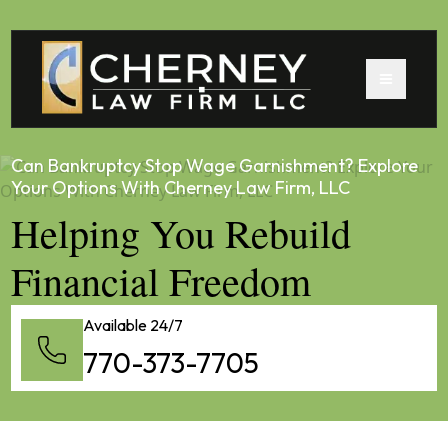
Can Bankruptcy Stop Wage Garnishment? Explore
Your Options With Cherney Law Firm, LLC
Helping You Rebuild
Financial Freedom
Available 24/7
770-373-7705