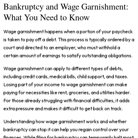
Bankruptcy and Wage Garnishment:
What You Need to Know
Wage garnishment happens when a portion of your paycheck
is taken to pay off a debt. This process is typically ordered by a
court and directed to an employer, who must withhold a
certain amount of earnings to satisfy outstanding obligations.
Wage garnishment can apply to different types of debts,
including credit cards, medical bills, child support, and taxes.
Losing part of your income to wage garnishment can make
paying for necessities like rent, groceries, and utilities harder.
For those already struggling with financial difficulties, it adds
extra pressure and makes it difficult to get back on track.
Understanding how wage garnishment works and whether
bankruptcy can stop it can help you regain control over your
finances. While filing for bankruptcy can temporarily halt most