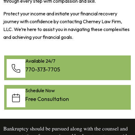
through every step with compassion and skill.
Protect your income and initiate your financial recovery
journey with confidence by contacting Cherney Law Firm,
LLC. We’re here to assist you in navigating these complexities
and achieving your financial goals.
Available 24/7
770-373-7705
Schedule Now
Free Consultation
Bankruptcy should be pursued along with the counsel and