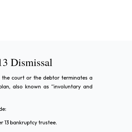
13 Dismissal
 the court or the debtor terminates a
plan, also known as “involuntary and
de:
r 13 bankruptcy trustee.