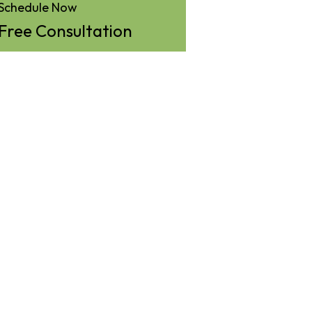
Schedule Now
Free Consultation