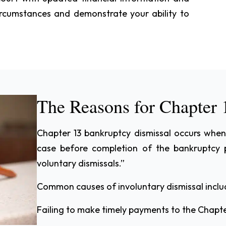
rcumstances and demonstrate your ability to
The Reasons for Chapter 
Chapter 13 bankruptcy dismissal occurs when
case before completion of the bankruptcy 
voluntary dismissals.”
Common causes of involuntary dismissal inclu
Failing to make timely payments to the Chapte