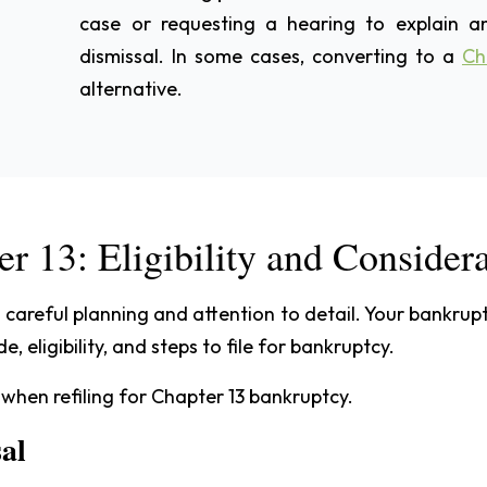
case or requesting a hearing to explain an
dismissal. In some cases, converting to a
Ch
alternative.
er 13: Eligibility and Consider
s careful planning and attention to detail. Your bankru
 eligibility, and steps to file for bankruptcy.
 when refiling for Chapter 13 bankruptcy.
sal