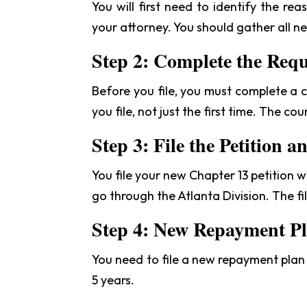
You will first need to identify the r
your attorney. You should gather all n
Step 2: Complete the Req
Before you file, you must complete a cr
you file, not just the first time. The co
Step 3: File the Petition a
You file your new Chapter 13 petition 
go through the Atlanta Division. The fil
Step 4: New Repayment P
You need to file a new repayment plan w
5 years.