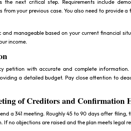
 the next critical step. Requirements include dem
s from your previous case. You also need to provide a f
tic and manageable based on your current financial situ
your income.
ion
 petition with accurate and complete information. T
 providing a detailed budget. Pay close attention to de
eting of Creditors and Confirmation 
tend a 341 meeting. Roughly 45 to 90 days after filing,
 If no objections are raised and the plan meets legal re