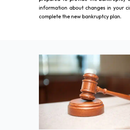
information about changes in your ci
complete the new bankruptcy plan.