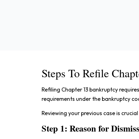
Steps To Refile Chapt
Refiling Chapter 13 bankruptcy require
requirements under the bankruptcy code,
Reviewing your previous case is crucial
Step 1: Reason for Dismis