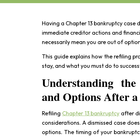
Having a Chapter 13 bankruptcy case d
immediate creditor actions and financi
necessarily mean you are out of option
This guide explains how the refiling p
stay, and what you must do to success
Understanding the
and Options After a
Refiling
Chapter 13 bankruptcy
after di
considerations. A dismissed case does
options. The timing of your bankruptcy