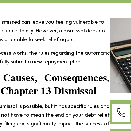
ismissed can leave you feeling vulnerable to
al uncertainty. However, a dismissal does not
s or unable to seek relief again.
rocess works, the rules regarding the automatic
fully submit a new repayment plan.
 Causes, Consequences,
 Chapter 13 Dismissal
smissal is possible, but it has specific rules and
 not have to mean the end of your debt relief
 filing can significantly impact the success of