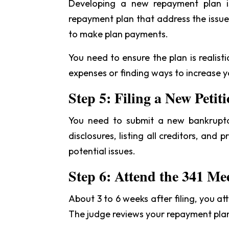
Developing a new repayment plan is
repayment plan that address the issue
to make plan payments.
You need to ensure the plan is realis
expenses or finding ways to increase 
Step 5: Filing a New Petit
You need to submit a new bankruptcy
disclosures, listing all creditors, and
potential issues.
Step 6: Attend the 341 Me
About 3 to 6 weeks after filing, you at
The judge reviews your repayment plan.