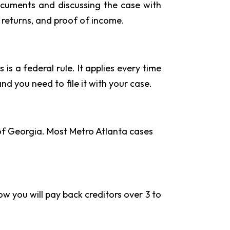
documents and discussing the case with
 returns, and proof of income.
is a federal rule. It applies every time
and you need to file it with your case.
 of Georgia. Most Metro Atlanta cases
ow you will pay back creditors over 3 to