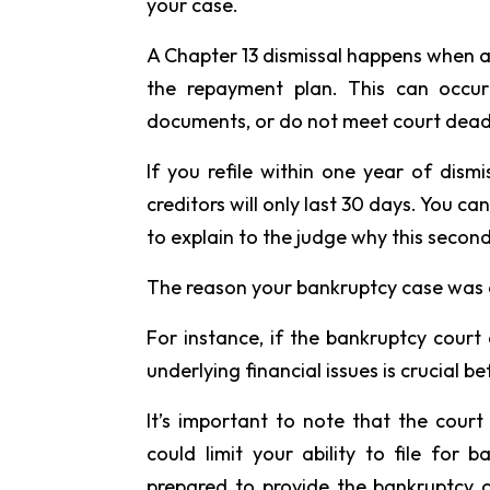
your case.
A Chapter 13 dismissal happens when a
the repayment plan. This can occur 
documents, or do not meet court dead
If you refile within one year of dism
creditors will only last 30 days. You ca
to explain to the judge why this second
The reason your bankruptcy case was 
For instance, if the bankruptcy court
underlying financial issues is crucial bef
It’s important to note that the cour
could limit your ability to file for 
prepared to provide the bankruptcy c