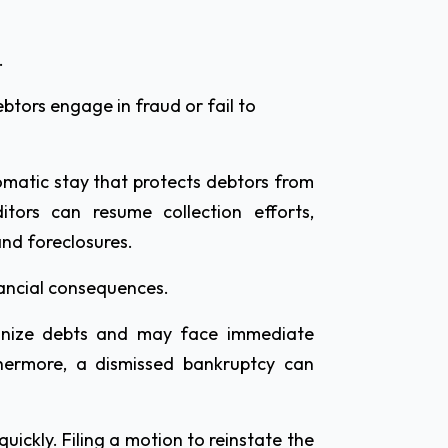
.
btors engage in fraud or fail to
omatic stay that protects debtors from
ditors can resume collection efforts,
and foreclosures.
inancial consequences.
ganize debts and may face immediate
hermore, a dismissed bankruptcy can
uickly. Filing a motion to reinstate the