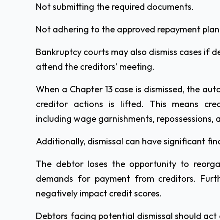
Not submitting the required documents.
Not adhering to the approved repayment plan
Bankruptcy courts may also dismiss cases if de
attend the creditors’ meeting.
When a Chapter 13 case is dismissed, the aut
creditor actions is lifted. This means cre
including wage garnishments, repossessions, 
Additionally, dismissal can have significant f
The debtor loses the opportunity to reor
demands for payment from creditors. Furt
negatively impact credit scores.
Debtors facing potential dismissal should act q