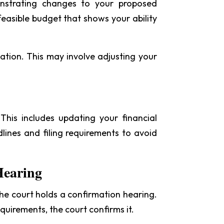
onstrating changes to your proposed
easible budget that shows your ability
ation. This may involve adjusting your
his includes updating your financial
adlines and filing requirements to avoid
Hearing
 the court holds a confirmation hearing.
quirements, the court confirms it.