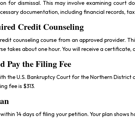
eason for dismissal. This may involve examining court 
ecessary documentation, including financial records, tax
uired Credit Counseling
edit counseling course from an approved provider. This 
urse takes about one hour. You will receive a certificate, 
nd Pay the Filing Fee
with the U.S. Bankruptcy Court for the Northern District
ing fee is $313.
lan
ithin 14 days of filing your petition. Your plan shows h