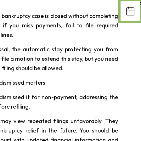
 bankruptcy case is closed without completing
if you miss payments, fail to file required
lines.
issal, the automatic stay protecting you from
n file a motion to extend this stay, but you need
 filing should be allowed.
dismissed matters.
 dismissed it for non-payment, addressing the
ore refiling.
t may view repeated filings unfavorably. They
bankruptcy relief in the future. You should be
ourt with updated financial information and