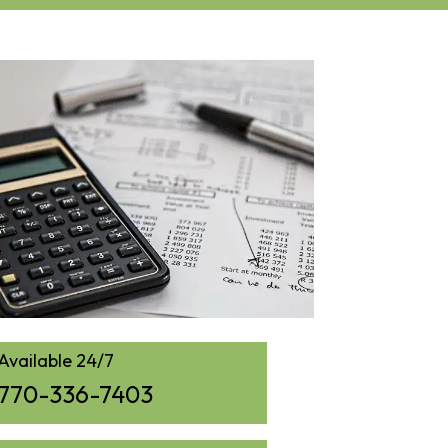
Available 24/7
770-336-7403