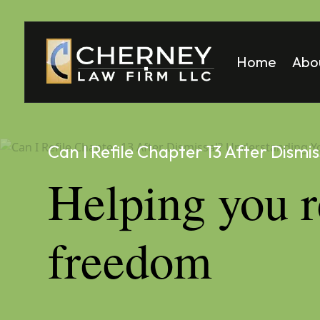
Home
Abo
Matt
Mela
Can I Refile Chapter 13 After Dismis
Helping you r
freedom