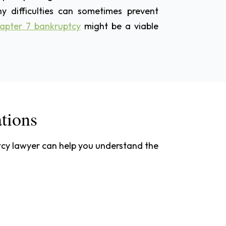
y difficulties can sometimes prevent
apter 7 bankruptcy
might be a viable
ations
ptcy lawyer can help you understand the