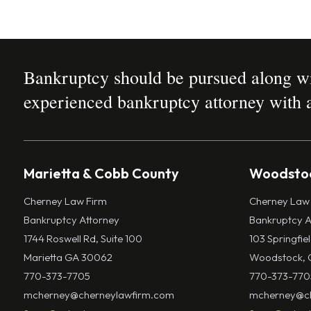
Bankruptcy should be pursued along wit
experienced bankruptcy attorney with a
Marietta & Cobb County
Woodstoc
Cherney Law Firm
Cherney Law
Bankruptcy Attorney
Bankruptcy A
1744 Roswell Rd, Suite 100
103 Springfie
Marietta GA 30062
Woodstock, 
770-373-7705
770-373-770
mcherney@cherneylawfirm.com
mcherney@ch