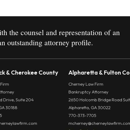
h the counsel and representation of an
n outstanding attorney profile.
k & Cherokee County
Alpharetta & Fulton C
 Firm
Cherney Law Firm
ttorney
Bankruptcy Attorney
ld Drive, Suite 204
2650 Holcomb Bridge Road Suit
GA 30188
Alpharetta, GA 30022
5
770-373-7705
erneylawfirm.com
mcherney@cherneylawfirm.co