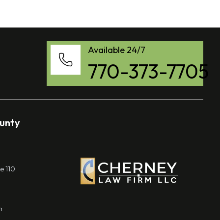
Available 24/7
770-373-7705
ounty
e 110
m