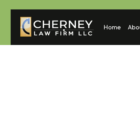
Home
Abo
Matt
Mela