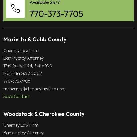
Available 24/7
770-373-7705
Marietta & Cobb County
Cherney Law Firm
Bankruptcy Attorney
1744 Roswell Rd, Suite 100
Marietta GA 30062
770-373-7705
mcherney@cherneylawfirm.com
Save Contact
Woodstock & Cherokee County
Cherney Law Firm
Bankruptcy Attorney