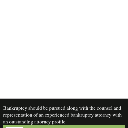
Bankruptcy should be pursued along with the counsel and
representation of an experienced bankruptcy attorney with
an outstanding attorney profile.