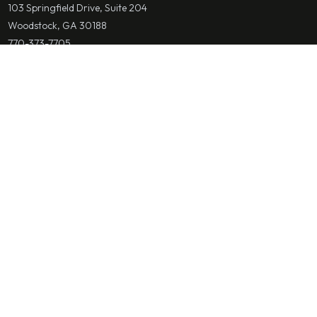
103 Springfield Drive, Suite 204
Woodstock, GA 30188
770-373-7705
mcherney@cherneylawfirm.com
Save Contact
Alpharetta & Fulton County
Cherney Law Firm
Bankruptcy Attorney
2650 Holcomb Bridge Road Suite 110
Alpharetta, GA 30022
770-373-7705
mcherney@cherneylawfirm.com
Save Contact