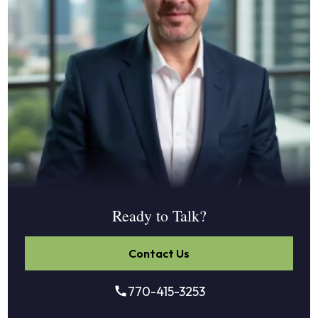
Ready to Talk?
Contact Us
770-415-3253