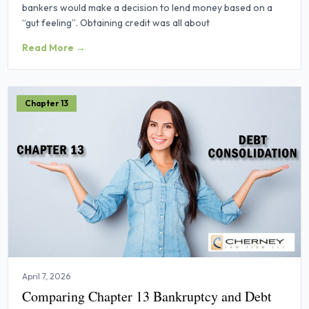
bankers would make a decision to lend money based on a
“gut feeling”. Obtaining credit was all about
Read More →
Chapter 13
April 7, 2026
Comparing Chapter 13 Bankruptcy and Debt