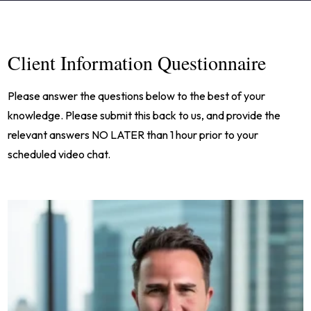
Client Information Questionnaire
Please answer the questions below to the best of your
knowledge. Please submit this back to us, and provide the
relevant answers NO LATER than 1 hour prior to your
scheduled video chat.