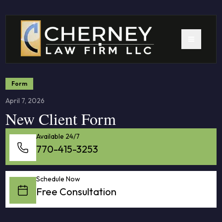
Form
April 7, 2026
New Client Form
Available 24/7
770-415-3253
Schedule Now
Free Consultation