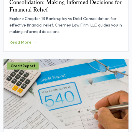
Consolidation: Making Informed Decisions for
Financial Relief
Explore Chapter 13 Bankruptcy vs Debt Consolidation for
effective financial relief. Cherney Law Firm, LLC guides you in
making informed decisions.
Read More →
Credit Report