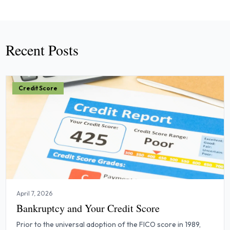
Recent Posts
Credit Score
April 7, 2026
Bankruptcy and Your Credit Score
Prior to the universal adoption of the FICO score in 1989,