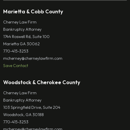
Marietta & Cobb County
Cherney Law Firm
Bankruptcy Attorney
1744 Roswell Rd, Suite 100
Marietta GA 30062
770-415-3253
mcherney@cherneylawfirm.com
Save Contact
Woodstock & Cherokee County
Cherney Law Firm
Bankruptcy Attorney
103 Springfield Drive, Suite 204
Woodstock, GA 30188
770-415-3253
mcherney@cherneylawfirm.com