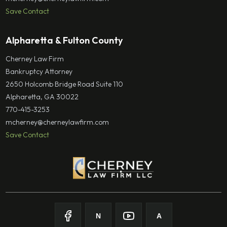
Save Contact
Alpharetta & Fulton County
Cherney Law Firm
Bankruptcy Attorney
2650 Holcomb Bridge Road Suite 110
Alpharetta, GA 30022
770-415-3253
mcherney@cherneylawfirm.com
Save Contact
N
A
Follow on Facebook
Follow on Nolo
Follow on Youtube
Follow on Avvo