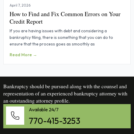
April 7, 2026
How to Find and Fix Common Errors on Your
Credit Report
If you are having issues with debt and considering a
bankruptcy filing, there is something that you can do to
ensure that the process goes as smoothly as
Read More →
Bankruptcy should be pursued along with the counsel and
representation of an experienced bankruptcy attorney with
an outstanding attorney profile.
Available 24/7
770-415-3253