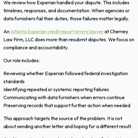
We review how Experian handled your dispute. This includes
timelines, responses, and documentation. When agencies or
data furnishers fail their duties, those failures matter legally.
An
Atlanta Experian credit report errors lawyer
at Cherney
Law Firm, LLC does more than resubmit disputes. We focus on
compliance and accountability.
Our role includes:
Reviewing whether Experian followed federal investigation
standards
Identifying repeated or systemic reporting failures
Communicating with data furnishers when errors continue
Preserving records that support further action when needed
This approach targets the source of the problem. It is not
about sending another letter and hoping for a different result.