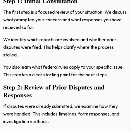
Step 1: Initial Consultation
The first step is a focused review of your situation. We discuss
what prompted your concern and what responses you have
received so far.
We identify which reports are involved and whether prior
disputes were filed. This helps clarify where the process
stalled.
You also learn what federal rules apply to your specific issue.
This creates a clear starting point for the next steps.
Step 2: Review of Prior Disputes and
Responses
If disputes were already submitted, we examine how they
were handled. This includes timelines, form responses, and
investigation methods.