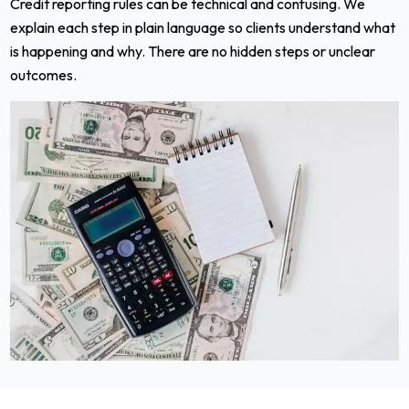
Credit reporting rules can be technical and confusing. We
explain each step in plain language so clients understand what
is happening and why. There are no hidden steps or unclear
outcomes.