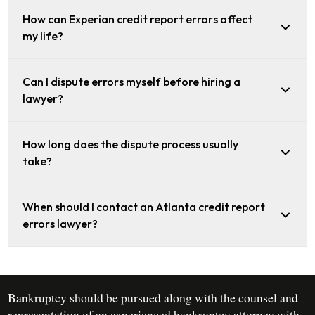
How can Experian credit report errors affect
my life?
Can I dispute errors myself before hiring a
lawyer?
How long does the dispute process usually
take?
When should I contact an Atlanta credit report
errors lawyer?
Bankruptcy should be pursued along with the counsel and
representation of an experienced bankruptcy attorney with