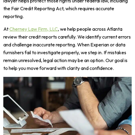
lawyer helps protect those rights under federal law, including
the Fair Credit Reporting Act, which requires accurate
reporting.
At
Cherney Law Firm, LLC
, we help people across Atlanta
review their credit reports carefully. We identify current errors
and challenge inaccurate reporting. When Experian or data
furnishers fail to investigate properly, we step in. If mistakes
remain unresolved, legal action may be an option. Our goal is
to help you move forward with clarity and confidence.