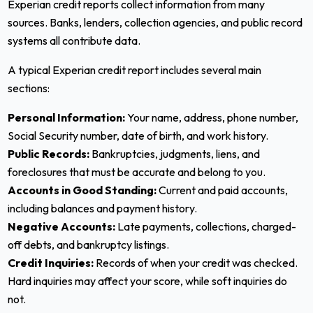
Experian credit reports collect information from many
sources. Banks, lenders, collection agencies, and public record
systems all contribute data.
A typical Experian credit report includes several main
sections:
Personal Information:
Your name, address, phone number,
Social Security number, date of birth, and work history.
Public Records:
Bankruptcies, judgments, liens, and
foreclosures that must be accurate and belong to you.
Accounts in Good Standing:
Current and paid accounts,
including balances and payment history.
Negative Accounts:
Late payments, collections, charged-
off debts, and bankruptcy listings.
Credit Inquiries:
Records of when your credit was checked.
Hard inquiries may affect your score, while soft inquiries do
not.