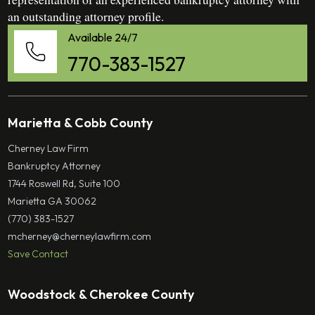
an outstanding attorney profile.
Available 24/7
770-383-1527
Marietta & Cobb County
Cherney Law Firm
Bankruptcy Attorney
1744 Roswell Rd, Suite 100
Marietta GA 30062
(770) 383-1527
mcherney@cherneylawfirm.com
Save Contact
Woodstock & Cherokee County