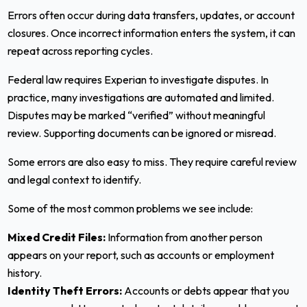
Errors often occur during data transfers, updates, or account
closures. Once incorrect information enters the system, it can
repeat across reporting cycles.
Federal law requires Experian to investigate disputes. In
practice, many investigations are automated and limited.
Disputes may be marked “verified” without meaningful
review. Supporting documents can be ignored or misread.
Some errors are also easy to miss. They require careful review
and legal context to identify.
Some of the most common problems we see include:
Mixed Credit Files:
Information from another person
appears on your report, such as accounts or employment
history.
Identity Theft Errors:
Accounts or debts appear that you