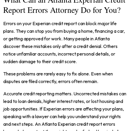
Report Errors Attorney Do for You?
Errors on your Experian credit report can block major life
plans. They can stop you from buying a home, financing a car,
or getting approved for work. Many people in Atlanta
discover these mistakes only after a credit denial. Others
notice unfamiliar accounts, incorrect personal details, or
sudden damage to their credit score.
These problems are rarely easy to fix alone. Even when
disputes are filed correctly, errors often remain.
Accurate credit reporting matters. Uncorrected mistakes can
lead to loan denials, higher interest rates, or lost housing and
job opportunities. If Experian errors are affecting your plans,
speaking with a lawyer can help you understand your rights
and next steps. An Atlanta Experian credit report errors