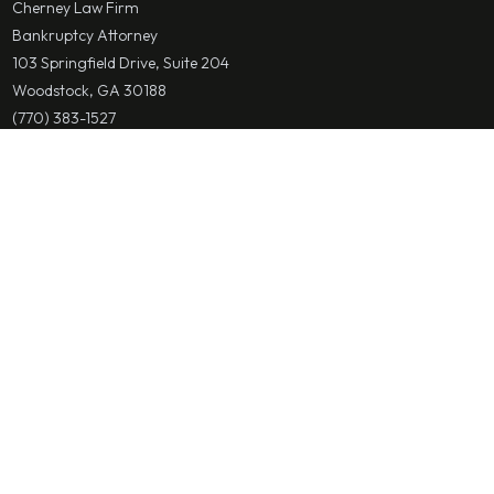
Cherney Law Firm
Bankruptcy Attorney
103 Springfield Drive, Suite 204
Woodstock, GA 30188
(770) 383-1527
mcherney@cherneylawfirm.com
Save Contact
Alpharetta & Fulton County
Cherney Law Firm
Bankruptcy Attorney
2650 Holcomb Bridge Road Suite 110
Alpharetta, GA 30022
(770) 383-1527
mcherney@cherneylawfirm.com
Save Contact