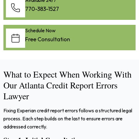
770-383-1527
Schedule Now
Free Consultation
What to Expect When Working With
Our Atlanta Credit Report Errors
Lawyer
Fixing Experian credit report errors follows a structured legal
process. Each step builds on the last to ensure errors are
addressed correctly.