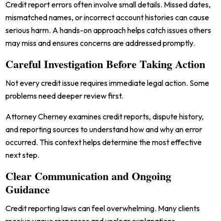
Credit report errors often involve small details. Missed dates,
mismatched names, or incorrect account histories can cause
serious harm. A hands-on approach helps catch issues others
may miss and ensures concerns are addressed promptly.
Careful Investigation Before Taking Action
Not every credit issue requires immediate legal action. Some
problems need deeper review first.
Attorney Cherney examines credit reports, dispute history,
and reporting sources to understand how and why an error
occurred. This context helps determine the most effective
next step.
Clear Communication and Ongoing
Guidance
Credit reporting laws can feel overwhelming. Many clients
receive vague responses and unclear explanations.