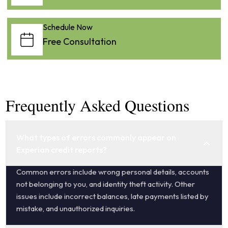
Schedule Now
Free Consultation
Frequently Asked Questions
What types of errors commonly appear on
Experian credit reports?
Common errors include wrong personal details, accounts
not belonging to you, and identity theft activity. Other
issues include incorrect balances, late payments listed by
mistake, and unauthorized inquiries.