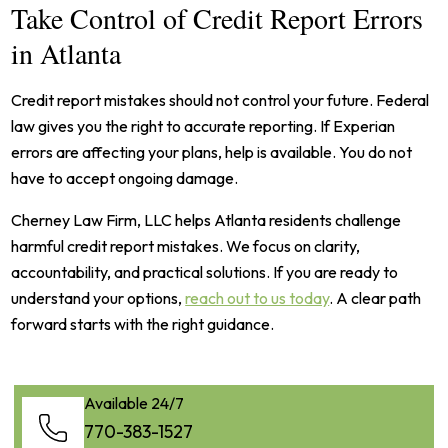
Take Control of Credit Report Errors
in Atlanta
Credit report mistakes should not control your future. Federal
law gives you the right to accurate reporting. If Experian
errors are affecting your plans, help is available. You do not
have to accept ongoing damage.
Cherney Law Firm, LLC helps Atlanta residents challenge
harmful credit report mistakes. We focus on clarity,
accountability, and practical solutions. If you are ready to
understand your options,
reach out to us today
. A clear path
forward starts with the right guidance.
Available 24/7
770-383-1527