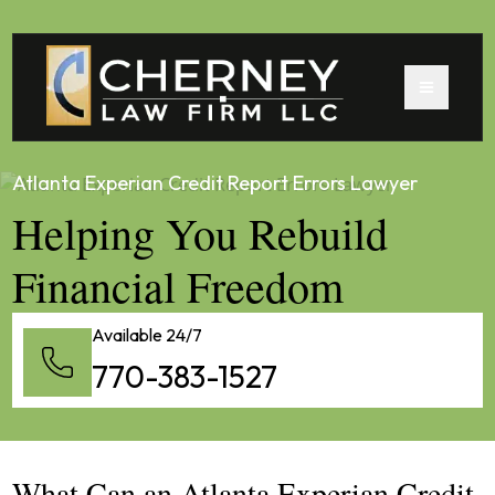
Atlanta Experian Credit Report Errors Lawyer
Helping You Rebuild
Financial Freedom
Available 24/7
770-383-1527
What Can an Atlanta Experian Credit