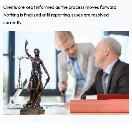
Clients are kept informed as the process moves forward.
Nothing is finalized until reporting issues are resolved
correctly.