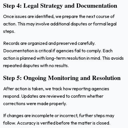
Step 4: Legal Strategy and Documentation
Once issues are identified, we prepare the next course of
action. This may involve additional disputes or formal legal
steps.
Records are organized and preserved carefully.
Documentation is critical if agencies fail to comply. Each
action is planned with long-term resolution in mind. This avoids
repeated disputes with no results.
Step 5: Ongoing Monitoring and Resolution
After action is taken, we track how reporting agencies
respond. Updates are reviewed to confirm whether
corrections were made properly.
If changes are incomplete or incorrect, further steps may
follow. Accuracy is verified before the matter is closed.