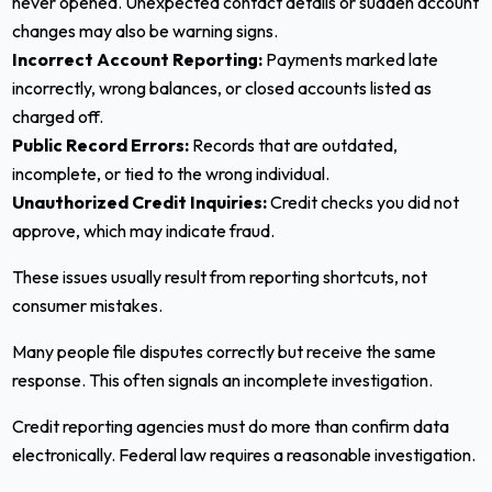
never opened. Unexpected contact details or sudden account
changes may also be warning signs.
Incorrect Account Reporting:
Payments marked late
incorrectly, wrong balances, or closed accounts listed as
charged off.
Public Record Errors:
Records that are outdated,
incomplete, or tied to the wrong individual.
Unauthorized Credit Inquiries:
Credit checks you did not
approve, which may indicate fraud.
These issues usually result from reporting shortcuts, not
consumer mistakes.
Many people file disputes correctly but receive the same
response. This often signals an incomplete investigation.
Credit reporting agencies must do more than confirm data
electronically. Federal law requires a reasonable investigation.