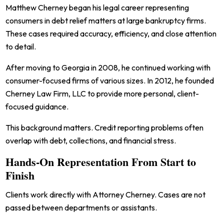
Matthew Cherney began his legal career representing
consumers in debt relief matters at large bankruptcy firms.
These cases required accuracy, efficiency, and close attention
to detail.
After moving to Georgia in 2008, he continued working with
consumer-focused firms of various sizes. In 2012, he founded
Cherney Law Firm, LLC to provide more personal, client-
focused guidance.
This background matters. Credit reporting problems often
overlap with debt, collections, and financial stress.
Hands-On Representation From Start to
Finish
Clients work directly with Attorney Cherney. Cases are not
passed between departments or assistants.