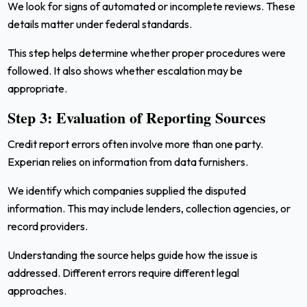
We look for signs of automated or incomplete reviews. These
details matter under federal standards.
This step helps determine whether proper procedures were
followed. It also shows whether escalation may be
appropriate.
Step 3: Evaluation of Reporting Sources
Credit report errors often involve more than one party.
Experian relies on information from data furnishers.
We identify which companies supplied the disputed
information. This may include lenders, collection agencies, or
record providers.
Understanding the source helps guide how the issue is
addressed. Different errors require different legal
approaches.