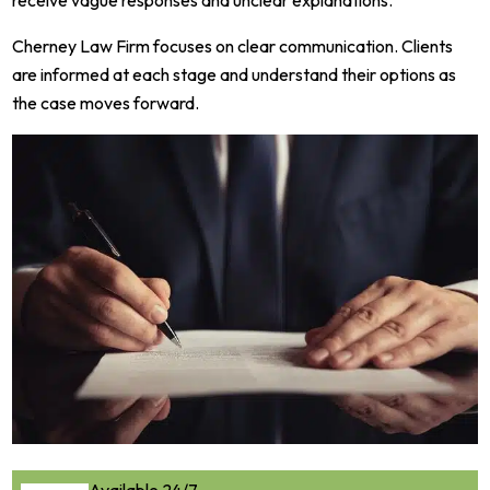
Cherney Law Firm focuses on clear communication. Clients
are informed at each stage and understand their options as
the case moves forward.
Available 24/7