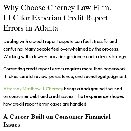
Why Choose Cherney Law Firm,
LLC for Experian Credit Report
Errors in Atlanta
Dealing with a credit report dispute can feel stressful and
confusing. Many people feel overwhelmed by the process.
Working with a lawyer provides guidance and a clear strategy.
Correcting credit report errors requires more than paperwork.
It takes careful review, persistence, and sound legal judgment.
Attorney Matthew J. Cherney
brings a background focused
on consumer debt and credit issues. That experience shapes
how credit report error cases are handled.
A Career Built on Consumer Financial
Issues