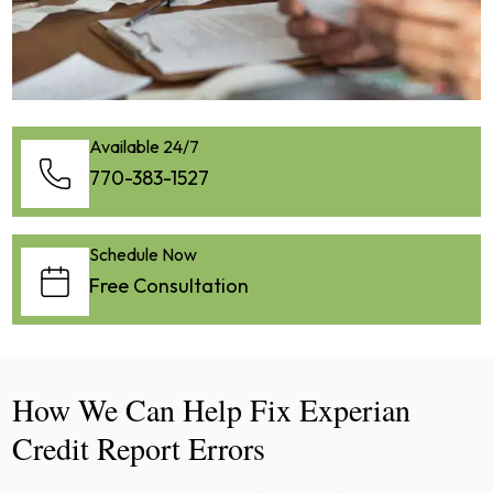
Available 24/7
770-383-1527
Schedule Now
Free Consultation
How We Can Help Fix Experian
Credit Report Errors