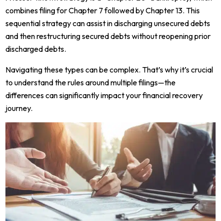
combines filing for Chapter 7 followed by Chapter 13. This
sequential strategy can assist in discharging unsecured debts
and then restructuring secured debts without reopening prior
discharged debts.
Navigating these types can be complex. That’s why it’s crucial
to understand the rules around multiple filings—the
differences can significantly impact your financial recovery
journey.