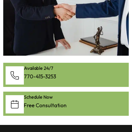
Available 24/7
770-415-3253
Schedule Now
Free Consultation