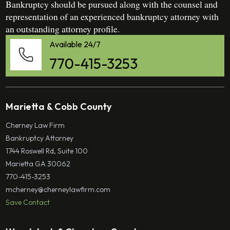
Bankruptcy should be pursued along with the counsel and
representation of an experienced bankruptcy attorney with
an outstanding attorney profile.
Available 24/7
770-415-3253
Marietta & Cobb County
Cherney Law Firm
Bankruptcy Attorney
1744 Roswell Rd, Suite 100
Marietta GA 30062
770-415-3253
mcherney@cherneylawfirm.com
Save Contact