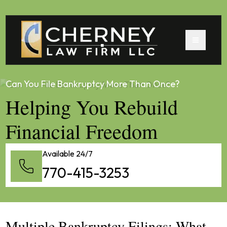
Can You File Bankruptcy More Than Once?
Helping You Rebuild
Financial Freedom
Available 24/7
770-415-3253
Multiple Bankruptcy Filings: What