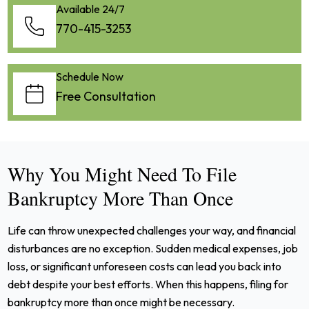
Available 24/7
770-415-3253
Schedule Now
Free Consultation
Why You Might Need To File
Bankruptcy More Than Once
Life can throw unexpected challenges your way, and financial
disturbances are no exception. Sudden medical expenses, job
loss, or significant unforeseen costs can lead you back into
debt despite your best efforts. When this happens, filing for
bankruptcy more than once might be necessary.