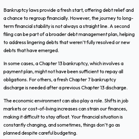
Bankruptcy laws provide a fresh start, offering debt relief and
a chance to regroup financially. However, the journey to long-
term financial stability is not always a straight line. A second
filing can be part of a broader debt management plan, helping
to address lingering debts that weren’t fully resolved or new
debts that have emerged.
In some cases, a Chapter 13 bankruptcy, which involves a
payment plan, might not have been sufficient to repay all
obligations. For others, a fresh Chapter 7 bankruptcy
discharge is needed after a previous Chapter 13 discharge.
The economic environment can also play a role. Shifts in job
markets or cost-of-living increases can strain our finances,
making it difficult to stay afloat. Your financial situation is
constantly changing, and sometimes, things don’t go as
planned despite careful budgeting.