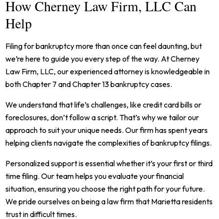
How Cherney Law Firm, LLC Can
Help
Filing for bankruptcy more than once can feel daunting, but
we’re here to guide you every step of the way. At Cherney
Law Firm, LLC, our experienced attorney is knowledgeable in
both Chapter 7 and Chapter 13 bankruptcy cases.
We understand that life’s challenges, like credit card bills or
foreclosures, don’t follow a script. That’s why we tailor our
approach to suit your unique needs. Our firm has spent years
helping clients navigate the complexities of bankruptcy filings.
Personalized support is essential whether it’s your first or third
time filing. Our team helps you evaluate your financial
situation, ensuring you choose the right path for your future.
We pride ourselves on being a law firm that Marietta residents
trust in difficult times.