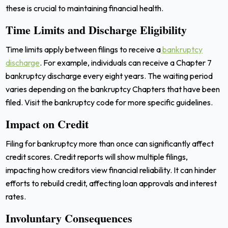
these is crucial to maintaining financial health.
Time Limits and Discharge Eligibility
Time limits apply between filings to receive a
bankruptcy
discharge
. For example, individuals can receive a Chapter 7
bankruptcy discharge every eight years. The waiting period
varies depending on the bankruptcy Chapters that have been
filed. Visit the bankruptcy code for more specific guidelines.
Impact on Credit
Filing for bankruptcy more than once can significantly affect
credit scores. Credit reports will show multiple filings,
impacting how creditors view financial reliability. It can hinder
efforts to rebuild credit, affecting loan approvals and interest
rates.
Involuntary Consequences