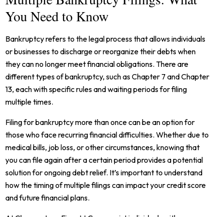
You Need to Know
Bankruptcy refers to the legal process that allows individuals
or businesses to discharge or reorganize their debts when
they can no longer meet financial obligations. There are
different types of bankruptcy, such as Chapter 7 and Chapter
13, each with specific rules and waiting periods for filing
multiple times.
Filing for bankruptcy more than once can be an option for
those who face recurring financial difficulties. Whether due to
medical bills, job loss, or other circumstances, knowing that
you can file again after a certain period provides a potential
solution for ongoing debt relief. It’s important to understand
how the timing of multiple filings can impact your credit score
and future financial plans.