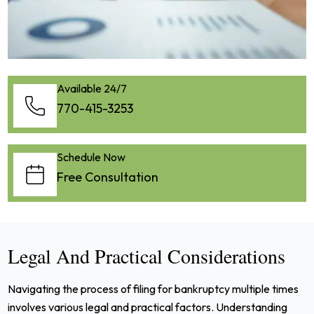
Available 24/7
770-415-3253
Schedule Now
Free Consultation
Legal And Practical Considerations
Navigating the process of filing for bankruptcy multiple times
involves various legal and practical factors. Understanding