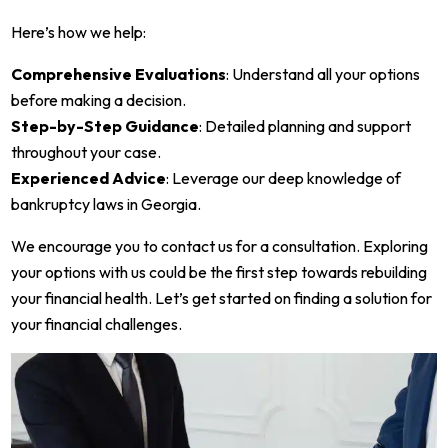
Here’s how we help:
Comprehensive Evaluations
: Understand all your options
before making a decision.
Step-by-Step Guidance
: Detailed planning and support
throughout your case.
Experienced Advice
: Leverage our deep knowledge of
bankruptcy laws in Georgia.
We encourage you to contact us for a consultation. Exploring
your options with us could be the first step towards rebuilding
your financial health. Let’s get started on finding a solution for
your financial challenges.