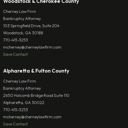
Woodstock & Cherokee County
Cherney Law Firm
Bankruptcy Attorney
103 Springfield Drive, Suite 204
Woodstock, GA 30188
770-415-3253
mcherney@cherneylawfirm.com
Save Contact
Alpharetta & Fulton County
Cherney Law Firm
Bankruptcy Attorney
2650 Holcomb Bridge Road Suite 110
Alpharetta, GA 30022
770-415-3253
mcherney@cherneylawfirm.com
Save Contact