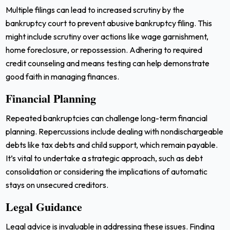
Multiple filings can lead to increased scrutiny by the
bankruptcy court to prevent abusive bankruptcy filing. This
might include scrutiny over actions like wage garnishment,
home foreclosure, or repossession. Adhering to required
credit counseling and means testing can help demonstrate
good faith in managing finances.
Financial Planning
Repeated bankruptcies can challenge long-term financial
planning. Repercussions include dealing with nondischargeable
debts like tax debts and child support, which remain payable.
It’s vital to undertake a strategic approach, such as debt
consolidation or considering the implications of automatic
stays on unsecured creditors.
Legal Guidance
Legal advice is invaluable in addressing these issues. Finding