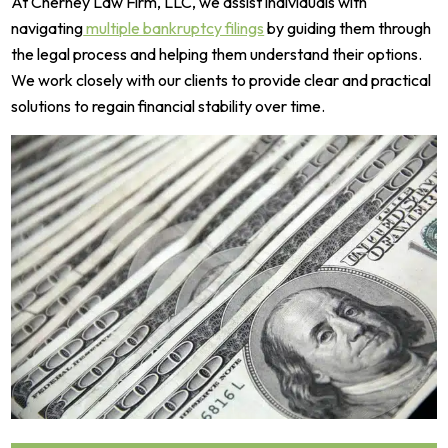
At Cherney Law Firm, LLC, we assist individuals with
navigating
multiple bankruptcy filings
by guiding them through
the legal process and helping them understand their options.
We work closely with our clients to provide clear and practical
solutions to regain financial stability over time.