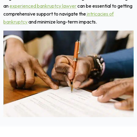
an
experienced bankruptcy lawyer
can be essential to getting
comprehensive support to navigate the
intricacies of
bankruptcy
and minimize long-term impacts.