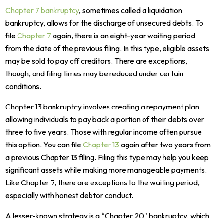
Chapter 7 bankruptcy
, sometimes called a liquidation
bankruptcy, allows for the discharge of unsecured debts. To
file
Chapter 7
again, there is an eight-year waiting period
from the date of the previous filing. In this type, eligible assets
may be sold to pay off creditors. There are exceptions,
though, and filing times may be reduced under certain
conditions.
Chapter 13 bankruptcy involves creating a repayment plan,
allowing individuals to pay back a portion of their debts over
three to five years. Those with regular income often pursue
this option. You can file
Chapter 13
again after two years from
a previous Chapter 13 filing. Filing this type may help you keep
significant assets while making more manageable payments.
Like Chapter 7, there are exceptions to the waiting period,
especially with honest debtor conduct.
A lesser-known strategy is a “Chapter 20” bankruptcy, which