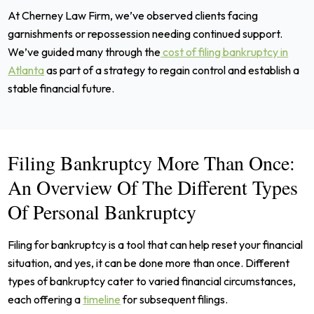
At Cherney Law Firm, we’ve observed clients facing
garnishments or repossession needing continued support.
We’ve guided many through the
cost of filing bankruptcy in
Atlanta
as part of a strategy to regain control and establish a
stable financial future.
Filing Bankruptcy More Than Once:
An Overview Of The Different Types
Of Personal Bankruptcy
Filing for bankruptcy is a tool that can help reset your financial
situation, and yes, it can be done more than once. Different
types of bankruptcy cater to varied financial circumstances,
each offering a
timeline
for subsequent filings.