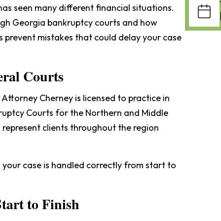
as seen many different financial situations.
gh Georgia bankruptcy courts and how
ps prevent mistakes that could delay your case
eral Courts
 Attorney Cherney is licensed to practice in
ruptcy Courts for the Northern and Middle
o represent clients throughout the region
your case is handled correctly from start to
tart to Finish