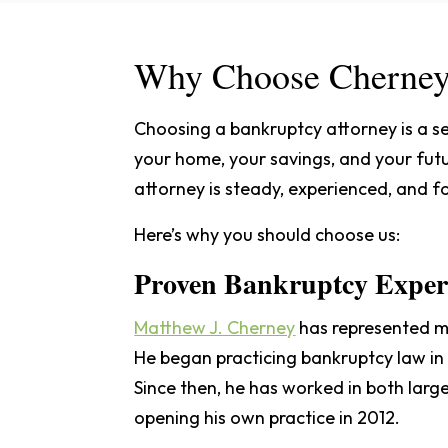
Why Choose Cherney
Choosing a bankruptcy attorney is a se
your home, your savings, and your futu
attorney is steady, experienced, and 
Here’s why you should choose us:
Proven Bankruptcy Experi
Matthew J. Cherney
has represented mo
He began practicing bankruptcy law in 
Since then, he has worked in both lar
opening his own practice in 2012.