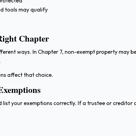
 protected
and tools may qualify
Right Chapter
fferent ways. In Chapter 7, non-exempt property may be 
.
s affect that choice.
 Exemptions
ist your exemptions correctly. If a trustee or credito