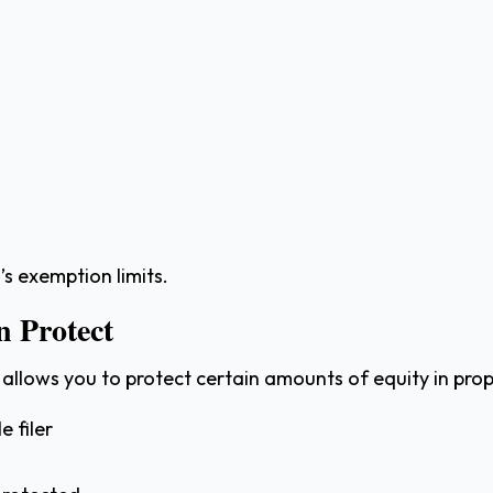
 exemption limits.
 Protect
, allows you to protect certain amounts of equity in pro
e filer