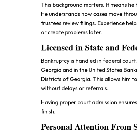
This background matters. It means he h
He understands how cases move throu
trustees review filings. Experience hel
or create problems later.
Licensed in State and Fed
Bankruptcy is handled in federal court.
Georgia and in the United States Bank
Districts of Georgia. This allows him t
without delays or referrals.
Having proper court admission ensures 
finish.
Personal Attention From S