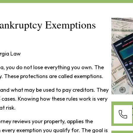
ankruptcy Exemptions
rgia Law
ia, you do not lose everything you own. The
y. These protections are called exemptions.
and what may be used to pay creditors. They
 cases. Knowing how these rules work is very
t risk.
ney reviews your property, applies the
 every exemption you qualify for. The goal is