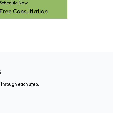
Schedule Now
Free Consultation
s
 through each step.