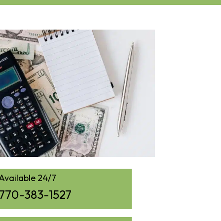
Available 24/7
770-383-1527