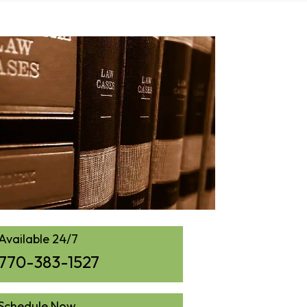
Available 24/7
770-383-1527
Schedule Now