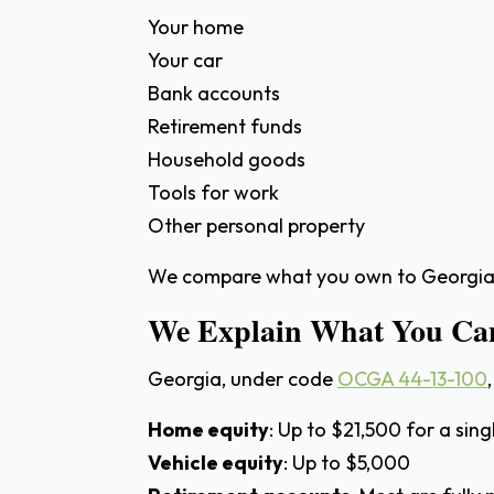
Your home
Your car
Bank accounts
Retirement funds
Household goods
Tools for work
Other personal property
We compare what you own to Georgia’s
We Explain What You Can
Georgia, under code
OCGA 44-13-100
Home equity
: Up to $21,500 for a singl
Vehicle equity
: Up to $5,000