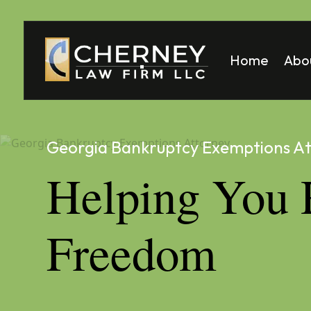
Home
Abo
Matt
Mela
Georgia Bankruptcy Exemptions A
Helping You 
Freedom