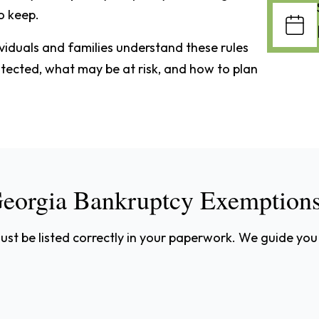
o keep.
ividuals and families understand these rules
rotected, what may be at risk, and how to plan
eorgia Bankruptcy Exemption
st be listed correctly in your paperwork. We guide you