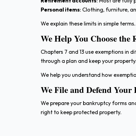
Retirement accounts
: Most are fully
Personal items
: Clothing, furniture, 
We explain these limits in simple terms.
We Help You Choose the 
Chapters 7 and 13 use exemptions in di
through a plan and keep your property
We help you understand how exemption
We File and Defend Your
We prepare your bankruptcy forms and l
right to keep protected property.