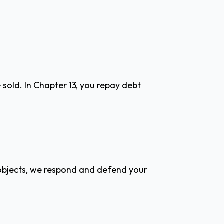
sold. In Chapter 13, you repay debt
r objects, we respond and defend your