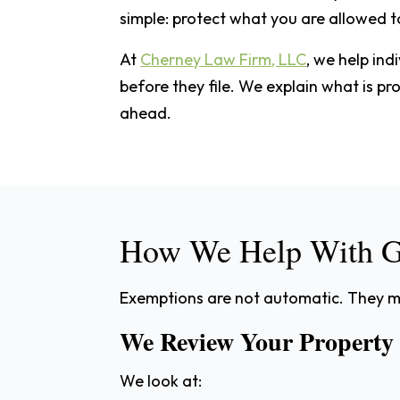
simple: protect what you are allowed t
At
Cherney Law Firm, LLC
, we help ind
before they file. We explain what is p
ahead.
How We Help With G
Exemptions are not automatic. They mu
We Review Your Property
We look at: