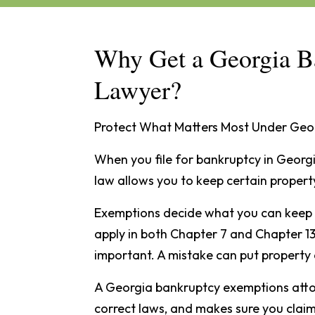
Why Get a Georgia B
Lawyer?
Protect What Matters Most Under Geo
When you file for bankruptcy in Georg
law allows you to keep certain propert
Exemptions decide what you can keep 
apply in both Chapter 7 and Chapter 13
important. A mistake can put property a
A Georgia bankruptcy exemptions attor
correct laws, and makes sure you claim