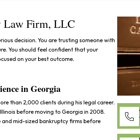
 Law Firm, LLC
rious decision. You are trusting someone with
re. You should feel confident that your
focused on your best outcome.
ence in Georgia
re than 2,000 clients during his legal career.
Illinois before moving to Georgia in 2008.
ge and mid-sized bankruptcy firms before