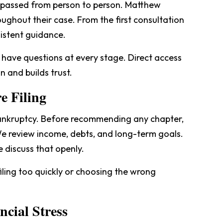
t passed from person to person. Matthew
oughout their case. From the first consultation
sistent guidance.
 have questions at every stage. Direct access
n and builds trust.
e Filing
bankruptcy. Before recommending any chapter,
 We review income, debts, and long-term goals.
e discuss that openly.
iling too quickly or choosing the wrong
cial Stress