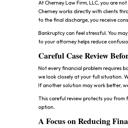
At Cherney Law Firm, LLC, you are no
Cherney works directly with clients thr
to the final discharge, you receive con
Bankruptcy can feel stressful. You may
to your attorney helps reduce confusio
Careful Case Review Befor
Not every financial problem requires 
we look closely at your full situation.
If another solution may work better, w
This careful review protects you from f
option.
A Focus on Reducing Finan