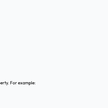
perty. For example: