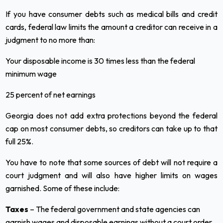
If you have consumer debts such as medical bills and credit
cards, federal law limits the amount a creditor can receive in a
judgment to no more than:
Your disposable income is 30 times less than the federal
minimum wage
25 percent of net earnings
Georgia does not add extra protections beyond the federal
cap on most consumer debts, so creditors can take up to that
full 25%.
You have to note that some sources of debt will not require a
court judgment and will also have higher limits on wages
garnished. Some of these include:
Taxes
– The federal government and state agencies can
garnish wages and disposable earnings without a court order.