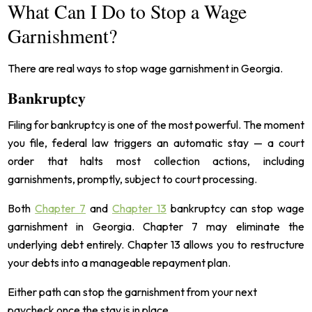
What Can I Do to Stop a Wage
Garnishment?
There are real ways to stop wage garnishment in Georgia.
Bankruptcy
Filing for bankruptcy is one of the most powerful. The moment
you file, federal law triggers an automatic stay — a court
order that halts most collection actions, including
garnishments, promptly, subject to court processing.
Both
Chapter 7
and
Chapter 13
bankruptcy can stop wage
garnishment in Georgia. Chapter 7 may eliminate the
underlying debt entirely. Chapter 13 allows you to restructure
your debts into a manageable repayment plan.
Either path can stop the garnishment from your next
paycheck once the stay is in place.