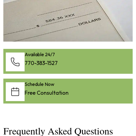
Available 24/7
770-383-1527
Schedule Now
Free Consultation
Frequently Asked Questions