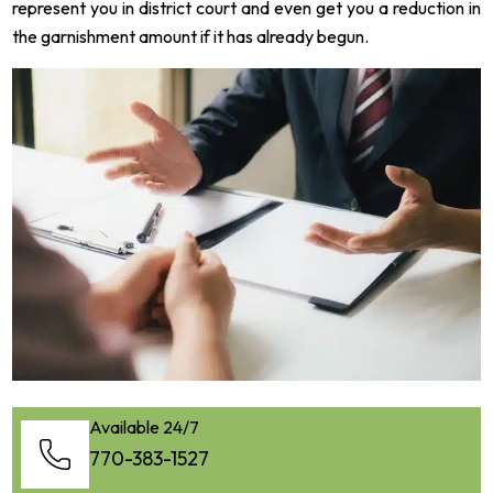
represent you in district court and even get you a reduction in
the garnishment amount if it has already begun.
Available 24/7
770-383-1527