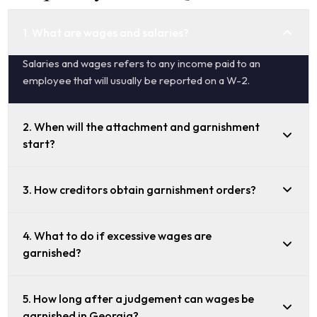
1. What are wages and salaries?
Salaries and wages refers to any income paid to an
employee that will usually be reported on a W-2.
2. When will the attachment and garnishment
start?
3. How creditors obtain garnishment orders?
4. What to do if excessive wages are
garnished?
5. How long after a judgement can wages be
garnished in Georgia?