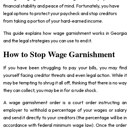
financial stability and peace of mind. Fortunately, you have
legal options to protect your paycheck and stop creditors
from taking a portion of your hard-earned income.
This guide explains how wage garnishment works in Georgia
and the legal strategies you can use to end it.
How to Stop Wage Garnishment
If you have been struggling to pay your bills, you may find
yourself facing creditor threats and even legal action. While it
may be tempting to shrug it all off, thinking that there is no way
they can collect, you may be in for a rude shock.
A wage garnishment order is a court order instructing an
employer to withhold a percentage of your wages or salary
and send it directly to your creditors (the percentage will be in
accordance with federal minimum wage law). Once the order