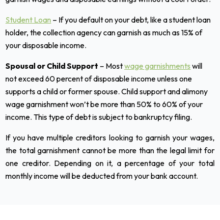
Student Loan
– If you default on your debt, like a student loan
holder, the collection agency can garnish as much as 15% of
your disposable income.
Spousal or Child Support
– Most
wage garnishments
will
not exceed 60 percent of disposable income unless one
supports a child or former spouse. Child support and alimony
wage garnishment won’t be more than 50% to 60% of your
income. This type of debt is subject to bankruptcy filing.
If you have multiple creditors looking to garnish your wages,
the total garnishment cannot be more than the legal limit for
one creditor. Depending on it, a percentage of your total
monthly income will be deducted from your bank account.