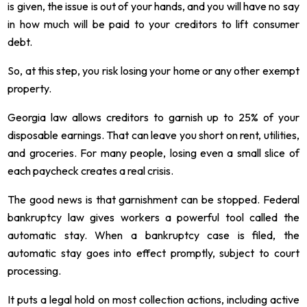
is given, the issue is out of your hands, and you will have no say
in how much will be paid to your creditors to lift consumer
debt.
So, at this step, you risk losing your home or any other exempt
property.
Georgia law allows creditors to garnish up to 25% of your
disposable earnings. That can leave you short on rent, utilities,
and groceries. For many people, losing even a small slice of
each paycheck creates a real crisis.
The good news is that garnishment can be stopped. Federal
bankruptcy law gives workers a powerful tool called the
automatic stay. When a bankruptcy case is filed, the
automatic stay goes into effect promptly, subject to court
processing.
It puts a legal hold on most collection actions, including active