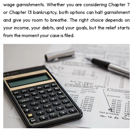
wage garnishments. Whether you are considering Chapter 7
or Chapter 13 bankruptcy, both options can halt garnishment
and give you room to breathe. The right choice depends on
your income, your debts, and your goals, but the relief starts
from the moment your case is filed.