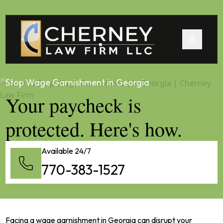
Stop Wage Garnishment in Georgia
Your paycheck is
protected. Here's how.
Available 24/7
770-383-1527
Facing a wage garnishment in Georgia can disrupt your