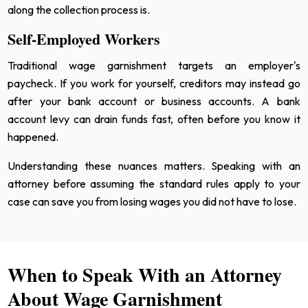
along the collection process is.
Self-Employed Workers
Traditional wage garnishment targets an employer's
paycheck. If you work for yourself, creditors may instead go
after your bank account or business accounts. A bank
account levy can drain funds fast, often before you know it
happened.
Understanding these nuances matters. Speaking with an
attorney before assuming the standard rules apply to your
case can save you from losing wages you did not have to lose.
When to Speak With an Attorney
About Wage Garnishment