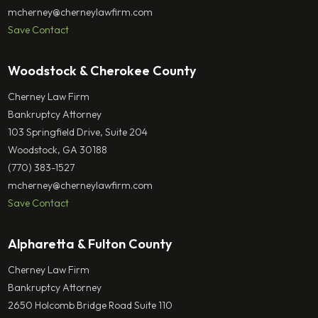
mcherney@cherneylawfirm.com
Save Contact
Woodstock & Cherokee County
Cherney Law Firm
Bankruptcy Attorney
103 Springfield Drive, Suite 204
Woodstock, GA 30188
(770) 383-1527
mcherney@cherneylawfirm.com
Save Contact
Alpharetta & Fulton County
Cherney Law Firm
Bankruptcy Attorney
2650 Holcomb Bridge Road Suite 110