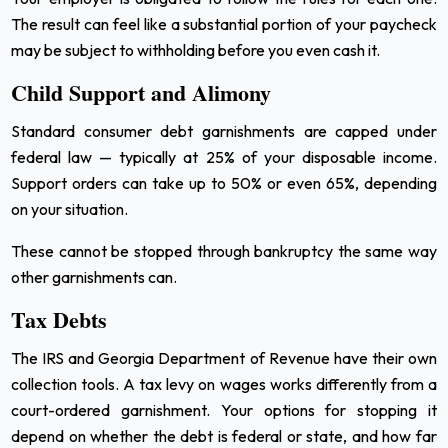
The result can feel like a substantial portion of your paycheck
may be subject to withholding before you even cash it.
Child Support and Alimony
Standard consumer debt garnishments are capped under
federal law — typically at 25% of your disposable income.
Support orders can take up to 50% or even 65%, depending
on your situation.
These cannot be stopped through bankruptcy the same way
other garnishments can.
Tax Debts
The IRS and Georgia Department of Revenue have their own
collection tools. A tax levy on wages works differently from a
court-ordered garnishment. Your options for stopping it
depend on whether the debt is federal or state, and how far