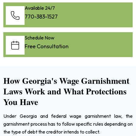
Available 24/7
770-383-1527
Schedule Now
Free Consultation
How Georgia's Wage Garnishment
Laws Work and What Protections
You Have
Under Georgia and federal wage garnishment law, the
garnishment process has to follow specific rules depending on
the type of debt the creditor intends to collect.