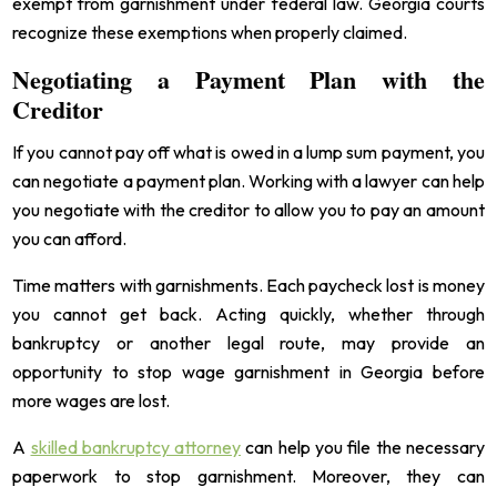
exempt from garnishment under federal law. Georgia courts
recognize these exemptions when properly claimed.
Negotiating a Payment Plan with the
Creditor
If you cannot pay off what is owed in a lump sum payment, you
can negotiate a payment plan. Working with a lawyer can help
you negotiate with the creditor to allow you to pay an amount
you can afford.
Time matters with garnishments. Each paycheck lost is money
you cannot get back. Acting quickly, whether through
bankruptcy or another legal route, may provide an
opportunity to stop wage garnishment in Georgia before
more wages are lost.
A
skilled bankruptcy attorney
can help you file the necessary
paperwork to stop garnishment. Moreover, they can