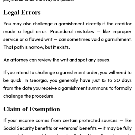
Legal Errors
You may also challenge a garnishment directly if the creditor
made a legal error. Procedural mistakes — like improper
service or a flawed writ — can sometimes void a garnishment.
That path is narrow, but it exists.
An attorney can review the writ and spot any issues.
If you intend to challenge a garnishment order, you will need to
be quick. In Georgia, you generally have just 15 to 20 days
from the date you receive a garnishment summons to formally
challenge the procedure.
Claim of Exemption
If your income comes from certain protected sources — like
Social Security benefits or veterans' benefits — it may be fully