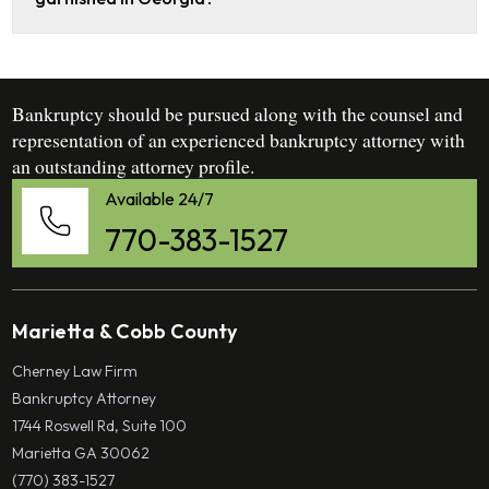
Bankruptcy should be pursued along with the counsel and
representation of an experienced bankruptcy attorney with
an outstanding attorney profile.
Available 24/7
770-383-1527
Marietta & Cobb County
Cherney Law Firm
Bankruptcy Attorney
1744 Roswell Rd, Suite 100
Marietta GA 30062
(770) 383-1527