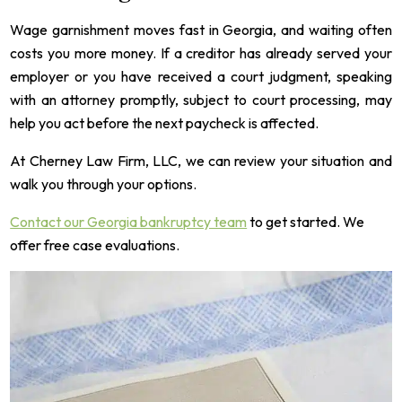
Wage garnishment moves fast in Georgia, and waiting often
costs you more money. If a creditor has already served your
employer or you have received a court judgment, speaking
with an attorney promptly, subject to court processing, may
help you act before the next paycheck is affected.
At Cherney Law Firm, LLC, we can review your situation and
walk you through your options.
Contact our Georgia bankruptcy team
to get started. We
offer free case evaluations.