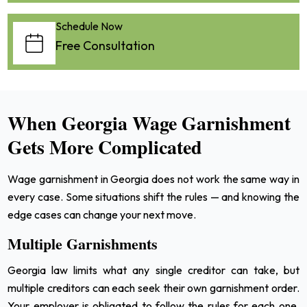
Schedule Now
Free Consultation
When Georgia Wage Garnishment
Gets More Complicated
Wage garnishment in Georgia does not work the same way in
every case. Some situations shift the rules — and knowing the
edge cases can change your next move.
Multiple Garnishments
Georgia law limits what any single creditor can take, but
multiple creditors can each seek their own garnishment order.
Your employer is obligated to follow the rules for each one.