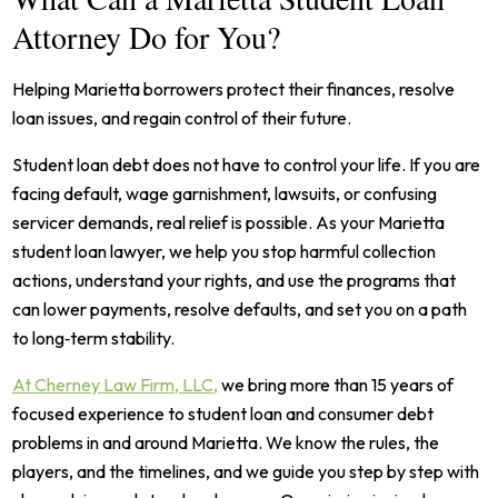
Attorney Do for You?
Helping Marietta borrowers protect their finances, resolve
loan issues, and regain control of their future.
Student loan debt does not have to control your life. If you are
facing default, wage garnishment, lawsuits, or confusing
servicer demands, real relief is possible. As your Marietta
student loan lawyer, we help you stop harmful collection
actions, understand your rights, and use the programs that
can lower payments, resolve defaults, and set you on a path
to long‑term stability.
At Cherney Law Firm, LLC,
we bring more than 15 years of
focused experience to student loan and consumer debt
problems in and around Marietta. We know the rules, the
players, and the timelines, and we guide you step by step with