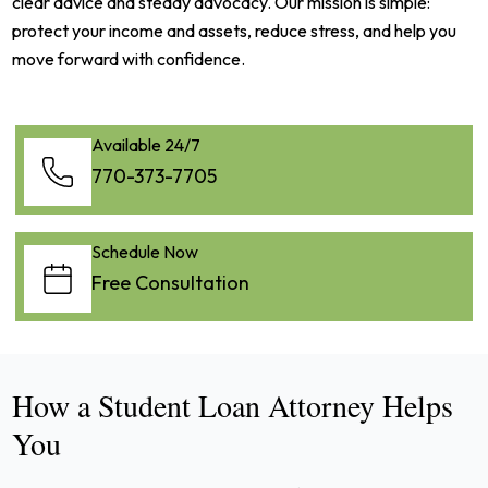
clear advice and steady advocacy. Our mission is simple:
protect your income and assets, reduce stress, and help you
move forward with confidence.
Available 24/7
770-373-7705
Schedule Now
Free Consultation
How a Student Loan Attorney Helps
You