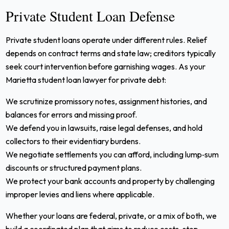
Private Student Loan Defense
Private student loans operate under different rules. Relief
depends on contract terms and state law; creditors typically
seek court intervention before garnishing wages. As your
Marietta student loan lawyer for private debt:
We scrutinize promissory notes, assignment histories, and
balances for errors and missing proof.
We defend you in lawsuits, raise legal defenses, and hold
collectors to their evidentiary burdens.
We negotiate settlements you can afford, including lump‑sum
discounts or structured payment plans.
We protect your bank accounts and property by challenging
improper levies and liens where applicable.
Whether your loans are federal, private, or a mix of both, we