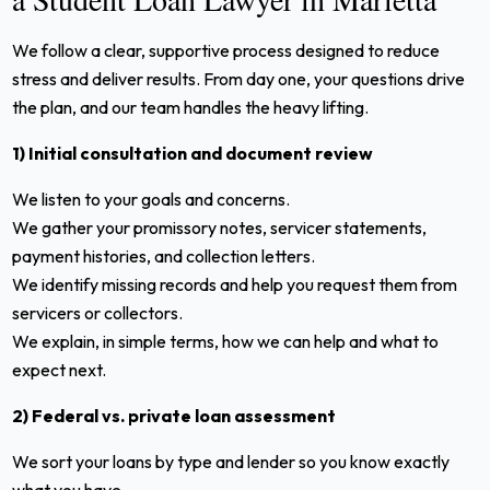
We follow a clear, supportive process designed to reduce
stress and deliver results. From day one, your questions drive
the plan, and our team handles the heavy lifting.
1) Initial consultation and document review
We listen to your goals and concerns.
We gather your promissory notes, servicer statements,
payment histories, and collection letters.
We identify missing records and help you request them from
servicers or collectors.
We explain, in simple terms, how we can help and what to
expect next.
2) Federal vs. private loan assessment
We sort your loans by type and lender so you know exactly