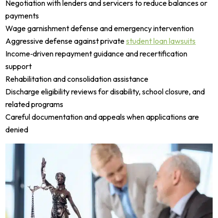
Negotiation with lenders and servicers to reduce balances or
payments
Wage garnishment defense and emergency intervention
Aggressive defense against private
student loan lawsuits
Income‑driven repayment guidance and recertification
support
Rehabilitation and consolidation assistance
Discharge eligibility reviews for disability, school closure, and
related programs
Careful documentation and appeals when applications are
denied