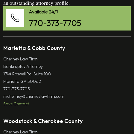
an outstanding attorney profile.
Available 24/7
770-373-7705
Marietta & Cobb County
Cherney Law Firm
Bankruptcy Attorney
1744 Roswell Rd, Suite 100
Marietta GA 30062
770-373-7705
mcherney@cherneylawfirm.com
Save Contact
Woodstock & Cherokee County
Cherney Law Firm