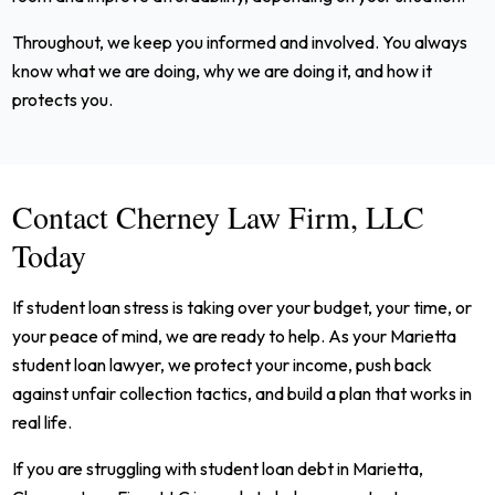
Throughout, we keep you informed and involved. You always
know what we are doing, why we are doing it, and how it
protects you.
Contact Cherney Law Firm, LLC
Today
If student loan stress is taking over your budget, your time, or
your peace of mind, we are ready to help. As your Marietta
student loan lawyer, we protect your income, push back
against unfair collection tactics, and build a plan that works in
real life.
If you are struggling with student loan debt in Marietta,