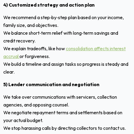
4) Customized strategy and action plan
We recommend a step‑by‑step plan based on your income,
family size, and objectives.
We balance short‑term relief with long‑term savings and
credit recovery.
We explain tradeoffs, like how
consolidation affects interest
accrual
or forgiveness.
We build a timeline and assign tasks so progress is steady and
clear.
5) Lender communication and negotiation
We take over communications with servicers, collection
agencies, and opposing counsel.
We negotiate repayment terms and settlements based on
your actual budget.
We stop harassing calls by directing collectors to contact us.