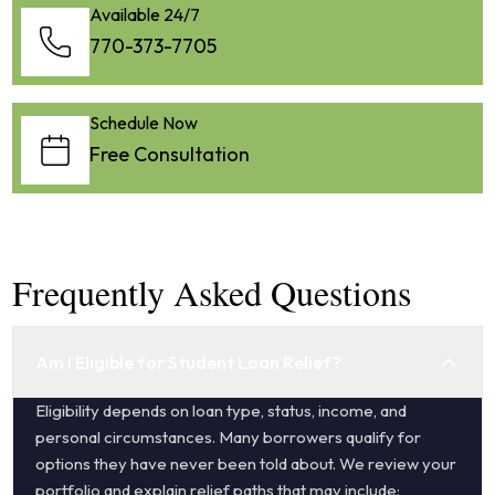
Available 24/7
770-373-7705
Schedule Now
Free Consultation
Frequently Asked Questions
Am I Eligible for Student Loan Relief?
Eligibility depends on loan type, status, income, and
personal circumstances. Many borrowers qualify for
options they have never been told about. We review your
portfolio and explain relief paths that may include: