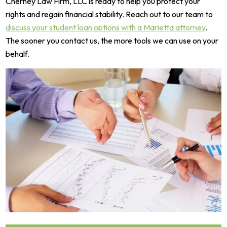
Cherney Law Firm, LLC is ready to help you protect your
rights and regain financial stability. Reach out to our team to
discuss your student loan options with a Marietta attorney
.
The sooner you contact us, the more tools we can use on your
behalf.