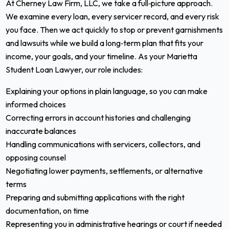
At Cherney Law Firm, LLC, we take a full‑picture approach.
We examine every loan, every servicer record, and every risk
you face. Then we act quickly to stop or prevent garnishments
and lawsuits while we build a long‑term plan that fits your
income, your goals, and your timeline. As your Marietta
Student Loan Lawyer, our role includes:
Explaining your options in plain language, so you can make
informed choices
Correcting errors in account histories and challenging
inaccurate balances
Handling communications with servicers, collectors, and
opposing counsel
Negotiating lower payments, settlements, or alternative
terms
Preparing and submitting applications with the right
documentation, on time
Representing you in administrative hearings or court if needed