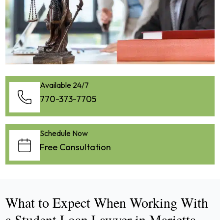
Available 24/7
770-373-7705
Schedule Now
Free Consultation
What to Expect When Working With
a Student Loan Lawyer in Marietta