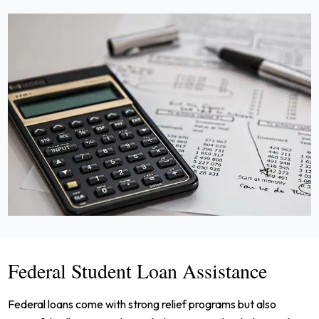
Federal Student Loan Assistance
Federal loans come with strong relief programs but also