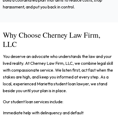
build a coordinated plan that aims to reduce costs, stop
harassment, and put you back in control.
Why Choose Cherney Law Firm,
LLC
You deserve an advocate who understands the law and your
lived reality. At Cherney Law Firm, LLC, we combine legal skill
with compassionate service. We listen first, act fast when the
stakes are high, and keep you informed at every step. As a
local, experienced Marietta student loan lawyer, we stand
beside you until your plan is in place.
Our student loan services include:
Immediate help with delinquency and default