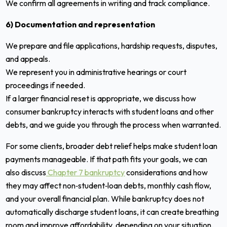
We confirm all agreements in writing and track compliance.
6) Documentation and representation
We prepare and file applications, hardship requests, disputes,
and appeals.
We represent you in administrative hearings or court
proceedings if needed.
If a larger financial reset is appropriate, we discuss how
consumer bankruptcy interacts with student loans and other
debts, and we guide you through the process when warranted.
For some clients, broader debt relief helps make student loan
payments manageable. If that path fits your goals, we can
also discuss
Chapter 7 bankruptcy
considerations and how
they may affect non‑student‑loan debts, monthly cash flow,
and your overall financial plan. While bankruptcy does not
automatically discharge student loans, it can create breathing
room and improve affordability, depending on your situation.