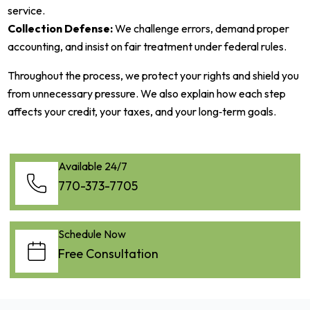
service.
Collection Defense:
We challenge errors, demand proper
accounting, and insist on fair treatment under federal rules.
Throughout the process, we protect your rights and shield you
from unnecessary pressure. We also explain how each step
affects your credit, your taxes, and your long‑term goals.
Available 24/7
770-373-7705
Schedule Now
Free Consultation