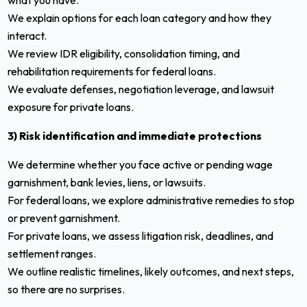
what you have.
We explain options for each loan category and how they
interact.
We review IDR eligibility, consolidation timing, and
rehabilitation requirements for federal loans.
We evaluate defenses, negotiation leverage, and lawsuit
exposure for private loans.
3) Risk identification and immediate protections
We determine whether you face active or pending wage
garnishment, bank levies, liens, or lawsuits.
For federal loans, we explore administrative remedies to stop
or prevent garnishment.
For private loans, we assess litigation risk, deadlines, and
settlement ranges.
We outline realistic timelines, likely outcomes, and next steps,
so there are no surprises.