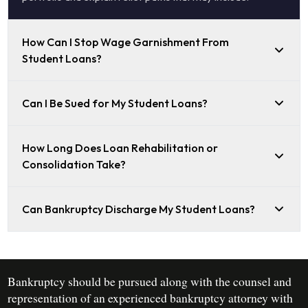
How Can I Stop Wage Garnishment From
Student Loans?
Can I Be Sued for My Student Loans?
How Long Does Loan Rehabilitation or
Consolidation Take?
Can Bankruptcy Discharge My Student Loans?
Bankruptcy should be pursued along with the counsel and
representation of an experienced bankruptcy attorney with