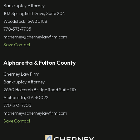
Bankruptcy Attorney
103 Springfield Drive, Suite 204
Woodstock, GA 30188
770-373-7705
mcherney@cherneylawfirm.com
Save Contact
Alpharetta & Fulton County
Cherney Law Firm
Bankruptcy Attorney
2650 Holcomb Bridge Road Suite 110
Alpharetta, GA 30022
770-373-7705
mcherney@cherneylawfirm.com
Save Contact