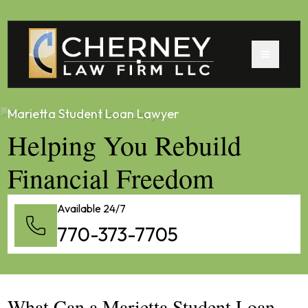
Marietta Student Loan Lawyer
Helping You Rebuild
Financial Freedom
Available 24/7
770-373-7705
What Can a Marietta Student Loan