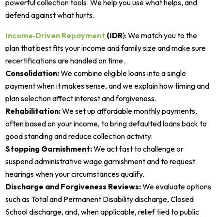
powerful collection tools. We help you use what helps, and
defend against what hurts.
Income‑Driven Repayment
(IDR
): We match you to the
plan that best fits your income and family size and make sure
recertifications are handled on time.
Consolidation:
We combine eligible loans into a single
payment when it makes sense, and we explain how timing and
plan selection affect interest and forgiveness.
Rehabilitation:
We set up affordable monthly payments,
often based on your income, to bring defaulted loans back to
good standing and reduce collection activity.
Stopping Garnishment:
We act fast to challenge or
suspend administrative wage garnishment and to request
hearings when your circumstances qualify.
Discharge and Forgiveness Reviews:
We evaluate options
such as Total and Permanent Disability discharge, Closed
School discharge, and, when applicable, relief tied to public