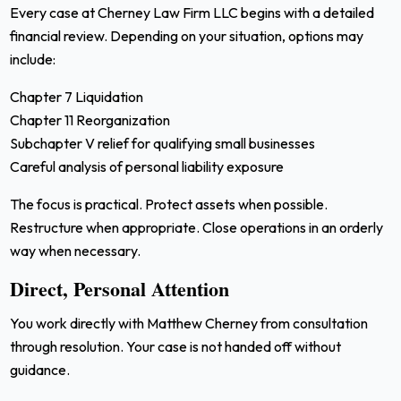
Every case at Cherney Law Firm LLC begins with a detailed
financial review. Depending on your situation, options may
include:
Chapter 7 Liquidation
Chapter 11 Reorganization
Subchapter V relief for qualifying small businesses
Careful analysis of personal liability exposure
The focus is practical. Protect assets when possible.
Restructure when appropriate. Close operations in an orderly
way when necessary.
Direct, Personal Attention
You work directly with Matthew Cherney from consultation
through resolution. Your case is not handed off without
guidance.