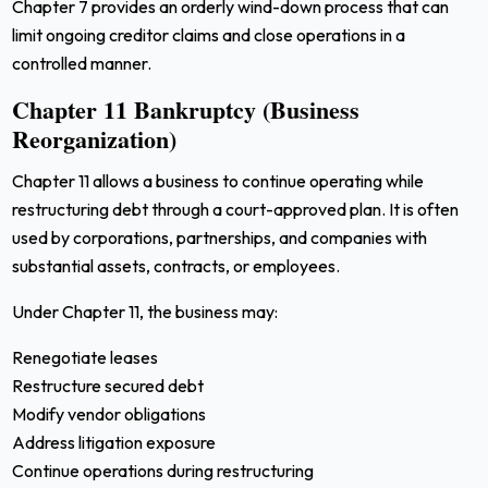
Chapter 7 provides an orderly wind-down process that can
limit ongoing creditor claims and close operations in a
controlled manner.
Chapter 11 Bankruptcy (Business
Reorganization)
Chapter 11 allows a business to continue operating while
restructuring debt through a court-approved plan. It is often
used by corporations, partnerships, and companies with
substantial assets, contracts, or employees.
Under Chapter 11, the business may:
Renegotiate leases
Restructure secured debt
Modify vendor obligations
Address litigation exposure
Continue operations during restructuring