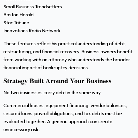
Small Business Trendsetters
Boston Herald
Star Tribune
Innovations Radio Network
These features reflect his practical understanding of debt,
restructuring, and financial recovery. Business owners benefit
from working with an attorney who understands the broader
financial impact of bankruptcy decisions.
Strategy Built Around Your Business
No two businesses carry debt in the same way.
Commercial leases, equipment financing, vendor balances,
secured loans, payroll obligations, and tax debts must be
evaluated together. A generic approach can create
unnecessary risk.