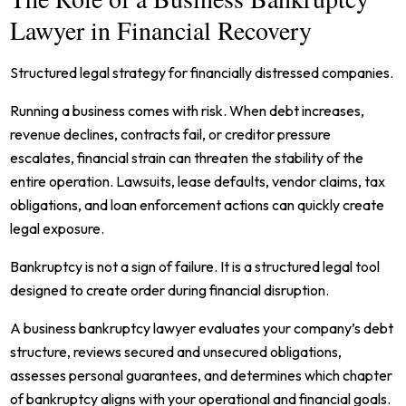
Lawyer in Financial Recovery
Structured legal strategy for financially distressed companies.
Running a business comes with risk. When debt increases,
revenue declines, contracts fail, or creditor pressure
escalates, financial strain can threaten the stability of the
entire operation. Lawsuits, lease defaults, vendor claims, tax
obligations, and loan enforcement actions can quickly create
legal exposure.
Bankruptcy is not a sign of failure. It is a structured legal tool
designed to create order during financial disruption.
A business bankruptcy lawyer evaluates your company’s debt
structure, reviews secured and unsecured obligations,
assesses personal guarantees, and determines which chapter
of bankruptcy aligns with your operational and financial goals.