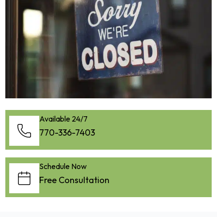
Available 24/7
770-336-7403
Schedule Now
Free Consultation