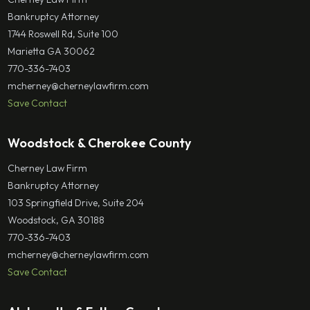
Bankruptcy Attorney
1744 Roswell Rd, Suite 100
Marietta GA 30062
770-336-7403
mcherney@cherneylawfirm.com
Save Contact
Woodstock & Cherokee County
Cherney Law Firm
Bankruptcy Attorney
103 Springfield Drive, Suite 204
Woodstock, GA 30188
770-336-7403
mcherney@cherneylawfirm.com
Save Contact