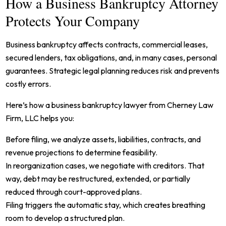
How a Business Bankruptcy Attorney
Protects Your Company
Business bankruptcy affects contracts, commercial leases,
secured lenders, tax obligations, and, in many cases, personal
guarantees. Strategic legal planning reduces risk and prevents
costly errors.
Here’s how a business bankruptcy lawyer from Cherney Law
Firm, LLC helps you:
Before filing, we analyze assets, liabilities, contracts, and
revenue projections to determine feasibility.
In reorganization cases, we negotiate with creditors. That
way, debt may be restructured, extended, or partially
reduced through court-approved plans.
Filing triggers the automatic stay, which creates breathing
room to develop a structured plan.