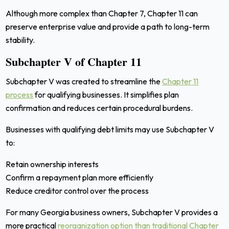
Although more complex than Chapter 7, Chapter 11 can
preserve enterprise value and provide a path to long-term
stability.
Subchapter V of Chapter 11
Subchapter V was created to streamline the
Chapter 11
process
for qualifying businesses. It simplifies plan
confirmation and reduces certain procedural burdens.
Businesses with qualifying debt limits may use Subchapter V
to:
Retain ownership interests
Confirm a repayment plan more efficiently
Reduce creditor control over the process
For many Georgia business owners, Subchapter V provides a
more practical
reorganization option than traditional Chapter