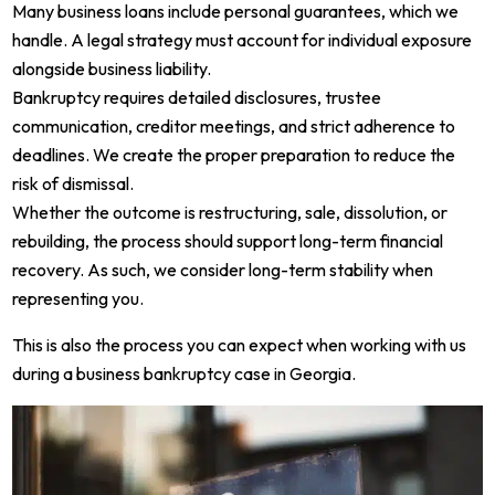
Many business loans include personal guarantees, which we
handle. A legal strategy must account for individual exposure
alongside business liability.
Bankruptcy requires detailed disclosures, trustee
communication, creditor meetings, and strict adherence to
deadlines. We create the proper preparation to reduce the
risk of dismissal.
Whether the outcome is restructuring, sale, dissolution, or
rebuilding, the process should support long-term financial
recovery. As such, we consider long-term stability when
representing you.
This is also the process you can expect when working with us
during a business bankruptcy case in Georgia.