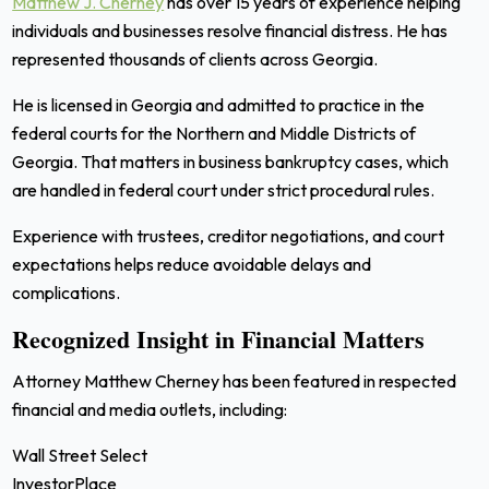
Matthew J. Cherney
has over 15 years of experience helping
individuals and businesses resolve financial distress. He has
represented thousands of clients across Georgia.
He is licensed in Georgia and admitted to practice in the
federal courts for the Northern and Middle Districts of
Georgia. That matters in business bankruptcy cases, which
are handled in federal court under strict procedural rules.
Experience with trustees, creditor negotiations, and court
expectations helps reduce avoidable delays and
complications.
Recognized Insight in Financial Matters
Attorney Matthew Cherney has been featured in respected
financial and media outlets, including:
Wall Street Select
InvestorPlace