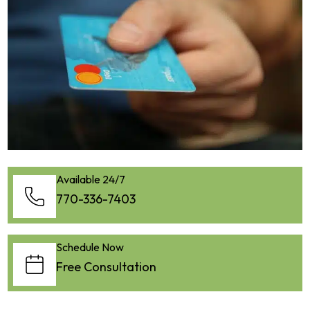
Available 24/7
770-336-7403
Schedule Now
Free Consultation