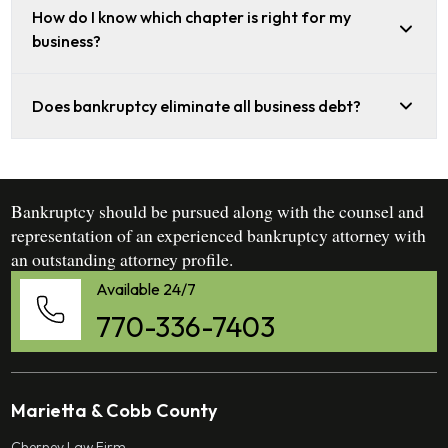
How do I know which chapter is right for my
business?
Does bankruptcy eliminate all business debt?
Bankruptcy should be pursued along with the counsel and
representation of an experienced bankruptcy attorney with
an outstanding attorney profile.
Available 24/7
770-336-7403
Marietta & Cobb County
Cherney Law Firm