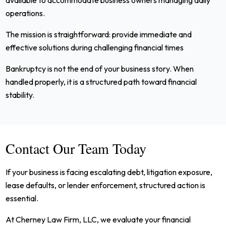
operations.
The mission is straightforward: provide immediate and
effective solutions during challenging financial times
Bankruptcy is not the end of your business story. When
handled properly, it is a structured path toward financial
stability.
Contact Our Team Today
If your business is facing escalating debt, litigation exposure,
lease defaults, or lender enforcement, structured action is
essential.
At Cherney Law Firm, LLC, we evaluate your financial