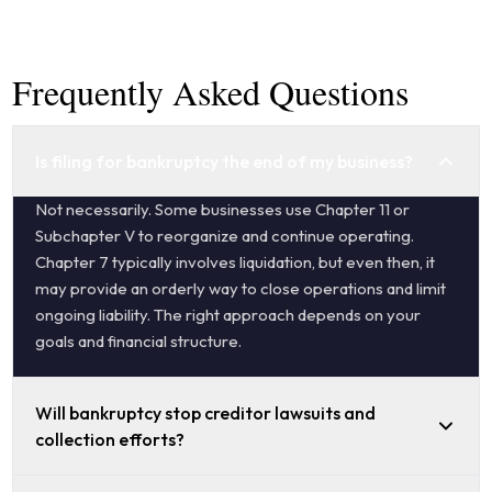
Frequently Asked Questions
Is filing for bankruptcy the end of my business?
Not necessarily. Some businesses use Chapter 11 or
Subchapter V to reorganize and continue operating.
Chapter 7 typically involves liquidation, but even then, it
may provide an orderly way to close operations and limit
ongoing liability. The right approach depends on your
goals and financial structure.
Will bankruptcy stop creditor lawsuits and
collection efforts?