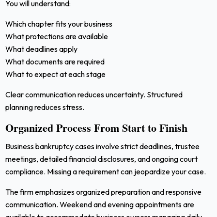
You will understand:
Which chapter fits your business
What protections are available
What deadlines apply
What documents are required
What to expect at each stage
Clear communication reduces uncertainty. Structured
planning reduces stress.
Organized Process From Start to Finish
Business bankruptcy cases involve strict deadlines, trustee
meetings, detailed financial disclosures, and ongoing court
compliance. Missing a requirement can jeopardize your case.
The firm emphasizes organized preparation and responsive
communication. Weekend and evening appointments are
available to accommodate business owners managing daily