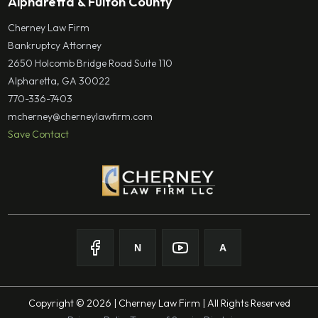
Alpharetta & Fulton County
Cherney Law Firm
Bankruptcy Attorney
2650 Holcomb Bridge Road Suite 110
Alpharetta, GA 30022
770-336-7403
mcherney@cherneylawfirm.com
Save Contact
N
A
Follow on
Follow on
Facebook
Follow on
Nolo
Follow on
Youtube
Avvo
Copyright © 2026 | Cherney Law Firm | All Rights Reserved