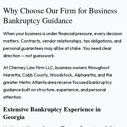
Why Choose Our Firm for Business
Bankruptcy Guidance
When your business is under financial pressure, every decision
matters. Contracts, vendor relationships, tax obligations, and
personal guarantees may all be at stake. You need clear
direction — not guesswork.
At Cherney Law Firm LLC, business owners throughout
Marietta, Cobb County, Woodstock, Alpharetta, and the
greater Metro Atlanta area receive focused bankruptcy
guidance built on structure, experience, and personal
attention.
Extensive Bankruptcy Experience in
Georgia