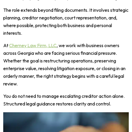
The role extends beyond filing documents. It involves strategic
planning, creditor negotiation, court representation, and,
where possible, protecting both business and personal
interests.
At
Cherney Law Firm, LLC
, we work with business owners
across Georgia who are facing serious financial pressure.
Whether the goal is restructuring operations, preserving
enterprise value, resolving litigation exposure, or closing in an
orderly manner, the right strategy begins with a careful legal
review.
You do not need to manage escalating creditor action alone.
Structured legal guidance restores clarity and control.