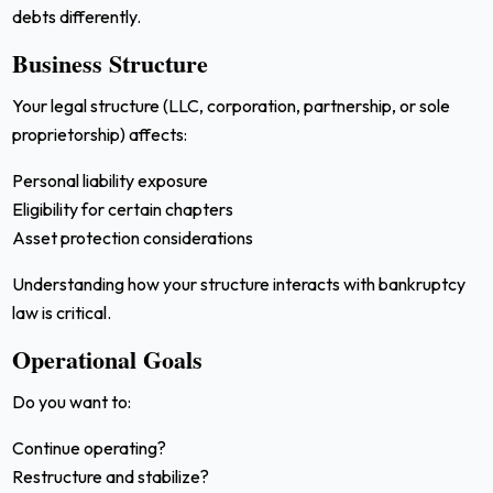
debts differently.
Business Structure
Your legal structure (LLC, corporation, partnership, or sole
proprietorship) affects:
Personal liability exposure
Eligibility for certain chapters
Asset protection considerations
Understanding how your structure interacts with bankruptcy
law is critical.
Operational Goals
Do you want to:
Continue operating?
Restructure and stabilize?