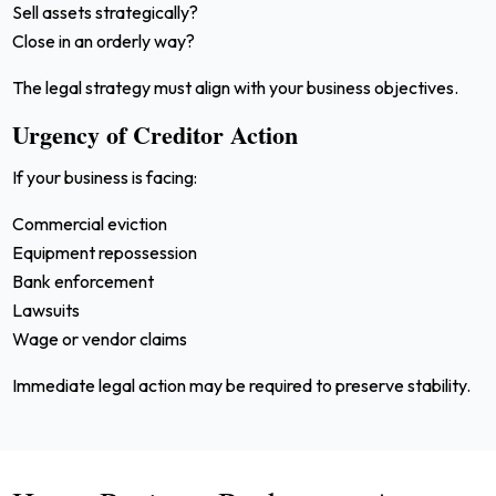
Sell assets strategically?
Close in an orderly way?
The legal strategy must align with your business objectives.
Urgency of Creditor Action
If your business is facing:
Commercial eviction
Equipment repossession
Bank enforcement
Lawsuits
Wage or vendor claims
Immediate legal action may be required to preserve stability.