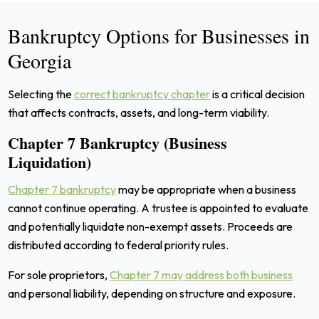
Bankruptcy Options for Businesses in
Georgia
Selecting the
correct bankruptcy chapter
is a critical decision
that affects contracts, assets, and long-term viability.
Chapter 7 Bankruptcy (Business
Liquidation)
Chapter 7 bankruptcy
may be appropriate when a business
cannot continue operating. A trustee is appointed to evaluate
and potentially liquidate non-exempt assets. Proceeds are
distributed according to federal priority rules.
For sole proprietors,
Chapter 7 may address both business
and personal liability, depending on structure and exposure.