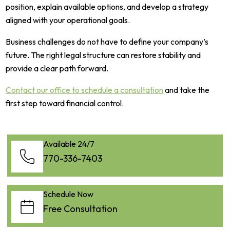
position, explain available options, and develop a strategy
aligned with your operational goals.
Business challenges do not have to define your company’s
future. The right legal structure can restore stability and
provide a clear path forward.
Contact our office to schedule a consultation
and take the
first step toward financial control.
Available 24/7
770-336-7403
Schedule Now
Free Consultation