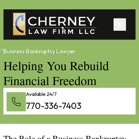
Business Bankruptcy Lawyer
Helping You Rebuild
Financial Freedom
Available 24/7
770-336-7403
The Role of a Business Bankruptcy