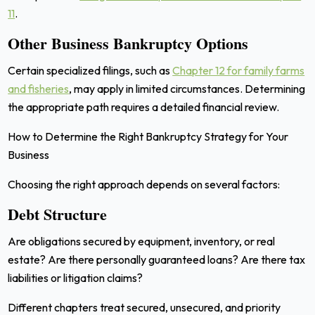
11
.
Other Business Bankruptcy Options
Certain specialized filings, such as
Chapter 12 for family farms
and fisheries
, may apply in limited circumstances. Determining
the appropriate path requires a detailed financial review.
How to Determine the Right Bankruptcy Strategy for Your
Business
Choosing the right approach depends on several factors:
Debt Structure
Are obligations secured by equipment, inventory, or real
estate? Are there personally guaranteed loans? Are there tax
liabilities or litigation claims?
Different chapters treat secured, unsecured, and priority