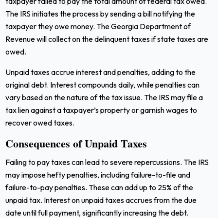
taxpayer failed to pay the total amount of federal tax owed.
The IRS initiates the process by sending a bill notifying the
taxpayer they owe money. The Georgia Department of
Revenue will collect on the delinquent taxes if state taxes are
owed.
Unpaid taxes accrue interest and penalties, adding to the
original debt. Interest compounds daily, while penalties can
vary based on the nature of the tax issue. The IRS may file a
tax lien against a taxpayer’s property or garnish wages to
recover owed taxes.
Consequences of Unpaid Taxes
Failing to pay taxes can lead to severe repercussions. The IRS
may impose hefty penalties, including failure-to-file and
failure-to-pay penalties. These can add up to 25% of the
unpaid tax. Interest on unpaid taxes accrues from the due
date until full payment, significantly increasing the debt.