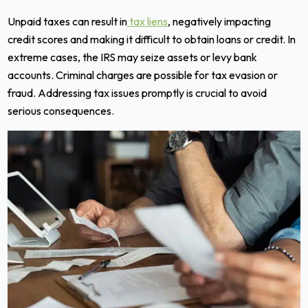
Unpaid taxes can result in
tax liens
, negatively impacting
credit scores and making it difficult to obtain loans or credit. In
extreme cases, the IRS may seize assets or levy bank
accounts. Criminal charges are possible for tax evasion or
fraud. Addressing tax issues promptly is crucial to avoid
serious consequences.