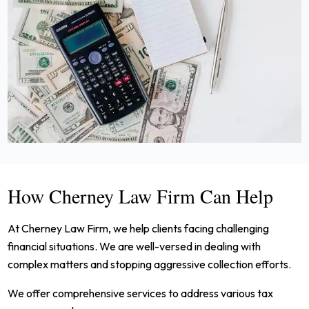
How Cherney Law Firm Can Help
At Cherney Law Firm, we help clients facing challenging
financial situations. We are well-versed in dealing with
complex matters and stopping aggressive collection efforts.
We offer comprehensive services to address various tax