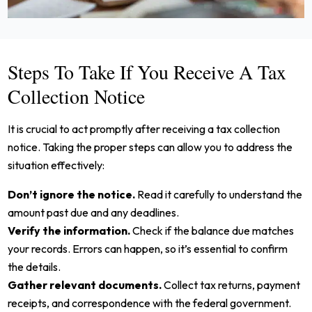
Steps To Take If You Receive A Tax
Collection Notice
It is crucial to act promptly after receiving a tax collection
notice. Taking the proper steps can allow you to address the
situation effectively:
Don’t ignore the notice.
Read it carefully to understand the
amount past due and any deadlines.
Verify the information.
Check if the balance due matches
your records. Errors can happen, so it’s essential to confirm
the details.
Gather relevant documents.
Collect tax returns, payment
receipts, and correspondence with the federal government.