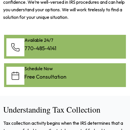
confidence. We’re well-versed in IRS procedures and can help
you understand your options. We will work tirelessly to find a
solution for your unique situation.
Available 24/7
770-485-4141
Schedule Now
Free Consultation
Understanding Tax Collection
Tax collection activity begins when the IRS determines that a