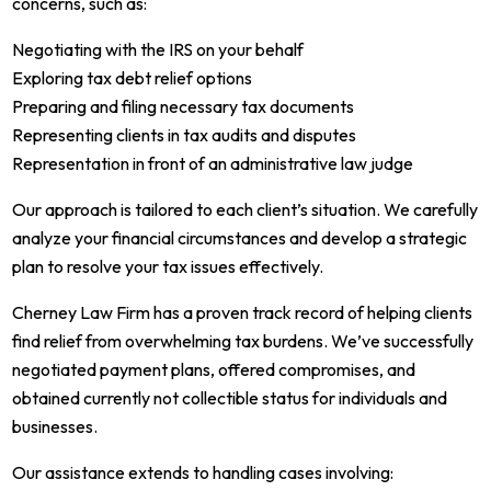
concerns, such as:
Negotiating with the IRS on your behalf
Exploring tax debt relief options
Preparing and filing necessary tax documents
Representing clients in tax audits and disputes
Representation in front of an administrative law judge
Our approach is tailored to each client’s situation. We carefully
analyze your financial circumstances and develop a strategic
plan to resolve your tax issues effectively.
Cherney Law Firm has a proven track record of helping clients
find relief from overwhelming tax burdens. We’ve successfully
negotiated payment plans, offered compromises, and
obtained currently not collectible status for individuals and
businesses.
Our assistance extends to handling cases involving: