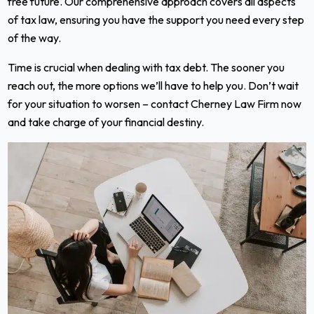
free future. Our comprehensive approach covers all aspects
of tax law, ensuring you have the support you need every step
of the way.
Time is crucial when dealing with tax debt. The sooner you
reach out, the more options we’ll have to help you. Don’t wait
for your situation to worsen – contact Cherney Law Firm now
and take charge of your financial destiny.