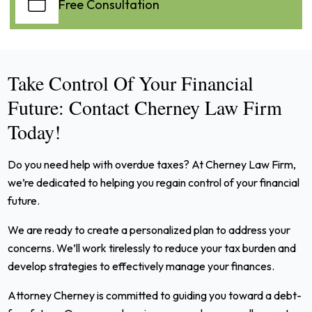
Free Consultation
Take Control Of Your Financial
Future: Contact Cherney Law Firm
Today!
Do you need help with overdue taxes? At Cherney Law Firm,
we’re dedicated to helping you regain control of your financial
future.
We are ready to create a personalized plan to address your
concerns. We’ll work tirelessly to reduce your tax burden and
develop strategies to effectively manage your finances.
Attorney Cherney is committed to guiding you toward a debt-