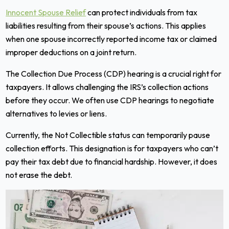
Innocent Spouse Relief
can protect individuals from tax
liabilities resulting from their spouse’s actions. This applies
when one spouse incorrectly reported income tax or claimed
improper deductions on a joint return.
The Collection Due Process (CDP) hearing is a crucial right for
taxpayers. It allows challenging the IRS’s collection actions
before they occur. We often use CDP hearings to negotiate
alternatives to levies or liens.
Currently, the Not Collectible status can temporarily pause
collection efforts. This designation is for taxpayers who can’t
pay their tax debt due to financial hardship. However, it does
not erase the debt.