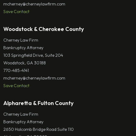
mcherney@cherneylawfirm.com
Save Contact
Woodstock & Cherokee County
Cherney Law Firm
Bankruptcy Attorney
103 Springfield Drive, Suite 204
Woodstock, GA 30188
770-485-4141
mcherney@cherneylawfirm.com
Save Contact
Alpharetta & Fulton County
Cherney Law Firm
Bankruptcy Attorney
2650 Holcomb Bridge Road Suite 110