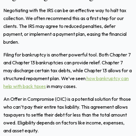
Negotiating with the IRS can be an effective way to halt tax
collection. We often recommend this as a first step for our
clients. The IRS may agree to reduced penalties, defer
payment, or implement a payment plan, easing the financial
burden.
Filing for bankruptcy is another powerful tool. Both Chapter 7
and Chapter 13 bankruptcies can provide relief. Chapter 7
may discharge certain tax debts, while Chapter 13 allows for a
structured repayment plan. We’ve seen
how bankruptcy can
help with back taxes
in many cases.
An Offer in Compromise (OIC) is a potential solution for those
who can’t pay their entire tax liability. This agreement allows
taxpayers to settle their debt for less than the total amount
owed. Eligibility depends on factors like income, expenses,
and asset equity.