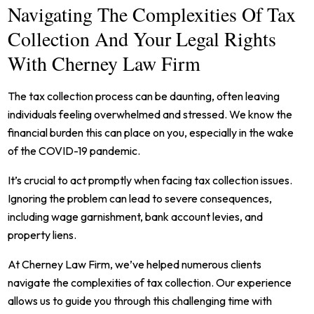
Navigating The Complexities Of Tax
Collection And Your Legal Rights
With Cherney Law Firm
The tax collection process can be daunting, often leaving
individuals feeling overwhelmed and stressed. We know the
financial burden this can place on you, especially in the wake
of the COVID-19 pandemic.
It’s crucial to act promptly when facing tax collection issues.
Ignoring the problem can lead to severe consequences,
including wage garnishment, bank account levies, and
property liens.
At Cherney Law Firm, we’ve helped numerous clients
navigate the complexities of tax collection. Our experience
allows us to guide you through this challenging time with