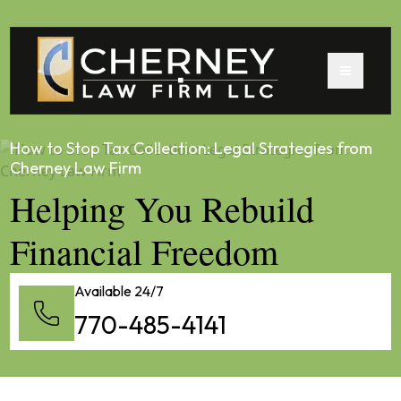
How to Stop Tax Collection: Legal Strategies from
Cherney Law Firm
Helping You Rebuild
Financial Freedom
Available 24/7
770-485-4141