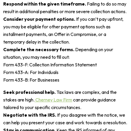
Respond within the given timeframe.
Failing to do so may
result in additional penalties or more severe collection actions.
Consider your payment options.
If you can’t pay upfront,
you may be eligible for other payment options such as
installment payments, an Offer in Compromise, or a
temporary delay in the collection.
Complete the necessary forms.
Depending on your
situation, you may need to fill out:
Form 433-F: Collection Information Statement
Form 433-A: For Individuals
Form 433-B: For Businesses
Seek professional help.
Tax laws are complex, and the
stakes are high.
Cherney Law Firm
can provide guidance
tailored to your specific circumstances.
Negotiate with the IRS.
If you disagree with the notice, we
can help you present your case and work towards a resolution.
Stay in communication
. Keep the IRS informed of any