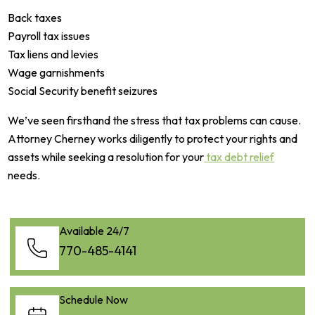
Back taxes
Payroll tax issues
Tax liens and levies
Wage garnishments
Social Security benefit seizures
We’ve seen firsthand the stress that tax problems can cause.
Attorney Cherney works diligently to protect your rights and
assets while seeking a resolution for your
tax debt relief
needs.
Available 24/7
770-485-4141
Schedule Now