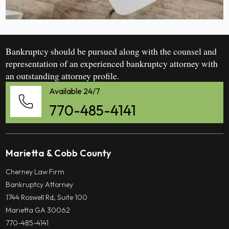
Bankruptcy should be pursued along with the counsel and
representation of an experienced bankruptcy attorney with
an outstanding attorney profile.
Available 24/7
770-485-4141
Marietta & Cobb County
Cherney Law Firm
Bankruptcy Attorney
1744 Roswell Rd, Suite 100
Marietta GA 30062
770-485-4141