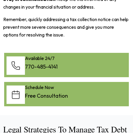
changes in your financial situation or address.
Remember, quickly addressing a tax collection notice can help
prevent more severe consequences and give you more
options for resolving the issue.
Available 24/7
770-485-4141
Schedule Now
Free Consultation
Legal Strategies To Manage Tax Debt