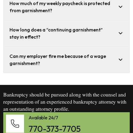
How much of my weekly paycheck is protected
from garnishment?
How long does a “continuing garnishment”
stay in effect?
Can my employer fire me because of a wage
garnishment?
Bankruptcy should be pursued along with the counsel and
representation of an experienced bankruptcy attorney with
an outstanding attorney profile.
Available 24/7
770-373-7705