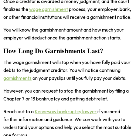
Once a creditor is awarded a money judgment, and the court
finalizes the
wage garnishment
process, your employer, bank,
or other financial institutions will receive a garnishment notice.
You will know the garnishment amount and how much your
employer will deduct once the garnishment action starts.
How Long Do Garnishments Last?
The wage garnishment will stop when you have fully paid your
debts to the judgment creditor. You will notice continuing
garnishments
on your payslips until you fully pay your debts.
However, you can request to stop the garnishment by filing a
Chapter 7 or 13 bankruptcy and getting debt relief.
Reach out to a
Kennesaw bankruptcy lawyer
if you need
further information and guidance. We can work with you to
understand your options and help you select the most suitable
one for you.