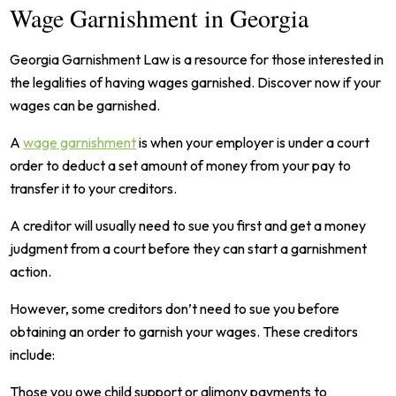
Wage Garnishment in Georgia
Georgia Garnishment Law is a resource for those interested in
the legalities of having wages garnished. Discover now if your
wages can be garnished.
A
wage garnishment
is when your employer is under a court
order to deduct a set amount of money from your pay to
transfer it to your creditors.
A creditor will usually need to sue you first and get a money
judgment from a court before they can start a garnishment
action.
However, some creditors don’t need to sue you before
obtaining an order to garnish your wages. These creditors
include:
Those you owe child support or alimony payments to