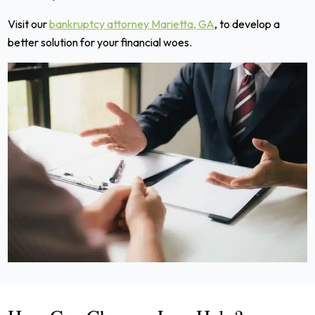
Visit our
bankruptcy attorney Marietta, GA
, to develop a
better solution for your financial woes.