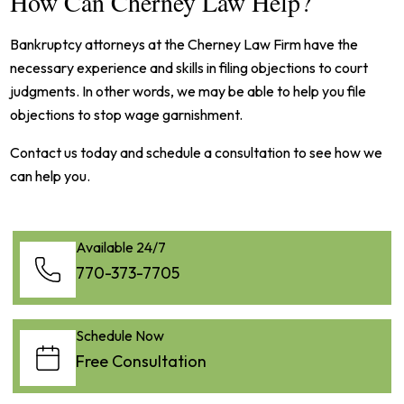
How Can Cherney Law Help?
Bankruptcy attorneys at the Cherney Law Firm have the
necessary experience and skills in filing objections to court
judgments. In other words, we may be able to help you file
objections to stop wage garnishment.
Contact us today and schedule a consultation to see how we
can help you.
Available 24/7
770-373-7705
Schedule Now
Free Consultation