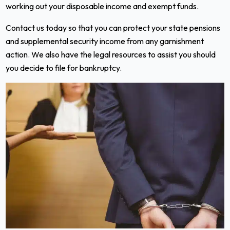
working out your disposable income and exempt funds.
Contact us today so that you can protect your state pensions
and supplemental security income from any garnishment
action. We also have the legal resources to assist you should
you decide to file for bankruptcy.