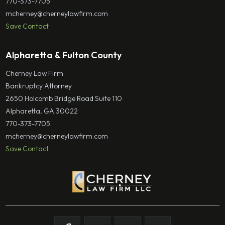
770-373-7705
mcherney@cherneylawfirm.com
Save Contact
Alpharetta & Fulton County
Cherney Law Firm
Bankruptcy Attorney
2650 Holcomb Bridge Road Suite 110
Alpharetta, GA 30022
770-373-7705
mcherney@cherneylawfirm.com
Save Contact