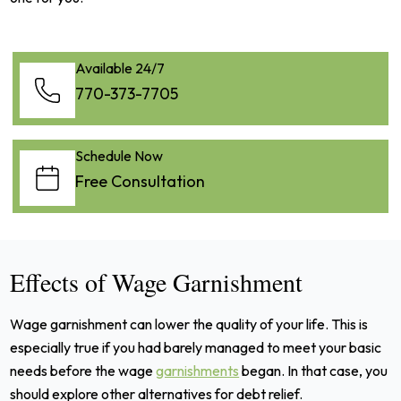
Available 24/7
770-373-7705
Schedule Now
Free Consultation
Effects of Wage Garnishment
Wage garnishment can lower the quality of your life. This is
especially true if you had barely managed to meet your basic
needs before the wage
garnishments
began. In that case, you
should explore other alternatives for debt relief.