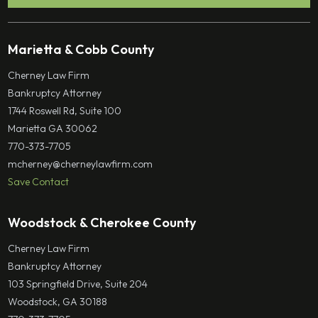
Marietta & Cobb County
Cherney Law Firm
Bankruptcy Attorney
1744 Roswell Rd, Suite 100
Marietta GA 30062
770-373-7705
mcherney@cherneylawfirm.com
Save Contact
Woodstock & Cherokee County
Cherney Law Firm
Bankruptcy Attorney
103 Springfield Drive, Suite 204
Woodstock, GA 30188