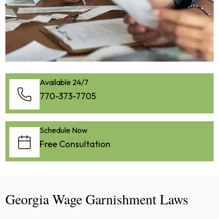
Available 24/7
770-373-7705
Schedule Now
Free Consultation
Georgia Wage Garnishment Laws