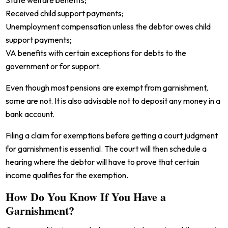
State welfare benefits;
Received child support payments;
Unemployment compensation unless the debtor owes child
support payments;
VA benefits with certain exceptions for debts to the
government or for support.
Even though most pensions are exempt from garnishment,
some are not. It is also advisable not to deposit any money in a
bank account.
Filing a claim for exemptions before getting a court judgment
for garnishment is essential. The court will then schedule a
hearing where the debtor will have to prove that certain
income qualifies for the exemption.
How Do You Know If You Have a
Garnishment?