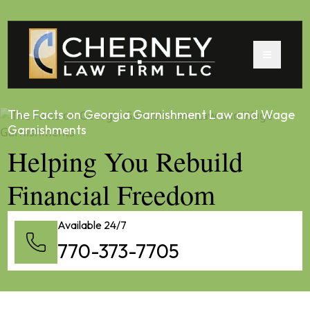
The Facts on Georgia Garnishment Law and Wage
Garnishments
Helping You Rebuild
Financial Freedom
Available 24/7
770-373-7705