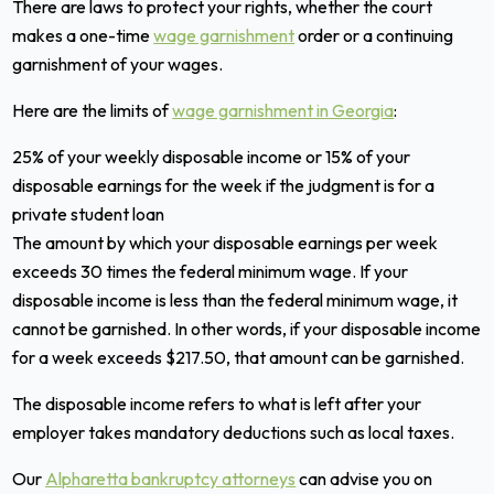
There are laws to protect your rights, whether the court
makes a one-time
wage garnishment
order or a continuing
garnishment of your wages.
Here are the limits of
wage garnishment in Georgia
:
25% of your weekly disposable income or 15% of your
disposable earnings for the week if the judgment is for a
private student loan
The amount by which your disposable earnings per week
exceeds 30 times the federal minimum wage. If your
disposable income is less than the federal minimum wage, it
cannot be garnished. In other words, if your disposable income
for a week exceeds $217.50, that amount can be garnished.
The disposable income refers to what is left after your
employer takes mandatory deductions such as local taxes.
Our
Alpharetta bankruptcy attorneys
can advise you on