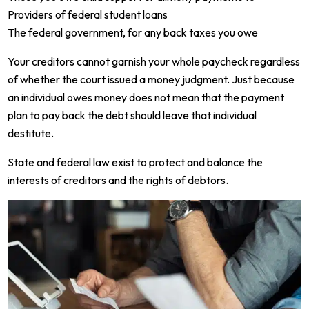
Providers of federal student loans
The federal government, for any back taxes you owe
Your creditors cannot garnish your whole paycheck regardless
of whether the court issued a money judgment. Just because
an individual owes money does not mean that the payment
plan to pay back the debt should leave that individual
destitute.
State and federal law exist to protect and balance the
interests of creditors and the rights of debtors.