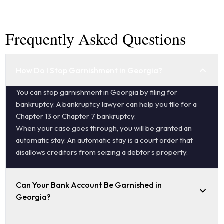
Frequently Asked Questions
How Do I Stop Garnishment in Georgia?
You can stop garnishment in Georgia by filing for
bankruptcy. A bankruptcy lawyer can help you file for a
Chapter 13 or Chapter 7 bankruptcy.
When your case goes through, you will be granted an
automatic stay. An automatic stay is a court order that
disallows creditors from seizing a debtor’s property.
Can Your Bank Account Be Garnished in
Georgia?