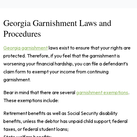
Georgia Garnishment Laws and
Procedures
Georgia garnishment
laws exist to ensure that your rights are
protected. Therefore, if you feel that the garnishment is
worsening your financial hardship, you can file a defendant’s
claim form to exempt your income from continuing
garnishment.
Bear in mind that there are several
garnishment exemptions
.
These exemptions include:
Retirement benefits as well as Social Security disability
benefits, unless the debtor has unpaid child support, federal
taxes, or federal student loans;