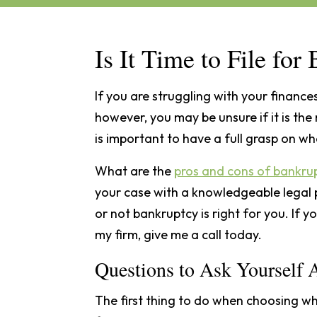
Is It Time to File fo
If you are struggling with your finances
however, you may be unsure if it is the 
is important to have a full grasp on wh
What are the
pros and cons of bankru
your case with a knowledgeable legal 
or not bankruptcy is right for you. If 
my firm, give me a call today.
Questions to Ask Yourself
The first thing to do when choosing whe