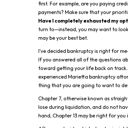
first. For example, are you paying cre
payments? Make sure that your prioriti
Have I completely exhausted my opt
turn to—instead, you may want to look 
may be your best bet.
I’ve decided bankruptcy is right for
If you answered all of the questions ab
toward getting your life back on track.
experienced Marietta bankruptcy attorn
thing that you are going to want to de
Chapter 7, otherwise known as straight 
lose during liquidation, and do not h
hand, Chapter 13 may be right for you i