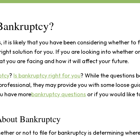
r Bankruptcy?
, it is likely that you have been considering whether to f
right solution for you. If you are looking into whether or
at you are facing and how it will affect your future.
ptcy
?
Is bankruptcy right for you
? While the questions b
professional, they may provide you with some loose gui
you have more
bankruptcy questions
or if you would like t
 About Bankruptcy
ther or not to file for bankruptcy is determining where 