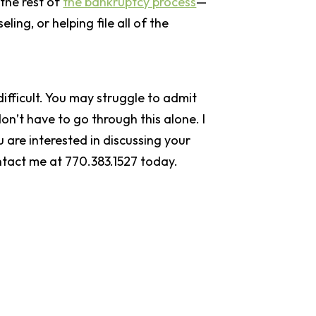
 the rest of
the bankruptcy process
—
ing, or helping file all of the
difficult. You may struggle to admit
on’t have to go through this alone. I
 are interested in discussing your
ntact me at 770.383.1527 today.