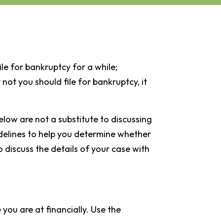
ile for bankruptcy for a while;
 not you should file for bankruptcy, it
elow are not a substitute to discussing
delines to help you determine whether
o discuss the details of your case with
you are at financially. Use the