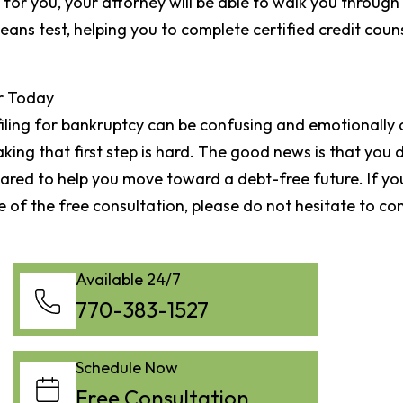
 for you, your attorney will be able to walk you through
ns test, helping you to complete certified credit counsel
r Today
 filing for bankruptcy can be confusing and emotionally 
king that first step is hard. The good news is that you d
red to help you move toward a debt-free future. If you
 of the free consultation, please do not hesitate to co
Available 24/7
770-383-1527
Schedule Now
Free Consultation