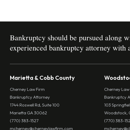
Bankruptcy should be pursued along wit
experienced bankruptcy attorney with a
Marietta & Cobb County
Woodstoc
Cherney Law Firm
Cherney Law
Bankruptcy Attorney
Bankruptcy A
1744 Roswell Rd, Suite 100
103 Springfie
Marietta GA 30062
Woodstock, 
(770) 383-1527
(770) 383-15
mcherney@cherneylawfirm.com
mcherney@ch