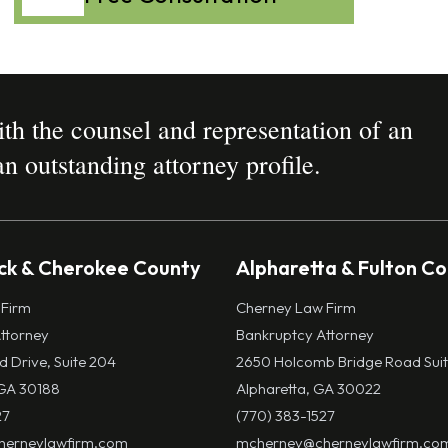
h the counsel and representation of an
n outstanding attorney profile.
k & Cherokee County
Alpharetta & Fulton C
 Firm
Cherney Law Firm
ttorney
Bankruptcy Attorney
ld Drive, Suite 204
2650 Holcomb Bridge Road Suit
GA 30188
Alpharetta, GA 30022
27
(770) 383-1527
erneylawfirm.com
mcherney@cherneylawfirm.co