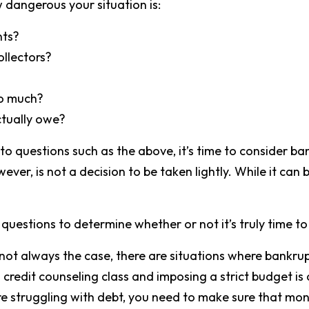
 dangerous your situation is:
nts?
ollectors?
oo much?
tually owe?
 to questions such as the above, it’s time to consider ba
ver, is not a decision to be taken lightly. While it can 
questions to determine whether or not it’s truly time to
ot always the case, there are situations where bankru
 credit counseling class and imposing a strict budget is 
re struggling with debt, you need to make sure that mo