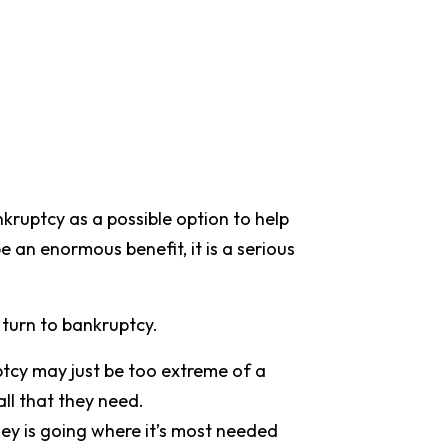
nkruptcy as a possible option to help
be an enormous benefit, it is a serious
 turn to bankruptcy.
ptcy may just be too extreme of a
all that they need.
ney is going where it’s most needed