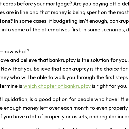
dit cards before your mortgage? Are you paying off a de
es are in line and that money is being spent on the mos
ions?
In some cases, if budgeting isn’t enough, bankruptc
into some of the alternatives first. In some scenarios, 
 me—now what?
ove and believe that bankruptcy is the solution for you,
 Now that you believe that bankruptcy is the choice for 
ey who will be able to walk you through the first steps 
termine is
which chapter of bankruptcy
is right for you.
liquidation, is a good option for people who have littl
ave enough money left over each month to even properly
f you have a lot of property or assets, and regular inc