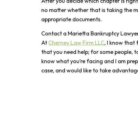
After you decide which chapter is right
no matter whether that is taking the mea
appropriate documents.
Contact a Marietta Bankruptcy Lawye
At
Cherney Law Firm LLC
, I know that
that you need help; for some people, ta
know what you’re facing and I am prepa
case, and would like to take advantage