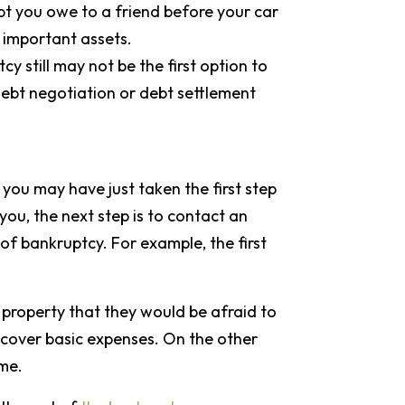
bt you owe to a friend before your car
t important assets.
y still may not be the first option to
debt negotiation or debt settlement
 you may have just taken the first step
you, the next step is to contact an
of bankruptcy. For example, the first
e property that they would be afraid to
 cover basic expenses. On the other
ome.