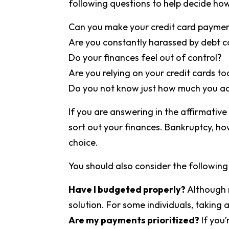
following questions to help decide how
Can you make your credit card payme
Are you constantly harassed by debt c
Do your finances feel out of control?
Are you relying on your credit cards t
Do you not know just how much you ac
If you are answering in the affirmative
sort out your finances. Bankruptcy, howe
choice.
You should also consider the following 
Have I budgeted properly?
Although n
solution. For some individuals, taking a
Are my payments prioritized?
If you’