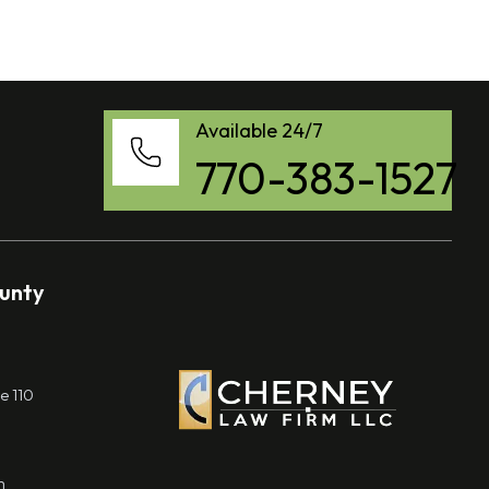
Available 24/7
770-383-1527
ounty
e 110
m