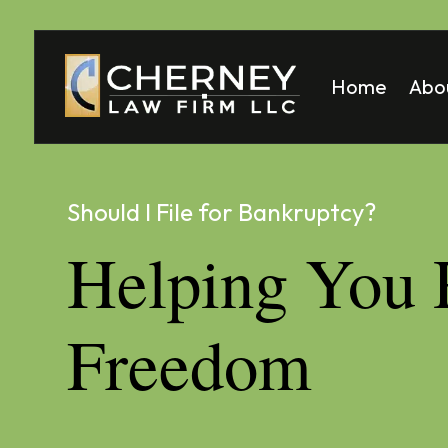
Home
Abo
Matt
Mela
Should I File for Bankruptcy?
Helping You 
Freedom