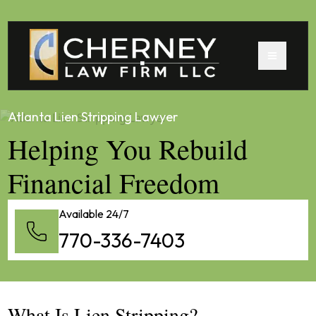
Atlanta Lien Stripping Lawyer
Helping You Rebuild
Financial Freedom
Available 24/7
770-336-7403
What Is Lien Stripping?