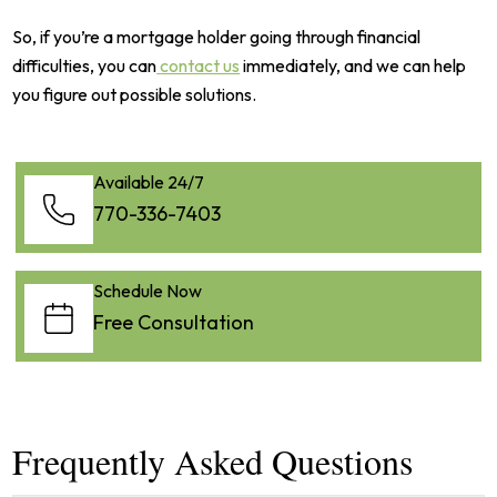
So, if you’re a mortgage holder going through financial
difficulties, you can
contact us
immediately, and we can help
you figure out possible solutions.
Available 24/7
770-336-7403
Schedule Now
Free Consultation
Frequently Asked Questions