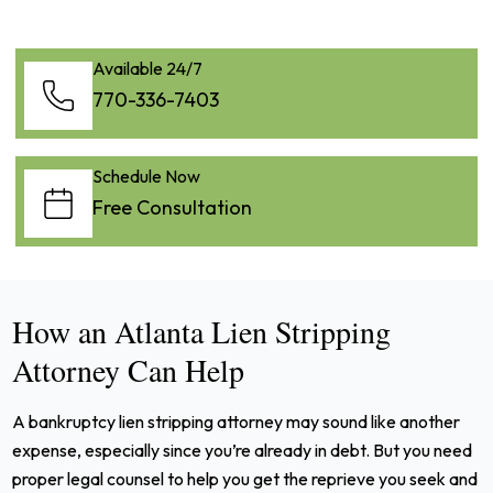
Available 24/7
770-336-7403
Schedule Now
Free Consultation
How an Atlanta Lien Stripping
Attorney Can Help
A bankruptcy lien stripping attorney may sound like another
expense, especially since you’re already in debt. But you need
proper legal counsel to help you get the reprieve you seek and