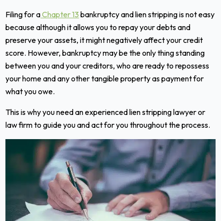
Filing for a
Chapter 13
bankruptcy and lien stripping is not easy
because although it allows you to repay your debts and
preserve your assets, it might negatively affect your credit
score. However, bankruptcy may be the only thing standing
between you and your creditors, who are ready to repossess
your home and any other tangible property as payment for
what you owe.
This is why you need an experienced lien stripping lawyer or
law firm to guide you and act for you throughout the process.