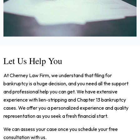
Let Us Help You
At Cherney Law Firm, we understand that filing for
bankruptcy is a huge decision, and you need all the support
and professional help you can get. We have extensive
experience with lien-stripping and Chapter 13 bankruptcy
cases. We offer you a personalized experience and quality
representation as you seek a fresh financial start.
We can assess your case once you schedule your free
consultation with us.