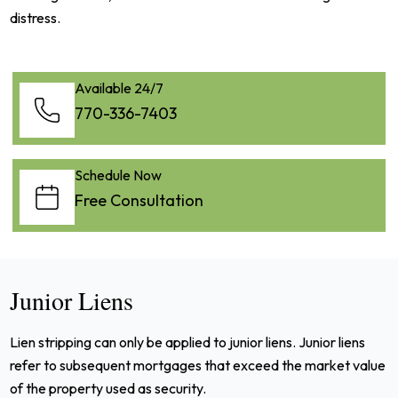
distress.
Available 24/7
770-336-7403
Schedule Now
Free Consultation
Junior Liens
Lien stripping can only be applied to junior liens. Junior liens
refer to subsequent mortgages that exceed the market value
of the property used as security.