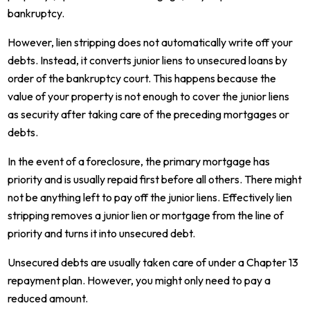
bankruptcy.
However, lien stripping does not automatically write off your
debts. Instead, it converts junior liens to unsecured loans by
order of the bankruptcy court. This happens because the
value of your property is not enough to cover the junior liens
as security after taking care of the preceding mortgages or
debts.
In the event of a foreclosure, the primary mortgage has
priority and is usually repaid first before all others. There might
not be anything left to pay off the junior liens. Effectively lien
stripping removes a junior lien or mortgage from the line of
priority and turns it into unsecured debt.
Unsecured debts are usually taken care of under a Chapter 13
repayment plan. However, you might only need to pay a
reduced amount.