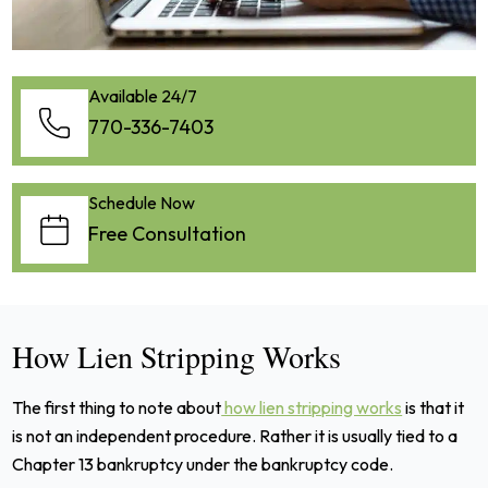
Available 24/7
770-336-7403
Schedule Now
Free Consultation
How Lien Stripping Works
The first thing to note about
how lien stripping works
is that it
is not an independent procedure. Rather it is usually tied to a
Chapter 13 bankruptcy under the bankruptcy code.