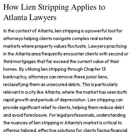
How Lien Stripping Applies to
Atlanta Lawyers
In the context of Atlanta, lien stripping is a powerful tool for
attorneys helping clients navigate complex real estate
markets where property values fluctuate. Lawyers practicing
in the Atlanta area frequently encounter clients with second or
third mortgages that far exceed the current value of their
homes. By utilizing lien stripping through Chapter 13
bankruptcy, attorneys can remove these junior liens,
reclassifying them as unsecured debts. This is particularly
relevant in a city like Atlanta, where the market has seen both
rapid growth and periods of depreciation. Lien stripping can
provide significant relief to clients, helping them reduce debt
and avoid foreclosure. For legal professionals, understanding
the nuances of lien stripping in Atlanta’s market is critical to
offering tailored, effective solutions for clients facing financial