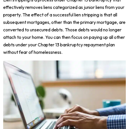
effectively removes liens categorized as junior liens from your
property. The effect of a successful lien stripping is that all
subsequent mortgages, other than the primary mortgage, are
converted to unsecured debts. Those debts would no longer
attach to your home. You can then focus on paying up all other
debts under your Chapter 13 bankruptcy repayment plan
without fear of homelessness.