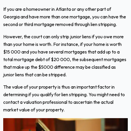
If you are a homeowner in Atlanta or any other part of
Georgia and have more than one mortgage, you can have the
second or third mortgage removed through lien stripping.
However, the court can only strip junior liens if you owe more
than your home is worth. For instance, if your home is worth
$15 000 and you have several mortgages that add up to a
total mortgage debt of $20 000, the subsequent mortgages
that make up the $5000 difference may be classified as
junior liens that can be stripped.
The value of your property is thus an important factor in
determining if you qualify for lien stripping. You might need to
contact a valuation professional to ascertain the actual
market value of your property.