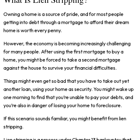
Owning a home is a source of pride, and for most people
getting into debt through a mortgage to afford their dream
home is worth every penny.
However, the economy is becoming increasingly challenging
for many people. After using the first mortgage to buy a
home, you might be forced to take a second mortgage
against the house to survive your financial difficulties.
Things might even get so bad that you have to take out yet
another loan, using your home as security. You might wake up
one morning to find that you’re unable to pay your debts, and
you’re also in danger of losing your home to foreclosure.
If this scenario sounds familiar, you might benefit from lien
stripping.
Lien stripping is a process under Chapter 13 bankruptcy that