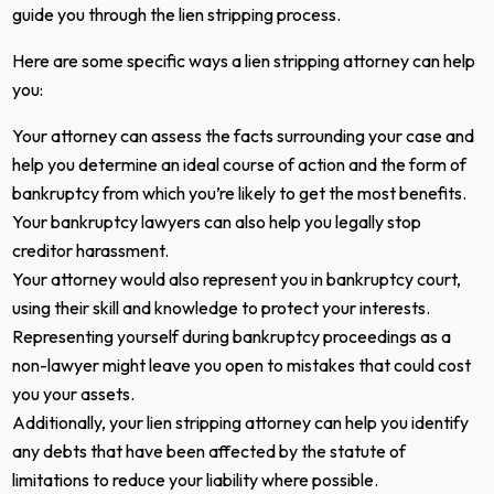
guide you through the lien stripping process.
Here are some specific ways a lien stripping attorney can help
you:
Your attorney can assess the facts surrounding your case and
help you determine an ideal course of action and the form of
bankruptcy from which you’re likely to get the most benefits.
Your bankruptcy lawyers can also help you legally stop
creditor harassment.
Your attorney would also represent you in bankruptcy court,
using their skill and knowledge to protect your interests.
Representing yourself during bankruptcy proceedings as a
non-lawyer might leave you open to mistakes that could cost
you your assets.
Additionally, your lien stripping attorney can help you identify
any debts that have been affected by the statute of
limitations to reduce your liability where possible.