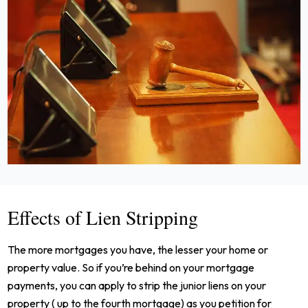
Effects of Lien Stripping
The more mortgages you have, the lesser your home or
property value. So if you’re behind on your mortgage
payments, you can apply to strip the junior liens on your
property ( up to the fourth mortgage) as you petition for