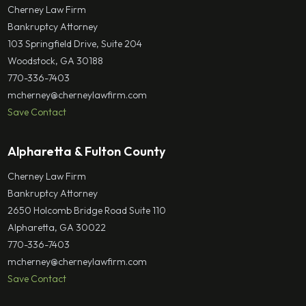
Cherney Law Firm
Bankruptcy Attorney
103 Springfield Drive, Suite 204
Woodstock, GA 30188
770-336-7403
mcherney@cherneylawfirm.com
Save Contact
Alpharetta & Fulton County
Cherney Law Firm
Bankruptcy Attorney
2650 Holcomb Bridge Road Suite 110
Alpharetta, GA 30022
770-336-7403
mcherney@cherneylawfirm.com
Save Contact