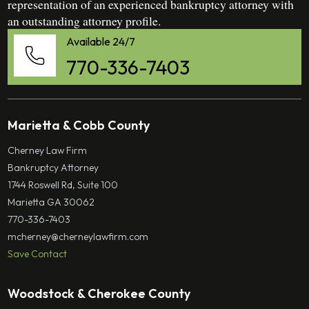
representation of an experienced bankruptcy attorney with
an outstanding attorney profile.
Available 24/7
770-336-7403
Marietta & Cobb County
Cherney Law Firm
Bankruptcy Attorney
1744 Roswell Rd, Suite 100
Marietta GA 30062
770-336-7403
mcherney@cherneylawfirm.com
Save Contact
Woodstock & Cherokee County