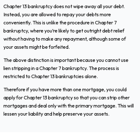
Chapter 13 bankruptcy does not wipe away all your debt.
Instead, you are allowed to repay your debts more
conveniently. This is unlike the procedure in Chapter 7
bankruptcy, where you’re likely to get outright debt relief
without having to make any repayment, although some of
your assets might be forfeited.
The above distinction is important because you cannot use
lien stripping in a Chapter 7 bankruptcy. The process is
restricted to Chapter 13 bankruptcies alone.
Therefore if you have more than one mortgage, you could
apply for Chapter 13 bankruptcy so that you can strip other
mortgages and deal only with the primary mortgage. This will
lessen your liability and help preserve your assets.