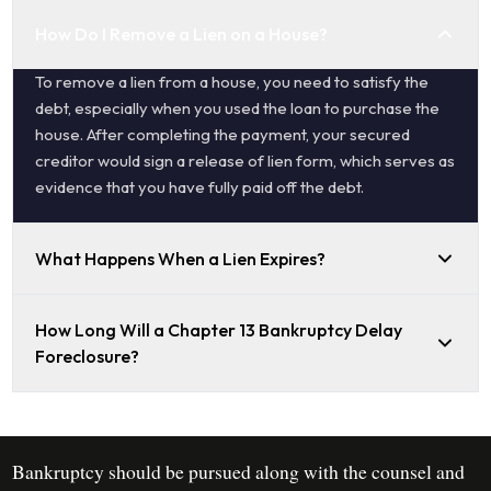
How Do I Remove a Lien on a House?
To remove a lien from a house, you need to satisfy the
debt, especially when you used the loan to purchase the
house. After completing the payment, your secured
creditor would sign a release of lien form, which serves as
evidence that you have fully paid off the debt.
What Happens When a Lien Expires?
How Long Will a Chapter 13 Bankruptcy Delay
Foreclosure?
Bankruptcy should be pursued along with the counsel and