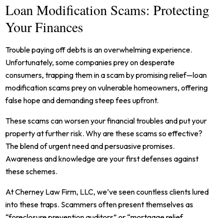
Loan Modification Scams: Protecting
Your Finances
Trouble paying off debts is an overwhelming experience.
Unfortunately, some companies prey on desperate
consumers, trapping them in a scam by promising relief—loan
modification scams prey on vulnerable homeowners, offering
false hope and demanding steep fees upfront.
These scams can worsen your financial troubles and put your
property at further risk. Why are these scams so effective?
The blend of urgent need and persuasive promises.
Awareness and knowledge are your first defenses against
these schemes.
At Cherney Law Firm, LLC, we’ve seen countless clients lured
into these traps. Scammers often present themselves as
“foreclosure prevention auditors” or “mortgage relief