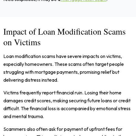
Impact of Loan Modification Scams
on Victims
Loan modification scams have severe impacts on victims,
especially homeowners. These scams often target people
struggling with mortgage payments, promising relief but
delivering distress instead.
Victims frequently report financial ruin. Losing their home
damages credit scores, making securing future loans or credit
difficult. The financial loss is accompanied by emotional stress
and mental trauma.
Scammers also often ask for payment of upfront fees for