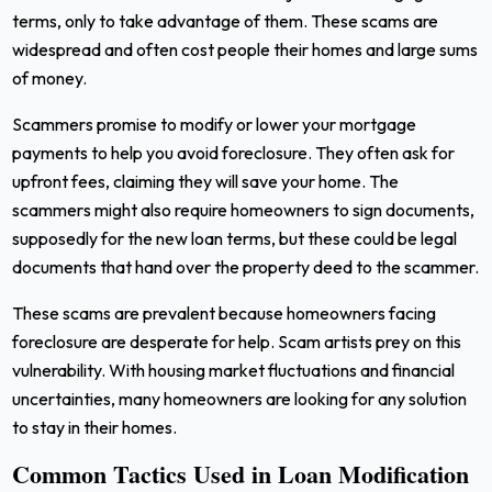
terms, only to take advantage of them. These scams are
widespread and often cost people their homes and large sums
of money.
Scammers promise to modify or lower your mortgage
payments to help you avoid foreclosure. They often ask for
upfront fees, claiming they will save your home. The
scammers might also require homeowners to sign documents,
supposedly for the new loan terms, but these could be legal
documents that hand over the property deed to the scammer.
These scams are prevalent because homeowners facing
foreclosure are desperate for help. Scam artists prey on this
vulnerability. With housing market fluctuations and financial
uncertainties, many homeowners are looking for any solution
to stay in their homes.
Common Tactics Used in Loan Modification