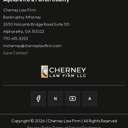
Cherney Law Firm
Bankruptcy Attorney
2650 Holcomb Bridge Road Suite 110
Alpharetta, GA 30022
770-415-3253
mcherney@cherneylawfirm.com
Save Contact
N
A
Follow on
Follow on
Facebook
Follow on
Nolo
Follow on
Youtube
Avvo
Copyright © 2026 | Cherney Law Firm | All Rights Reserved
Privacy Policy
Terms of Service
Disclaimer