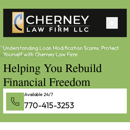
Understanding Loan Modification Scams: Protect
Yourself with Cherney Law Firm
Helping You Rebuild
Financial Freedom
Available 24/7
770-415-3253