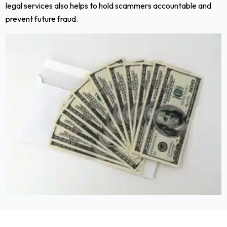
legal services also helps to hold scammers accountable and
prevent future fraud.