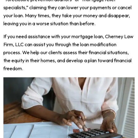
specialists,” claiming they can lower your payments or cancel
your loan. Many times, they take your money and disappear,
leaving you in a worse situation than before.
If you need assistance with your mortgage loan, Cherney Law
Firm, LLC can assist you through the loan modification
process. We help our clients assess their financial situations,
the equity in their homes, and develop a plan toward financial
freedom.