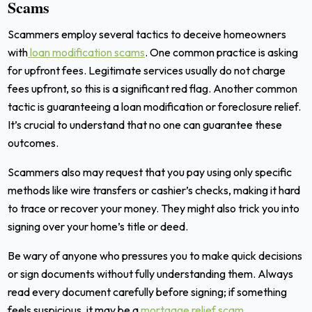
Scams
Scammers employ several tactics to deceive homeowners
with
loan modification scams
. One common practice is asking
for upfront fees. Legitimate services usually do not charge
fees upfront, so this is a significant red flag. Another common
tactic is guaranteeing a loan modification or foreclosure relief.
It’s crucial to understand that no one can guarantee these
outcomes.
Scammers also may request that you pay using only specific
methods like wire transfers or cashier’s checks, making it hard
to trace or recover your money. They might also trick you into
signing over your home’s title or deed.
Be wary of anyone who pressures you to make quick decisions
or sign documents without fully understanding them. Always
read every document carefully before signing; if something
feels suspicious, it may be a
mortgage relief scam
.