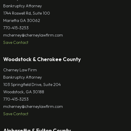
Bankruptcy Attorney
1744 Roswell Rd, Suite 100
Marietta GA 30062
770-415-3253
mcherney@cherneylawfirm.com
Save Contact
Woodstock & Cherokee County
Cherney Law Firm
Bankruptcy Attorney
103 Springfield Drive, Suite 204
Woodstock, GA 30188
770-415-3253
mcherney@cherneylawfirm.com
Save Contact
Alpharetta & Fulton County