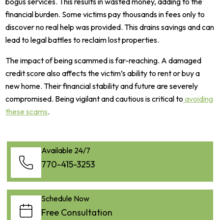
bogus services. This results in wasted money, adding to the
financial burden. Some victims pay thousands in fees only to
discover no real help was provided. This drains savings and can
lead to legal battles to reclaim lost properties.
The impact of being scammed is far-reaching. A damaged
credit score also affects the victim’s ability to rent or buy a
new home. Their financial stability and future are severely
compromised. Being vigilant and cautious is critical to
avoiding
these scams
.
Available 24/7
770-415-3253
Schedule Now
Free Consultation