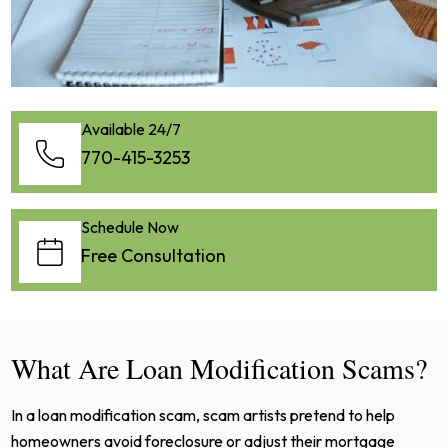
Available 24/7
770-415-3253
Schedule Now
Free Consultation
What Are Loan Modification Scams?
In a loan modification scam, scam artists pretend to help
homeowners avoid foreclosure or adjust their mortgage