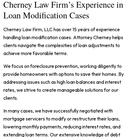
Cherney Law Firm’s Experience in
Loan Modification Cases
Cherney Law Firm, LLC has over 15 years of experience
handling loan modification cases. Attorney Cherney helps
clients navigate the complexities of loan adjustments to
achieve more favorable terms.
We focus on foreclosure prevention, working diligently to
provide homeowners with options to save their homes. By
addressing issues such as high loan balances and interest
rates, we strive to create manageable solutions for our
clients.
In many cases, we have successfully negotiated with
mortgage servicers to modify or restructure their loans,
lowering monthly payments, reducing interest rates, and
extending loan terms. Our extensive knowledge of debt