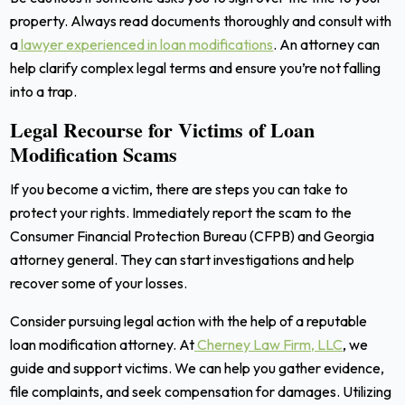
property. Always read documents thoroughly and consult with
a
lawyer experienced in loan modifications
. An attorney can
help clarify complex legal terms and ensure you’re not falling
into a trap.
Legal Recourse for Victims of Loan
Modification Scams
If you become a victim, there are steps you can take to
protect your rights. Immediately report the scam to the
Consumer Financial Protection Bureau (CFPB) and Georgia
attorney general. They can start investigations and help
recover some of your losses.
Consider pursuing legal action with the help of a reputable
loan modification attorney. At
Cherney Law Firm, LLC
, we
guide and support victims. We can help you gather evidence,
file complaints, and seek compensation for damages. Utilizing