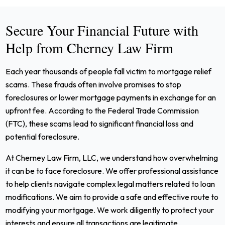
Secure Your Financial Future with
Help from Cherney Law Firm
Each year thousands of people fall victim to mortgage relief
scams. These frauds often involve promises to stop
foreclosures or lower mortgage payments in exchange for an
upfront fee. According to the Federal Trade Commission
(FTC), these scams lead to significant financial loss and
potential foreclosure.
At Cherney Law Firm, LLC, we understand how overwhelming
it can be to face foreclosure. We offer professional assistance
to help clients navigate complex legal matters related to loan
modifications. We aim to provide a safe and effective route to
modifying your mortgage. We work diligently to protect your
interests and ensure all transactions are legitimate.