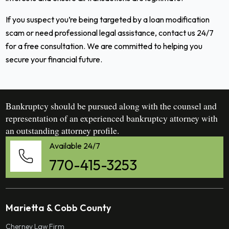
If you suspect you’re being targeted by a loan modification
scam or need professional legal assistance, contact us 24/7
for a free consultation. We are committed to helping you
secure your financial future.
Bankruptcy should be pursued along with the counsel and
representation of an experienced bankruptcy attorney with
an outstanding attorney profile.
Available 24/7
770-415-3253
Marietta & Cobb County
Cherney Law Firm