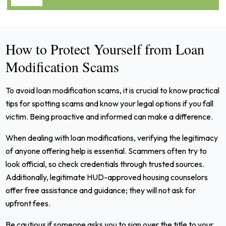
How to Protect Yourself from Loan
Modification Scams
To avoid loan modification scams, it is crucial to know practical
tips for spotting scams and know your legal options if you fall
victim. Being proactive and informed can make a difference.
When dealing with loan modifications, verifying the legitimacy
of anyone offering help is essential. Scammers often try to
look official, so check credentials through trusted sources.
Additionally, legitimate HUD-approved housing counselors
offer free assistance and guidance; they will not ask for
upfront fees.
Be cautious if someone asks you to sign over the title to your