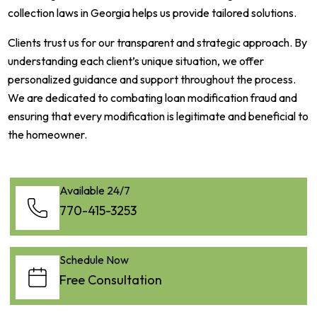
collection laws in Georgia helps us provide tailored solutions.
Clients trust us for our transparent and strategic approach. By
understanding each client’s unique situation, we offer
personalized guidance and support throughout the process.
We are dedicated to combating loan modification fraud and
ensuring that every modification is legitimate and beneficial to
the homeowner.
Available 24/7
770-415-3253
Schedule Now
Free Consultation