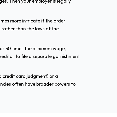
ges. Then your employer is legally
mes more intricate if the order
s rather than the laws of the
d or 30 times the minimum wage,
creditor to file a separate garnishment
a credit card judgment) or a
gencies often have broader powers to