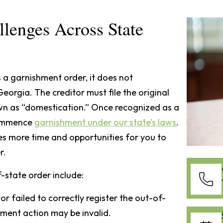
lenges Across State
 a garnishment order, it does not
orgia. The creditor must file the original
wn as “domestication.” Once recognized as a
commence
garnishment under our state’s laws
.
des more time and opportunities for you to
r.
state order include:
itor failed to correctly register the out-of-
hment action may be invalid.