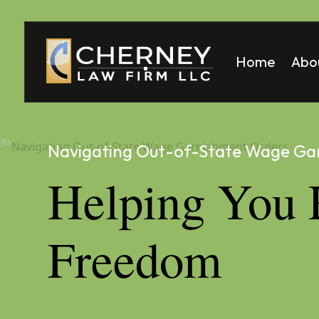
Home
Abo
Matt
Mela
Navigating Out-of-State Wage Ga
Helping You 
Freedom