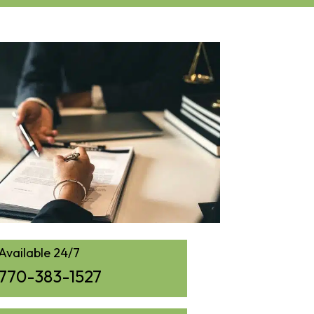
Available 24/7
770-383-1527