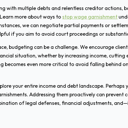
ling with multiple debts and relentless creditor actions,
 Learn more about ways to
stop wage garnishment
unde
 instances, we can negotiate partial payments or settle
pful if you aim to avoid court proceedings or substantia
e, budgeting can be a challenge. We encourage clients to
nancial situation, whether by increasing income, cutting
g becomes even more critical to avoid falling behind on nec
explore your entire income and debt landscape. Perhaps
garnishments. Addressing them proactively can prevent c
ination of legal defenses, financial adjustments, and