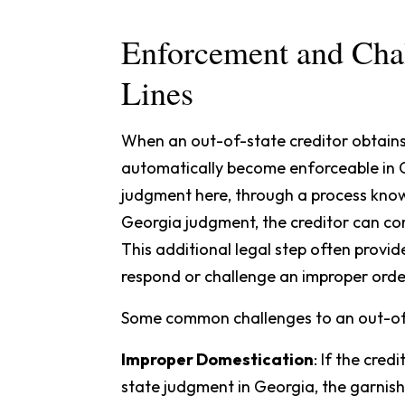
Enforcement and Chal
Lines
When an out-of-state creditor obtains
automatically become enforceable in Ge
judgment here, through a process kno
Georgia judgment, the creditor can 
This additional legal step often provi
respond or challenge an improper orde
Some common challenges to an out-of-
Improper Domestication
: If the cred
state judgment in Georgia, the garnis