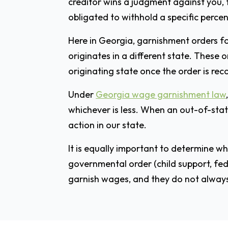
creditor wins a judgment against you, 
obligated to withhold a specific perce
Here in Georgia, garnishment orders fo
originates in a different state. These 
originating state once the order is rec
Under
Georgia wage garnishment law
whichever is less. When an out-of-state
action in our state.
It is equally important to determine w
governmental order (child support, fed
garnish wages, and they do not always