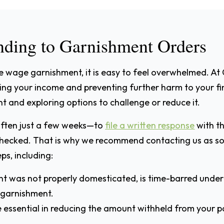
ding to Garnishment Orders
e wage garnishment, it is easy to feel overwhelmed. At
nding your income and preventing further harm to your 
nt and exploring options to challenge or reduce it.
often just a few weeks—to
file a written response
with th
hecked. That is why we recommend contacting us as soo
ps, including:
ent was not properly domesticated, is time-barred under 
 garnishment.
e essential in reducing the amount withheld from your p