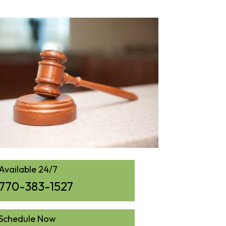
Available 24/7
770-383-1527
Schedule Now