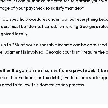
the court can authorize the creditor to garnish your wa
ntage of your paycheck to satisfy that debt.
llow specific procedures under law, but everything beco
orders must be “domesticated,” enforcing Georgia’s rule
ognized locally.
, up to 25% of your disposable income can be garnishe
 judgment is involved, Georgia courts still require the 
hether the garnishment comes from a private debt (like 
eral student loans, or tax debts). Federal and state a
 need to follow this domestication process.