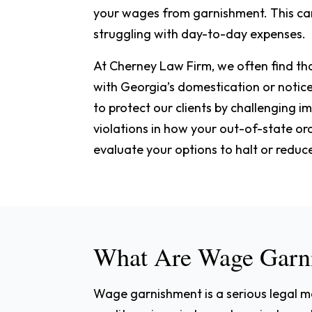
your wages from garnishment. This can 
struggling with day-to-day expenses.
At Cherney Law Firm, we often find tha
with Georgia’s domestication or notic
to protect our clients by challenging 
violations in how your out-of-state o
evaluate your options to halt or reduc
What Are Wage Garn
Wage garnishment is a serious legal mec