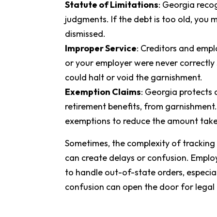
Statute of Limitations
: Georgia recog
judgments. If the debt is too old, you 
dismissed.
Improper Service
: Creditors and emplo
or your employer were never correctly
could halt or void the garnishment.
Exemption Claims
: Georgia protects 
retirement benefits, from garnishment.
exemptions to reduce the amount tak
Sometimes, the complexity of tracking a 
can create delays or confusion. Emplo
to handle out-of-state orders, especial
confusion can open the door for legal