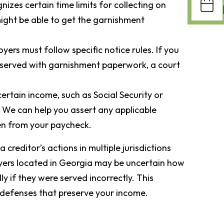
nizes certain time limits for collecting on
might be able to get the garnishment
yers must follow specific notice rules. If you
 served with garnishment paperwork, a court
certain income, such as Social Security or
 We can help you assert any applicable
en from your paycheck.
creditor’s actions in multiple jurisdictions
yers located in Georgia may be uncertain how
ly if they were served incorrectly. This
 defenses that preserve your income.