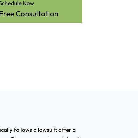
Schedule Now
Free Consultation
cally follows a lawsuit: after a