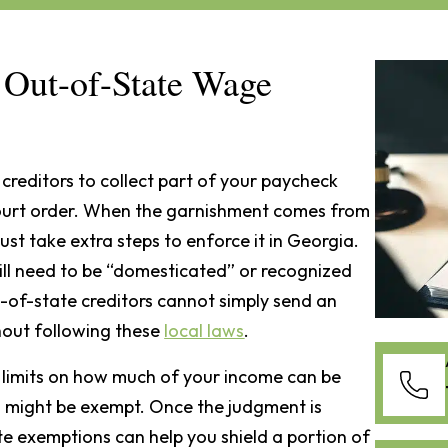
Out-of-State Wage
creditors to collect part of your paycheck
court order. When the garnishment comes from
st take extra steps to enforce it in Georgia.
ill need to be “domesticated” or recognized
t-of-state creditors cannot simply send an
hout following these
local laws
.
n limits on how much of your income can be
s might be exempt. Once the judgment is
te exemptions can help you shield a portion of