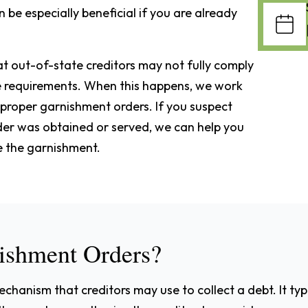
be especially beneficial if you are already
t out-of-state creditors may not fully comply
e requirements. When this happens, we work
improper garnishment orders. If you suspect
rder was obtained or served, we can help you
e the garnishment.
ishment Orders?
hanism that creditors may use to collect a debt. It typi