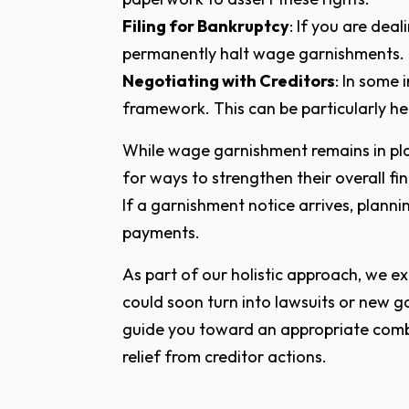
Filing for Bankruptcy
: If you are dea
permanently halt wage garnishments.
Negotiating with Creditors
: In some
framework. This can be particularly hel
While wage garnishment remains in plac
for ways to strengthen their overall fi
If a garnishment notice arrives, plannin
payments.
As part of our holistic approach, we 
could soon turn into lawsuits or new 
guide you toward an appropriate comb
relief from creditor actions.