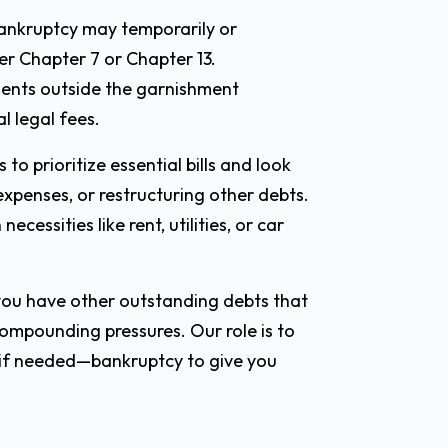
 bankruptcy may temporarily or
r Chapter 7 or Chapter 13.
ments outside the garnishment
l legal fees.
 prioritize essential bills and look
 expenses, or restructuring other debts.
essities like rent, utilities, or car
 you have other outstanding debts that
ompounding pressures. Our role is to
—if needed—bankruptcy to give you