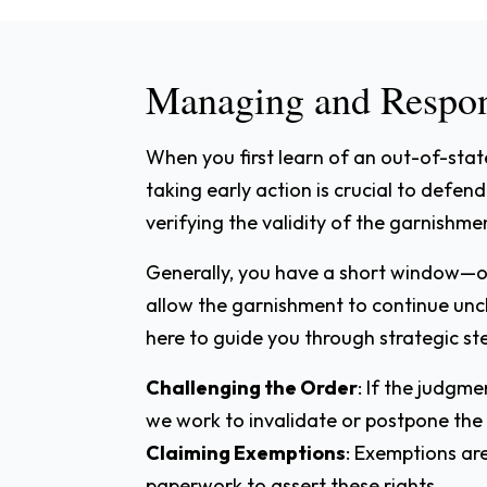
Managing and Respon
When you first learn of an out-of-stat
taking early action is crucial to defe
verifying the validity of the garnishme
Generally, you have a short window—
allow the garnishment to continue unc
here to guide you through strategic ste
Challenging the Order
: If the judgm
we work to invalidate or postpone the
Claiming Exemptions
: Exemptions ar
paperwork to assert these rights.