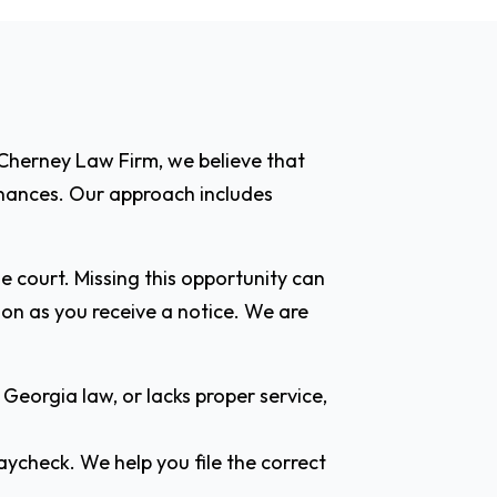
 Cherney Law Firm, we believe that
finances. Our approach includes
e court. Missing this opportunity can
n as you receive a notice. We are
Georgia law, or lacks proper service,
aycheck. We help you file the correct