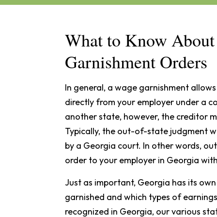
What to Know About 
Garnishment Orders
In general, a wage garnishment allows 
directly from your employer under a 
another state, however, the creditor mu
Typically, the out-of-state judgment w
by a Georgia court. In other words, ou
order to your employer in Georgia wit
Just as important, Georgia has its ow
garnished and which types of earning
recognized in Georgia, our various sta