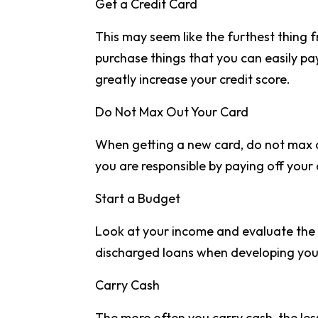
Get a Credit Card
This may seem like the furthest thing f
purchase things that you can easily pay
greatly increase your credit score.
Do Not Max Out Your Card
When getting a new card, do not max ou
you are responsible by paying off your
Start a Budget
Look at your income and evaluate the 
discharged loans when developing you
Carry Cash
The more often you carry cash, the les