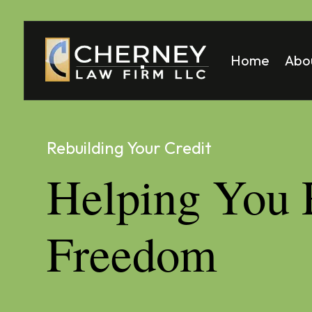
Home
Abo
Matt
Mela
Rebuilding Your Credit
Helping You 
Freedom