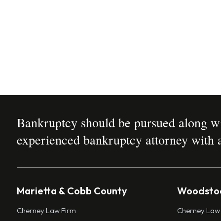
Bankruptcy should be pursued along wit
experienced bankruptcy attorney with a
Marietta & Cobb County
Woodstoc
Cherney Law Firm
Cherney Law