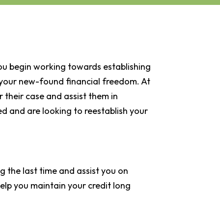
ou begin working towards establishing
of your new-found financial freedom. At
 their case and assist them in
led and are looking to reestablish your
g the last time and assist you on
help you maintain your credit long