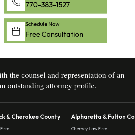
770-383-1527
Schedule Now
Free Consultation
h the counsel and representation of an
n outstanding attorney profile.
k & Cherokee County
Alpharetta & Fulton C
 Firm
Cherney Law Firm