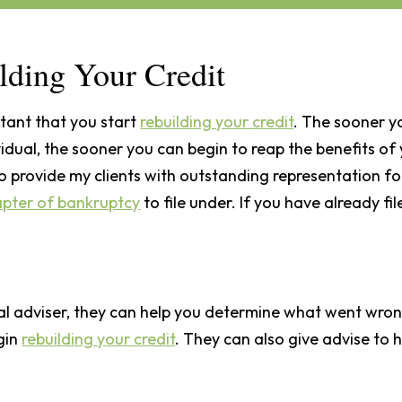
lding Your Credit
rtant that you start
rebuilding your credit
. The sooner y
ividual, the sooner you can begin to reap the benefits 
o provide my clients with outstanding representation for
apter of bankruptcy
to file under. If you have already fi
ial adviser, they can help you determine what went wron
egin
rebuilding your credit
. They can also give advise to 