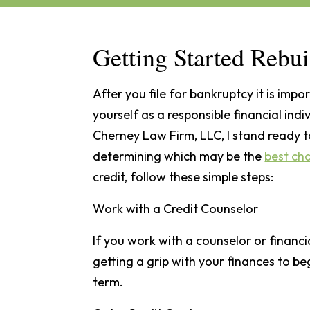
Getting Started Rebui
After you file for bankruptcy it is impo
yourself as a responsible financial ind
Cherney Law Firm, LLC, I stand ready t
determining which may be the
best ch
credit, follow these simple steps:
Work with a Credit Counselor
If you work with a counselor or financ
getting a grip with your finances to b
term.