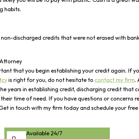
g habits.
r non-discharged credits that were not erased with bankr
 Attorney
ortant that you begin establishing your credit again. If yo
tcy
is right for you, do not hesitate to
contact my firm
.
e years in establishing credit, discharging credit that
 their time of need. If you have questions or concerns r
. Get in touch with my firm today and schedule your free
Available 24/7