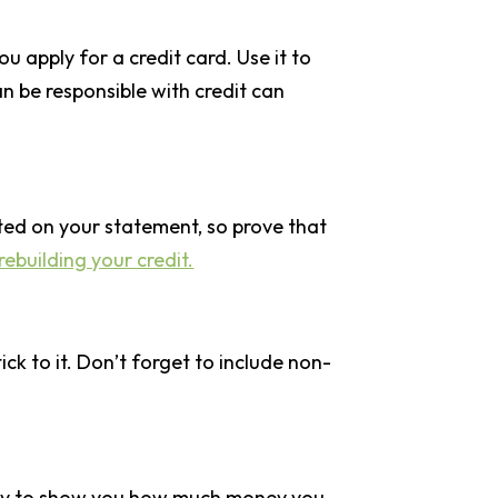
u apply for a credit card. Use it to
an be responsible with credit can
ted on your statement, so prove that
rebuilding your credit.
k to it. Don’t forget to include non-
at way to show you how much money you