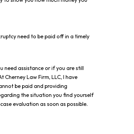
uptcy need to be paid off in a timely
u need assistance or if you are still
 At Cherney Law Firm, LLC, I have
 cannot be paid and providing
egarding the situation you find yourself
 case evaluation as soon as possible.