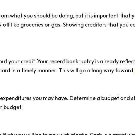
rom what you should be doing, but it is important that yo
 off like groceries or gas. Showing creditors that you c
t your credit. Your recent bankruptcy is already reflec
 card in a timely manner. This will go a long way toward
expenditures you may have. Determine a budget and stic
r budget!
s likely you will be to pay with plastic. Cash is a gre