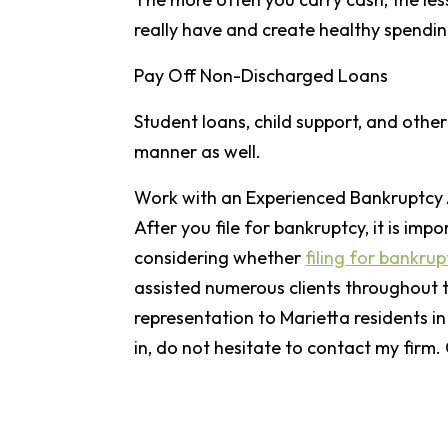
really have and create healthy spendin
Pay Off Non-Discharged Loans
Student loans, child support, and othe
manner as well.
Work with an Experienced Bankruptcy
After you file for bankruptcy, it is imp
considering whether
filing for bankrup
assisted numerous clients throughout th
representation to Marietta residents in
in, do not hesitate to contact my firm