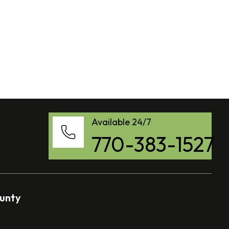
Available 24/7
770-383-1527
ounty