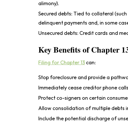
alimony).
Secured debts:
Tied to collateral (such
delinquent payments and, in some case
Unsecured debts:
Credit cards and medi
Key Benefits of Chapter 1
Filing for Chapter 13
can:
Stop foreclosure and provide a pathw
Immediately cease creditor phone call
Protect co-signers on certain consume
Allow consolidation of multiple debt
Include the potential discharge of uns