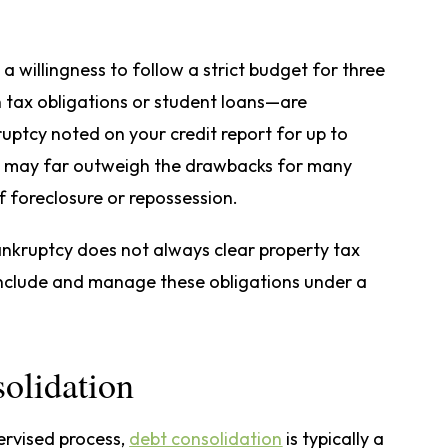
 willingness to follow a strict budget for three
in tax obligations or student loans—are
ruptcy noted on your credit report for up to
s may far outweigh the drawbacks for many
f foreclosure or repossession.
bankruptcy does not always clear property tax
include and manage these obligations under a
olidation
ervised process,
debt consolidation
is typically a