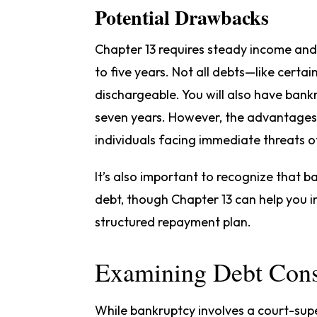
Potential Drawbacks
Chapter 13 requires steady income and a
to five years. Not all debts—like certa
dischargeable. You will also have bank
seven years. However, the advantage
individuals facing immediate threats o
It’s also important to recognize that 
debt, though Chapter 13 can help you 
structured repayment plan.
Examining Debt Cons
While bankruptcy involves a court-sup