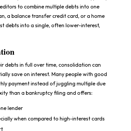
editors to combine multiple debts into one
n, a balance transfer credit card, or a home
st debts into a single, often lower-interest,
ation
ir debts in full over time, consolidation can
ially save on interest. Many people with good
onthly payment instead of juggling multiple due
xity than a bankruptcy filing and offers:
ne lender
pecially when compared to high-interest cards
rt