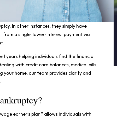
p foreclosure or wage garnishments drive
uptcy. In other instances, they simply have
t from a single, lower-interest payment via
t.
nt years helping individuals find the financial
aling with credit card balances, medical bills,
ng your home, our team provides clarity and
.
Bankruptcy?
“wage earner’s plan,” allows individuals with