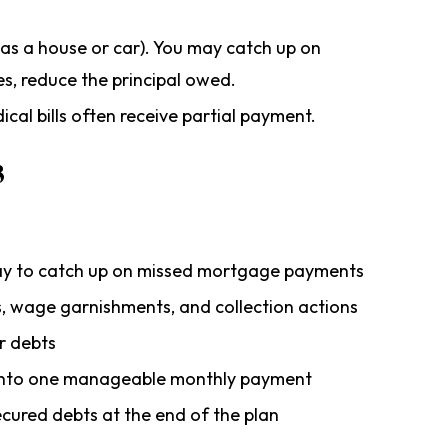
 as a house or car). You may catch up on
s, reduce the principal owed.
cal bills often receive partial payment.
3
ay to catch up on missed mortgage payments
s, wage garnishments, and collection actions
r debts
s into one manageable monthly payment
ecured debts at the end of the plan