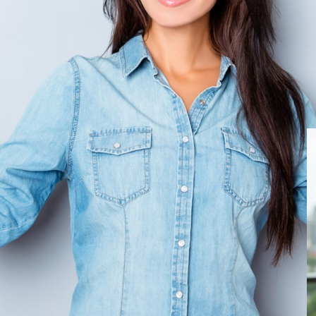
y vs Debt Consolidation:
Options
 bankruptcy or debt consolidation can feel
 of each legal or financial strategy,
s crucial. The level of your debt, your
nd your long-term goals all factor into the