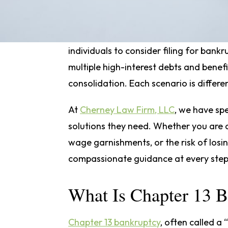
choice.
Sometimes, concerns about how to sto
individuals to consider filing for bankr
multiple high-interest debts and benefi
consolidation. Each scenario is differen
At
Cherney Law Firm, LLC
, we have spe
solutions they need. Whether you are de
wage garnishments, or the risk of losi
compassionate guidance at every step
What Is Chapter 13 
Chapter 13 bankruptcy
, often called a 