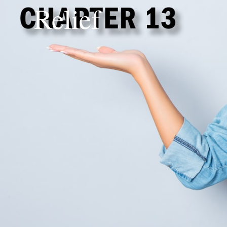
Relief
Chapter 13 Bankruptc
Understanding Your 
Deciding whether to pursue Chapter 13
intimidating. Beyond the nuts and bolts
recognizing your unique circumstances i
household income, your credit score, a