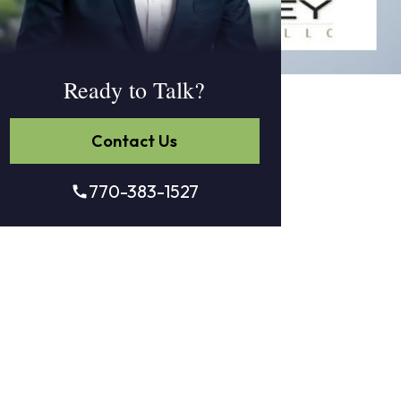
Ready to Talk?
Contact Us
770-383-1527