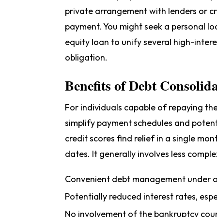
private arrangement with lenders or cr
payment. You might seek a personal loa
equity loan to unify several high-intere
obligation.
Benefits of Debt Consolid
For individuals capable of repaying the
simplify payment schedules and potent
credit scores find relief in a single m
dates. It generally involves less comple
Convenient debt management under o
Potentially reduced interest rates, es
No involvement of the bankruptcy cou