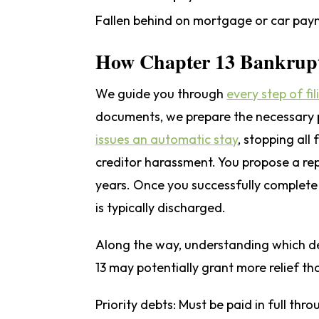
Fallen behind on mortgage or car paym
How Chapter 13 Bankrup
We guide you through
every step of fi
documents, we prepare the necessary p
issues an automatic stay
, stopping all
creditor harassment. You propose a re
years. Once you successfully complete 
is typically discharged.
Along the way, understanding which de
13 may potentially grant more relief th
Priority debts:
Must be paid in full thro