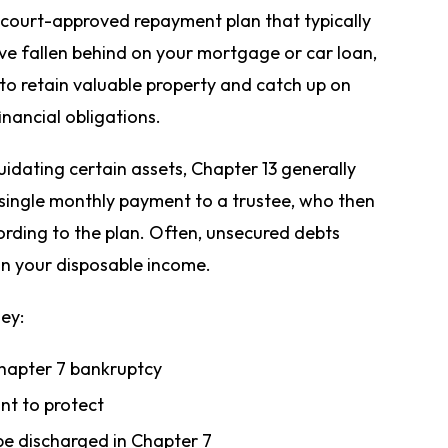
a court-approved repayment plan that typically
have fallen behind on your mortgage or car loan,
o retain valuable property and catch up on
inancial obligations.
uidating certain assets, Chapter 13 generally
single monthly payment to a trustee, who then
cording to the plan. Often, unsecured debts
on your disposable income.
hey:
Chapter 7 bankruptcy
nt to protect
be discharged in Chapter 7