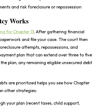
ents and risk foreclosure or repossession
tcy Works
ling for Chapter 13
. After gathering financial
aperwork and file your case. The court then
 foreclosure attempts, repossessions, and
payment plan that can extend over three to five
the plan, any remaining eligible unsecured debt
bts are prioritized helps you see how Chapter
an other strategies:
ugh your plan (recent taxes, child support,