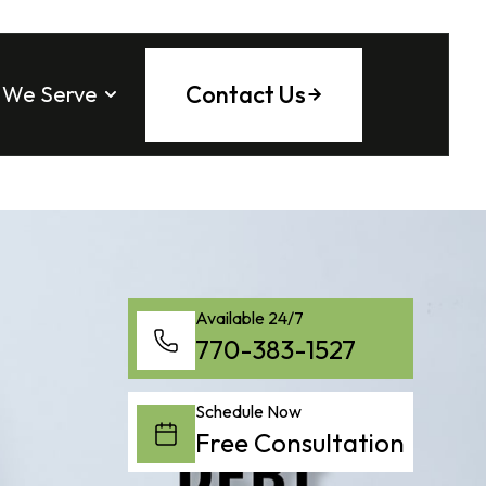
Contact Us
 We Serve
 County
ee County
tock
ounty
ta
Fulton County
a
tta
ng County
saw
l
County
 Springs
Available 24/7
770-383-1527
on
h
Schedule Now
Free Consultation