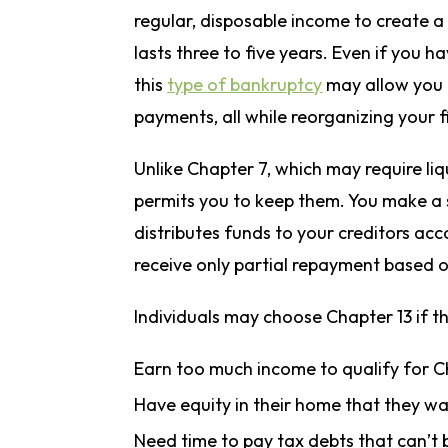
regular, disposable income to create 
lasts three to five years. Even if you 
this
type of bankruptcy
may allow you t
payments, all while reorganizing your f
Unlike Chapter 7, which may require liq
permits you to keep them. You make a 
distributes funds to your creditors ac
receive only partial repayment based 
Individuals may choose Chapter 13 if t
Earn too much income to qualify for 
Have equity in their home that they wa
Need time to pay tax debts that can’t 