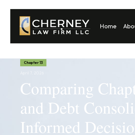
Home
Abo
Matt
Mela
Chapter 13
April 7, 2026
Comparing Chapt
and Debt Consoli
Informed Decision