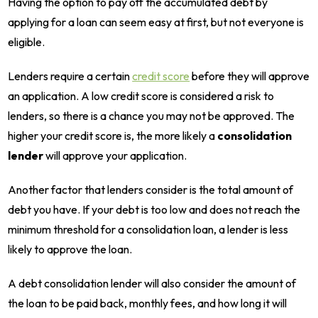
Having the option to pay off the accumulated debt by
applying for a loan can seem easy at first, but not everyone is
eligible.
Lenders require a certain
credit score
before they will approve
an application. A low credit score is considered a risk to
lenders, so there is a chance you may not be approved. The
higher your credit score is, the more likely a
consolidation
lender
will approve your application.
Another factor that lenders consider is the total amount of
debt you have. If your debt is too low and does not reach the
minimum threshold for a consolidation loan, a lender is less
likely to approve the loan.
A debt consolidation lender will also consider the amount of
the loan to be paid back, monthly fees, and how long it will