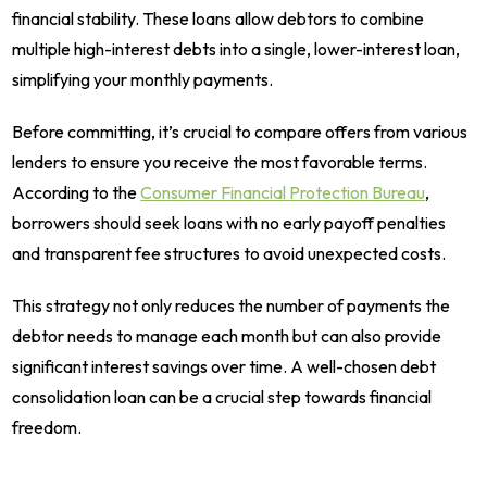
financial stability. These loans allow debtors to combine
multiple high-interest debts into a single, lower-interest loan,
simplifying your monthly payments.
Before committing, it’s crucial to compare offers from various
lenders to ensure you receive the most favorable terms.
According to the
Consumer Financial Protection Bureau
,
borrowers should seek loans with no early payoff penalties
and transparent fee structures to avoid unexpected costs.
This strategy not only reduces the number of payments the
debtor needs to manage each month but can also provide
significant interest savings over time. A well-chosen debt
consolidation loan can be a crucial step towards financial
freedom.