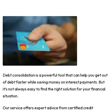
Debt consolidation is a powerful tool that can help you get out
of debt faster while saving money on interest payments. But
it’s not always easy to find the right solution for your financial
situation.
Our service offers expert advice from certified credit