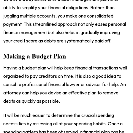
ability to simplify your financial obligations. Rather than
juggling multiple accounts, you make one consolidated
payment. This streamlined approach not only eases personal
finance management but also helps in gradually improving
your credit score as debts are systematically paid off.
Making a Budget Plan
Having a budget plan will help keep financial transactions well
organized to pay creditors on time. It is also a good idea to
consult a professional financial lawyer or advisor for help. An
attorney can help you devise an effective plan to remove
debts as quickly as possible.
It will be much easier to determine the crucial spending
necessities by assessing all of your spending habits. Once a
spending pattern has been observed, a financial plan can be