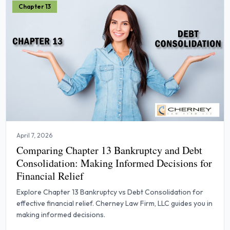
Chapter 13
April 7, 2026
Comparing Chapter 13 Bankruptcy and Debt
Consolidation: Making Informed Decisions for
Financial Relief
Explore Chapter 13 Bankruptcy vs Debt Consolidation for
effective financial relief. Cherney Law Firm, LLC guides you in
making informed decisions.