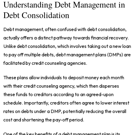
Understanding Debt Management in
Debt Consolidation
Debt management, often confused with debt consolidation,
actually offers a distinct pathway towards financial recovery.
Unlike debt consolidation, which involves taking out a new loan
to pay off multiple debts, debt management plans (DMPs) are
facilitated by credit counseling agencies.
These plans allow individuals to deposit money each month
with their credit counseling agency, which then disperses
these funds to creditors according to an agreed-upon
schedule. Importantly, creditors often agree to lower interest
rates on debts under a DMP, potentially reducing the overall
cost and shortening the pay-off period.
One of the key benefits of a debt management plan is its