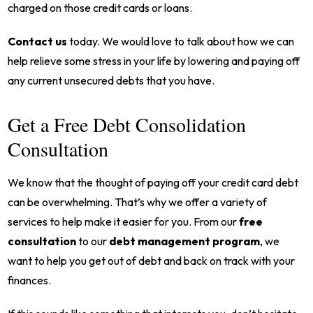
charged on those credit cards or loans.
Contact us
today. We would love to talk about how we can
help relieve some stress in your life by lowering and paying off
any current unsecured debts that you have.
Get a Free Debt Consolidation
Consultation
We know that the thought of paying off your credit card debt
can be overwhelming. That’s why we offer a variety of
services to help make it easier for you. From our
free
consultation
to our
debt management program
, we
want to help you get out of debt and back on track with your
finances.