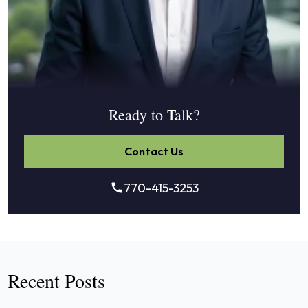
Ready to Talk?
Contact Us
770-415-3253
Recent Posts