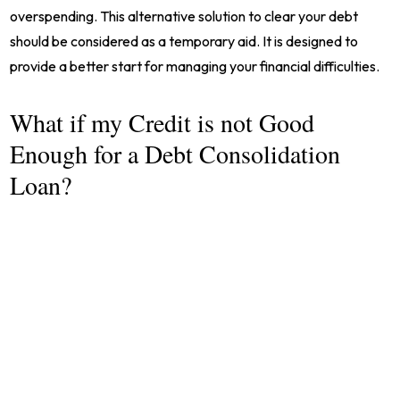
overspending. This alternative solution to clear your debt
should be considered as a temporary aid. It is designed to
provide a better start for managing your financial difficulties.
What if my Credit is not Good
Enough for a Debt Consolidation
Loan?