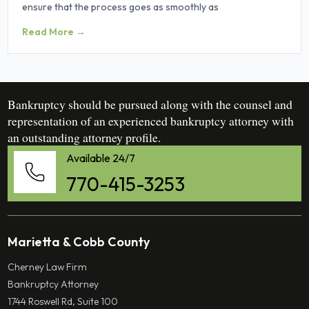
ensure that the process goes as smoothly as
Read More →
Bankruptcy should be pursued along with the counsel and
representation of an experienced bankruptcy attorney with
an outstanding attorney profile.
Available 24/7
770-415-3253
Marietta & Cobb County
Cherney Law Firm
Bankruptcy Attorney
1744 Roswell Rd, Suite 100