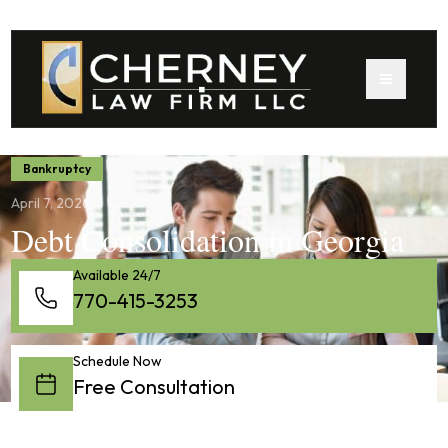
Bankruptcy
April 7, 2026
Debt Consolidation in Georgia
Available 24/7
770-415-3253
Schedule Now
Free Consultation