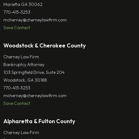
Marietta GA 30062
770-415-3253
mcherney@cherneylawfirm.com
Save Contact
Woodstock & Cherokee County
Cherney Law Firm
Bankruptcy Attorney
103 Springfield Drive, Suite 204
Woodstock, GA 30188
770-415-3253
mcherney@cherneylawfirm.com
Save Contact
Alpharetta & Fulton County
Cherney Law Firm