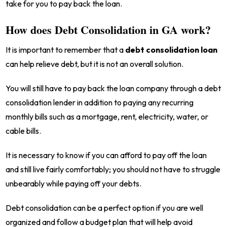
take for you to pay back the loan.
How does Debt Consolidation in GA work?
It is important to remember that a
debt consolidation loan
can help relieve debt, but it is not an overall solution.
You will still have to pay back the loan company through a debt
consolidation lender in addition to paying any recurring
monthly bills such as a mortgage, rent, electricity, water, or
cable bills.
It is necessary to know if you can afford to pay off the loan
and still live fairly comfortably; you should not have to struggle
unbearably while paying off your debts.
Debt consolidation can be a perfect option if you are well
organized and follow a budget plan that will help avoid