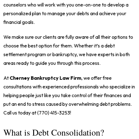
counselors who will work with you one-on-one to develop a
personalized plan to manage your debts and achieve your
financial goals.
We make sure our clients are fully aware of all their options to
choose the best option for them. Whether it’s a debt
settlement program or bankruptcy, we have experts in both
areas ready to guide you through this process.
At
Cherney Bankruptcy Law Firm
, we offer free
consultations with experienced professionals who specialize in
helping people just like you take control of their finances and
put an end to stress caused by overwhelming debt problems.
Call us today at (770) 415-3253!
What is Debt Consolidation?