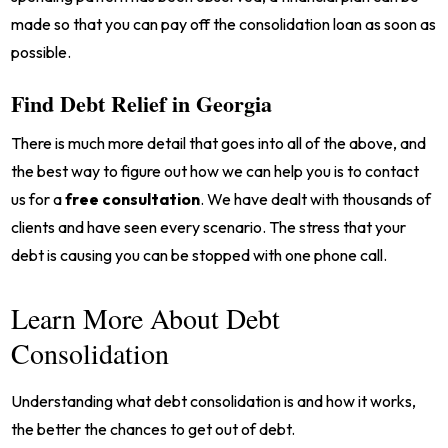
made so that you can pay off the consolidation loan as soon as
possible.
Find Debt Relief in Georgia
There is much more detail that goes into all of the above, and
the best way to figure out how we can help you is to contact
us for a
free consultation
. We have dealt with thousands of
clients and have seen every scenario. The stress that your
debt is causing you can be stopped with one phone call.
Learn More About Debt
Consolidation
Understanding what debt consolidation is and how it works,
the better the chances to get out of debt.