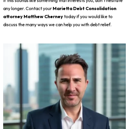
If this sounds like something that interests you, don’t hesitate
any longer. Contact your
Marietta Debt Consolidation
attorney Matthew Cherney
today if you would like to
discuss the many ways we can help you with debt relief.