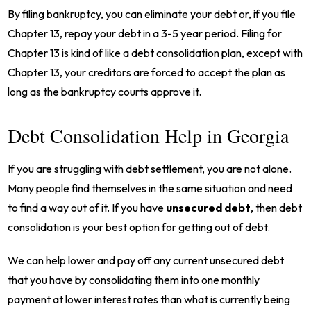
By filing bankruptcy, you can eliminate your debt or, if you file
Chapter 13, repay your debt in a 3-5 year period. Filing for
Chapter 13 is kind of like a debt consolidation plan, except with
Chapter 13, your creditors are forced to accept the plan as
long as the bankruptcy courts approve it.
Debt Consolidation Help in Georgia
If you are struggling with debt settlement, you are not alone.
Many people find themselves in the same situation and need
to find a way out of it. If you have
unsecured debt
, then debt
consolidation is your best option for getting out of debt.
We can help lower and pay off any current unsecured debt
that you have by consolidating them into one monthly
payment at lower interest rates than what is currently being