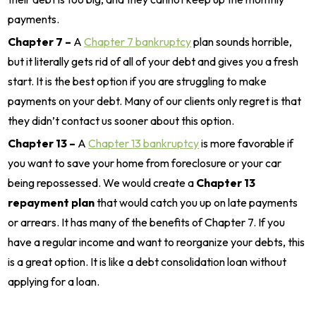
payments.
Chapter 7 –
A
Chapter 7 bankruptcy
plan sounds horrible,
but it literally gets rid of all of your debt and gives you a fresh
start. It is the best option if you are struggling to make
payments on your debt. Many of our clients only regret is that
they didn’t contact us sooner about this option.
Chapter 13 –
A
Chapter 13 bankruptcy
is more favorable if
you want to save your home from foreclosure or your car
being repossessed. We would create a
Chapter 13
repayment plan
that would catch you up on late payments
or arrears. It has many of the benefits of Chapter 7. If you
have a regular income and want to reorganize your debts, this
is a great option. It is like a debt consolidation loan without
applying for a loan.