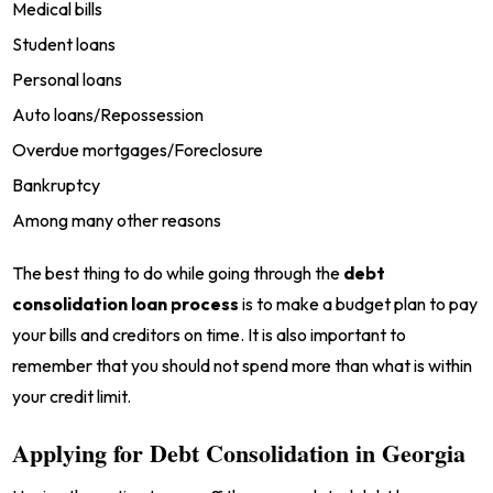
Medical bills
Student loans
Personal loans
Auto loans/Repossession
Overdue mortgages/Foreclosure
Bankruptcy
Among many other reasons
The best thing to do while going through the
debt
consolidation loan process
is to make a budget plan to pay
your bills and creditors on time. It is also important to
remember that you should not spend more than what is within
your credit limit.
Applying for Debt Consolidation in Georgia