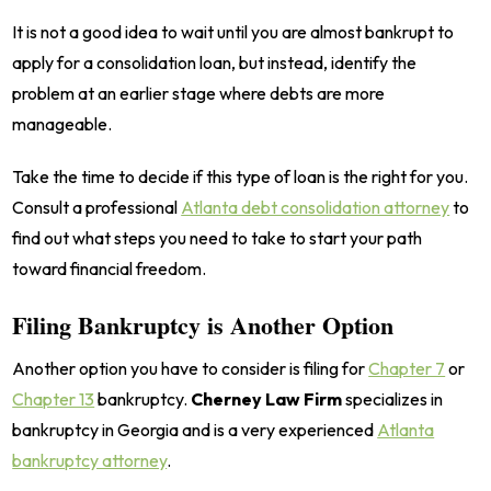
It is not a good idea to wait until you are almost bankrupt to
apply for a consolidation loan, but instead, identify the
problem at an earlier stage where debts are more
manageable.
Take the time to decide if this type of loan is the right for you.
Consult a professional
Atlanta debt consolidation attorney
to
find out what steps you need to take to start your path
toward financial freedom.
Filing Bankruptcy is Another Option
Another option you have to consider is filing for
Chapter 7
or
Chapter 13
bankruptcy.
Cherney Law Firm
specializes in
bankruptcy in Georgia and is a very experienced
Atlanta
bankruptcy attorney
.