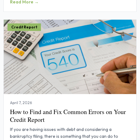
Read More →
Credit Report
April 7, 2026
How to Find and Fix Common Errors on Your
Credit Report
If you are having issues with debt and considering a
bankruptcy filing, there is something that you can do to