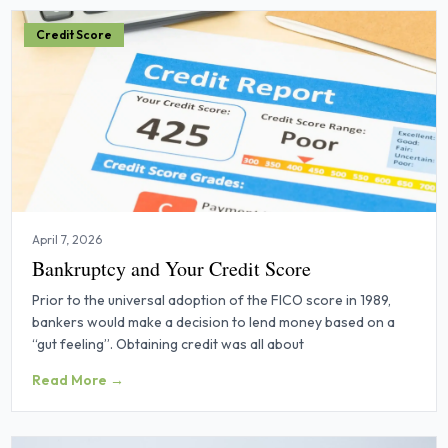
Credit Score
April 7, 2026
Bankruptcy and Your Credit Score
Prior to the universal adoption of the FICO score in 1989,
bankers would make a decision to lend money based on a
“gut feeling”. Obtaining credit was all about
Read More →