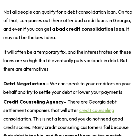
Not all people can qualify for a debt consolidation loan. On top
of that, companies out there offer bad credit loans in Georgia,
and even if you can get a
bad credit consolidation loan
, it
may not be the best idea.
It will often be a temporary fix, and the interest rates on these
loans are so high that it eventually puts you back in debt. But
there are alternatives:
Debt Negotiation –
We can speak to your creditors on your
behalf and try to settle your debt or lower your payments.
Credit Counseling Agency–
There are Georgia debt
settlement companies that will offer
credit counseling
consolidation. This is not a loan, and you do not need good
credit scores. Many credit counseling customers fail because
their debt is too big, and they cannot keep up the monthly