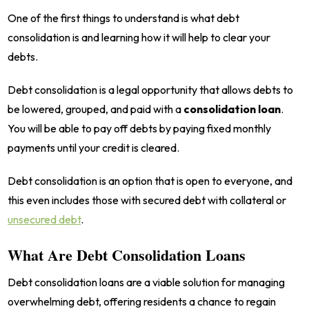
One of the first things to understand is what debt
consolidation is and learning how it will help to clear your
debts.
Debt consolidation is a legal opportunity that allows debts to
be lowered, grouped, and paid with a
consolidation loan
.
You will be able to pay off debts by paying fixed monthly
payments until your credit is cleared.
Debt consolidation is an option that is open to everyone, and
this even includes those with secured debt with collateral or
unsecured debt
.
What Are Debt Consolidation Loans
Debt consolidation loans are a viable solution for managing
overwhelming debt, offering residents a chance to regain