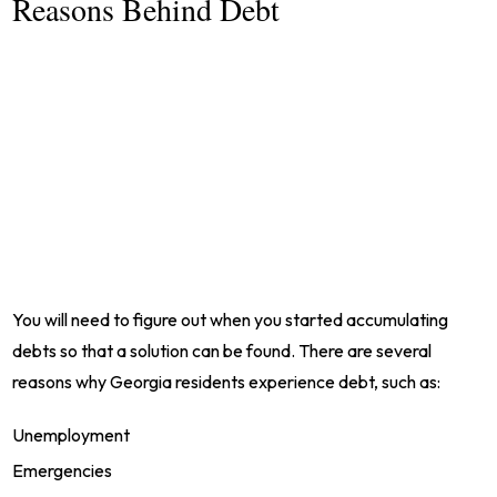
Reasons Behind Debt
You will need to figure out when you started accumulating
debts so that a solution can be found. There are several
reasons why Georgia residents experience debt, such as:
Unemployment
Emergencies