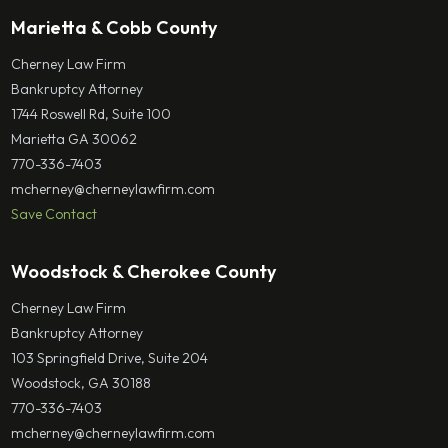
Marietta & Cobb County
Cherney Law Firm
Bankruptcy Attorney
1744 Roswell Rd, Suite 100
Marietta GA 30062
770-336-7403
mcherney@cherneylawfirm.com
Save Contact
Woodstock & Cherokee County
Cherney Law Firm
Bankruptcy Attorney
103 Springfield Drive, Suite 204
Woodstock, GA 30188
770-336-7403
mcherney@cherneylawfirm.com