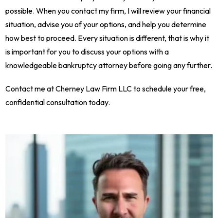
possible. When you contact my firm, I will review your financial
situation, advise you of your options, and help you determine
how best to proceed. Every situation is different, that is why it
is important for you to discuss your options with a
knowledgeable bankruptcy attorney before going any further.
Contact me at Cherney Law Firm LLC to schedule your free,
confidential consultation today.