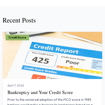
Recent Posts
Credit Score
April 7, 2026
Bankruptcy and Your Credit Score
Prior to the universal adoption of the FICO score in 1989,
bankers would make a decision to lend money based on a