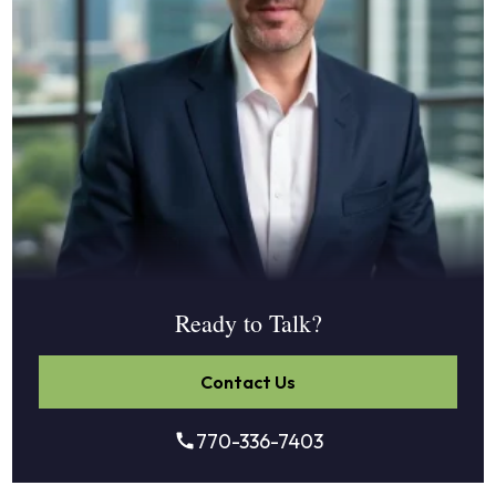
Ready to Talk?
Contact Us
770-336-7403