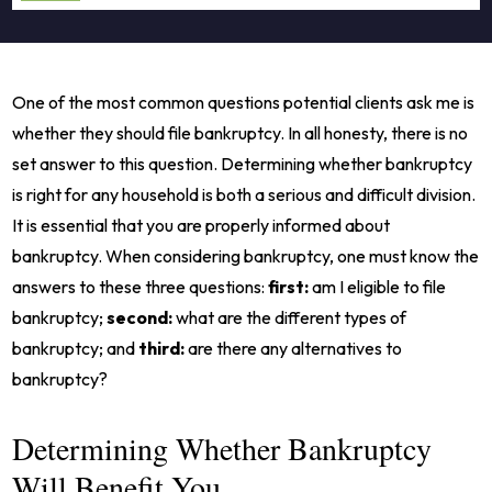
One of the most common questions potential clients ask me is
whether they should file bankruptcy. In all honesty, there is no
set answer to this question. Determining whether bankruptcy
is right for any household is both a serious and difficult division.
It is essential that you are properly informed about
bankruptcy. When considering bankruptcy, one must know the
answers to these three questions:
first:
am I eligible to file
bankruptcy;
second:
what are the different types of
bankruptcy; and
third:
are there any alternatives to
bankruptcy?
Determining Whether Bankruptcy
Will Benefit You