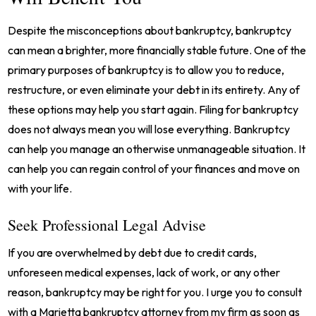
Despite the misconceptions about bankruptcy, bankruptcy
can mean a brighter, more financially stable future. One of the
primary purposes of bankruptcy is to allow you to reduce,
restructure, or even eliminate your debt in its entirety. Any of
these options may help you start again. Filing for bankruptcy
does not always mean you will lose everything. Bankruptcy
can help you manage an otherwise unmanageable situation. It
can help you can regain control of your finances and move on
with your life.
Seek Professional Legal Advise
If you are overwhelmed by debt due to credit cards,
unforeseen medical expenses, lack of work, or any other
reason, bankruptcy may be right for you. I urge you to consult
with a Marietta bankruptcy attorney from my firm as soon as