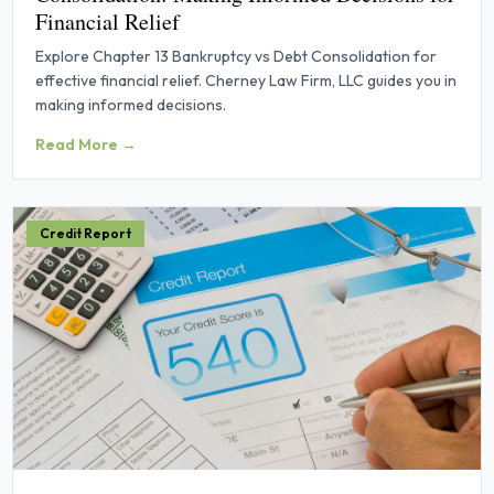
Financial Relief
Explore Chapter 13 Bankruptcy vs Debt Consolidation for
effective financial relief. Cherney Law Firm, LLC guides you in
making informed decisions.
Read More →
Credit Report