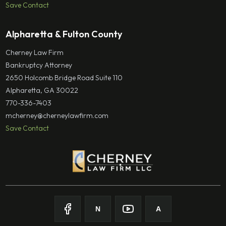
Save Contact
Alpharetta & Fulton County
Cherney Law Firm
Bankruptcy Attorney
2650 Holcomb Bridge Road Suite 110
Alpharetta, GA 30022
770-336-7403
mcherney@cherneylawfirm.com
Save Contact
N
A
Follow on
Follow on
Facebook
Follow on
Nolo
Follow on
Youtube
Avvo