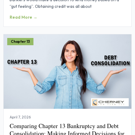
“gut feeling”. Obtaining credit was all about
Read More →
Chapter 13
April 7, 2026
Comparing Chapter 13 Bankruptcy and Debt
Consolidation: Making Informed Decisions for