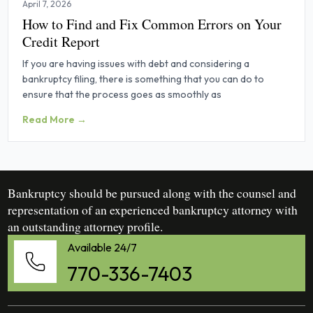
April 7, 2026
How to Find and Fix Common Errors on Your
Credit Report
If you are having issues with debt and considering a
bankruptcy filing, there is something that you can do to
ensure that the process goes as smoothly as
Read More →
Bankruptcy should be pursued along with the counsel and
representation of an experienced bankruptcy attorney with
an outstanding attorney profile.
Available 24/7
770-336-7403