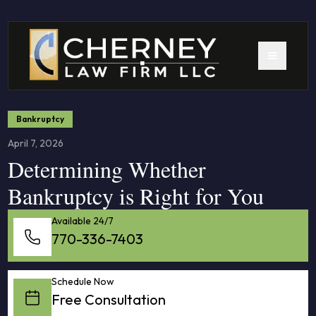
Bankruptcy
April 7, 2026
Determining Whether
Bankruptcy is Right for You
Available 24/7
770-336-7403
Schedule Now
Free Consultation