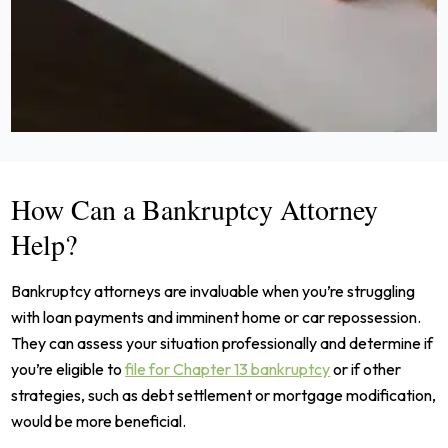
How Can a Bankruptcy Attorney
Help?
Bankruptcy attorneys are invaluable when you’re struggling
with loan payments and imminent home or car repossession.
They can assess your situation professionally and determine if
you’re eligible to
file for Chapter 13 bankruptcy
or if other
strategies, such as debt settlement or mortgage modification,
would be more beneficial.