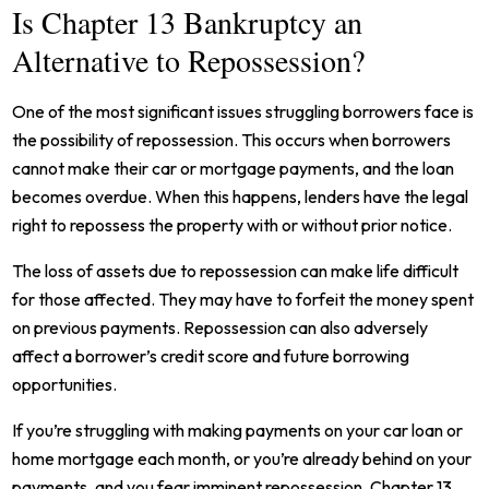
Is Chapter 13 Bankruptcy an
Alternative to Repossession?
One of the most significant issues struggling borrowers face is
the possibility of repossession. This occurs when borrowers
cannot make their car or mortgage payments, and the loan
becomes overdue. When this happens, lenders have the legal
right to repossess the property with or without prior notice.
The loss of assets due to repossession can make life difficult
for those affected. They may have to forfeit the money spent
on previous payments. Repossession can also adversely
affect a borrower’s credit score and future borrowing
opportunities.
If you’re struggling with making payments on your car loan or
home mortgage each month, or you’re already behind on your
payments, and you fear imminent repossession, Chapter 13