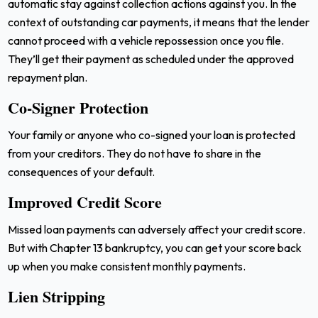
automatic stay against collection actions against you. In the
context of outstanding car payments, it means that the lender
cannot proceed with a vehicle repossession once you file.
They’ll get their payment as scheduled under the approved
repayment plan.
Co-Signer Protection
Your family or anyone who co-signed your loan is protected
from your creditors. They do not have to share in the
consequences of your default.
Improved Credit Score
Missed loan payments can adversely affect your credit score.
But with Chapter 13 bankruptcy, you can get your score back
up when you make consistent monthly payments.
Lien Stripping