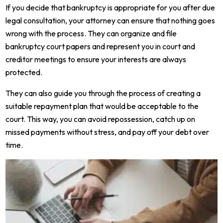
If you decide that bankruptcy is appropriate for you after due
legal consultation, your attorney can ensure that nothing goes
wrong with the process. They can organize and file
bankruptcy court papers and represent you in court and
creditor meetings to ensure your interests are always
protected.
They can also guide you through the process of creating a
suitable repayment plan that would be acceptable to the
court. This way, you can avoid repossession, catch up on
missed payments without stress, and pay off your debt over
time.