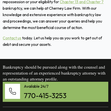
repossession or your eligibility for
Chapter 13 and Chapter 7
bankruptcy, we can help at Cherney Law Firm. With our
knowledge and extensive experience with bankruptcy law
and proceedings, we can answer your queries and help you
determine the most beneficial course of action.
Contact us
today. Let us help you as you work to get out of
debt and secure your assets.
Bankruptcy should be pursued along with the counsel and
representation of an experienced bankruptcy attorney with
an outstanding attorney profile.
Available 24/7
770-415-3253