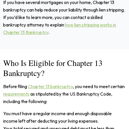
If you have several mortgages on your home, Chapter 13
bankruptcy can help reduce your liability through lien stripping.
If you’d like to learn more, you can contact a skilled
bankruptcy attorney to explain
how lien stripping works in
Chapter 13 Bankruptcy
.
Who Is Eligible for Chapter 13
Bankruptcy?
Before filing
Chapter 13 bankruptcy
, you need to meet certain
requirements
as stipulated by the US Bankruptcy Code,
including the following:
You must have a regular income and enough disposable
income left after deducting your living expenses.
Your total secured and unsecured debt must be less than