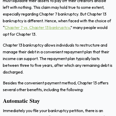
must liquidate their assets to pay off their creditors and be
left with nothing. This claim may hold true to some extent,
especially regarding Chapter 7 bankruptcy. But Chapter 13
bankruptcy is different. Hence
, when faced with the choice of
“
Chapter 7 vs. Chapter 13 bankruptcy
,”
many people would
opt for Chapter 13.
Chapter 13 bankruptcy allows individuals to restructure and
manage their debt in a convenient repayment plan that their
income can support. The repayment plan typically lasts
between three to five years, after which any remaining debt is
discharged.
Besides the convenient payment method, Chapter 13 offers
several other benefits, including the following:
Automatic Stay
Immediately you file your bankruptcy petition, there is an