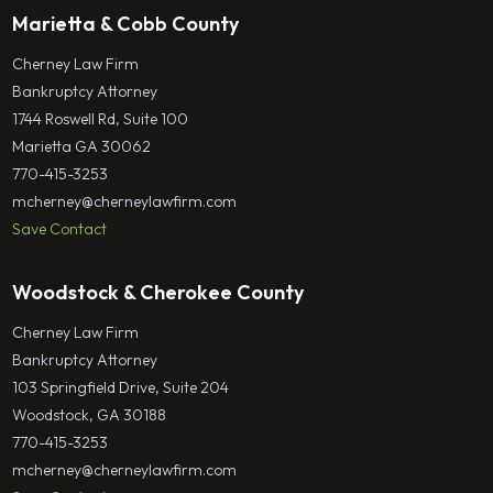
Marietta & Cobb County
Cherney Law Firm
Bankruptcy Attorney
1744 Roswell Rd, Suite 100
Marietta GA 30062
770-415-3253
mcherney@cherneylawfirm.com
Save Contact
Woodstock & Cherokee County
Cherney Law Firm
Bankruptcy Attorney
103 Springfield Drive, Suite 204
Woodstock, GA 30188
770-415-3253
mcherney@cherneylawfirm.com