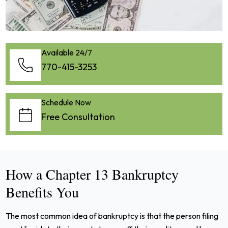
Available 24/7
770-415-3253
Schedule Now
Free Consultation
How a Chapter 13 Bankruptcy
Benefits You
The most common idea of bankruptcy is that the person filing