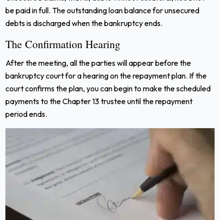
be paid in full. The outstanding loan balance for unsecured
debts is discharged when the bankruptcy ends.
The Confirmation Hearing
After the meeting, all the parties will appear before the
bankruptcy court for a hearing on the repayment plan. If the
court confirms the plan, you can begin to make the scheduled
payments to the Chapter 13 trustee until the repayment
period ends.