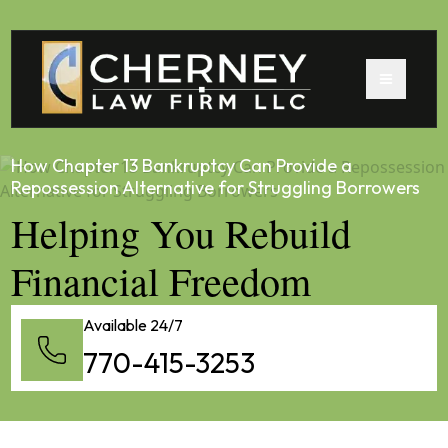
How Chapter 13 Bankruptcy Can Provide a
Repossession Alternative for Struggling Borrowers
Helping You Rebuild
Financial Freedom
Available 24/7
770-415-3253