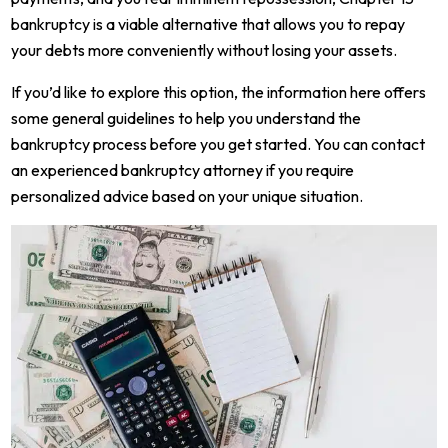
bankruptcy is a viable alternative that allows you to repay
your debts more conveniently without losing your assets.
If you’d like to explore this option, the information here offers
some general guidelines to help you understand the
bankruptcy process before you get started. You can contact
an experienced bankruptcy attorney if you require
personalized advice based on your unique situation.