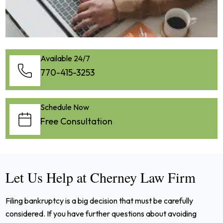
Available 24/7
770-415-3253
Schedule Now
Free Consultation
Let Us Help at Cherney Law Firm
Filing bankruptcy is a big decision that must be carefully
considered. If you have further questions about avoiding