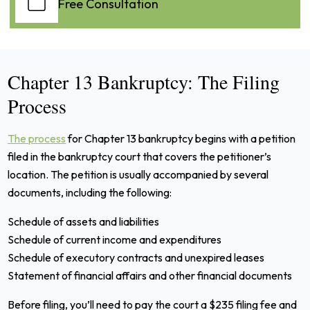
Free Consultation
Chapter 13 Bankruptcy: The Filing
Process
The process
for Chapter 13 bankruptcy begins with a petition
filed in the bankruptcy court that covers the petitioner’s
location. The petition is usually accompanied by several
documents, including the following:
Schedule of assets and liabilities
Schedule of current income and expenditures
Schedule of executory contracts and unexpired leases
Statement of financial affairs and other financial documents
Before filing, you’ll need to pay the court a $235 filing fee and