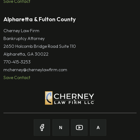
Save Contact
Alpharetta & Fulton County
Cherney Law Firm
Bankruptcy Attorney
2650 Holcomb Bridge Road Suite 110
Alpharetta, GA 30022
770-415-3253
mcherney@cherneylawfirm.com
Save Contact
N
A
Follow on
Follow on
Facebook
Follow on
Nolo
Follow on
Youtube
Avvo