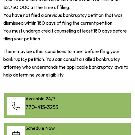
$2,750,000 at the time of filing.
You have not filed a previous bankruptcy petition that was
dismissed within 180 days of filing the current petition
You must undergo credit counseling at least 180 days before
filing your petition.
There may be other conditions to meet before filing your
bankruptcy petition. You can consult a skilled bankruptcy
attorney who understands the applicable bankruptcy laws to
help determine your eligibility.
Available 24/7
770-415-3253
Schedule Now