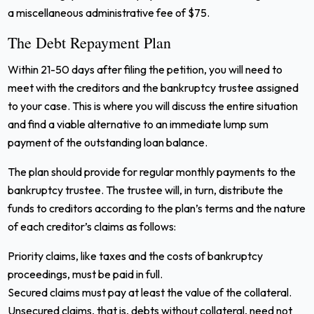
a miscellaneous administrative fee of $75.
The Debt Repayment Plan
Within 21-50 days after filing the petition, you will need to
meet with the creditors and the bankruptcy trustee assigned
to your case. This is where you will discuss the entire situation
and find a viable alternative to an immediate lump sum
payment of the outstanding loan balance.
The plan should provide for regular monthly payments to the
bankruptcy trustee. The trustee will, in turn, distribute the
funds to creditors according to the plan’s terms and the nature
of each creditor’s claims as follows:
Priority claims, like taxes and the costs of bankruptcy
proceedings, must be paid in full.
Secured claims must pay at least the value of the collateral.
Unsecured claims, that is, debts without collateral, need not