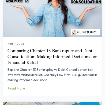
April 7, 2026
Comparing Chapter 13 Bankruptcy and Debt
Consolidation: Making Informed Decisions for
Financial Relief
Explore Chapter 13 Bankruptcy vs Debt Consolidation for
effective financial relief. Cherney Law Firm, LLC guides you in
making informed decisions.
Read More →