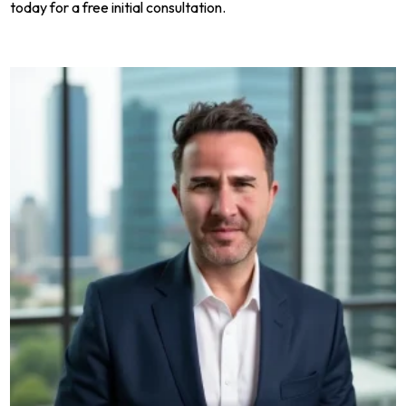
today for a free initial consultation.