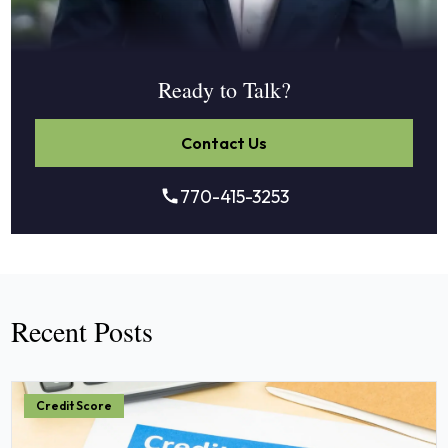
Ready to Talk?
Contact Us
770-415-3253
Recent Posts
Credit Score