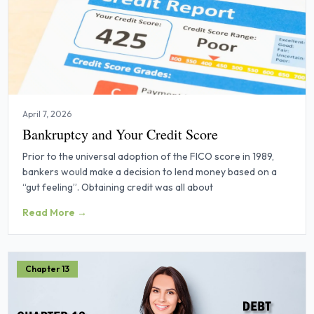
April 7, 2026
Bankruptcy and Your Credit Score
Prior to the universal adoption of the FICO score in 1989,
bankers would make a decision to lend money based on a
“gut feeling”. Obtaining credit was all about
Read More →
Chapter 13