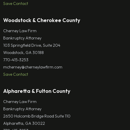
Save Contact
Woodstock & Cherokee County
Cherney Law Firm
Bankruptcy Attorney
103 Springfield Drive, Suite 204
Woodstock, GA 30188
770-415-3253
mcherney@cherneylawfirm.com
Save Contact
Alpharetta & Fulton County
Cherney Law Firm
Bankruptcy Attorney
2650 Holcomb Bridge Road Suite 110
Alpharetta, GA 30022