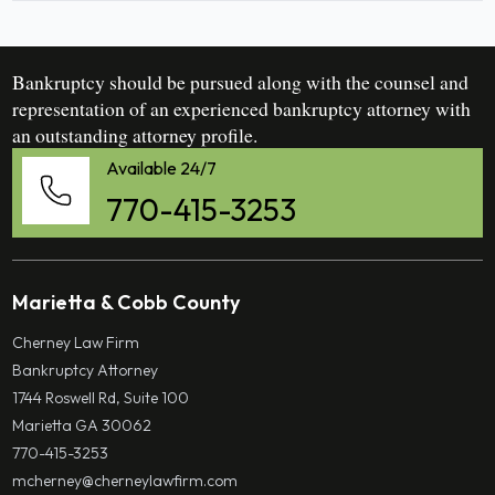
Bankruptcy should be pursued along with the counsel and
representation of an experienced bankruptcy attorney with
an outstanding attorney profile.
Available 24/7
770-415-3253
Marietta & Cobb County
Cherney Law Firm
Bankruptcy Attorney
1744 Roswell Rd, Suite 100
Marietta GA 30062
770-415-3253
mcherney@cherneylawfirm.com