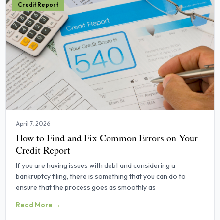
Credit Report
April 7, 2026
How to Find and Fix Common Errors on Your
Credit Report
If you are having issues with debt and considering a
bankruptcy filing, there is something that you can do to
ensure that the process goes as smoothly as
Read More →