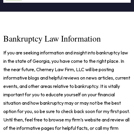
Bankruptcy Law Information
If you are seeking information and insight into bankruptcy law
in the state of Georgia, you have come to the right place. In
the near future, Cherney Law Firm, LLC will be posting
informative blogs and helpful reviews on news articles, current
events, and other areas relative to bankruptcy. It is vitally
important for you to educate yourself on your financial
situation and how bankruptcy may or may not be the best
option for you, so be sure to check back soon for my first post.
Until then, feel free to browse my firm’s website and review all
of the informative pages for helpful facts, or call my firm