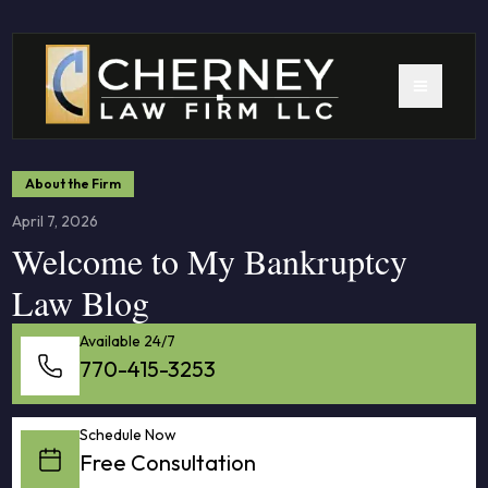
About the Firm
April 7, 2026
Welcome to My Bankruptcy
Law Blog
Available 24/7
770-415-3253
Schedule Now
Free Consultation