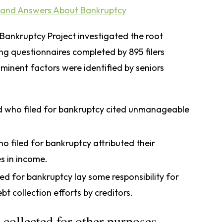
and Answers About Bankruptcy
ankruptcy Project investigated the root
ing questionnaires completed by 895 filers
ominent factors were identified by seniors
d who filed for bankruptcy cited unmanageable
o filed for bankruptcy attributed their
s in income.
ed for bankruptcy lay some responsibility for
ebt collection efforts by creditors.
 collected for other purposes