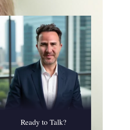
Ready to Talk?