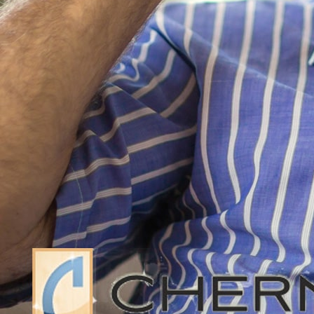
vulnerable American seniors.
The study has found that American seni
in-the-red. The rate at which America
than doubled since 1991. Approximate
annually by 2016. The spike in bankrup
Bankruptcy filings by Americans betw
period. For Americans between 25 and 34
Americans between 35 and 44 fell by 4
change for Americans between 45 and 54
just two percent. The statistics change
Americans from 55 to 64 filed 66% more
as stated above, Americans over the a
than in 1991.