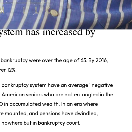
ericans over 65 in the
ystem has increased by
r bankruptcy were over the age of 65. By 2016,
ver 12%.
he bankruptcy system have an average “negative
, American seniors who are not entangled in the
 in accumulated wealth. In an era where
ave mounted, and pensions have dwindled,
f nowhere but in bankruptcy court.