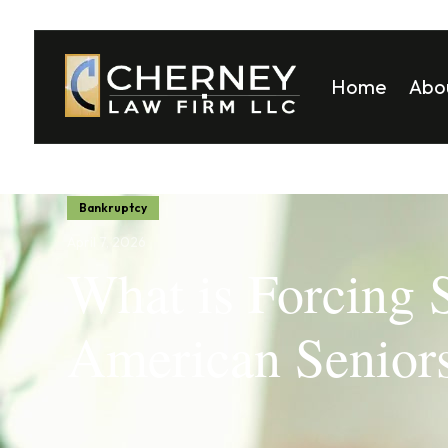
Home
Abo
Matt
Mela
Bankruptcy
April 7, 2026
What is Forcing
American Seniors