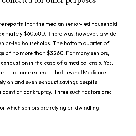
te reports that the median senior-led household
roximately $60,600. There was, however, a wide
senior-led households. The bottom quarter of
gs of no more than $3,260. For many seniors,
exhaustion in the case of a medical crisis. Yes,
re — to some extent — but several Medicare-
rely on and even exhaust savings despite
 point of bankruptcy. Three such factors are:
r which seniors are relying on dwindling