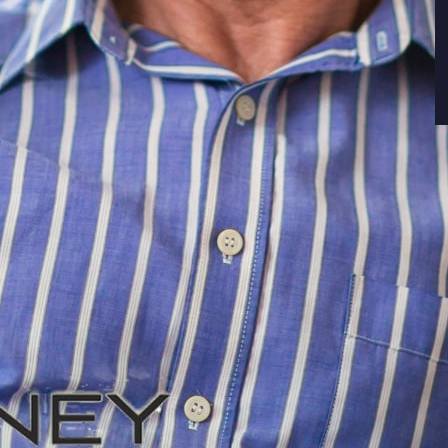
ors’ golden years are increasingly likely to be
ns over 65 have filed for bankruptcy has more
ly 100,000 American
seniors filed for bankruptcy
tcies for older Americans appears unique. .
een 18 and 24 dropped by 77% during the same
, fillings fell by 64%. Filings for bankruptcy by
0% from 1991 to 2016. The trend began to
 during the same period. Filings fell, but by
 starkly in relation to Americans over 55.
 bankruptcies in 2016 compared to 1991. Finally,
ge of 65 filed 204% more bankruptcies in 2016