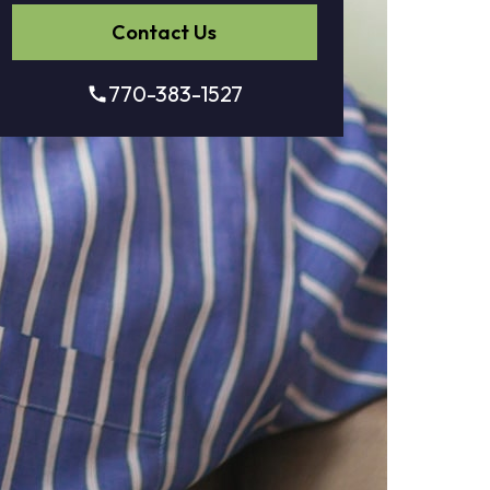
Contact Us
770-383-1527