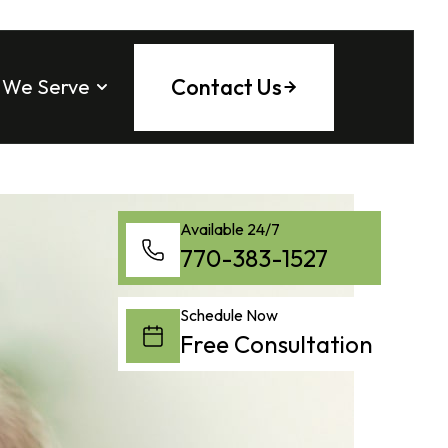
Contact Us
 We Serve
 County
ee County
tock
ounty
ta
Fulton County
Available 24/7
a
tta
ng County
770-383-1527
saw
l
County
 Springs
Schedule Now
on
Free Consultation
h