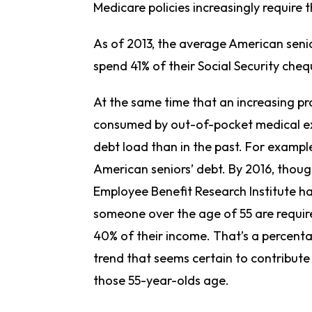
Medicare policies increasingly require 
As of 2013, the average American senio
spend 41% of their Social Security ch
At the same time that an increasing pr
consumed by out-of-pocket medical exp
debt load than in the past. For examp
American seniors’ debt. By 2016, thoug
Employee Benefit Research Institute h
someone over the age of 55 are requi
40% of their income. That’s a percenta
trend that seems certain to contribute 
those 55-year-olds age.