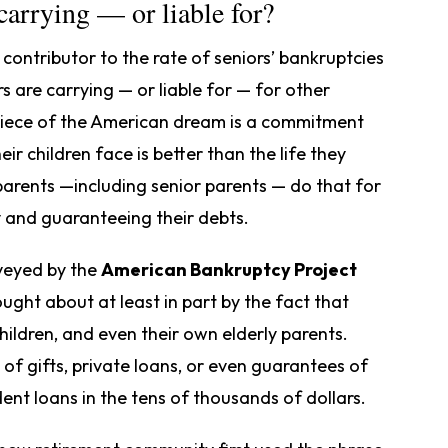
arrying — or liable for?
ontributor to the rate of seniors’ bankruptcies
s are carrying — or liable for — for other
 piece of the American dream is a commitment
ir children face is better than the life they
arents —including senior parents — do that for
y and guaranteeing their debts.
rveyed by the
American Bankruptcy Project
ught about at least in part by the fact that
hildren, and even their own elderly parents.
of gifts, private loans, or even guarantees of
dent loans in the tens of thousands of dollars.