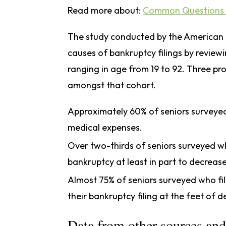
Read more about:
Common Questions 
The study conducted by the American B
causes of bankruptcy filings by review
ranging in age from 19 to 92. Three pr
amongst that cohort.
Approximately 60% of seniors surveye
medical expenses.
Over two-thirds of seniors surveyed wh
bankruptcy at least in part to decrease
Almost 75% of seniors surveyed who fil
their bankruptcy filing at the feet of d
Data from other sources and