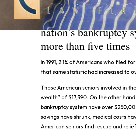
The percentage of Am
nation’s bankruptcy s
more than five times
In 1991, 2.1% of Americans who filed fo
that same statistic had increased to o
Those American seniors involved in t
wealth” of $17,390. On the other hand
bankruptcy system have over $250,000
savings have shrunk, medical costs h
American seniors find rescue and relie