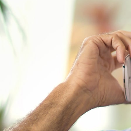
In his 1931 book called Epic of Ameri
term “the American Dream.” He defined 
should be better and richer for everyo
ability or achievement.” For years, an
American Dream has been getting harde
shrinking savings, mounting medical c
does the research say?
Read more on
A Quick Overview of th
The August 2018 paper entitled “
Grayi
Risk Society
” published as part of th
Studies Research Paper Series reports