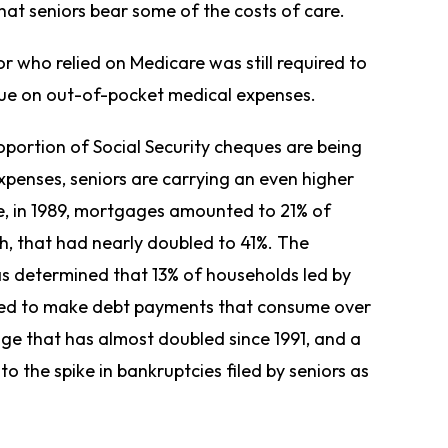
that seniors bear some of the costs of care.
r who relied on Medicare was still required to
eque on out-of-pocket medical expenses.
oportion of Social Security cheques are being
enses, seniors are carrying an even higher
le, in 1989, mortgages amounted to 21% of
h, that had nearly doubled to 41%. The
as determined that 13% of households led by
red to make debt payments that consume over
ge that has almost doubled since 1991, and a
to the spike in bankruptcies filed by seniors as