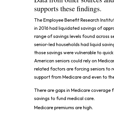
supports these findings.
The Employee Benefit Research Institu
in 2016 had liquidated savings of app
range of savings levels found across 
senior-led households had liquid savin
those savings were vulnerable to quick 
American seniors could rely on Medica
related factors are forcing seniors to 
support from Medicare and even to the
There are gaps in Medicare coverage fo
savings to fund medical care.
Medicare premiums are high.