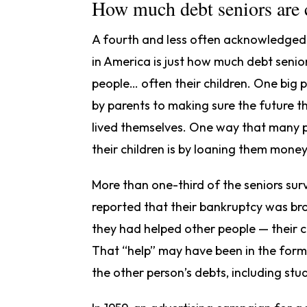
How much debt seniors are c
A fourth and less often acknowledged c
in America is just how much debt senior
people… often their children. One big
by parents to making sure the future the
lived themselves. One way that many p
their children is by loaning them mone
More than one-third of the seniors su
reported that their bankruptcy was bro
they had helped other people — their c
That “help” may have been in the form 
the other person’s debts, including stu