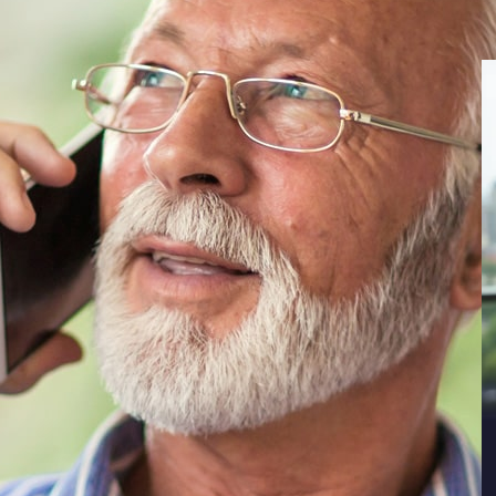
ca, author James Truslow Adams introduced the
it as: “that dream of a land in which life
ne, with opportunity for each according to
ecdotal evidence has suggested that the
r and harder to achieve in the face of
osts, and dwindling pensions. What, though,
e Bankruptcy Process
ng of U.S. Bankruptcy: Fallout from Life in a
e Indiana University Maurer School of Law Legal
 on mounting bankruptcies amongst increasingly