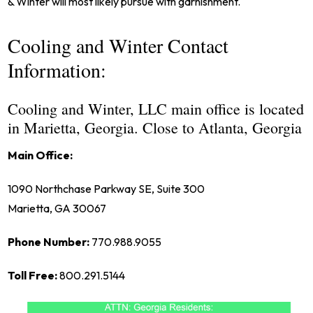
& Winter will most likely pursue with garnishment.
Cooling and Winter Contact
Information:
Cooling and Winter, LLC main office is located
in Marietta, Georgia. Close to Atlanta, Georgia
Main Office:
1090 Northchase Parkway SE, Suite 300
Marietta, GA 30067
Phone Number:
770.988.9055
Toll Free:
800.291.5144