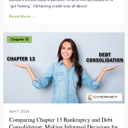
“gut feeling”. Obtaining credit was all about
Read More →
Chapter 13
April 7, 2026
Comparing Chapter 13 Bankruptcy and Debt
Consolidation: Making Informed Decisions for