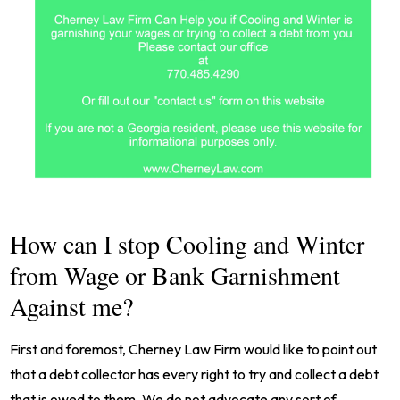
How can I stop Cooling and Winter
from Wage or Bank Garnishment
Against me?
First and foremost, Cherney Law Firm would like to point out
that a debt collector has every right to try and collect a debt
that is owed to them. We do not advocate any sort of