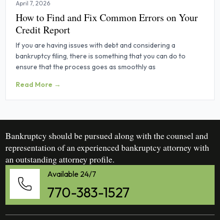
April 7, 2026
How to Find and Fix Common Errors on Your
Credit Report
If you are having issues with debt and considering a
bankruptcy filing, there is something that you can do to
ensure that the process goes as smoothly as
Read More →
Bankruptcy should be pursued along with the counsel and
representation of an experienced bankruptcy attorney with
an outstanding attorney profile.
Available 24/7
770-383-1527