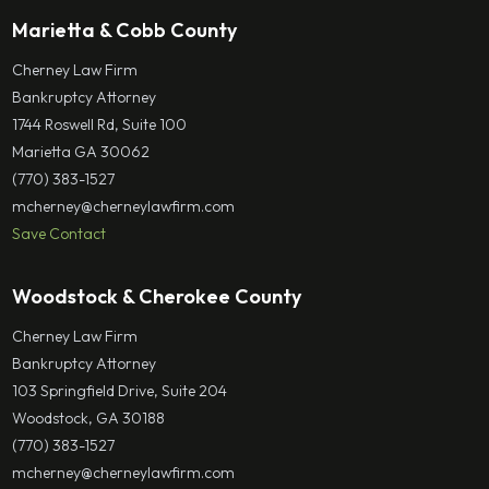
Marietta & Cobb County
Cherney Law Firm
Bankruptcy Attorney
1744 Roswell Rd, Suite 100
Marietta GA 30062
(770) 383-1527
mcherney@cherneylawfirm.com
Save Contact
Woodstock & Cherokee County
Cherney Law Firm
Bankruptcy Attorney
103 Springfield Drive, Suite 204
Woodstock, GA 30188
(770) 383-1527
mcherney@cherneylawfirm.com