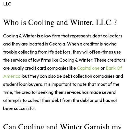
LLC
Who is Cooling and Winter, LLC ?
Cooling & Winter is a law firm that represents debt collectors
and they are located in Georgia. When a creditor is having
trouble collecting from it’s debtors, they will often-times use
the services of law firms like Cooling & Winter. These creditors
are usually credit card companies like
Capital one
or
Bank Of
America
, but they can also be debt collection companies and
student loan buyers. It is important to note that most of the
time, the creditor seeking their services has made several
attempts to collect their debt from the debtor and has not
been successful.
Can Cooling and Winter Garnish my