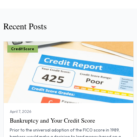
Recent Posts
Credit Score
April 7, 2026
Bankruptcy and Your Credit Score
Prior to the universal adoption of the FICO score in 1989,
bankers would make a decision to lend money based on a