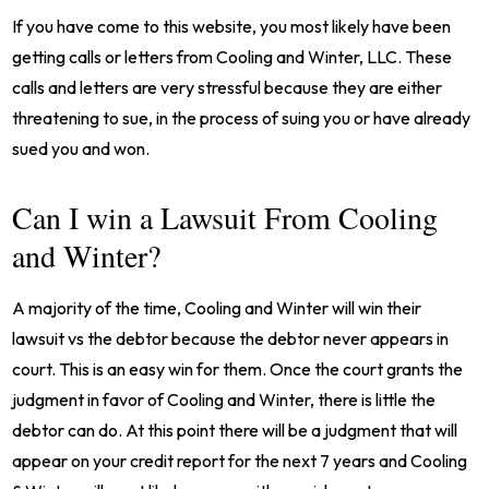
If you have come to this website, you most likely have been
getting calls or letters from Cooling and Winter, LLC. These
calls and letters are very stressful because they are either
threatening to sue, in the process of suing you or have already
sued you and won.
Can I win a Lawsuit From Cooling
and Winter?
A majority of the time, Cooling and Winter will win their
lawsuit vs the debtor because the debtor never appears in
court. This is an easy win for them. Once the court grants the
judgment in favor of Cooling and Winter, there is little the
debtor can do. At this point there will be a judgment that will
appear on your credit report for the next 7 years and Cooling