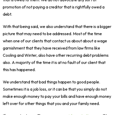
promotion of not paying a creditor that is rightfully owed a
debt.
With that being said, we also understand that there is a bigger
picture that may need to be addressed. Most of the time
when one of our clients that contact us about about a wage
garnishment that they have received from law firms like
Cooling and Winter, also have other recurring debt problems
also. A majority of the time it is at no fault of our client that
this has happened.
We understand that bad things happen to good people.
Sometimes it is a job loss, or it can be that you simply do not
make enough money to pay your bills and have enough money
left over for other things that you and your family need.