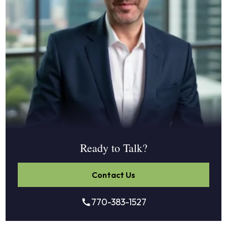
Ready to Talk?
Contact Us
770-383-1527