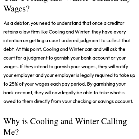
Wages?
As a debtor, you need to understand that once a creditor
retains a law firm like Cooling and Winter, they have every
intention on getting a court ordered judgment to collect that
debt. At this point, Cooling and Winter can and will ask the
court for a judgment to garnish your bank account or your
wages. If they intend to garnish your wages, they will notify
your employer and your employer is legally required to take up
to 25% of your wages each pay period. By garnishing your
bank account, they will now legally be able to take what is
owed to them directly from your checking or savings account.
Why is Cooling and Winter Calling
Me?