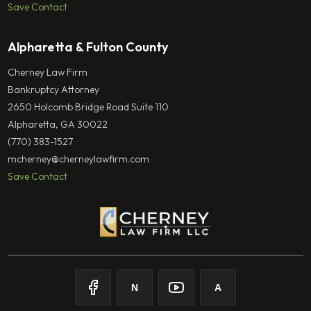
Save Contact
Alpharetta & Fulton County
Cherney Law Firm
Bankruptcy Attorney
2650 Holcomb Bridge Road Suite 110
Alpharetta, GA 30022
(770) 383-1527
mcherney@cherneylawfirm.com
Save Contact
N
A
Follow on
Follow on
Facebook
Follow on
Nolo
Follow on
Youtube
Avvo