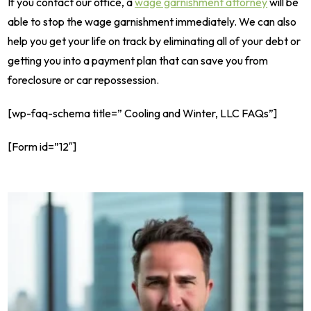
If you contact our office, a
wage garnishment attorney
will be
able to stop the wage garnishment immediately. We can also
help you get your life on track by eliminating all of your debt or
getting you into a payment plan that can save you from
foreclosure or car repossession.
[wp-faq-schema title=” Cooling and Winter, LLC FAQs”]
[Form id=”12″]