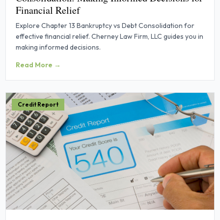
Financial Relief
Explore Chapter 13 Bankruptcy vs Debt Consolidation for
effective financial relief. Cherney Law Firm, LLC guides you in
making informed decisions.
Read More →
Credit Report