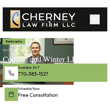
Bankruptcy
April 7, 2026
Cooling and Winter LLC
Available 24/7
770-383-1527
Schedule Now
Free Consultation