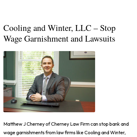
Cooling and Winter, LLC – Stop
Wage Garnishment and Lawsuits
Matthew J Cherney of Cherney Law Firm can stop bank and
wage garnishments from law firms like Cooling and Winter,