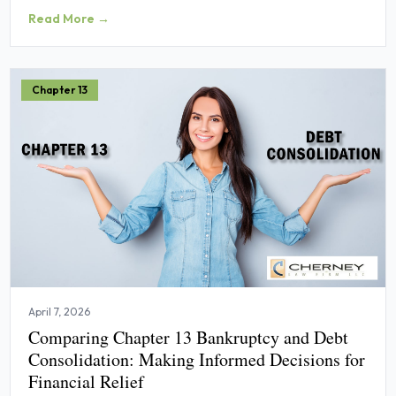
Read More →
Chapter 13
April 7, 2026
Comparing Chapter 13 Bankruptcy and Debt
Consolidation: Making Informed Decisions for
Financial Relief