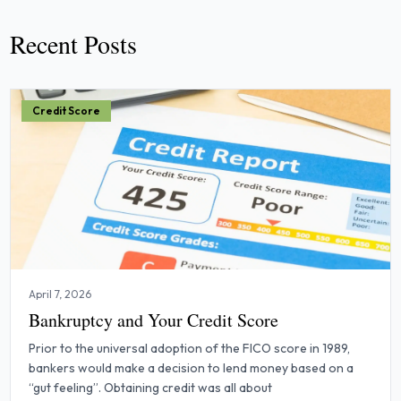
Recent Posts
Credit Score
April 7, 2026
Bankruptcy and Your Credit Score
Prior to the universal adoption of the FICO score in 1989,
bankers would make a decision to lend money based on a
“gut feeling”. Obtaining credit was all about