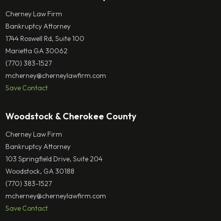
Cherney Law Firm
Bankruptcy Attorney
1744 Roswell Rd, Suite 100
Marietta GA 30062
(770) 383-1527
mcherney@cherneylawfirm.com
Save Contact
Woodstock & Cherokee County
Cherney Law Firm
Bankruptcy Attorney
103 Springfield Drive, Suite 204
Woodstock, GA 30188
(770) 383-1527
mcherney@cherneylawfirm.com
Save Contact