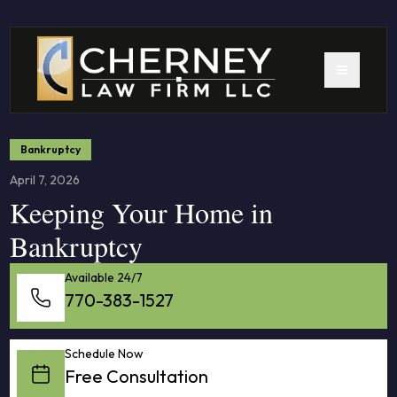
Bankruptcy
April 7, 2026
Keeping Your Home in
Bankruptcy
Available 24/7
770-383-1527
Schedule Now
Free Consultation