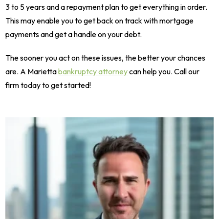
3 to 5 years and a repayment plan to get everything in order.
This may enable you to get back on track with mortgage
payments and get a handle on your debt.
The sooner you act on these issues, the better your chances
are. A Marietta
bankruptcy attorney
can help you. Call our
firm today to get started!