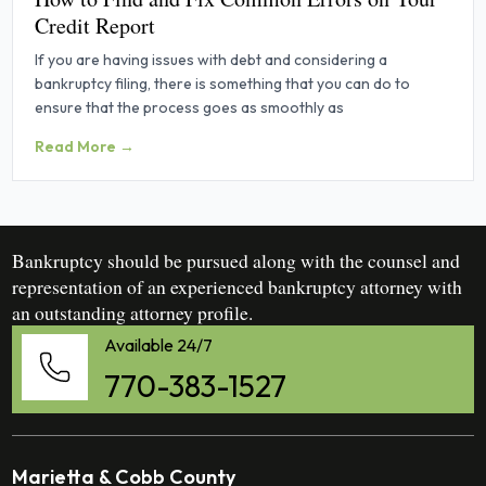
Credit Report
If you are having issues with debt and considering a
bankruptcy filing, there is something that you can do to
ensure that the process goes as smoothly as
Read More →
Bankruptcy should be pursued along with the counsel and
representation of an experienced bankruptcy attorney with
an outstanding attorney profile.
Available 24/7
770-383-1527
Marietta & Cobb County