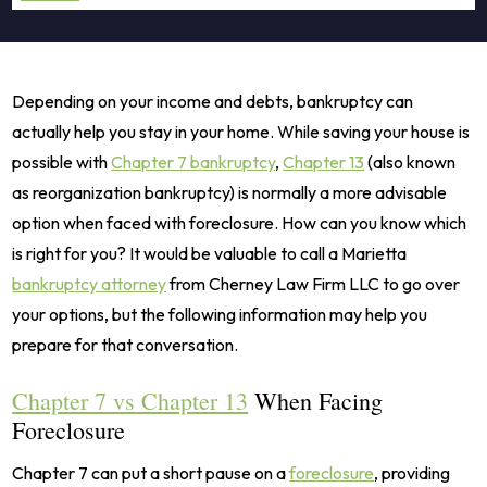
Depending on your income and debts, bankruptcy can
actually help you stay in your home. While saving your house is
possible with
Chapter 7 bankruptcy
,
Chapter 13
(also known
as reorganization bankruptcy) is normally a more advisable
option when faced with foreclosure. How can you know which
is right for you? It would be valuable to call a Marietta
bankruptcy attorney
from Cherney Law Firm LLC to go over
your options, but the following information may help you
prepare for that conversation.
Chapter 7 vs Chapter 13
When Facing
Foreclosure
Chapter 7 can put a short pause on a
foreclosure
, providing