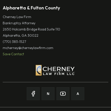
Alpharetta & Fulton County
Cherney Law Firm
Bankruptcy Attorney
2650 Holcomb Bridge Road Suite 110
Alpharetta, GA 30022
(770) 383-1527
mcherney@cherneylawfirm.com
Save Contact
N
A
Follow on
Follow on
Facebook
Follow on
Nolo
Follow on
Youtube
Avvo