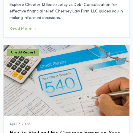
Explore Chapter 13 Bankruptcy vs Debt Consolidation for
effective financial relief. Cherney Law Firm, LLC guides you in
making informed decisions.
Read More →
Credit Report
April 7, 2026
How to Find and Fix Common Errors on Your