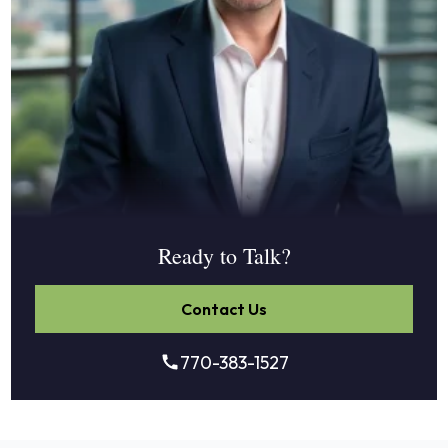
Ready to Talk?
Contact Us
770-383-1527