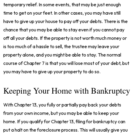
temporary relief. In some events, that may be just enough
time to get on your feet. In other cases, you may have still
have to give up your house to pay off your debts. There is the
chance that you may be able to stay even if you cannot pay
off all your debts. If the property is not worth much money or
is too much of a hassle to sell, the trustee may leave your
property alone, and you might be able to stay. The normal
course of Chapter 7 is that you will lose most of your debt, but
you may have to give up your property to do so.
Keeping Your Home with Bankruptcy
With Chapter 13, you fully or partially pay back your debts
from your own income, but you may be able to keep your
home. If you qualify for Chapter 13, filing for bankruptcy can
put a halt on the foreclosure process. This will usually give you