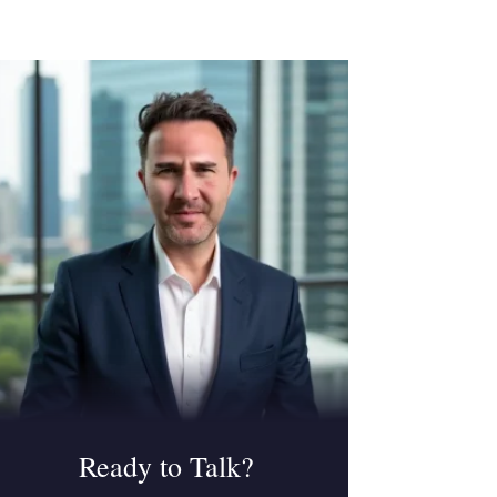
Ready to Talk?