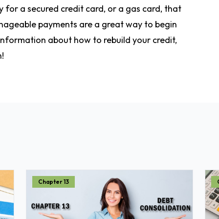
 for a secured credit card, or a gas card, that
anageable payments are a great way to begin
 information about how to rebuild your credit,
n!
Chapter 13