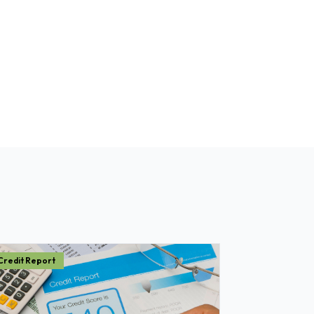
Credit Report