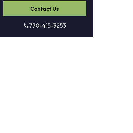
Contact Us
770-415-3253