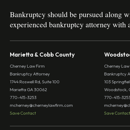
Bankruptcy should be pursued along wit
experienced bankruptcy attorney with a
Marietta & Cobb County
Woodstoc
Cherney Law Firm
Cherney Law
Bankruptcy Attorney
Bankruptcy A
1744 Roswell Rd, Suite 100
103 Springfie
Marietta GA 30062
Woodstock, 
770-415-3253
770-415-325
mcherney@cherneylawfirm.com
mcherney@ch
Save Contact
Save Contac