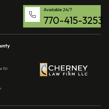
Available 24/7
770-415-3253
ounty
e 110
m