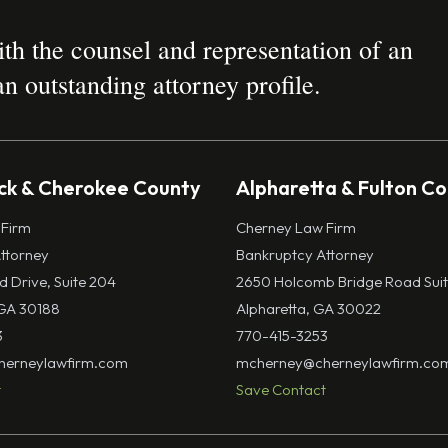
h the counsel and representation of an
n outstanding attorney profile.
k & Cherokee County
Alpharetta & Fulton C
 Firm
Cherney Law Firm
ttorney
Bankruptcy Attorney
ld Drive, Suite 204
2650 Holcomb Bridge Road Suit
GA 30188
Alpharetta, GA 30022
3
770-415-3253
erneylawfirm.com
mcherney@cherneylawfirm.co
t
Save Contact