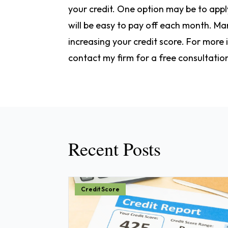
your credit. One option may be to apply
will be easy to pay off each month. M
increasing your credit score. For more
contact my firm for a free consultatio
Recent Posts
Credit Score