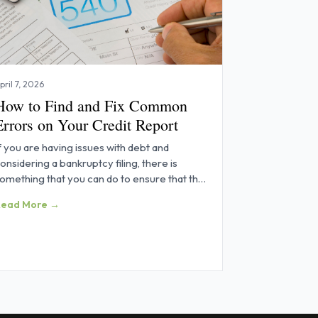
pril 7, 2026
How to Find and Fix Common
Errors on Your Credit Report
f you are having issues with debt and
onsidering a bankruptcy filing, there is
omething that you can do to ensure that the
rocess goes as smoothly as
Read More →