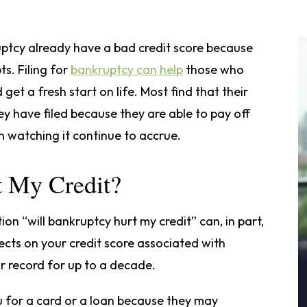
ruptcy already have a bad credit score because
s. Filing for
bankruptcy can help
those who
get a fresh start on life. Most find that their
ey have filed because they are able to pay off
n watching it continue to accrue.
t My Credit?
on “will bankruptcy hurt my credit” can, in part,
ects on your credit score associated with
r record for up to a decade.
 for a card or a loan because they may