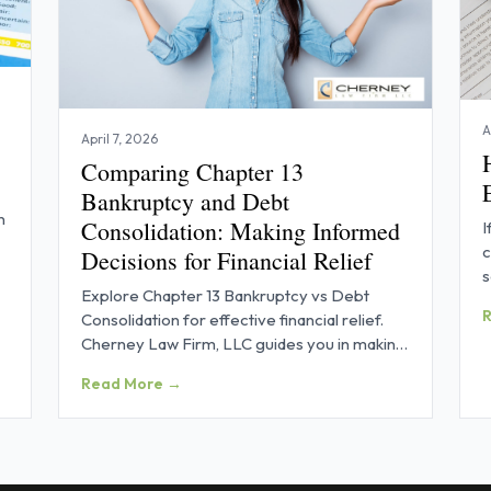
A
April 7, 2026
Comparing Chapter 13
Bankruptcy and Debt
n
Consolidation: Making Informed
I
c
Decisions for Financial Relief
s
Explore Chapter 13 Bankruptcy vs Debt
p
Consolidation for effective financial relief.
Cherney Law Firm, LLC guides you in making
informed decisions.
Read More →