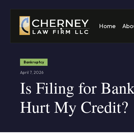
Home
Abo
Matt
Mela
Bankruptcy
April 7, 2026
Is Filing for Ban
Hurt My Credit?