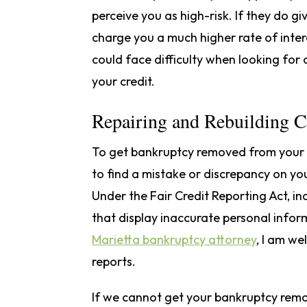
perceive you as high-risk. If they do gi
charge you a much higher rate of inter
could face difficulty when looking for 
your credit.
Repairing and Rebuilding C
To get bankruptcy removed from your cr
to find a mistake or discrepancy on you
Under the Fair Credit Reporting Act, in
that display inaccurate personal infor
Marietta bankruptcy attorney
, I am we
reports.
If we cannot get your bankruptcy remo