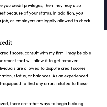
ve you credit privileges, then they may also
est because of your status. In addition, you
a job, as employers are legally allowed to check
redit
edit score, consult with my firm. I may be able
r report that will allow it to get removed.
dividuals are allowed to dispute credit scores
mation, status, or balances. As an experienced
ll-equipped to find any errors related to these
ved, there are other ways to begin building