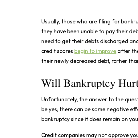
Usually, those who are filing for bank
they have been unable to pay their debt
need to get their debts discharged and 
credit scores
begin to improve
after th
their newly decreased debt, rather tha
Will Bankruptcy Hur
Unfortunately, the answer to the questi
be yes; there can be some negative eff
bankruptcy since it does remain on you
Credit companies may not approve you