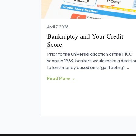
April 7, 2026
Bankruptcy and Your Credit
Score
Prior to the universal adoption of the FICO
score in 1989, bankers would make a decisio
to lend money based on a “gut feeling”.
Obtaining credit was all about
Read More →