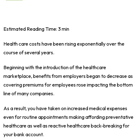
Estimated Reading Time: 3 min
Health care costs have been rising exponentially over the
course of several years.
Beginning with the introduction of the healthcare
marketplace, benefits from employers began to decrease as
covering premiums for employees rose impacting the bottom
line of many companies.
As a result, you have taken on increased medical expenses
even for routine appointments making affording preventative
healthcare as well as reactive healthcare back-breaking for
your bank account.