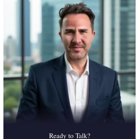
Ready to Talk?