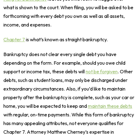
what is shown to the court. When filing, you will be asked to be
forthcoming with every debt you own as well as all assets,
income, and expenses.
Chapter 7
is what’s known as straight bankruptcy.
Bankruptcy does not clear every single debt you have
depending on the form. For example, should you owe child
support or income tax, these debts will
not be forgiven
. Other
debts, such as student loans, may only be discharged under
extraordinary circumstances. Also, if you’d like to maintain
property after the bankruptcy is complete, such as your car or
home, you will be expected to keep and
maintain these debts
with regular, on-time payments. While this form of bankruptcy
has many appealing attributes, not everyone qualifies for
Chapter 7. Attorney Matthew Cherney’s expertise in