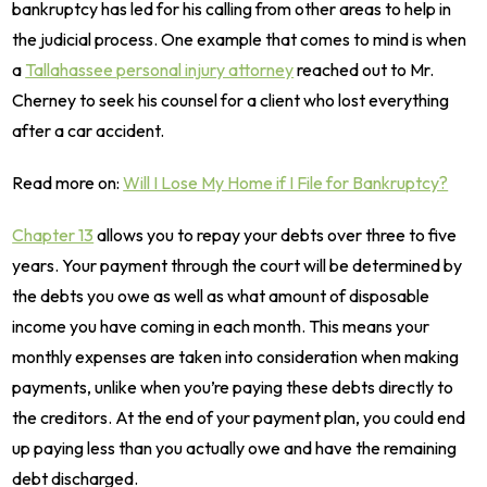
bankruptcy has led for his calling from other areas to help in
the judicial process. One example that comes to mind is when
a
Tallahassee personal injury attorney
reached out to Mr.
Cherney to seek his counsel for a client who lost everything
after a car accident.
Read more on:
Will I Lose My Home if I File for Bankruptcy?
Chapter 13
allows you to repay your debts over three to five
years. Your payment through the court will be determined by
the debts you owe as well as what amount of disposable
income you have coming in each month. This means your
monthly expenses are taken into consideration when making
payments, unlike when you’re paying these debts directly to
the creditors. At the end of your payment plan, you could end
up paying less than you actually owe and have the remaining
debt discharged.