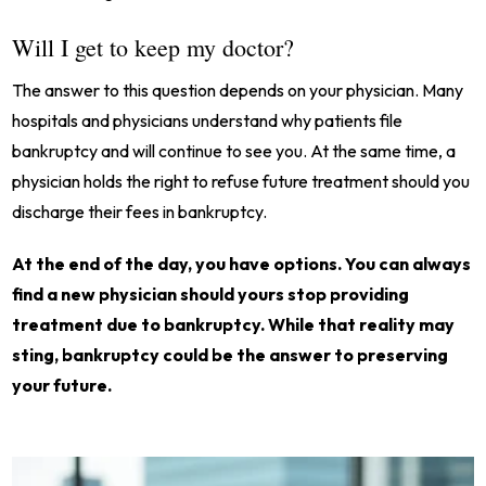
Will I get to keep my doctor?
The answer to this question depends on your physician. Many
hospitals and physicians understand why patients file
bankruptcy and will continue to see you. At the same time, a
physician holds the right to refuse future treatment should you
discharge their fees in bankruptcy.
At the end of the day, you have options. You can always
find a new physician should yours stop providing
treatment due to bankruptcy. While that reality may
sting, bankruptcy could be the answer to preserving
your future.