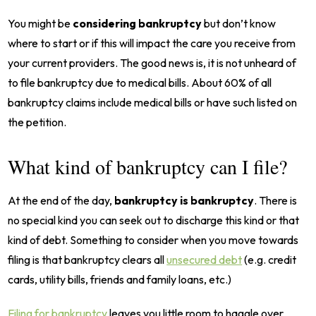
You might be
considering bankruptcy
but don’t know
where to start or if this will impact the care you receive from
your current providers. The good news is, it is not unheard of
to file bankruptcy due to medical bills. About 60% of all
bankruptcy claims include medical bills or have such listed on
the petition.
What kind of bankruptcy can I file?
At the end of the day,
bankruptcy is bankruptcy
. There is
no special kind you can seek out to discharge this kind or that
kind of debt. Something to consider when you move towards
filing is that bankruptcy clears all
unsecured debt
(e.g. credit
cards, utility bills, friends and family loans, etc.)
Filing for bankruptcy
leaves you little room to haggle over