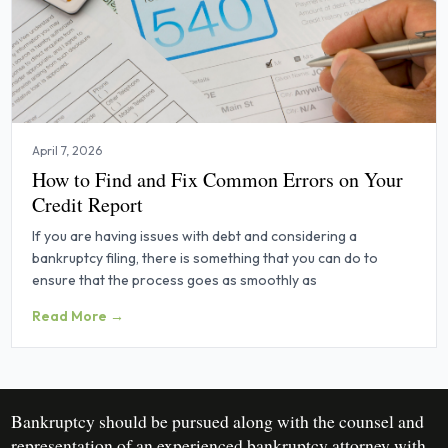
April 7, 2026
How to Find and Fix Common Errors on Your
Credit Report
If you are having issues with debt and considering a
bankruptcy filing, there is something that you can do to
ensure that the process goes as smoothly as
Read More →
Bankruptcy should be pursued along with the counsel and
representation of an experienced bankruptcy attorney with