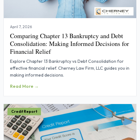
April 7, 2026
Comparing Chapter 13 Bankruptcy and Debt
Consolidation: Making Informed Decisions for
Financial Relief
Explore Chapter 13 Bankruptcy vs Debt Consolidation for
effective financial relief. Cherney Law Firm, LLC guides you in
making informed decisions.
Read More →
Credit Report