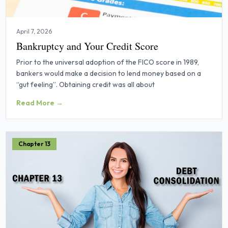
April 7, 2026
Bankruptcy and Your Credit Score
Prior to the universal adoption of the FICO score in 1989,
bankers would make a decision to lend money based on a
“gut feeling”. Obtaining credit was all about
Read More →
Chapter 13