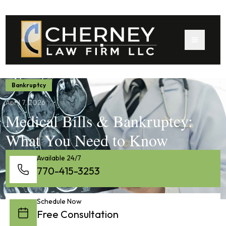
Bankruptcy
April 7, 2026
Medical Bills & Bankruptcy:
What You Need to Know
Available 24/7
770-415-3253
Schedule Now
Free Consultation