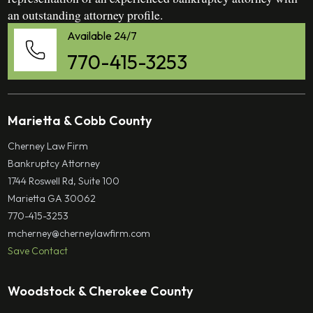
an outstanding attorney profile.
Available 24/7
770-415-3253
Marietta & Cobb County
Cherney Law Firm
Bankruptcy Attorney
1744 Roswell Rd, Suite 100
Marietta GA 30062
770-415-3253
mcherney@cherneylawfirm.com
Save Contact
Woodstock & Cherokee County