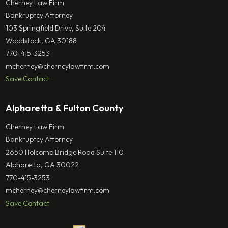
Cherney Law Firm
Bankruptcy Attorney
103 Springfield Drive, Suite 204
Woodstock, GA 30188
770-415-3253
mcherney@cherneylawfirm.com
Save Contact
Alpharetta & Fulton County
Cherney Law Firm
Bankruptcy Attorney
2650 Holcomb Bridge Road Suite 110
Alpharetta, GA 30022
770-415-3253
mcherney@cherneylawfirm.com
Save Contact