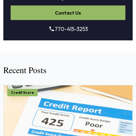
Contact Us
770-415-3253
Recent Posts
Credit Score