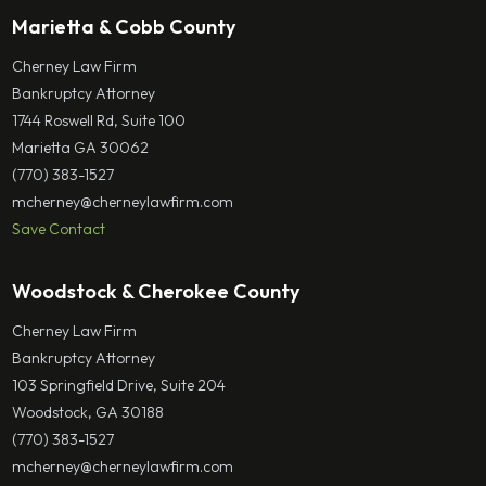
Marietta & Cobb County
Cherney Law Firm
Bankruptcy Attorney
1744 Roswell Rd, Suite 100
Marietta GA 30062
(770) 383-1527
mcherney@cherneylawfirm.com
Save Contact
Woodstock & Cherokee County
Cherney Law Firm
Bankruptcy Attorney
103 Springfield Drive, Suite 204
Woodstock, GA 30188
(770) 383-1527
mcherney@cherneylawfirm.com