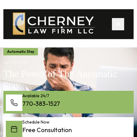
Automatic Stay
April 7, 2026
The Power of The Automatic
Stay
Available 24/7
770-383-1527
Schedule Now
Free Consultation