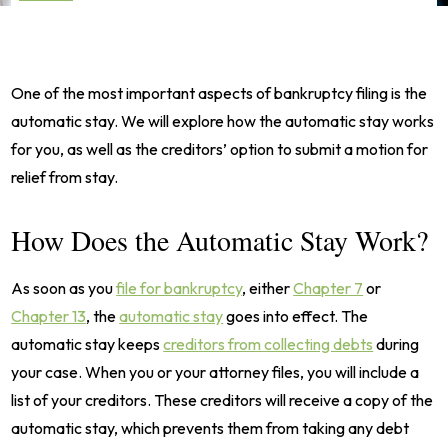
One of the most important aspects of bankruptcy filing is the
automatic stay. We will explore how the automatic stay works
for you, as well as the creditors’ option to submit a motion for
relief from stay.
How Does the Automatic Stay Work?
As soon as you
file for bankruptcy
, either
Chapter 7
or
Chapter 13
, the
automatic stay
goes into effect. The
automatic stay keeps
creditors from collecting debts
during
your case. When you or your attorney files, you will include a
list of your creditors. These creditors will receive a copy of the
automatic stay, which prevents them from taking any debt