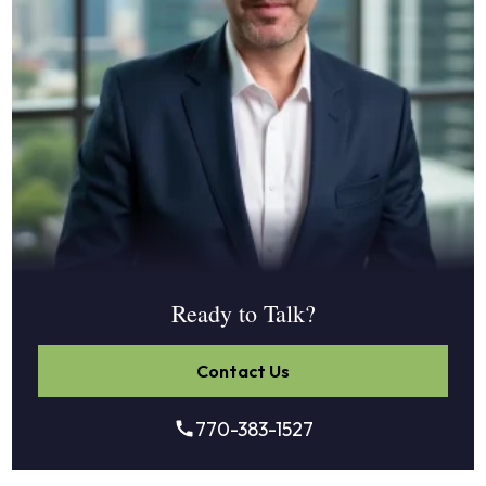
Ready to Talk?
Contact Us
770-383-1527