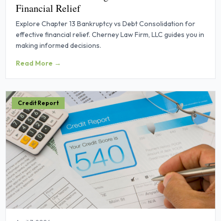
Financial Relief
Explore Chapter 13 Bankruptcy vs Debt Consolidation for
effective financial relief. Cherney Law Firm, LLC guides you in
making informed decisions.
Read More →
Credit Report