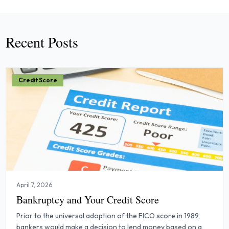
Recent Posts
Credit Score
April 7, 2026
Bankruptcy and Your Credit Score
Prior to the universal adoption of the FICO score in 1989,
bankers would make a decision to lend money based on a