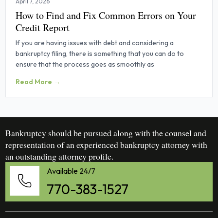
April 7, 2026
How to Find and Fix Common Errors on Your
Credit Report
If you are having issues with debt and considering a
bankruptcy filing, there is something that you can do to
ensure that the process goes as smoothly as
Read More →
Bankruptcy should be pursued along with the counsel and
representation of an experienced bankruptcy attorney with
an outstanding attorney profile.
Available 24/7
770-383-1527