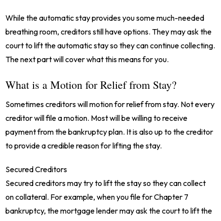
While the automatic stay provides you some much-needed
breathing room, creditors still have options. They may ask the
court to lift the automatic stay so they can continue collecting.
The next part will cover what this means for you.
What is a Motion for Relief from Stay?
Sometimes creditors will motion for relief from stay. Not every
creditor will file a motion. Most will be willing to receive
payment from the bankruptcy plan. It is also up to the creditor
to provide a credible reason for lifting the stay.
Secured Creditors
Secured creditors may try to lift the stay so they can collect
on collateral. For example, when you file for Chapter 7
bankruptcy, the mortgage lender may ask the court to lift the