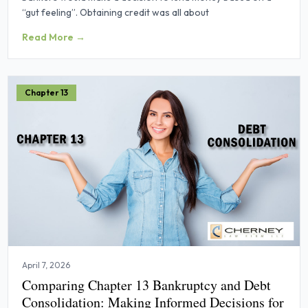
“gut feeling”. Obtaining credit was all about
Read More →
Chapter 13
April 7, 2026
Comparing Chapter 13 Bankruptcy and Debt
Consolidation: Making Informed Decisions for