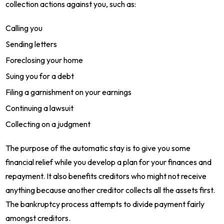
collection actions against you, such as:
Calling you
Sending letters
Foreclosing your home
Suing you for a debt
Filing a garnishment on your earnings
Continuing a lawsuit
Collecting on a judgment
The purpose of the automatic stay is to give you some
financial relief while you develop a plan for your finances and
repayment. It also benefits creditors who might not receive
anything because another creditor collects all the assets first.
The bankruptcy process attempts to divide payment fairly
amongst creditors.