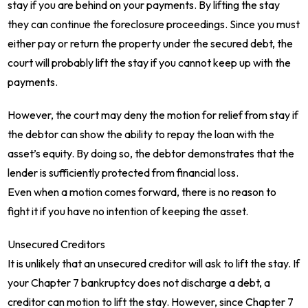
stay if you are behind on your payments. By lifting the stay
they can continue the foreclosure proceedings. Since you must
either pay or return the property under the secured debt, the
court will probably lift the stay if you cannot keep up with the
payments.
However, the court may deny the motion for relief from stay if
the debtor can show the ability to repay the loan with the
asset’s equity. By doing so, the debtor demonstrates that the
lender is sufficiently protected from financial loss.
Even when a motion comes forward, there is no reason to
fight it if you have no intention of keeping the asset.
Unsecured Creditors
It is unlikely that an unsecured creditor will ask to lift the stay. If
your Chapter 7 bankruptcy does not discharge a debt, a
creditor can motion to lift the stay. However, since Chapter 7