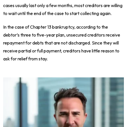
cases usually last only a few months, most creditors are willing
to wait until the end of the case to start collecting again.
In the case of Chapter 13 bankruptcy, according to the
debtor’s three to five-year plan, unsecured creditors receive
repayment for debts that are not discharged. Since they will
receive partial or full payment, creditors have little reason to
ask for relief from stay.