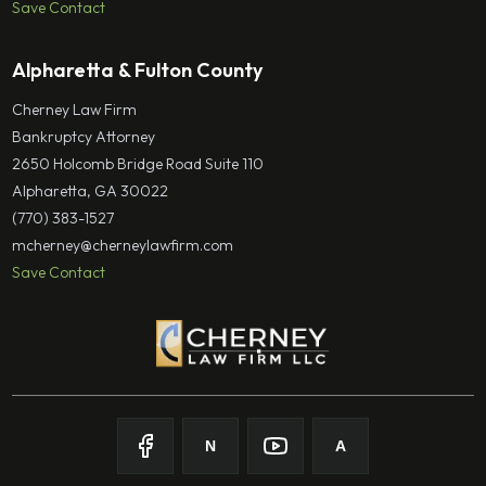
Save Contact
Alpharetta & Fulton County
Cherney Law Firm
Bankruptcy Attorney
2650 Holcomb Bridge Road Suite 110
Alpharetta, GA 30022
(770) 383-1527
mcherney@cherneylawfirm.com
Save Contact
N
A
Follow on
Follow on
Facebook
Follow on
Nolo
Follow on
Youtube
Avvo