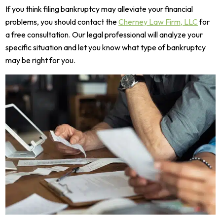
If you think filing bankruptcy may alleviate your financial
problems, you should contact the
Cherney Law Firm, LLC
for
a free consultation.
Our legal professional will analyze your
specific situation and let you know what type of bankruptcy
may be right for you.