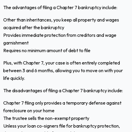
The advantages of filing a Chapter 7 bankruptcy include:
Other than inheritances, you keep all property and wages
acquired after the bankruptcy
Provides immediate protection from creditors and wage
garnishment
Requires no minimum amount of debt to file
Plus, with Chapter 7, your case is often entirely completed
between 3 and 6 months, allowing you to move on with your
life quickly.
The disadvantages of filing a Chapter 7 bankruptcy include:
Chapter 7 filing only provides a temporary defense against
foreclosure on your home
The trustee sells the non-exempt property
Unless your loan co-signers file for bankruptcy protection,