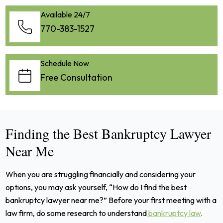
Available 24/7
770-383-1527
Schedule Now
Free Consultation
Finding the Best Bankruptcy Lawyer
Near Me
When you are struggling financially and considering your
options, you may ask yourself, “How do I find the best
bankruptcy lawyer near me?” Before your first meeting with a
law firm, do some research to understand
bankruptcy law
.