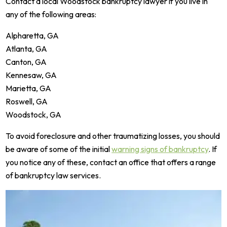
Contact a local Woodstock bankruptcy lawyer if you live in
any of the following areas:
Alpharetta, GA
Atlanta, GA
Canton, GA
Kennesaw, GA
Marietta, GA
Roswell, GA
Woodstock, GA
To avoid foreclosure and other traumatizing losses, you should
be aware of some of the initial
warning signs of bankruptcy
. If
you notice any of these, contact an office that offers a range
of bankruptcy law services.