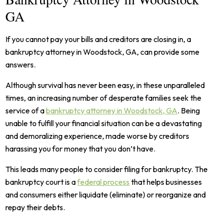
GA
If you cannot pay your bills and creditors are closing in, a
bankruptcy attorney in Woodstock, GA, can provide some
answers.
Although survival has never been easy, in these unparalleled
times, an increasing number of desperate families seek the
service of a
bankruptcy attorney in Woodstock, GA
. Being
unable to fulfill your financial situation can be a devastating
and demoralizing experience, made worse by creditors
harassing you for money that you don’t have.
This leads many people to consider filing for bankruptcy. The
bankruptcy court is a
federal process
that helps businesses
and consumers either liquidate (eliminate) or reorganize and
repay their debts.