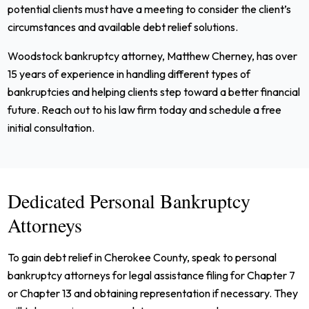
potential clients must have a meeting to consider the client’s
circumstances and available debt relief solutions.
Woodstock bankruptcy attorney, Matthew Cherney, has over
15 years of experience in handling different types of
bankruptcies and helping clients step toward a better financial
future. Reach out to his law firm today and schedule a free
initial consultation.
Dedicated Personal Bankruptcy
Attorneys
To gain debt relief in Cherokee County, speak to personal
bankruptcy attorneys for legal assistance filing for Chapter 7
or Chapter 13 and obtaining representation if necessary. They