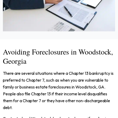
Avoiding Foreclosures in Woodstock,
Georgia
There are several situations where a Chapter 13 bankruptcy is
preferred to Chapter 7, such as when you are vulnerable to
family or business estate foreclosures in Woodstock, GA.
People also file Chapter 13 if their income level disqualifies
them for a Chapter 7 or they have other non-dischargeable
debt.