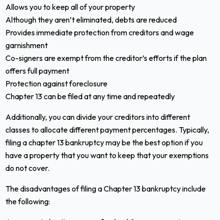
Allows you to keep all of your property
Although they aren’t eliminated, debts are reduced
Provides immediate protection from creditors and wage
garnishment
Co-signers are exempt from the creditor’s efforts if the plan
offers full payment
Protection against foreclosure
Chapter 13 can be filed at any time and repeatedly
Additionally, you can divide your creditors into different
classes to allocate different payment percentages. Typically,
filing a chapter 13 bankruptcy may be the best option if you
have a property that you want to keep that your exemptions
do not cover.
The disadvantages of filing a Chapter 13 bankruptcy include
the following: