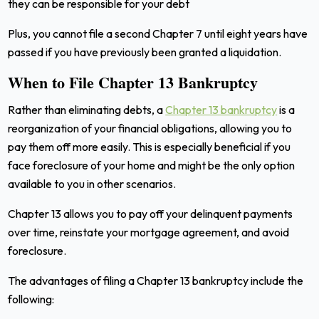
they can be responsible for your debt
Plus, you cannot file a second Chapter 7 until eight years have
passed if you have previously been granted a liquidation.
When to File Chapter 13 Bankruptcy
Rather than eliminating debts, a
Chapter 13 bankruptcy
is a
reorganization of your financial obligations, allowing you to
pay them off more easily. This is especially beneficial if you
face foreclosure of your home and might be the only option
available to you in other scenarios.
Chapter 13 allows you to pay off your delinquent payments
over time, reinstate your mortgage agreement, and avoid
foreclosure.
The advantages of filing a Chapter 13 bankruptcy include the
following: