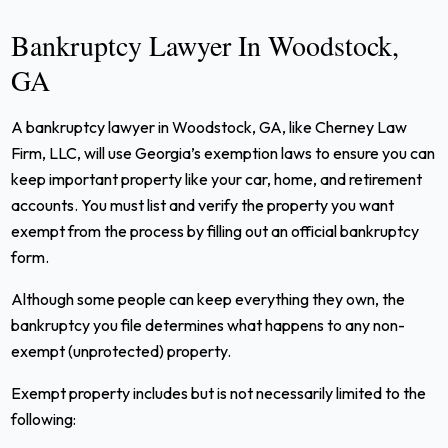
Bankruptcy Lawyer In Woodstock,
GA
A bankruptcy lawyer in Woodstock, GA, like Cherney Law
Firm, LLC, will use Georgia’s exemption laws to ensure you can
keep important property like your car, home, and retirement
accounts. You must list and verify the property you want
exempt from the process by filling out an official bankruptcy
form.
Although some people can keep everything they own, the
bankruptcy you file determines what happens to any non-
exempt (unprotected) property.
Exempt property includes but is not necessarily limited to the
following: