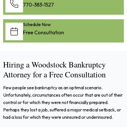
770-383-1527
Schedule Now
Free Consultation
Hiring a Woodstock Bankruptcy
Attorney for a Free Consultation
Few people see bankruptcy as an optimal scenario.
Unfortunately, circumstances often occur that are out of their
control or for which they were not financially prepared.
Perhaps they lost a job, suffered a major medical setback, or
had a loss for which they were uninsured or underinsured.