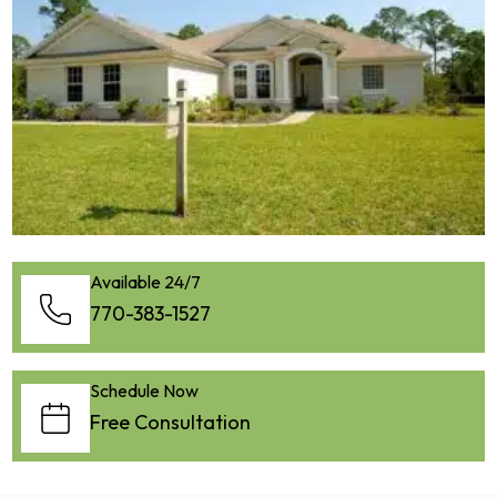
Available 24/7
770-383-1527
Schedule Now
Free Consultation