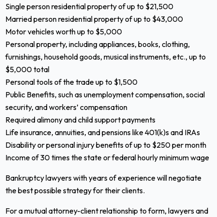
Single person residential property of up to $21,500
Married person residential property of up to $43,000
Motor vehicles worth up to $5,000
Personal property, including appliances, books, clothing,
furnishings, household goods, musical instruments, etc., up to
$5,000 total
Personal tools of the trade up to $1,500
Public Benefits, such as unemployment compensation, social
security, and workers’ compensation
Required alimony and child support payments
Life insurance, annuities, and pensions like 401(k)s and IRAs
Disability or personal injury benefits of up to $250 per month
Income of 30 times the state or federal hourly minimum wage
Bankruptcy lawyers with years of experience will negotiate
the best possible strategy for their clients.
For a mutual attorney-client relationship to form, lawyers and