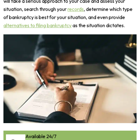
will take a serious approach to your case and assess your
situation, search through your
records
, determine which type
of bankruptcy is best for your situation, and even provide
alternatives to filing bankruptcy
as the situation dictates.
Available 24/7