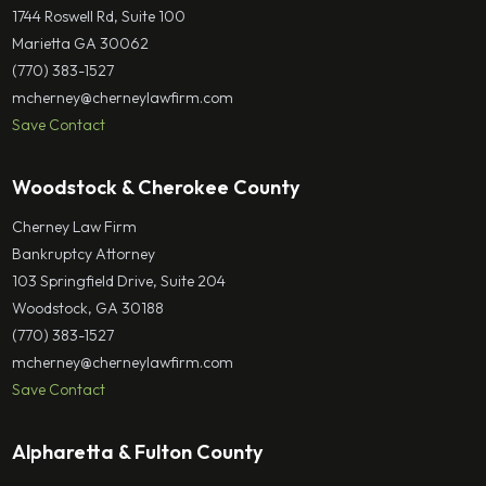
1744 Roswell Rd, Suite 100
Marietta GA 30062
(770) 383-1527
mcherney@cherneylawfirm.com
Save Contact
Woodstock & Cherokee County
Cherney Law Firm
Bankruptcy Attorney
103 Springfield Drive, Suite 204
Woodstock, GA 30188
(770) 383-1527
mcherney@cherneylawfirm.com
Save Contact
Alpharetta & Fulton County