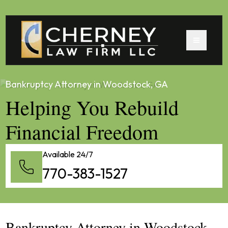
Bankruptcy Attorney in Woodstock, GA
Helping You Rebuild
Financial Freedom
Available 24/7
770-383-1527
Bankruptcy Attorney in Woodstock