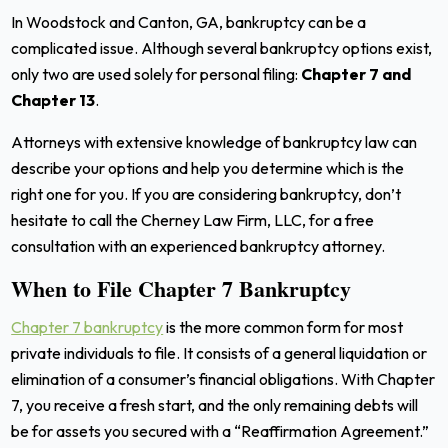
In Woodstock and Canton, GA, bankruptcy can be a
complicated issue. Although several bankruptcy options exist,
only two are used solely for personal filing:
Chapter 7 and
Chapter 13
.
Attorneys with extensive knowledge of bankruptcy law can
describe your options and help you determine which is the
right one for you.
If you are considering bankruptcy, don’t
hesitate to call the Cherney Law Firm, LLC, for a free
consultation with an experienced bankruptcy attorney.
When to File Chapter 7 Bankruptcy
Chapter 7 bankruptcy
is the more common form for most
private individuals to file. It consists of a general liquidation or
elimination of a consumer’s financial obligations. With Chapter
7, you receive a fresh start, and the only remaining debts will
be for assets you secured with a “Reaffirmation Agreement.”