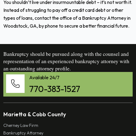
You shouldn’t live under insurmountable debt – it’s not worth it.
Instead of struggling to pay off a credit card debt or other
types of loans,
contact the office of a
Bankruptcy Attorney in
Woodstock, GA
, by phone to secure a better financial future.
Bankruptcy should be pursued along with the counsel and
representation of an experienced bankruptcy attorney with
an outstanding attorney profile.
Available 24/7
770-383-1527
Marietta & Cobb County
Cherney Law Firm
Bankruptcy Attorney