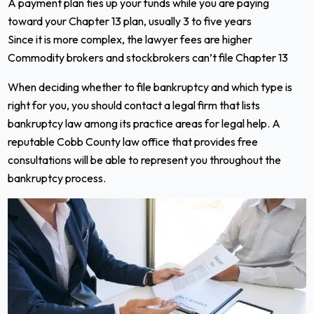
A payment plan ties up your funds while you are paying
toward your Chapter 13 plan, usually 3 to five years
Since it is more complex, the lawyer fees are higher
Commodity brokers and stockbrokers can’t file Chapter 13
When deciding whether to file bankruptcy and which type is
right for you, you should contact a legal firm that lists
bankruptcy law among its practice areas for legal help. A
reputable Cobb County law office that provides free
consultations will be able to represent you throughout the
bankruptcy process.