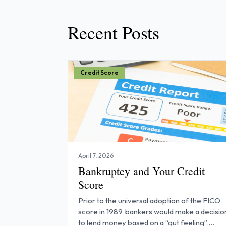
Recent Posts
Credit Score
April 7, 2026
Bankruptcy and Your Credit
Score
Prior to the universal adoption of the FICO
score in 1989, bankers would make a decisio
to lend money based on a “gut feeling”.