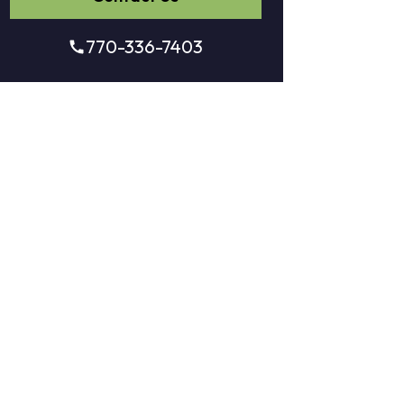
770-336-7403