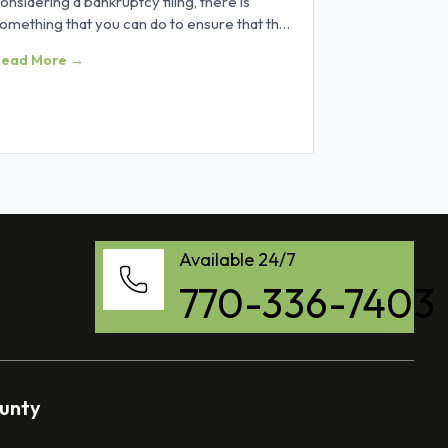
onsidering a bankruptcy filing, there is
omething that you can do to ensure that the
rocess goes as smoothly as
Read More →
Available 24/7
770-336-7403
ounty