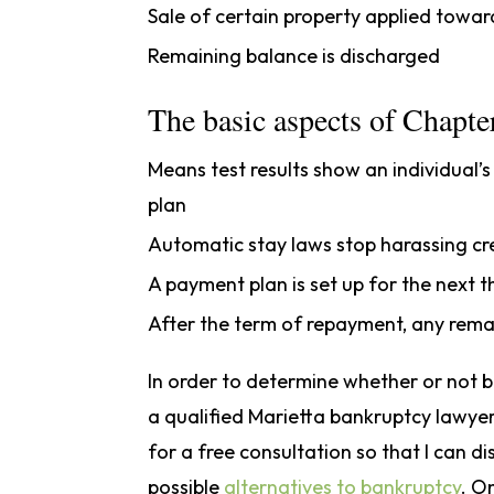
Sale of certain property applied towa
Remaining balance is discharged
The basic aspects of Chapter
Means test results show an individual’
plan
Automatic stay laws stop harassing cred
A payment plan is set up for the next t
After the term of repayment, any rema
In order to determine whether or not ba
a qualified Marietta bankruptcy lawyer
for a free consultation so that I can di
possible
alternatives to bankruptcy
. O