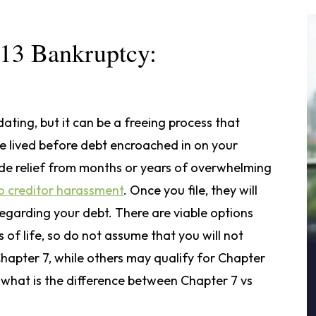
 13 Bankruptcy:
ting, but it can be a freeing process that
ce lived before debt encroached in on your
ide relief from months or years of overwhelming
o creditor harassment
. Once you file, they will
regarding your debt. There are viable options
es of life, so do not assume that you will not
hapter 7, while others may qualify for Chapter
 what is the difference between Chapter 7 vs