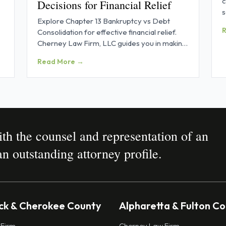
c
Decisions for Financial Relief
s
Explore Chapter 13 Bankruptcy vs Debt
p
Consolidation for effective financial relief.
Cherney Law Firm, LLC guides you in making
informed decisions.
Read More →
h the counsel and representation of an
n outstanding attorney profile.
k & Cherokee County
Alpharetta & Fulton C
 Firm
Cherney Law Firm