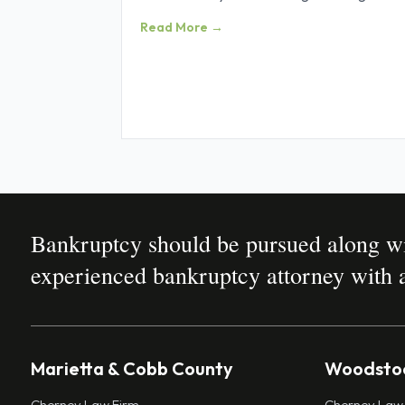
Obtaining credit was all about
Read More →
Bankruptcy should be pursued along wit
experienced bankruptcy attorney with a
Marietta & Cobb County
Woodstoc
Cherney Law Firm
Cherney Law