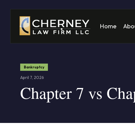
Home
Abo
Matt
Mela
Bankruptcy
April 7, 2026
Chapter 7 vs Cha