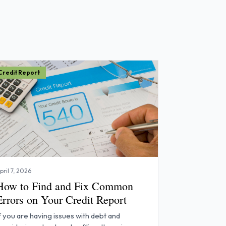
Credit Report
pril 7, 2026
How to Find and Fix Common
Errors on Your Credit Report
f you are having issues with debt and