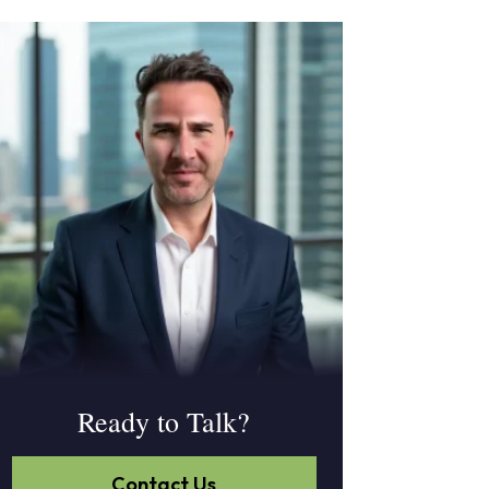
Ready to Talk?
Contact Us