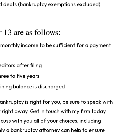
rd debts (bankruptcy exemptions excluded)
 13 are as follows:
s monthly income to be sufficient for a payment
itors after filing
hree to five years
ining balance is discharged
nkruptcy is right for you, be sure to speak with
 right away. Get in touch with my firm today
scuss with you all of your choices, including
nly a bankruptcy attorney can help to ensure