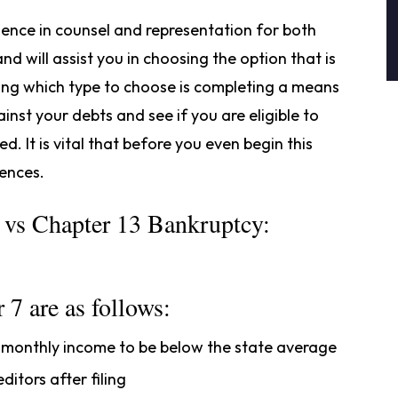
ience in counsel and representation for both
d will assist you in choosing the option that is
ining which type to choose is completing a means
inst your debts and see if you are eligible to
. It is vital that before you even begin this
rences.
7 vs Chapter 13 Bankruptcy:
 7 are as follows:
s monthly income to be below the state average
itors after filing