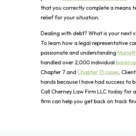
that you correctly complete a means t
relief for your situation.
Dealing with debt? What is your next 
To learn how a legal representative can
passionate and understanding
Mariett
handled over 2,000 individual
bankrup
Chapter 7 and
Chapter 13 cases
. Clien
hands because I have had success to b
Call Cherney Law Firm LLC today for a 
firm can help you get back on track fin