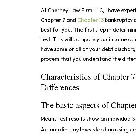
At Cherney Law Firm LLC, I have exper
Chapter 7 and
Chapter 13
bankruptcy an
best for you. The first step in determ
test. This will compare your income aga
have some or all of your debt discharged
process that you understand the diffe
Characteristics of Chapter 
Differences
The basic aspects of Chapter
Means test results show an individual’
Automatic stay laws stop harassing cred