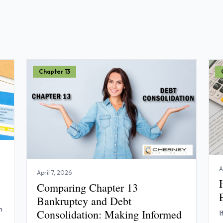
Chapter 13
A
April 7, 2026
Comparing Chapter 13
Bankruptcy and Debt
n
Consolidation: Making Informed
I