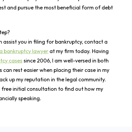
est and pursue the most beneficial form of debt
step?
 assist you in filing for bankruptcy, contact a
a bankruptcy lawyer
at my firm today. Having
tcy cases
since 2006, I am well-versed in both
ts can rest easier when placing their case in my
ack up my reputation in the legal community.
free initial consultation to find out how my
ancially speaking.