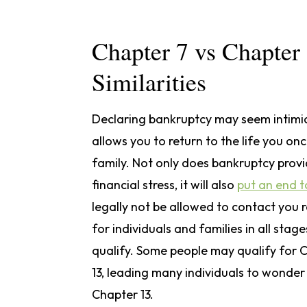
Chapter 7 vs Chapter
Similarities
Declaring bankruptcy may seem intimida
allows you to return to the life you on
family. Not only does bankruptcy prov
financial stress, it will also
put an end t
legally not be allowed to contact you 
for individuals and families in all stag
qualify. Some people may qualify for C
13, leading many individuals to wonder
Chapter 13.